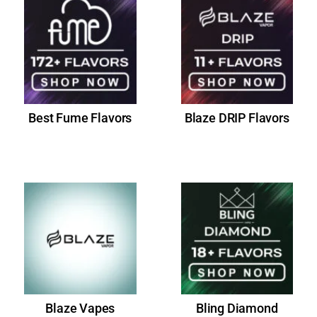
Best Fume Flavors
Blaze DRIP Flavors
Blaze Vapes
Bling Diamond