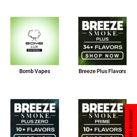
Bomb Vapes
Breeze Plus Flavors
Report an issue