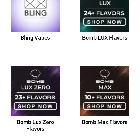
Bling Vapes
Bomb LUX Flavors
Bomb Lux Zero
Bomb Max Flavors
Flavors