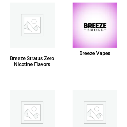
Breeze Vapes
Breeze Stratus Zero
Nicotine Flavors