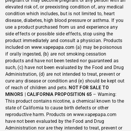
pregnant or may become pregnant or any person with an
elevated risk of, or preexisting condition of, any medical
condition which includes, but is not limited to, heart
disease, diabetes, high blood pressure or asthma. If you
use a product purchased from us and experience any
side effects or possible side effects, stop using the
product immediately and consult a physician. Products
included on
www.vapepapa.com
(a) may be poisonous
if orally ingested, (b) are not smoking cessation
products and have not been tested nor guaranteed as
such, (c) have not been evaluated by the Food and Drug
Administration, (d) are not intended to treat, prevent or
cure any disease or condition and (e) should be kept out
of reach of children and pets.
NOT FOR SALE TO
MINORS | CALIFORNIA PROPOSITION 65
– Warning:
This product contains nicotine, a chemical known to the
state of California to cause birth defects or other
reproductive harm. Products on www.vapepapa.com
have not been evaluated by the Food and Drug
Administration nor are they intended to treat, prevent or