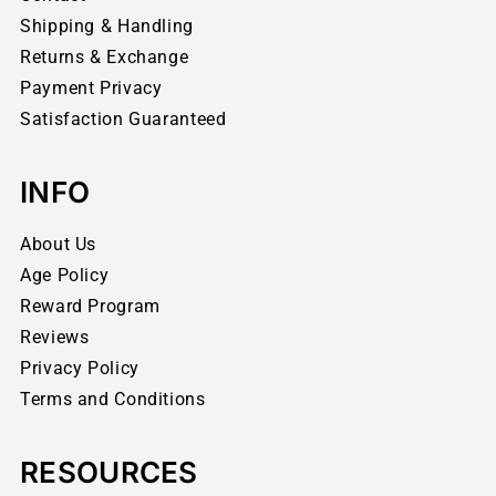
Shipping & Handling
Returns & Exchange
Payment Privacy
Satisfaction Guaranteed
INFO
About Us
Age Policy
Reward Program
Reviews
Privacy Policy
Terms and Conditions
RESOURCES