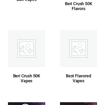
Beri Crush 50K
Flavors
Beri Crush 50K
Best Flavored
Vapes
Vapes