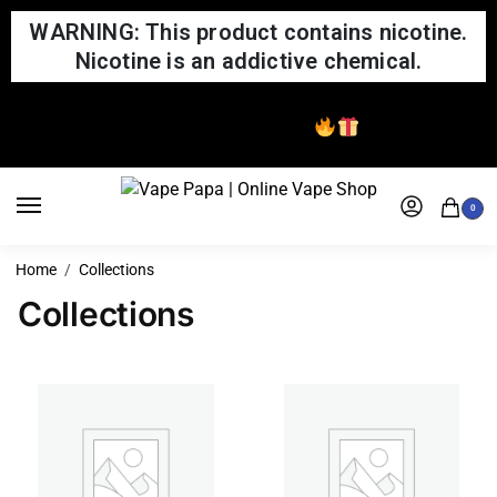
WARNING: This product contains nicotine.
Nicotine is an addictive chemical.
Same Day Shipping
0
Home
Collections
Collections