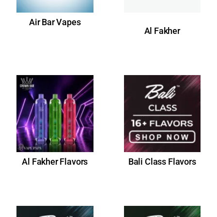
Air Bar Vapes
Al Fakher
Al Fakher Flavors
Bali Class Flavors