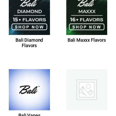
Bali Diamond
Bali Maxxx Flavors
Flavors
Bali Vapes