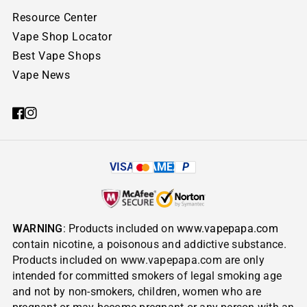
Resource Center
Vape Shop Locator
Best Vape Shops
Vape News
VISA
AMEX
P
WARNING
: Products included on
www.vapepapa.com
contain nicotine, a poisonous and addictive substance.
Products included on www.vapepapa.com are only
intended for committed smokers of legal smoking age
and not by non-smokers, children, women who are