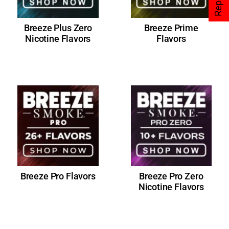
Breeze Plus Zero
Breeze Prime
Nicotine Flavors
Flavors
Breeze Pro Flavors
Breeze Pro Zero
Nicotine Flavors