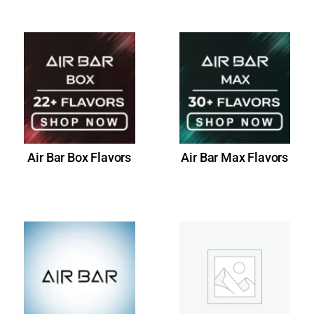
Air Bar Box Flavors
Air Bar Max Flavors