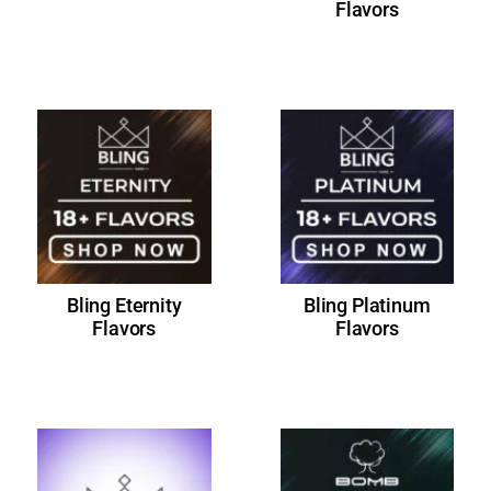
Flavors
Bling Eternity
Bling Platinum
Flavors
Flavors