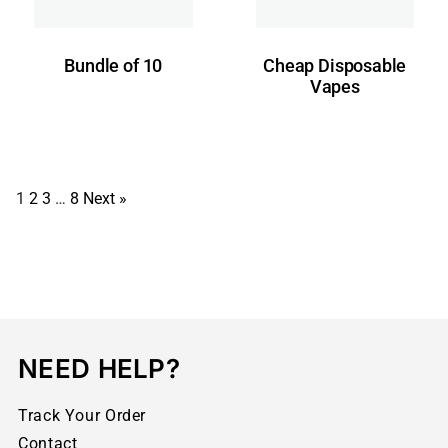
Bundle of 10
Cheap Disposable
Vapes
1
2
3
…
8
Next »
NEED HELP?
Track Your Order
Contact