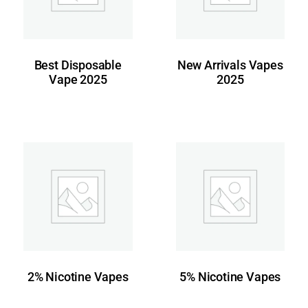
Best Disposable
New Arrivals Vapes
Vape 2025
2025
2% Nicotine Vapes
5% Nicotine Vapes