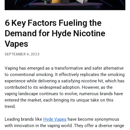
6 Key Factors Fueling the
Demand for Hyde Nicotine
Vapes
SEPTEMBER 4, 2023
Vaping has emerged as a transformative and safer alternative
to conventional smoking. It effectively replicates the smoking
experience while delivering a satisfying nicotine hit, which has
contributed to its widespread adoption. However, as the
vaping landscape continues to evolve, numerous brands have
entered the market, each bringing its unique take on this
trend.
Leading brands like
Hyde Vapes
have become synonymous
with innovation in the vaping world. They offer a diverse range