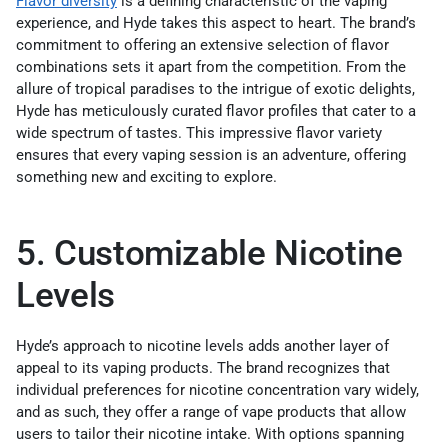
Flavor diversity
is a defining characteristic of the vaping
experience, and Hyde takes this aspect to heart. The brand’s
commitment to offering an extensive selection of flavor
combinations sets it apart from the competition. From the
allure of tropical paradises to the intrigue of exotic delights,
Hyde has meticulously curated flavor profiles that cater to a
wide spectrum of tastes. This impressive flavor variety
ensures that every vaping session is an adventure, offering
something new and exciting to explore.
5. Customizable Nicotine
Levels
Hyde’s approach to nicotine levels adds another layer of
appeal to its vaping products. The brand recognizes that
individual preferences for nicotine concentration vary widely,
and as such, they offer a range of vape products that allow
users to tailor their nicotine intake. With options spanning