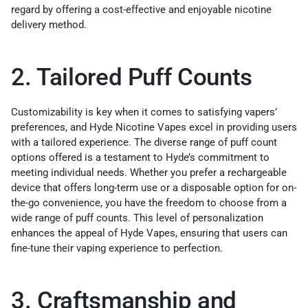
regard by offering a cost-effective and enjoyable nicotine
delivery method.
2. Tailored Puff Counts
Customizability is key when it comes to satisfying vapers’
preferences, and Hyde Nicotine Vapes excel in providing users
with a tailored experience. The diverse range of puff count
options offered is a testament to Hyde’s commitment to
meeting individual needs. Whether you prefer a rechargeable
device that offers long-term use or a disposable option for on-
the-go convenience, you have the freedom to choose from a
wide range of puff counts. This level of personalization
enhances the appeal of Hyde Vapes, ensuring that users can
fine-tune their vaping experience to perfection.
3. Craftsmanship and