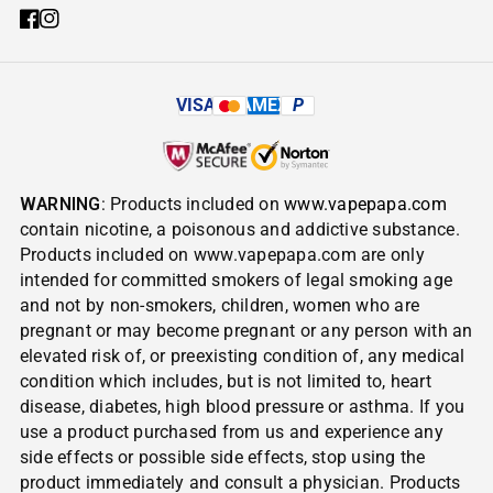
VISA
AMEX
P
WARNING
: Products included on
www.vapepapa.com
contain nicotine, a poisonous and addictive substance.
Products included on www.vapepapa.com are only
intended for committed smokers of legal smoking age
and not by non-smokers, children, women who are
pregnant or may become pregnant or any person with an
elevated risk of, or preexisting condition of, any medical
condition which includes, but is not limited to, heart
disease, diabetes, high blood pressure or asthma. If you
use a product purchased from us and experience any
side effects or possible side effects, stop using the
product immediately and consult a physician. Products