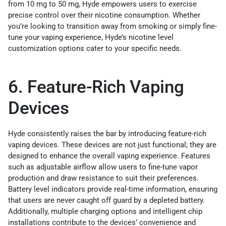
from 10 mg to 50 mg, Hyde empowers users to exercise
precise control over their nicotine consumption. Whether
you’re looking to transition away from smoking or simply fine-
tune your vaping experience, Hyde’s nicotine level
customization options cater to your specific needs.
6. Feature-Rich Vaping
Devices
Hyde consistently raises the bar by introducing feature-rich
vaping devices. These devices are not just functional; they are
designed to enhance the overall vaping experience. Features
such as adjustable airflow allow users to fine-tune vapor
production and draw resistance to suit their preferences.
Battery level indicators provide real-time information, ensuring
that users are never caught off guard by a depleted battery.
Additionally, multiple charging options and intelligent chip
installations contribute to the devices’ convenience and