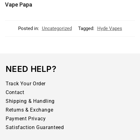
Vape Papa
Posted in:
Uncategorized
Tagged:
Hyde Vapes
NEED HELP?
Track Your Order
Contact
Shipping & Handling
Returns & Exchange
Payment Privacy
Satisfaction Guaranteed