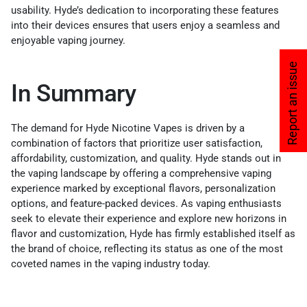
usability. Hyde’s dedication to incorporating these features
into their devices ensures that users enjoy a seamless and
enjoyable vaping journey.
Report an issue
In Summary
The demand for Hyde Nicotine Vapes is driven by a
combination of factors that prioritize user satisfaction,
affordability, customization, and quality. Hyde stands out in
the vaping landscape by offering a comprehensive vaping
experience marked by exceptional flavors, personalization
options, and feature-packed devices. As vaping enthusiasts
seek to elevate their experience and explore new horizons in
flavor and customization, Hyde has firmly established itself as
the brand of choice, reflecting its status as one of the most
coveted names in the vaping industry today.