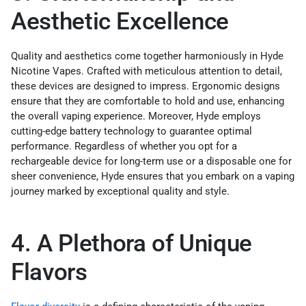
Aesthetic Excellence
Quality and aesthetics come together harmoniously in Hyde
Nicotine Vapes. Crafted with meticulous attention to detail,
these devices are designed to impress. Ergonomic designs
ensure that they are comfortable to hold and use, enhancing
the overall vaping experience. Moreover, Hyde employs
cutting-edge battery technology to guarantee optimal
performance. Regardless of whether you opt for a
rechargeable device for long-term use or a disposable one for
sheer convenience, Hyde ensures that you embark on a vaping
journey marked by exceptional quality and style.
4. A Plethora of Unique
Flavors