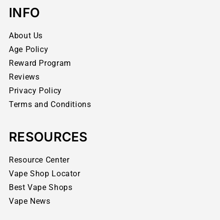
INFO
About Us
Age Policy
Reward Program
Reviews
Privacy Policy
Terms and Conditions
RESOURCES
Resource Center
Vape Shop Locator
Best Vape Shops
Vape News