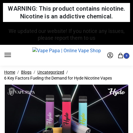
WARNING: This product contains nicotine.
Nicotine is an addictive chemical.
FREE SHIPPING FOR ORDERS OVER $150
0
Home
Blogs
Uncategorized
6 Key Factors Fueling the Demand for Hyde Nicotine Vapes