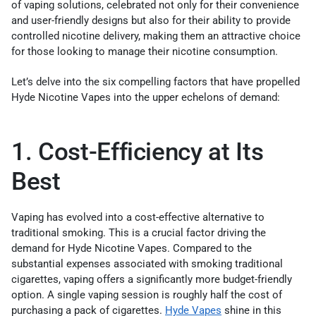
of vaping solutions, celebrated not only for their convenience
and user-friendly designs but also for their ability to provide
controlled nicotine delivery, making them an attractive choice
for those looking to manage their nicotine consumption.
Let’s delve into the six compelling factors that have propelled
Hyde Nicotine Vapes into the upper echelons of demand:
1. Cost-Efficiency at Its
Best
Vaping has evolved into a cost-effective alternative to
traditional smoking. This is a crucial factor driving the
demand for Hyde Nicotine Vapes. Compared to the
substantial expenses associated with smoking traditional
cigarettes, vaping offers a significantly more budget-friendly
option. A single vaping session is roughly half the cost of
purchasing a pack of cigarettes.
Hyde Vapes
shine in this