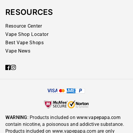
RESOURCES
Resource Center
Vape Shop Locator
Best Vape Shops
Vape News
VISA
AMEX
P
WARNING
: Products included on
www.vapepapa.com
contain nicotine, a poisonous and addictive substance.
Products included on www.vapepapa.com are only