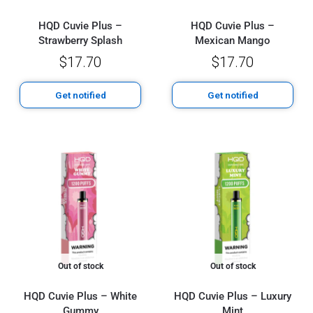
HQD Cuvie Plus –
HQD Cuvie Plus –
Strawberry Splash
Mexican Mango
$
17.70
$
17.70
Get notified
Get notified
Out of stock
Out of stock
HQD Cuvie Plus – White
HQD Cuvie Plus – Luxury
Gummy
Mint