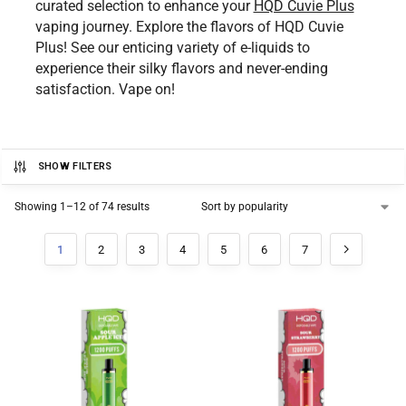
curated selection to enhance your
HQD Cuvie Plus
vaping journey. Explore the flavors of HQD Cuvie
Plus! See our enticing variety of e-liquids to
experience their silky flavors and never-ending
satisfaction. Vape on!
SHOW FILTERS
Showing 1–12 of 74 results
1
2
3
4
5
6
7