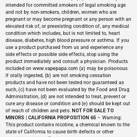
intended for committed smokers of legal smoking age
and not by non-smokers, children, women who are
pregnant or may become pregnant or any person with an
elevated risk of, or preexisting condition of, any medical
condition which includes, but is not limited to, heart
disease, diabetes, high blood pressure or asthma. If you
use a product purchased from us and experience any
side effects or possible side effects, stop using the
product immediately and consult a physician. Products
included on
www.vapepapa.com
(a) may be poisonous
if orally ingested, (b) are not smoking cessation
products and have not been tested nor guaranteed as
such, (c) have not been evaluated by the Food and Drug
Administration, (d) are not intended to treat, prevent or
cure any disease or condition and (e) should be kept out
of reach of children and pets.
NOT FOR SALE TO
MINORS | CALIFORNIA PROPOSITION 65
– Warning:
This product contains nicotine, a chemical known to the
state of California to cause birth defects or other