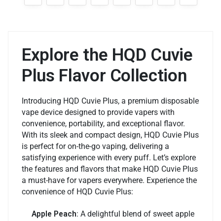
Explore the HQD Cuvie
Plus Flavor Collection
Introducing HQD Cuvie Plus, a premium disposable
vape device designed to provide vapers with
convenience, portability, and exceptional flavor.
With its sleek and compact design, HQD Cuvie Plus
is perfect for on-the-go vaping, delivering a
satisfying experience with every puff. Let’s explore
the features and flavors that make HQD Cuvie Plus
a must-have for vapers everywhere. Experience the
convenience of HQD Cuvie Plus:
Apple Peach
: A delightful blend of sweet apple