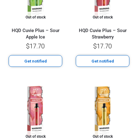
Out of stock
Out of stock
HQD Cuvie Plus – Sour
HQD Cuvie Plus – Sour
Apple Ice
Strawberry
$
17.70
$
17.70
Get notified
Get notified
Out of stock
Out of stock