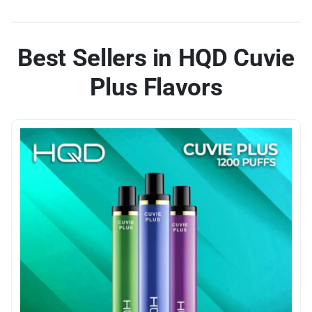
Best Sellers in HQD Cuvie
Plus Flavors