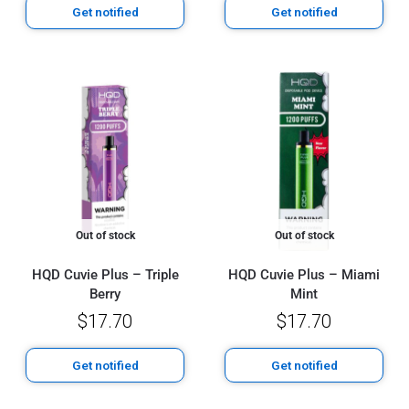
Get notified
Get notified
Out of stock
Out of stock
HQD Cuvie Plus – Triple
HQD Cuvie Plus – Miami
Berry
Mint
$
17.70
$
17.70
Get notified
Get notified