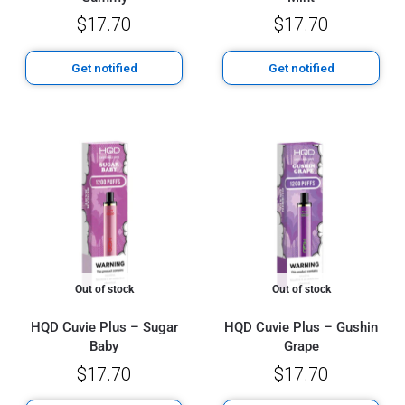
$
17.70
$
17.70
Get notified
Get notified
Out of stock
Out of stock
HQD Cuvie Plus – Sugar
HQD Cuvie Plus – Gushin
Baby
Grape
$
17.70
$
17.70