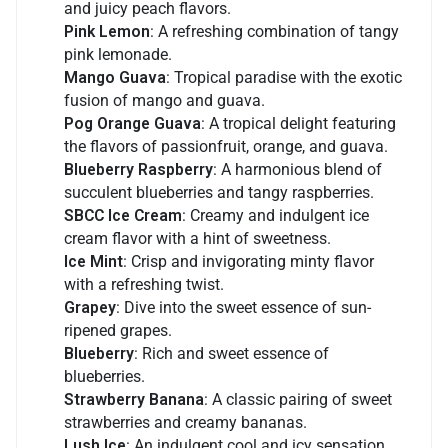
and juicy peach flavors.
Pink Lemon
: A refreshing combination of tangy
pink lemonade.
Mango Guava
: Tropical paradise with the exotic
fusion of mango and guava.
Pog Orange Guava
: A tropical delight featuring
the flavors of passionfruit, orange, and guava.
Blueberry Raspberry
: A harmonious blend of
succulent blueberries and tangy raspberries.
SBCC Ice Cream
: Creamy and indulgent ice
cream flavor with a hint of sweetness.
Ice Mint
: Crisp and invigorating minty flavor
with a refreshing twist.
Grapey
: Dive into the sweet essence of sun-
ripened grapes.
Blueberry
: Rich and sweet essence of
blueberries.
Strawberry Banana
: A classic pairing of sweet
strawberries and creamy bananas.
Lush Ice
: An indulgent cool and icy sensation.