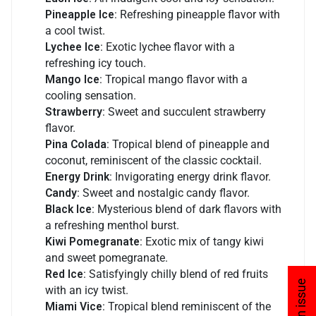
Pineapple Ice
: Refreshing pineapple flavor with
a cool twist.
Lychee Ice
: Exotic lychee flavor with a
refreshing icy touch.
Mango Ice
: Tropical mango flavor with a
cooling sensation.
Strawberry
: Sweet and succulent strawberry
flavor.
Pina Colada
: Tropical blend of pineapple and
coconut, reminiscent of the classic cocktail.
Energy Drink
: Invigorating energy drink flavor.
Candy
: Sweet and nostalgic candy flavor.
Black Ice
: Mysterious blend of dark flavors with
a refreshing menthol burst.
Kiwi Pomegranate
: Exotic mix of tangy kiwi
and sweet pomegranate.
Red Ice
: Satisfyingly chilly blend of red fruits
with an icy twist.
Miami Vice
: Tropical blend reminiscent of the