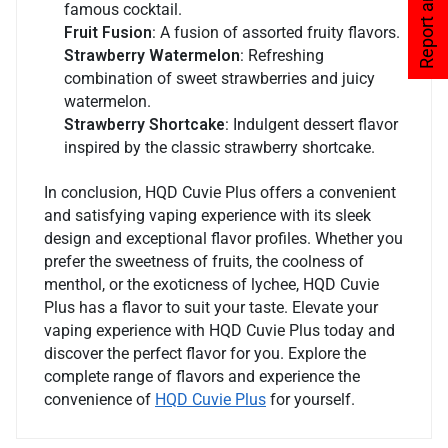
Report an issue
famous cocktail.
Fruit Fusion
: A fusion of assorted fruity flavors.
Strawberry Watermelon
: Refreshing
combination of sweet strawberries and juicy
watermelon.
Strawberry Shortcake
: Indulgent dessert flavor
inspired by the classic strawberry shortcake.
In conclusion, HQD Cuvie Plus offers a convenient
and satisfying vaping experience with its sleek
design and exceptional flavor profiles. Whether you
prefer the sweetness of fruits, the coolness of
menthol, or the exoticness of lychee, HQD Cuvie
Plus has a flavor to suit your taste. Elevate your
vaping experience with HQD Cuvie Plus today and
discover the perfect flavor for you. Explore the
complete range of flavors and experience the
convenience of
HQD Cuvie Plus
for yourself.