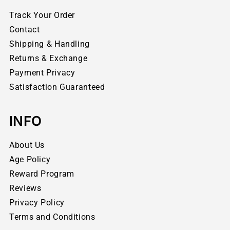
Track Your Order
Contact
Shipping & Handling
Returns & Exchange
Payment Privacy
Satisfaction Guaranteed
INFO
About Us
Age Policy
Reward Program
Reviews
Privacy Policy
Terms and Conditions