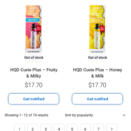
Out of stock
Out of stock
HQD Cuvie Plus – Fruity
HQD Cuvie Plus – Honey
& Milky
& Milk
$
17.70
$
17.70
Get notified
Get notified
Showing 1–12 of 74 results
1
2
3
4
5
6
7