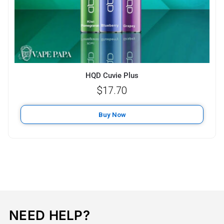
HQD Cuvie Plus
$
17.70
Buy Now
NEED HELP?