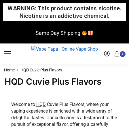
WARNING: This product contains nicotine.
Nicotine is an addictive chemical.
Same Day Shipping
0
Home
HQD Cuvie Plus Flavors
HQD Cuvie Plus Flavors
Welcome to
HQD
Cuvie Plus Flavors, where your
vaping experience is enriched with a wide array of
delightful tastes. Our collection is a testament to the
pursuit of exceptional flavor, offering a carefully