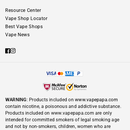
Resource Center
Vape Shop Locator
Best Vape Shops
Vape News
VISA
AMEX
P
WARNING
: Products included on
www.vapepapa.com
contain nicotine, a poisonous and addictive substance.
Products included on www.vapepapa.com are only
intended for committed smokers of legal smoking age
and not by non-smokers, children, women who are