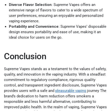
Diverse Flavor Selection:
Supreme Vapes offers an
extensive range of flavors to cater to a wide spectrum of
user preferences, ensuring an enjoyable and personalized
vaping experience.
Portability and Convenience:
Supreme Vapes’ disposable
design ensures portability and ease of use, making it an
ideal choice for users on the go.
Conclusion
Supreme Vapes stands as a testament to the values of safety,
quality, and innovation in the vaping industry. With a steadfast
commitment to regulatory compliance, rigorous quality
control, and transparent ingredient disclosure, Supreme Vapes
provides users with a safe and
p
leasurable vaping
journey
The
brand’s dedication to harm reduction offers smokers a
responsible and less harmful alternative, contributing to
improved public health. In the realm of vaping, Supreme Vapes