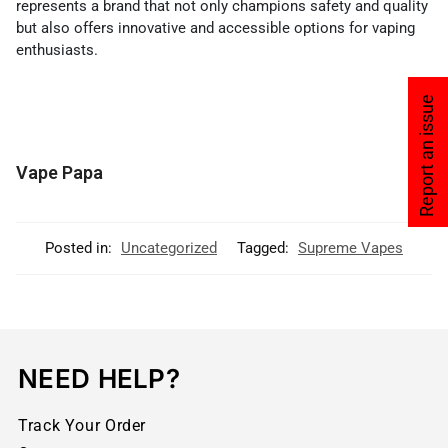
represents a brand that not only champions safety and quality
but also offers innovative and accessible options for vaping
enthusiasts.
Report an issue
Vape Papa
Posted in:
Uncategorized
Tagged:
Supreme Vapes
NEED HELP?
Track Your Order