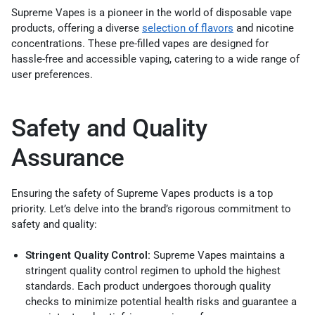
Supreme Vapes is a pioneer in the world of disposable vape
products, offering a diverse
selection of flavors
and nicotine
concentrations. These pre-filled vapes are designed for
hassle-free and accessible vaping, catering to a wide range of
user preferences.
Safety and Quality
Assurance
Ensuring the safety of Supreme Vapes products is a top
priority. Let’s delve into the brand’s rigorous commitment to
safety and quality:
Stringent Quality Control:
Supreme Vapes maintains a
stringent quality control regimen to uphold the highest
standards. Each product undergoes thorough quality
checks to minimize potential health risks and guarantee a