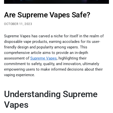
Are Supreme Vapes Safe?
OCTOBER 11, 2023
Supreme Vapes has carved a niche for itself in the realm of
disposable vape products, earning accolades for its user-
friendly design and popularity among vapers. This
comprehensive article aims to provide an in-depth
assessment of
Supreme Vapes
, highlighting their
commitment to safety, quality, and innovation, ultimately
empowering users to make informed decisions about their
vaping experience.
Understanding Supreme
Vapes