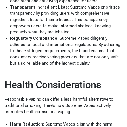
consistent and satisfying experience for users.
Transparent Ingredient Lists:
Supreme Vapes prioritizes
transparency by providing users with comprehensive
ingredient lists for their e-liquids. This transparency
empowers users to make informed choices, knowing
precisely what they are inhaling.
Regulatory Compliance:
Supreme Vapes diligently
adheres to local and international regulations. By adhering
to these stringent requirements, the brand ensures that
consumers receive vaping products that are not only safe
but also reliable and of the highest quality.
Health Considerations
Responsible vaping can offer a less harmful alternative to
traditional smoking. Here’s how Supreme Vapes actively
promotes health-conscious vaping:
Harm Reduction:
Supreme Vapes align with the harm