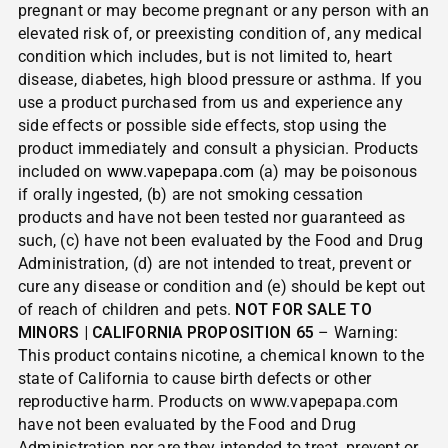
pregnant or may become pregnant or any person with an
elevated risk of, or preexisting condition of, any medical
condition which includes, but is not limited to, heart
disease, diabetes, high blood pressure or asthma. If you
use a product purchased from us and experience any
side effects or possible side effects, stop using the
product immediately and consult a physician. Products
included on
www.vapepapa.com
(a) may be poisonous
if orally ingested, (b) are not smoking cessation
products and have not been tested nor guaranteed as
such, (c) have not been evaluated by the Food and Drug
Administration, (d) are not intended to treat, prevent or
cure any disease or condition and (e) should be kept out
of reach of children and pets.
NOT FOR SALE TO
MINORS | CALIFORNIA PROPOSITION 65
– Warning:
This product contains nicotine, a chemical known to the
state of California to cause birth defects or other
reproductive harm. Products on www.vapepapa.com
have not been evaluated by the Food and Drug
Administration nor are they intended to treat, prevent or