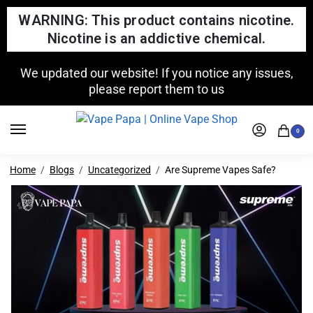
WARNING: This product contains nicotine.
Nicotine is an addictive chemical.
We updated our website! If you notice any issues,
please report them to us
0
Home
Blogs
Uncategorized
Are Supreme Vapes Safe?