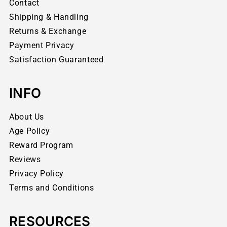
Contact
Shipping & Handling
Returns & Exchange
Payment Privacy
Satisfaction Guaranteed
INFO
About Us
Age Policy
Reward Program
Reviews
Privacy Policy
Terms and Conditions
RESOURCES