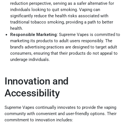
reduction perspective, serving as a safer alternative for
individuals looking to quit smoking. Vaping can
significantly reduce the health risks associated with
traditional tobacco smoking, providing a path to better
health.
Responsible Marketing:
Supreme Vapes is committed to
marketing its products to adult users responsibly. The
brand’s advertising practices are designed to target adult
consumers, ensuring that their products do not appeal to
underage individuals.
Innovation and
Accessibility
Supreme Vapes continually innovates to provide the vaping
community with convenient and user-friendly options. Their
commitment to innovation includes: