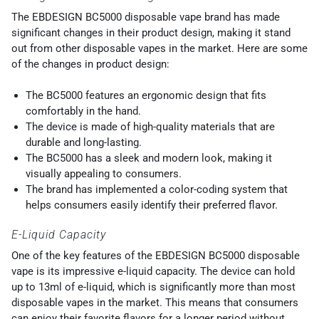
The EBDESIGN BC5000 disposable vape brand has made
significant changes in their product design, making it stand
out from other disposable vapes in the market. Here are some
of the changes in product design:
The BC5000 features an ergonomic design that fits
comfortably in the hand.
The device is made of high-quality materials that are
durable and long-lasting.
The BC5000 has a sleek and modern look, making it
visually appealing to consumers.
The brand has implemented a color-coding system that
helps consumers easily identify their preferred flavor.
E-Liquid Capacity
One of the key features of the EBDESIGN BC5000 disposable
vape is its impressive e-liquid capacity. The device can hold
up to 13ml of e-liquid, which is significantly more than most
disposable vapes in the market. This means that consumers
can enjoy their favorite flavors for a longer period without