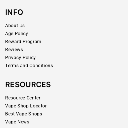
INFO
About Us
Age Policy
Reward Program
Reviews
Privacy Policy
Terms and Conditions
RESOURCES
Resource Center
Vape Shop Locator
Best Vape Shops
Vape News