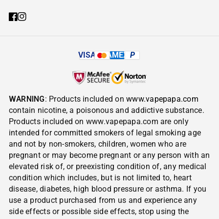
VISA
AMEX
P
WARNING
: Products included on
www.vapepapa.com
contain nicotine, a poisonous and addictive substance.
Products included on www.vapepapa.com are only
intended for committed smokers of legal smoking age
and not by non-smokers, children, women who are
pregnant or may become pregnant or any person with an
elevated risk of, or preexisting condition of, any medical
condition which includes, but is not limited to, heart
disease, diabetes, high blood pressure or asthma. If you
use a product purchased from us and experience any
side effects or possible side effects, stop using the