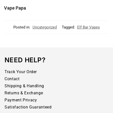
Vape Papa
Posted in:
Uncategorized
Tagged:
Elf Bar Vapes
NEED HELP?
Track Your Order
Contact
Shipping & Handling
Returns & Exchange
Payment Privacy
Satisfaction Guaranteed