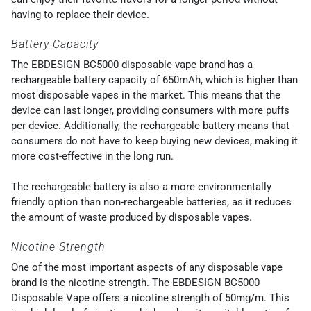
having to replace their device.
Battery Capacity
The EBDESIGN BC5000 disposable vape brand has a
rechargeable battery capacity of 650mAh, which is higher than
most disposable vapes in the market. This means that the
device can last longer, providing consumers with more puffs
per device. Additionally, the rechargeable battery means that
consumers do not have to keep buying new devices, making it
more cost-effective in the long run.
The rechargeable battery is also a more environmentally
friendly option than non-rechargeable batteries, as it reduces
the amount of waste produced by disposable vapes.
Nicotine Strength
One of the most important aspects of any disposable vape
brand is the nicotine strength. The EBDESIGN BC5000
Disposable Vape offers a nicotine strength of 50mg/m. This