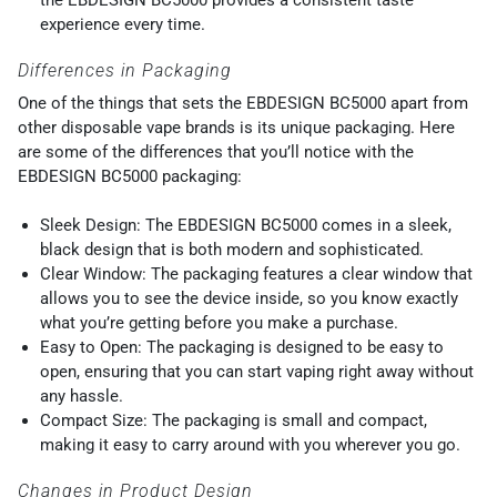
experience every time.
Differences in Packaging
One of the things that sets the EBDESIGN BC5000 apart from
other disposable vape brands is its unique packaging. Here
are some of the differences that you’ll notice with the
EBDESIGN BC5000 packaging:
Sleek Design: The EBDESIGN BC5000 comes in a sleek,
black design that is both modern and sophisticated.
Clear Window: The packaging features a clear window that
allows you to see the device inside, so you know exactly
what you’re getting before you make a purchase.
Easy to Open: The packaging is designed to be easy to
open, ensuring that you can start vaping right away without
any hassle.
Compact Size: The packaging is small and compact,
making it easy to carry around with you wherever you go.
Changes in Product Design