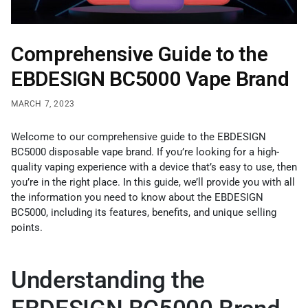
Comprehensive Guide to the
EBDESIGN BC5000 Vape Brand
MARCH 7, 2023
Welcome to our comprehensive guide to the EBDESIGN
BC5000 disposable vape brand. If you’re looking for a high-
quality vaping experience with a device that’s easy to use, then
you’re in the right place. In this guide, we’ll provide you with all
the information you need to know about the EBDESIGN
BC5000, including its features, benefits, and unique selling
points.
Understanding the