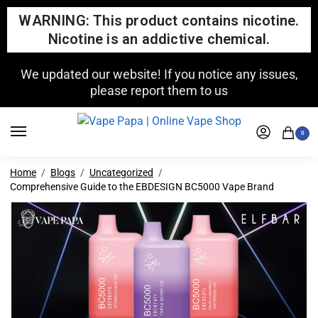
WARNING: This product contains nicotine.
Nicotine is an addictive chemical.
FREE SHIPPING FOR ORDERS OVER $150
0
Home
Blogs
Uncategorized
Comprehensive Guide to the EBDESIGN BC5000 Vape Brand