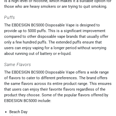
is a high level of nicotine, which makes it a suitable option for
those who are heavy smokers or are trying to quit smoking.
Puffs
The EBDESIGN BC5000 Disposable Vape is designed to
provide up to 5000 puffs. This is a significant improvement
compared to other disposable vape brands that usually offer
only a few hundred puffs. The extended puffs ensure that
users can enjoy vaping for a longer period without worrying
about running out of battery or e-liquid.
Same Flavors
The EBDESIGN BC5000 Disposable Vape offers a wide range
of flavors to cater to different preferences. The brand offers
the same flavors across its entire product range. This ensures
that users can enjoy their favorite flavors regardless of the
product they choose. Some of the popular flavors offered by
EBDESIGN BC5000 include:
Beach Day