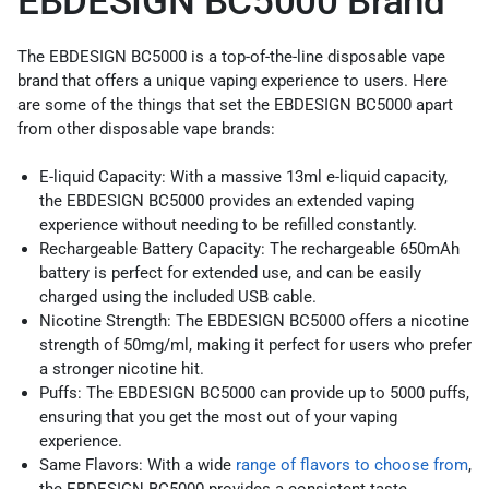
EBDESIGN BC5000 Brand
The EBDESIGN BC5000 is a top-of-the-line disposable vape
brand that offers a unique vaping experience to users. Here
are some of the things that set the EBDESIGN BC5000 apart
from other disposable vape brands:
E-liquid Capacity: With a massive 13ml e-liquid capacity,
the EBDESIGN BC5000 provides an extended vaping
experience without needing to be refilled constantly.
Rechargeable Battery Capacity: The rechargeable 650mAh
battery is perfect for extended use, and can be easily
charged using the included USB cable.
Nicotine Strength: The EBDESIGN BC5000 offers a nicotine
strength of 50mg/ml, making it perfect for users who prefer
a stronger nicotine hit.
Puffs: The EBDESIGN BC5000 can provide up to 5000 puffs,
ensuring that you get the most out of your vaping
experience.
Same Flavors: With a wide
range of flavors to choose from
,
the EBDESIGN BC5000 provides a consistent taste