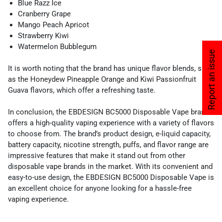
Blue Razz Ice
Cranberry Grape
Mango Peach Apricot
Strawberry Kiwi
Watermelon Bubblegum
Report an issue
It is worth noting that the brand has unique flavor blends, such
as the Honeydew Pineapple Orange and Kiwi Passionfruit
Guava flavors, which offer a refreshing taste.
In conclusion, the EBDESIGN BC5000 Disposable Vape brand
offers a high-quality vaping experience with a variety of flavors
to choose from. The brand’s product design, e-liquid capacity,
battery capacity, nicotine strength, puffs, and flavor range are
impressive features that make it stand out from other
disposable vape brands in the market. With its convenient and
easy-to-use design, the EBDESIGN BC5000 Disposable Vape is
an excellent choice for anyone looking for a hassle-free
vaping experience.