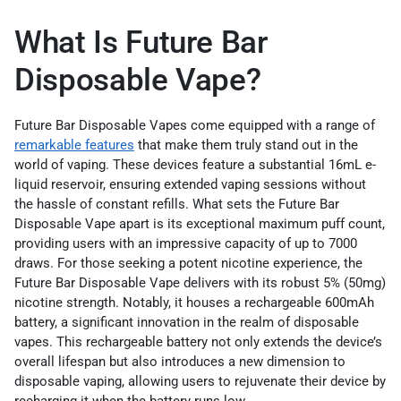
What Is Future Bar
Disposable Vape?
Future Bar Disposable Vapes come equipped with a range of
remarkable features
that make them truly stand out in the
world of vaping. These devices feature a substantial 16mL e-
liquid reservoir, ensuring extended vaping sessions without
the hassle of constant refills. What sets the Future Bar
Disposable Vape apart is its exceptional maximum puff count,
providing users with an impressive capacity of up to 7000
draws. For those seeking a potent nicotine experience, the
Future Bar Disposable Vape delivers with its robust 5% (50mg)
nicotine strength. Notably, it houses a rechargeable 600mAh
battery, a significant innovation in the realm of disposable
vapes. This rechargeable battery not only extends the device’s
overall lifespan but also introduces a new dimension to
disposable vaping, allowing users to rejuvenate their device by
recharging it when the battery runs low.