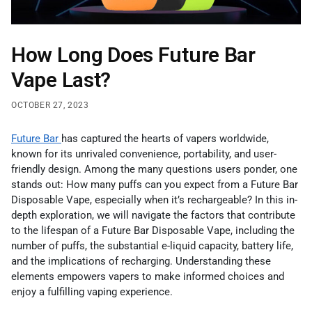
How Long Does Future Bar
Vape Last?
OCTOBER 27, 2023
Future Bar
has captured the hearts of vapers worldwide,
known for its unrivaled convenience, portability, and user-
friendly design. Among the many questions users ponder, one
stands out: How many puffs can you expect from a Future Bar
Disposable Vape, especially when it’s rechargeable? In this in-
depth exploration, we will navigate the factors that contribute
to the lifespan of a Future Bar Disposable Vape, including the
number of puffs, the substantial e-liquid capacity, battery life,
and the implications of recharging. Understanding these
elements empowers vapers to make informed choices and
enjoy a fulfilling vaping experience.