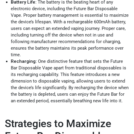
Battery Life:
The battery is the beating heart of any
electronic device, including the Future Bar Disposable
Vape. Proper battery management is essential to maximize
the device’s lifespan. With a rechargeable 600mAh battery,
users can expect an extended vaping journey. Proper care,
including turning off the device when not in use and
following manufacturer recommendations for charging,
ensures the battery maintains its peak performance over
time.
Recharging:
One distinctive feature that sets the Future
Bar Disposable Vape apart from traditional disposables is
its recharging capability. This feature introduces a new
dimension to disposable vaping, allowing users to extend
the device’s life significantly. By recharging the device when
the battery is depleted, users can enjoy the Future Bar for
an extended period, essentially breathing new life into it.
Strategies to Maximize