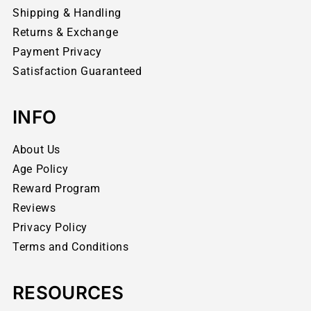
Shipping & Handling
Returns & Exchange
Payment Privacy
Satisfaction Guaranteed
INFO
About Us
Age Policy
Reward Program
Reviews
Privacy Policy
Terms and Conditions
RESOURCES