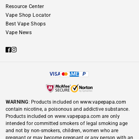
Resource Center
Vape Shop Locator
Best Vape Shops
Vape News
VISA
AMEX
P
WARNING
: Products included on
www.vapepapa.com
contain nicotine, a poisonous and addictive substance.
Products included on www.vapepapa.com are only
intended for committed smokers of legal smoking age
and not by non-smokers, children, women who are
pregnant or may become pregnant or any person with an