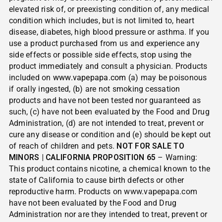
elevated risk of, or preexisting condition of, any medical
condition which includes, but is not limited to, heart
disease, diabetes, high blood pressure or asthma. If you
use a product purchased from us and experience any
side effects or possible side effects, stop using the
product immediately and consult a physician. Products
included on
www.vapepapa.com
(a) may be poisonous
if orally ingested, (b) are not smoking cessation
products and have not been tested nor guaranteed as
such, (c) have not been evaluated by the Food and Drug
Administration, (d) are not intended to treat, prevent or
cure any disease or condition and (e) should be kept out
of reach of children and pets.
NOT FOR SALE TO
MINORS | CALIFORNIA PROPOSITION 65
– Warning:
This product contains nicotine, a chemical known to the
state of California to cause birth defects or other
reproductive harm. Products on www.vapepapa.com
have not been evaluated by the Food and Drug
Administration nor are they intended to treat, prevent or