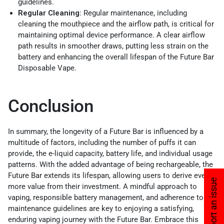
guidelines.
Regular Cleaning
: Regular maintenance, including
cleaning the mouthpiece and the airflow path, is critical for
maintaining optimal device performance. A clear airflow
path results in smoother draws, putting less strain on the
battery and enhancing the overall lifespan of the Future Bar
Disposable Vape.
Conclusion
In summary, the longevity of a Future Bar is influenced by a
multitude of factors, including the number of puffs it can
provide, the e-liquid capacity, battery life, and individual usage
patterns. With the added advantage of being rechargeable, the
Future Bar extends its lifespan, allowing users to derive even
Report an issue
more value from their investment. A mindful approach to
vaping, responsible battery management, and adherence to
maintenance guidelines are key to enjoying a satisfying,
enduring vaping journey with the Future Bar. Embrace this