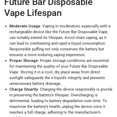
Future Bar Disposable
Vape Lifespan
Moderate Usage:
Vaping in moderation, especially with a
rechargeable device like the Future Bar Disposable Vape,
can notably extend its lifespan. Avoid chain vaping, as it
can lead to overheating and rapid e-liquid consumption.
Responsible puffing not only conserves the battery but
ensures a more enduring vaping experience.
Proper Storage:
Proper storage conditions are essential
for maintaining the quality of your Future Bar Disposable
Vape. Storing it in a cool, dry place away from direct
sunlight safeguards the e-liquid’s integrity and prevents
unnecessary battery drainage.
Charge Smartly
: Charging the device responsibly is pivotal
in preserving the battery’s lifespan. Overcharging is
detrimental, leading to battery degradation over time. To
maximize the battery’s health, unplug the device once it
reaches a full charge, adhering to the manufacturer’s