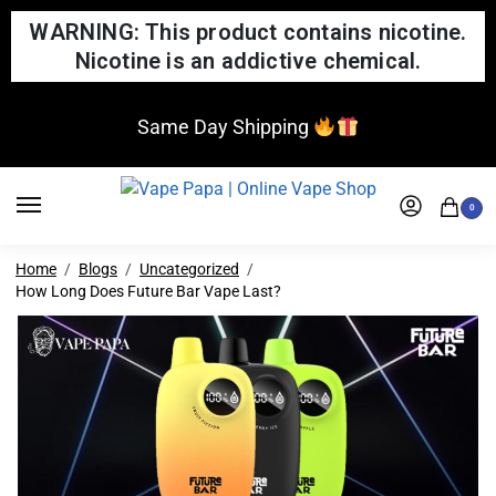
WARNING: This product contains nicotine.
Nicotine is an addictive chemical.
Same Day Shipping
0
Home
Blogs
Uncategorized
How Long Does Future Bar Vape Last?