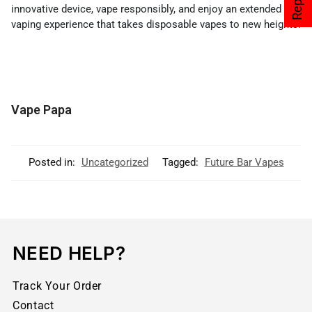
innovative device, vape responsibly, and enjoy an extended
vaping experience that takes disposable vapes to new heights.
Vape Papa
Posted in:
Uncategorized
Tagged:
Future Bar Vapes
NEED HELP?
Track Your Order
Contact