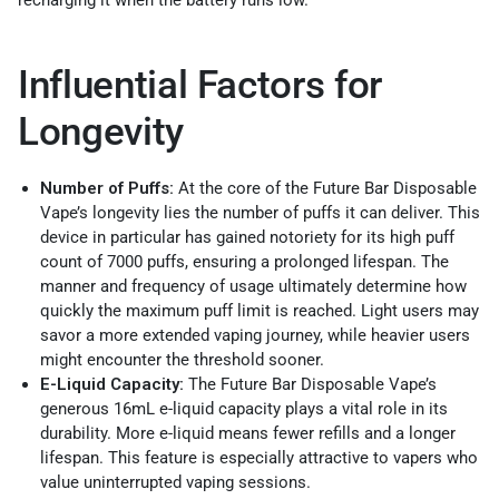
Influential Factors for
Longevity
Number of Puffs:
At the core of the Future Bar Disposable
Vape’s longevity lies the number of puffs it can deliver. This
device in particular has gained notoriety for its high puff
count of 7000 puffs, ensuring a prolonged lifespan. The
manner and frequency of usage ultimately determine how
quickly the maximum puff limit is reached. Light users may
savor a more extended vaping journey, while heavier users
might encounter the threshold sooner.
E-Liquid Capacity:
The Future Bar Disposable Vape’s
generous 16mL e-liquid capacity plays a vital role in its
durability. More e-liquid means fewer refills and a longer
lifespan. This feature is especially attractive to vapers who
value uninterrupted vaping sessions.