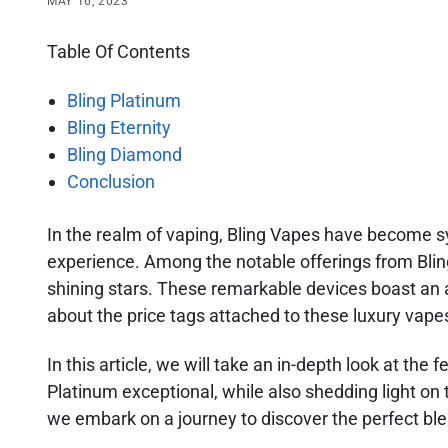
MAY 16, 2023
Table Of Contents
Bling Platinum
Bling Eternity
Bling Diamond
Conclusion
In the realm of vaping, Bling Vapes have become s
experience. Among the notable offerings from Bling
shining stars. These remarkable devices boast an 
about the price tags attached to these luxury vape
In this article, we will take an in-depth look at the
Platinum exceptional, while also shedding light on 
we embark on a journey to discover the perfect blen