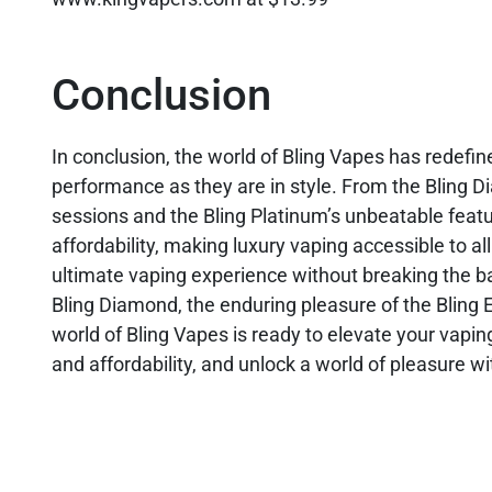
Conclusion
In conclusion, the world of Bling Vapes has redefin
performance as they are in style. From the Bling D
sessions and the Bling Platinum’s unbeatable featur
affordability, making luxury vaping accessible to al
ultimate vaping experience without breaking the ba
Bling Diamond, the enduring pleasure of the Bling 
world of Bling Vapes is ready to elevate your vapi
and affordability, and unlock a world of pleasure w