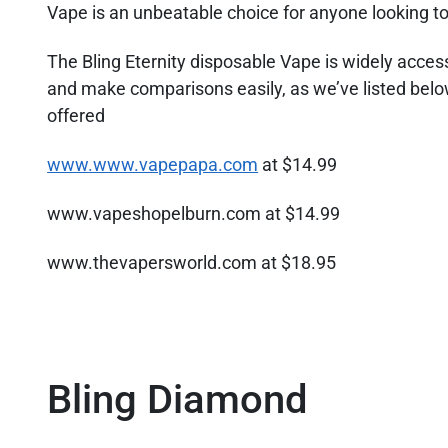
Vape is an unbeatable choice for anyone looking to 
The Bling Eternity disposable Vape is widely access
and make comparisons easily, as we’ve listed below
offered
www.www.vapepapa.com
at $14.99
www.vapeshopelburn.com at $14.99
www.thevapersworld.com at $18.95
Bling Diamond