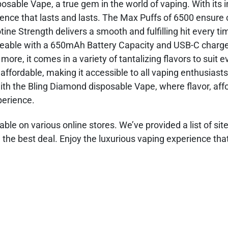
osable Vape, a true gem in the world of vaping. With its 
rience that lasts and lasts. The Max Puffs of 6500 ensure
ne Strength delivers a smooth and fulfilling hit every ti
geable with a 650mAh Battery Capacity and USB-C charge
e, it comes in a variety of tantalizing flavors to suit e
 affordable, making it accessible to all vaping enthusiast
ith the Bling Diamond disposable Vape, where flavor, affor
perience.
ble on various online stores. We’ve provided a list of sit
the best deal. Enjoy the luxurious vaping experience that