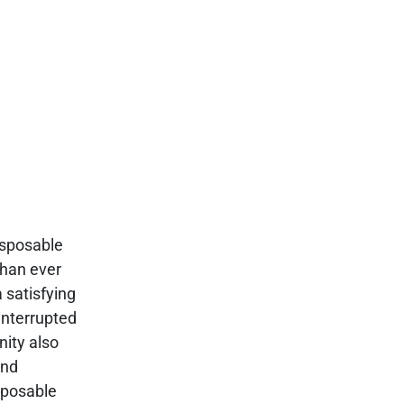
isposable
than ever
 satisfying
interrupted
nity also
and
isposable