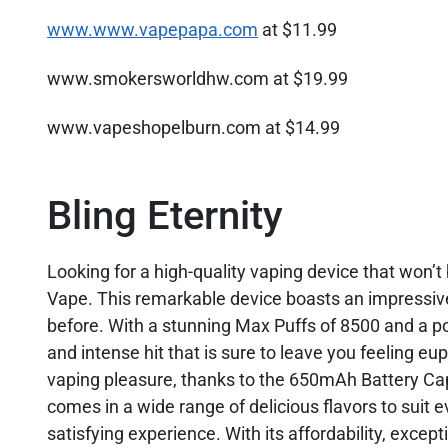
www.www.vapepapa.com
at $11.99
www.smokersworldhw.com at $19.99
www.vapeshopelburn.com at $14.99
Bling Eternity
Looking for a high-quality vaping device that won’
Vape. This remarkable device boasts an impressive
before. With a stunning Max Puffs of 8500 and a po
and intense hit that is sure to leave you feeling e
vaping pleasure, thanks to the 650mAh Battery Capac
comes in a wide range of delicious flavors to suit e
satisfying experience. With its affordability, except