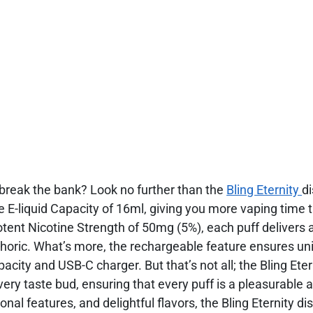
t break the bank? Look no further than the
Bling Eternity
d
 E-liquid Capacity of 16ml, giving you more vaping time 
tent Nicotine Strength of 50mg (5%), each puff delivers a
uphoric. What’s more, the rechargeable feature ensures un
ity and USB-C charger. But that’s not all; the Bling Eter
very taste bud, ensuring that every puff is a pleasurable 
ional features, and delightful flavors, the Bling Eternity d