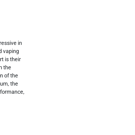
ressive in
ed vaping
 is their
n the
n of the
num, the
erformance,