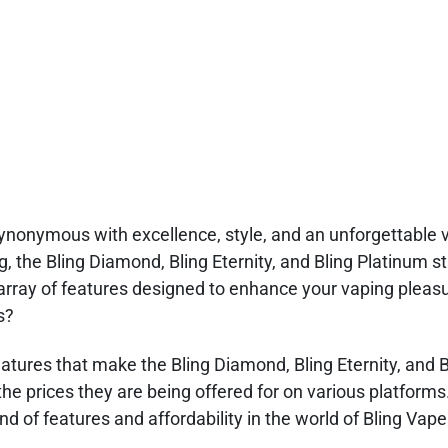
ynonymous with excellence, style, and an unforgettable 
, the Bling Diamond, Bling Eternity, and Bling Platinum s
array of features designed to enhance your vaping pleas
s?
 features that make the Bling Diamond, Bling Eternity, and 
the prices they are being offered for on various platforms
d of features and affordability in the world of Bling Vape