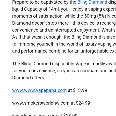
Prepare to be captivated by the
Bling Diamond
disp
liquid Capacity of 14ml, you’ll enjoy a vaping expe
moments of satisfaction, while the 50mg (5%) Nicoti
Diamond doesn’t stop there—this device is rechar
convenience and uninterrupted enjoyment. What’s mor
As if that wasn’t enough, the Bling Diamond is also
to immerse yourself in the world of luxury vaping w
and performance combine for an unforgettable ex
The Bling Diamond disposable Vape is readily availa
for your convenience, so you can compare and find 
Diamond offers.
www.www.vapepapa.com
at $13.99
www.smokersworldhw.com at $24.99
www.kingvapers.com at $13.99