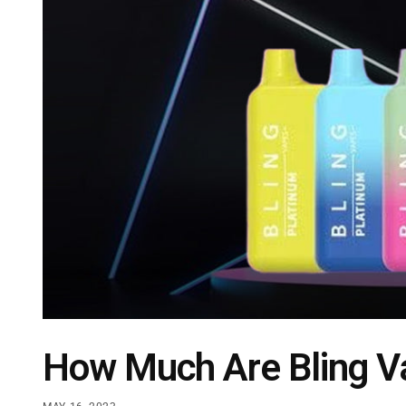
How Much Are Bling V