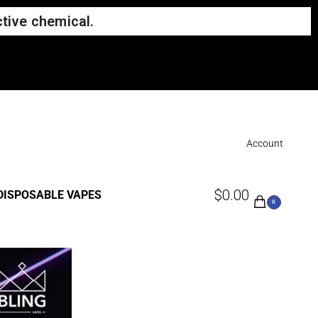
tive chemical.
Account
$
0.00
DISPOSABLE VAPES
0