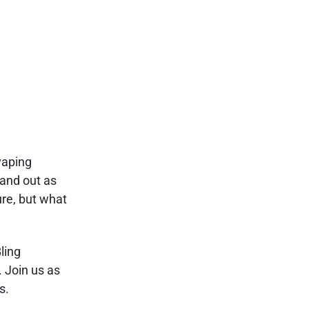
vaping
tand out as
ure, but what
Bling
. Join us as
s.