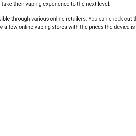
take their vaping experience to the next level.
ible through various online retailers. You can check out t
 a few online vaping stores with the prices the device is