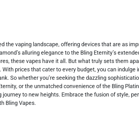
ed the vaping landscape, offering devices that are as imp
iamond’s alluring elegance to the Bling Eternity’s extend
es, these vapes have it all. But what truly sets them apart
l. With prices that cater to every budget, you can indulge i
nk. So whether you’re seeking the dazzling sophisticatio
Eternity, or the unmatched convenience of the Bling Plati
ng journey to new heights. Embrace the fusion of style, p
ith Bling Vapes.