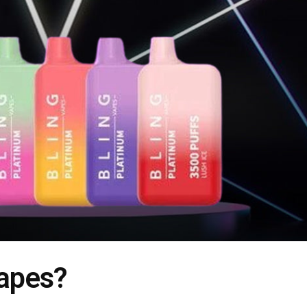
apes?