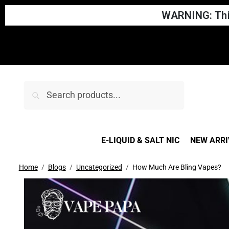
WARNING: This
Search
E-LIQUID & SALT NIC
NEW ARRI
Home
Blogs
Uncategorized
How Much Are Bling Vapes?