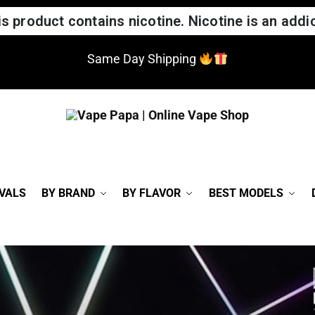
 product contains nicotine. Nicotine is an addic
Same Day Shipping
VALS
BY BRAND
BY FLAVOR
BEST MODELS