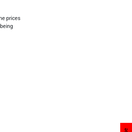
he prices
 being