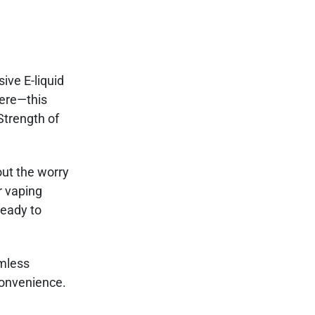
ive E-liquid
here—this
Strength of
out the worry
r vaping
ready to
amless
convenience.