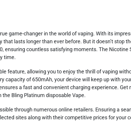
rue game-changer in the world of vaping. With its impress
 that lasts longer than ever before. But it doesn’t stop t
00, ensuring countless satisfying moments. The Nicotine 
ry time.
le feature, allowing you to enjoy the thrill of vaping with
ry capacity of 650mAh, your device will keep up with you
r ensures a fast and convenient charging experience. Get 
h the Bling Platinum disposable Vape.
essible through numerous online retailers. Ensuring a se
ected sites along with their competitive prices for your 