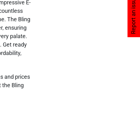
Report an issue
impressive E-
 countless
me. The Bling
r, ensuring
very palate.
s. Get ready
dability,
es and prices
 the Bling