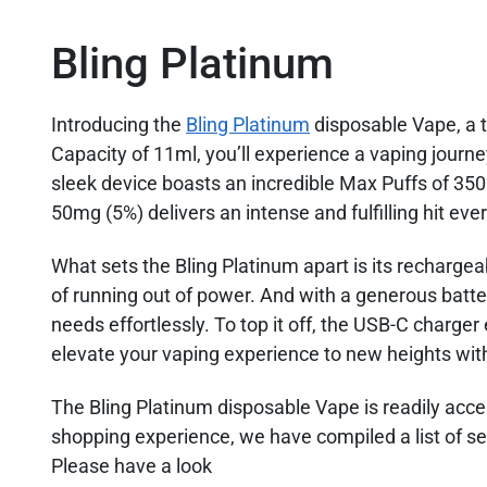
Bling Platinum
Introducing the
Bling Platinum
disposable Vape, a t
Capacity of 11ml, you’ll experience a vaping journey
sleek device boasts an incredible Max Puffs of 35
50mg (5%) delivers an intense and fulfilling hit eve
What sets the Bling Platinum apart is its rechargeab
of running out of power. And with a generous batte
needs effortlessly. To top it off, the USB-C charge
elevate your vaping experience to new heights wit
The Bling Platinum disposable Vape is readily acc
shopping experience, we have compiled a list of sel
Please have a look