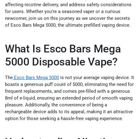
affecting nicotine delivery, and address safety considerations
for users. Whether you’re a seasoned vaper or a curious
newcomer, join us on this journey as we uncover the secrets
of Esco Bars Mega 5000, the ultimate prefilled vaping device.
What Is Esco Bars Mega
5000 Disposable Vape?
The
Esco Bars Mega 5000
is not your average vaping device. It
boasts a generous puff count of 5000, eliminating the need for
frequent replacements, and comes pre-filled with a generous
8ml of e-liquid, ensuring an extended period of smooth vaping
pleasure. Additionally, the convenience of being a
rechargeable device adds to its appeal, making it an attractive
option for those seeking a hassle-free vaping experience.