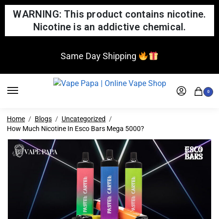
WARNING: This product contains nicotine.
Nicotine is an addictive chemical.
Same Day Shipping
0
Home
Blogs
Uncategorized
How Much Nicotine In Esco Bars Mega 5000?