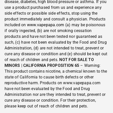
disease, diabetes, high blood pressure or asthma. If you
use a product purchased from us and experience any
side effects or possible side effects, stop using the
product immediately and consult a physician. Products
included on
www.vapepapa.com
(a) may be poisonous
if orally ingested, (b) are not smoking cessation
products and have not been tested nor guaranteed as
such, (c) have not been evaluated by the Food and Drug
Administration, (d) are not intended to treat, prevent or
cure any disease or condition and (e) should be kept out
of reach of children and pets.
NOT FOR SALE TO
MINORS | CALIFORNIA PROPOSITION 65
– Warning:
This product contains nicotine, a chemical known to the
state of California to cause birth defects or other
reproductive harm. Products on www.vapepapa.com
have not been evaluated by the Food and Drug
Administration nor are they intended to treat, prevent or
cure any disease or condition. For their protection,
please keep out of reach of children and pets.