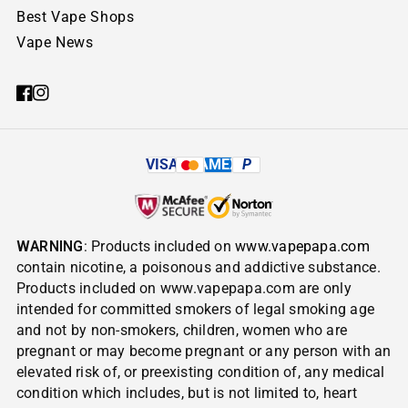
Best Vape Shops
Vape News
VISA
AMEX
P
WARNING
: Products included on
www.vapepapa.com
contain nicotine, a poisonous and addictive substance.
Products included on www.vapepapa.com are only
intended for committed smokers of legal smoking age
and not by non-smokers, children, women who are
pregnant or may become pregnant or any person with an
elevated risk of, or preexisting condition of, any medical
condition which includes, but is not limited to, heart