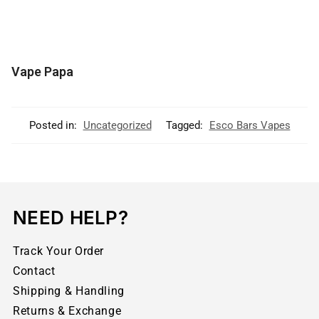
Vape Papa
Posted in:
Uncategorized
Tagged:
Esco Bars Vapes
NEED HELP?
Track Your Order
Contact
Shipping & Handling
Returns & Exchange