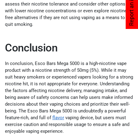
Report an issue
assess their nicotine tolerance and consider other options
with lower nicotine concentrations or even explore nicotine-
free alternatives if they are not using vaping as a means to
quit smoking.
Conclusion
In conclusion, Esco Bars Mega 5000 is a high-nicotine vape
product with a nicotine strength of 50mg (5%). While it may
suit heavy smokers or experienced vapers looking for a strong
nicotine hit, it is not appropriate for everyone. Understanding
the factors affecting nicotine delivery, managing intake, and
being aware of safety concerns can help users make informed
decisions about their vaping choices and prioritize their well-
being. The Esco Bars Mega 5000 is undoubtedly a powerful
feature-rich, and full of
flavor
vaping device, but users must
exercise caution and responsible usage to ensure a safe and
enjoyable vaping experience.