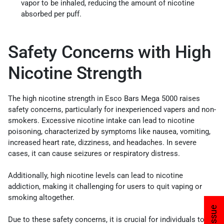
vapor to be inhaled, reducing the amount of nicotine
absorbed per puff.
Safety Concerns with High
Nicotine Strength
The high nicotine strength in Esco Bars Mega 5000 raises
safety concerns, particularly for inexperienced vapers and non-
smokers. Excessive nicotine intake can lead to nicotine
poisoning, characterized by symptoms like nausea, vomiting,
increased heart rate, dizziness, and headaches. In severe
cases, it can cause seizures or respiratory distress.
Additionally, high nicotine levels can lead to nicotine
addiction, making it challenging for users to quit vaping or
smoking altogether.
Due to these safety concerns, it is crucial for individuals to