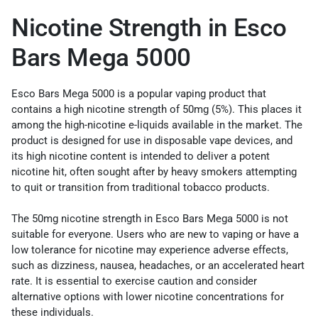
Nicotine Strength in Esco
Bars Mega 5000
Esco Bars Mega 5000 is a popular vaping product that
contains a high nicotine strength of 50mg (5%). This places it
among the high-nicotine e-liquids available in the market. The
product is designed for use in disposable vape devices, and
its high nicotine content is intended to deliver a potent
nicotine hit, often sought after by heavy smokers attempting
to quit or transition from traditional tobacco products.
The 50mg nicotine strength in Esco Bars Mega 5000 is not
suitable for everyone. Users who are new to vaping or have a
low tolerance for nicotine may experience adverse effects,
such as dizziness, nausea, headaches, or an accelerated heart
rate. It is essential to exercise caution and consider
alternative options with lower nicotine concentrations for
these individuals.