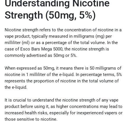
Understanding Nicotine
Strength (50mg, 5%)
Nicotine strength refers to the concentration of nicotine in a
vape product, typically measured in milligrams (mg) per
milliliter (ml) or as a percentage of the total volume. In the
case of Esco Bars Mega 5000, the nicotine strength is
commonly advertised as 50mg or 5%.
When expressed as 50mg, it means there is 50 milligrams of
nicotine in 1 milliliter of the e-liquid. In percentage terms, 5%
represents the proportion of nicotine in the total volume of
the e-liquid.
It is crucial to understand the nicotine strength of any vape
product before using it, as higher concentrations may lead to
increased health risks, especially for inexperienced vapers or
those sensitive to nicotine.