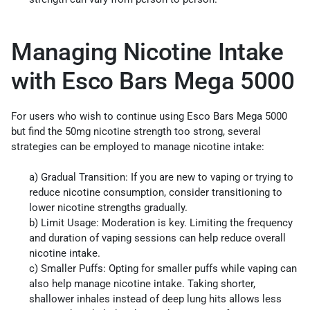
Managing Nicotine Intake
with Esco Bars Mega 5000
For users who wish to continue using Esco Bars Mega 5000
but find the 50mg nicotine strength too strong, several
strategies can be employed to manage nicotine intake:
a) Gradual Transition: If you are new to vaping or trying to
reduce nicotine consumption, consider transitioning to
lower nicotine strengths gradually.
b) Limit Usage: Moderation is key. Limiting the frequency
and duration of vaping sessions can help reduce overall
nicotine intake.
c) Smaller Puffs: Opting for smaller puffs while vaping can
also help manage nicotine intake. Taking shorter,
shallower inhales instead of deep lung hits allows less