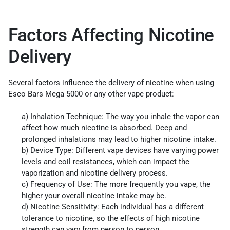
Factors Affecting Nicotine
Delivery
Several factors influence the delivery of nicotine when using
Esco Bars Mega 5000 or any other vape product:
a) Inhalation Technique: The way you inhale the vapor can
affect how much nicotine is absorbed. Deep and
prolonged inhalations may lead to higher nicotine intake.
b) Device Type: Different vape devices have varying power
levels and coil resistances, which can impact the
vaporization and nicotine delivery process.
c) Frequency of Use: The more frequently you vape, the
higher your overall nicotine intake may be.
d) Nicotine Sensitivity: Each individual has a different
tolerance to nicotine, so the effects of high nicotine
strength can vary from person to person.