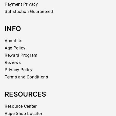
Payment Privacy
Satisfaction Guaranteed
INFO
About Us
Age Policy
Reward Program
Reviews
Privacy Policy
Terms and Conditions
RESOURCES
Resource Center
Vape Shop Locator