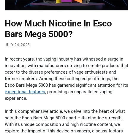
How Much Nicotine In Esco
Bars Mega 5000?
JULY 24, 2023
In recent years, the vaping industry has witnessed a surge in
innovation, with manufacturers striving to create products that
cater to the diverse preferences of vape enthusiasts and
former smokers. Among these cutting-edge offerings, the
Esco Bars Mega 5000 has garnered significant attention for its
exceptional features
, promising an unparalleled vaping
experience.
In this comprehensive article, we delve into the heart of what
sets the Esco Bars Mega 5000 apart – its nicotine strength.
With its unique composition and high nicotine content, we
explore the impact of this device on vapers, discuss factors