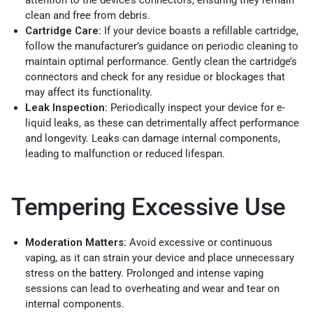
attention to the device’s connectors, ensuring they remain
clean and free from debris.
Cartridge Care:
If your device boasts a refillable cartridge,
follow the manufacturer’s guidance on periodic cleaning to
maintain optimal performance. Gently clean the cartridge’s
connectors and check for any residue or blockages that
may affect its functionality.
Leak Inspection:
Periodically inspect your device for e-
liquid leaks, as these can detrimentally affect performance
and longevity. Leaks can damage internal components,
leading to malfunction or reduced lifespan.
Tempering Excessive Use
Moderation Matters:
Avoid excessive or continuous
vaping, as it can strain your device and place unnecessary
stress on the battery. Prolonged and intense vaping
sessions can lead to overheating and wear and tear on
internal components.