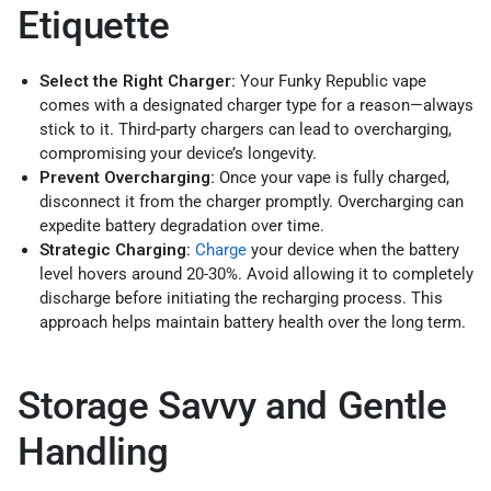
Etiquette
Select the Right Charger:
Your Funky Republic vape
comes with a designated charger type for a reason—always
stick to it. Third-party chargers can lead to overcharging,
compromising your device’s longevity.
Prevent Overcharging:
Once your vape is fully charged,
disconnect it from the charger promptly. Overcharging can
expedite battery degradation over time.
Strategic Charging:
Charge
your device when the battery
level hovers around 20-30%. Avoid allowing it to completely
discharge before initiating the recharging process. This
approach helps maintain battery health over the long term.
Storage Savvy and Gentle
Handling