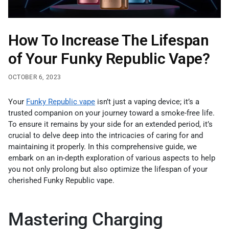
How To Increase The Lifespan
of Your Funky Republic Vape?
OCTOBER 6, 2023
Your
Funky Republic vape
isn’t just a vaping device; it’s a
trusted companion on your journey toward a smoke-free life.
To ensure it remains by your side for an extended period, it’s
crucial to delve deep into the intricacies of caring for and
maintaining it properly. In this comprehensive guide, we
embark on an in-depth exploration of various aspects to help
you not only prolong but also optimize the lifespan of your
cherished Funky Republic vape.
Mastering Charging