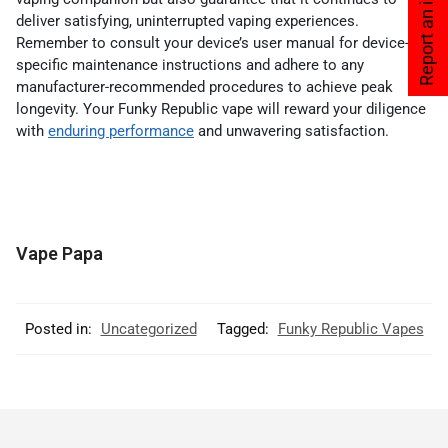
Report an issue
deliver satisfying, uninterrupted vaping experiences.
Remember to consult your device’s user manual for device-
specific maintenance instructions and adhere to any
manufacturer-recommended procedures to achieve peak
longevity. Your Funky Republic vape will reward your diligence
with
enduring performance
and unwavering satisfaction.
Vape Papa
Posted in:
Uncategorized
Tagged:
Funky Republic Vapes