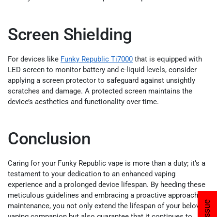
Screen Shielding
For devices like
Funky Republic Ti7000
that is equipped with
LED screen to monitor battery and e-liquid levels, consider
applying a screen protector to safeguard against unsightly
scratches and damage. A protected screen maintains the
device’s aesthetics and functionality over time.
Conclusion
Caring for your Funky Republic vape is more than a duty; it’s a
testament to your dedication to an enhanced vaping
experience and a prolonged device lifespan. By heeding these
meticulous guidelines and embracing a proactive approach to
maintenance, you not only extend the lifespan of your beloved
vaping companion but also guarantee that it continues to