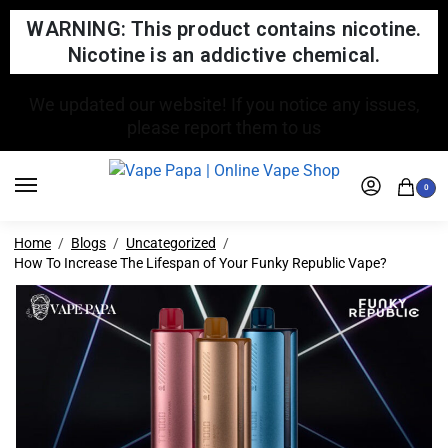
WARNING: This product contains nicotine.
Nicotine is an addictive chemical.
FREE SHIPPING FOR ORDERS OVER $150
0
Home
Blogs
Uncategorized
How To Increase The Lifespan of Your Funky Republic Vape?