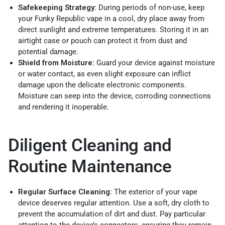
Safekeeping Strategy:
During periods of non-use, keep
your Funky Republic vape in a cool, dry place away from
direct sunlight and extreme temperatures. Storing it in an
airtight case or pouch can protect it from dust and
potential damage.
Shield from Moisture:
Guard your device against moisture
or water contact, as even slight exposure can inflict
damage upon the delicate electronic components.
Moisture can seep into the device, corroding connections
and rendering it inoperable.
Diligent Cleaning and
Routine Maintenance
Regular Surface Cleaning:
The exterior of your vape
device deserves regular attention. Use a soft, dry cloth to
prevent the accumulation of dirt and dust. Pay particular