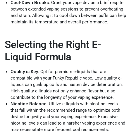
Cool-Down Breaks:
Grant your vape device a brief respite
between extended vaping sessions to prevent overheating
and strain. Allowing it to cool down between puffs can help
maintain its temperature and overall performance.
Selecting the Right E-
Liquid Formula
Quality is Key:
Opt for premium e-liquids that are
compatible with your Funky Republic vape. Low-quality e-
liquids can gunk up coils and hasten device deterioration.
High-quality e-liquids not only enhance flavor but also
contribute to the longevity of your vaping experience.
Nicotine Balance:
Utilize e-liquids with nicotine levels
that fall within the recommended range to optimize both
device longevity and your vaping experience. Excessive
nicotine levels can lead to a harsher vaping experience and
may necessitate more frequent coil replacements.