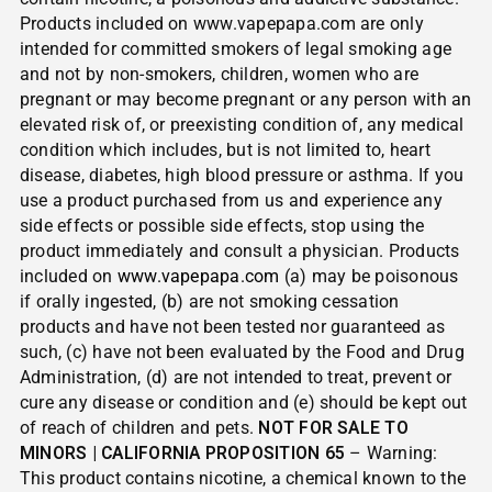
Products included on www.vapepapa.com are only
intended for committed smokers of legal smoking age
and not by non-smokers, children, women who are
pregnant or may become pregnant or any person with an
elevated risk of, or preexisting condition of, any medical
condition which includes, but is not limited to, heart
disease, diabetes, high blood pressure or asthma. If you
use a product purchased from us and experience any
side effects or possible side effects, stop using the
product immediately and consult a physician. Products
included on
www.vapepapa.com
(a) may be poisonous
if orally ingested, (b) are not smoking cessation
products and have not been tested nor guaranteed as
such, (c) have not been evaluated by the Food and Drug
Administration, (d) are not intended to treat, prevent or
cure any disease or condition and (e) should be kept out
of reach of children and pets.
NOT FOR SALE TO
MINORS | CALIFORNIA PROPOSITION 65
– Warning:
This product contains nicotine, a chemical known to the