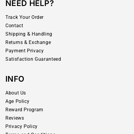
NEED HELP?
Track Your Order
Contact
Shipping & Handling
Returns & Exchange
Payment Privacy
Satisfaction Guaranteed
INFO
About Us
Age Policy
Reward Program
Reviews
Privacy Policy