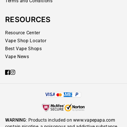
Terms and Conditions
RESOURCES
Resource Center
Vape Shop Locator
Best Vape Shops
Vape News
VISA
AMEX
P
WARNING
: Products included on
www.vapepapa.com
contain nicotine, a poisonous and addictive substance.