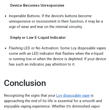
Device Becomes Unresponsive
Inoperable Buttons: If the device’s buttons become
unresponsive or inconsistent in their function, it may be a
sign of wear and tear on the internal circuitry.
Empty or Low E-Liquid Indicator
Flashing LED or No Activation: Some Loy disposable vapes
come with an LED indicator that flashes when the e-liquid
is running low or when the device is depleted. If your device
has such an indicator, pay attention to it.
Conclusion
Recognizing the signs that your
Loy disposable vape
is
approaching the end of its life is essential for a smooth and
enjoyable vaping experience. Whether it’s diminished vapor