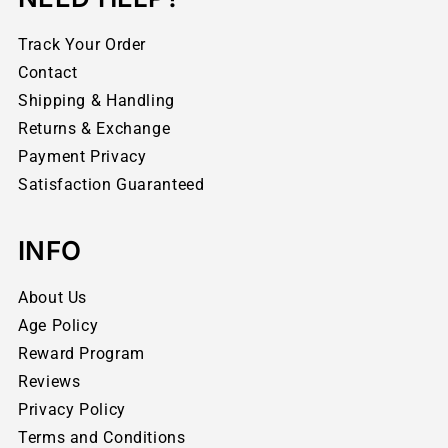
Track Your Order
Contact
Shipping & Handling
Returns & Exchange
Payment Privacy
Satisfaction Guaranteed
INFO
About Us
Age Policy
Reward Program
Reviews
Privacy Policy
Terms and Conditions