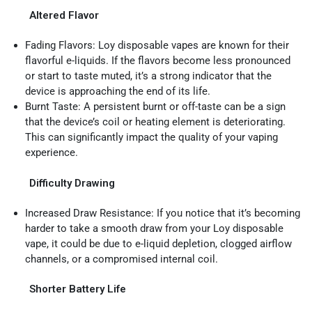
Altered Flavor
Fading Flavors: Loy disposable vapes are known for their
flavorful e-liquids. If the flavors become less pronounced
or start to taste muted, it’s a strong indicator that the
device is approaching the end of its life.
Burnt Taste: A persistent burnt or off-taste can be a sign
that the device’s coil or heating element is deteriorating.
This can significantly impact the quality of your vaping
experience.
Difficulty Drawing
Increased Draw Resistance: If you notice that it’s becoming
harder to take a smooth draw from your Loy disposable
vape, it could be due to e-liquid depletion, clogged airflow
channels, or a compromised internal coil.
Shorter Battery Life