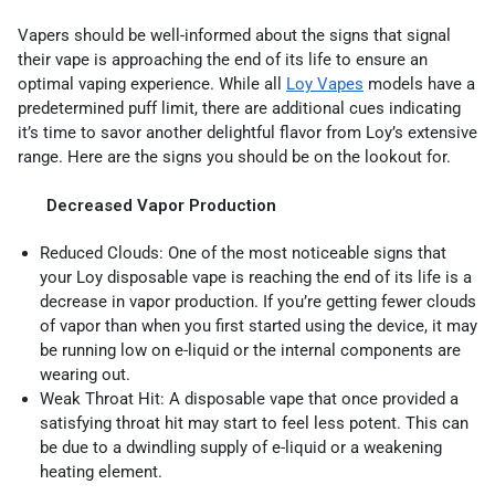
Vapers should be well-informed about the signs that signal
their vape is approaching the end of its life to ensure an
optimal vaping experience. While all
Loy Vapes
models have a
predetermined puff limit, there are additional cues indicating
it’s time to savor another delightful flavor from Loy’s extensive
range. Here are the signs you should be on the lookout for.
Decreased Vapor Production
Reduced Clouds: One of the most noticeable signs that
your Loy disposable vape is reaching the end of its life is a
decrease in vapor production. If you’re getting fewer clouds
of vapor than when you first started using the device, it may
be running low on e-liquid or the internal components are
wearing out.
Weak Throat Hit: A disposable vape that once provided a
satisfying throat hit may start to feel less potent. This can
be due to a dwindling supply of e-liquid or a weakening
heating element.