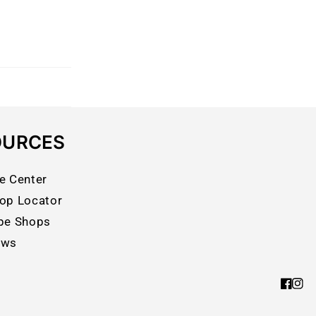
OURCES
e Center
op Locator
pe Shops
ews