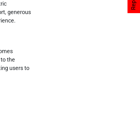
ric
ort, generous
rience.
ecomes
 to the
ing users to