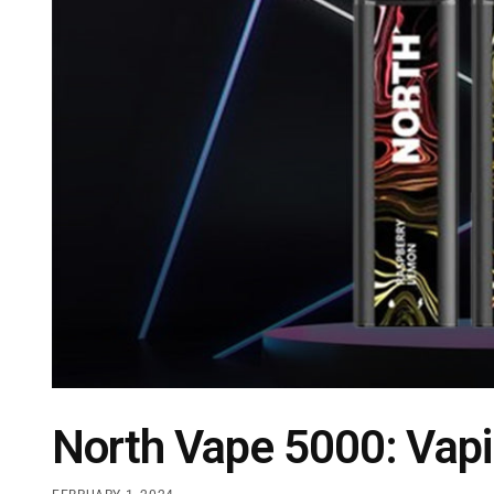
North Vape 5000: Vapi