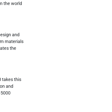
n the world
design and
um materials
vates the
0 takes this
ion and
e 5000