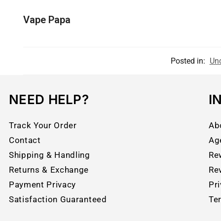
Vape Papa
Posted in:
Unc
NEED HELP?
I
Track Your Order
Ab
Contact
Ag
Shipping & Handling
Re
Returns & Exchange
Re
Payment Privacy
Pri
Satisfaction Guaranteed
Te