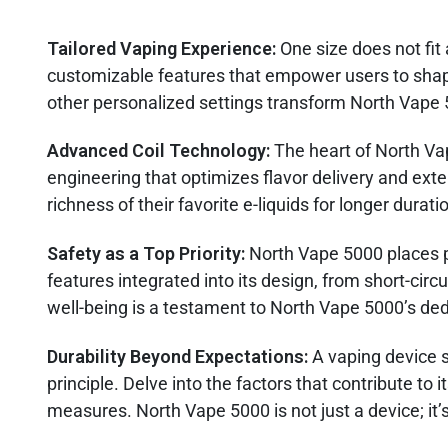
Tailored Vaping Experience:
One size does not fit
customizable features that empower users to shape
other personalized settings transform North Vape 5
Advanced Coil Technology:
The heart of North Va
engineering that optimizes flavor delivery and exte
richness of their favorite e-liquids for longer durati
Safety as a Top Priority:
North Vape 5000 places p
features integrated into its design, from short-ci
well-being is a testament to North Vape 5000’s ded
Durability Beyond Expectations:
A vaping device 
principle. Delve into the factors that contribute to i
measures. North Vape 5000 is not just a device; it’