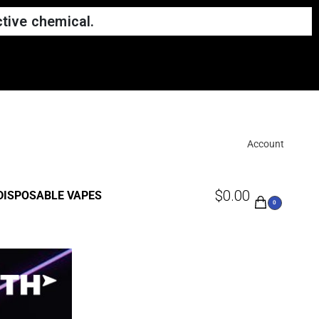
tive chemical.
Account
$
0.00
DISPOSABLE VAPES
0