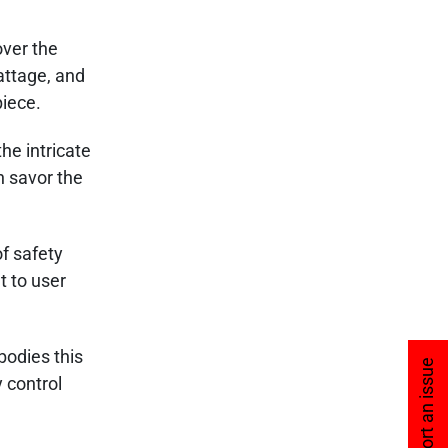
over the
attage, and
piece.
he intricate
n savor the
f safety
t to user
bodies this
Report an issue
y control