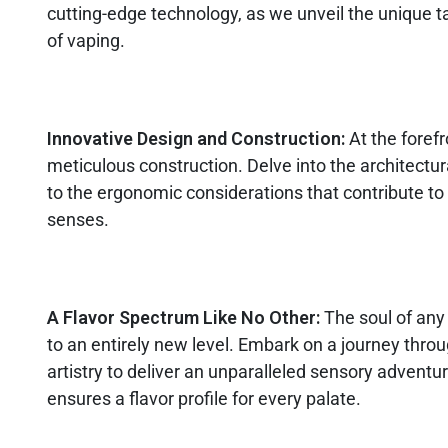
cutting-edge technology, as we unveil the unique 
of vaping.
Innovative Design and Construction:
At the foref
meticulous construction. Delve into the architectur
to the ergonomic considerations that contribute to 
senses.
A Flavor Spectrum Like No Other:
The soul of any 
to an entirely new level. Embark on a journey throug
artistry to deliver an unparalleled sensory advent
ensures a flavor profile for every palate.