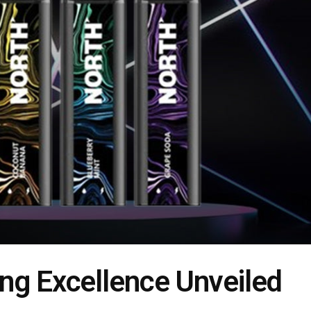
ng Excellence Unveiled