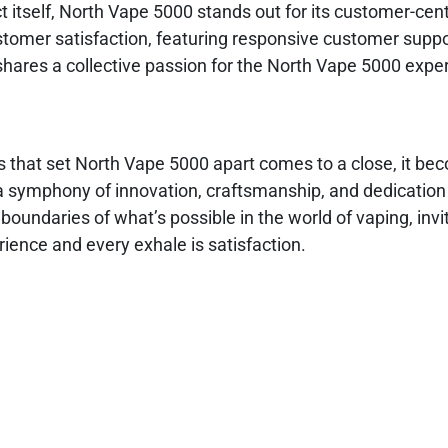
 itself, North Vape 5000 stands out for its customer-cent
tomer satisfaction, featuring responsive customer supp
shares a collective passion for the North Vape 5000 expe
s that set North Vape 5000 apart comes to a close, it b
’s a symphony of innovation, craftsmanship, and dedication
undaries of what’s possible in the world of vaping, invit
ience and every exhale is satisfaction.