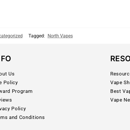
ategorized
Tagged:
North Vapes
NFO
RES
out Us
Resourc
e Policy
Vape Sh
ward Program
Best Va
views
Vape N
vacy Policy
rms and Conditions