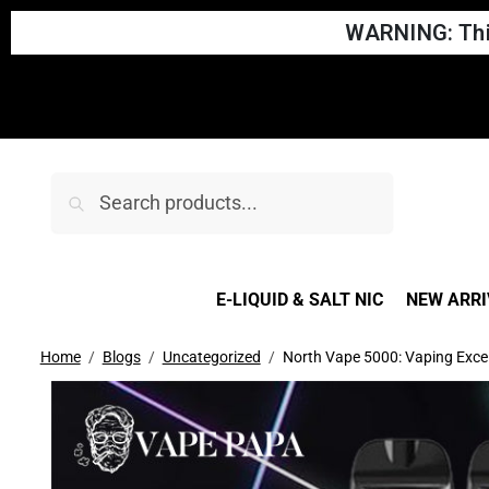
WARNING: This
Search
E-LIQUID & SALT NIC
NEW ARRI
Home
Blogs
Uncategorized
North Vape 5000: Vaping Excel