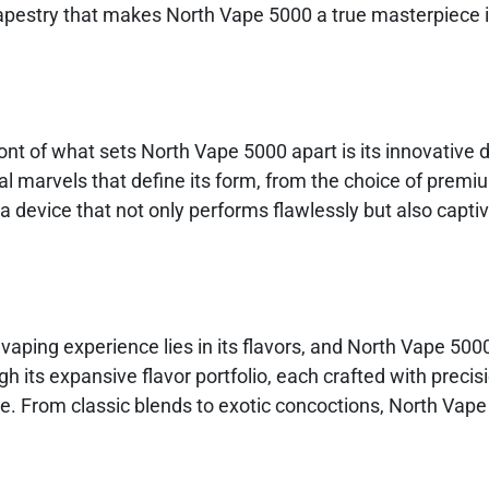
tapestry that makes North Vape 5000 a true masterpiece i
ront of what sets North Vape 5000 apart is its innovative 
al marvels that define its form, from the choice of premi
a device that not only performs flawlessly but also capti
vaping experience lies in its flavors, and North Vape 500
h its expansive flavor portfolio, each crafted with precis
ure. From classic blends to exotic concoctions, North Vap