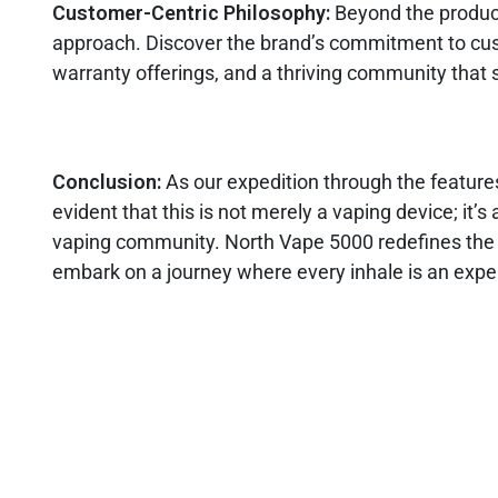
Customer-Centric Philosophy:
Beyond the product
approach. Discover the brand’s commitment to cus
warranty offerings, and a thriving community that 
Conclusion:
As our expedition through the feature
evident that this is not merely a vaping device; it
vaping community. North Vape 5000 redefines the bo
embark on a journey where every inhale is an exper