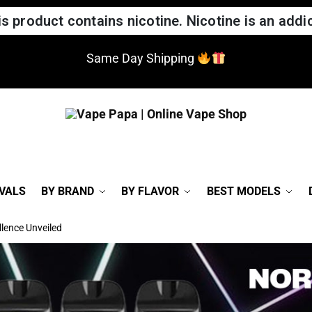
 product contains nicotine. Nicotine is an addic
Same Day Shipping
VALS
BY BRAND
BY FLAVOR
BEST MODELS
lence Unveiled