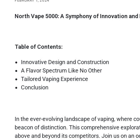
FEBRUARY 1, 2024
North Vape 5000: A Symphony of Innovation and 
Table of Contents:
Innovative Design and Construction
A Flavor Spectrum Like No Other
Tailored Vaping Experience
Conclusion
In the ever-evolving landscape of vaping, where cou
beacon of distinction. This comprehensive explora
above and beyond its competitors. Join us on an o