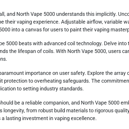
 all, and North Vape 5000 understands this implicitly. Unc
 their vaping experience. Adjustable airflow, variable w
000 into a canvas for users to paint their vaping master
pe 5000 beats with advanced coil technology. Delve into t
nds the lifespan of coils. With North Vape 5000, users ca
ons.
aramount importance on user safety. Explore the array o
rcuit protection to overheating safeguards. The commitmen
ication to setting industry standards.
should be a reliable companion, and North Vape 5000 em
ts longevity, from robust build materials to rigorous qualit
s a lasting investment in vaping excellence.