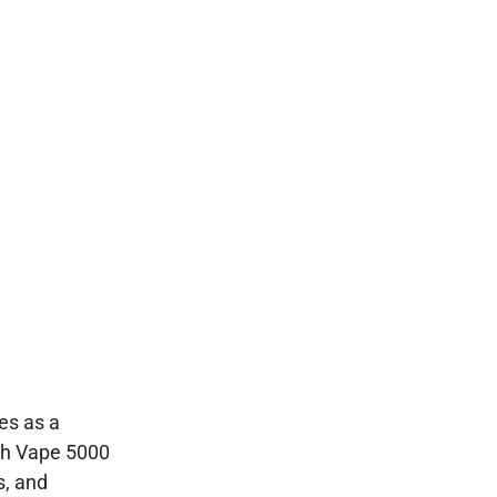
s as a
rth Vape 5000
s, and