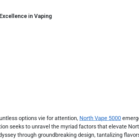
Excellence in Vaping
ntless options vie for attention,
North Vape 5000
emerge
tion seeks to unravel the myriad factors that elevate No
dyssey through groundbreaking design, tantalizing flavor