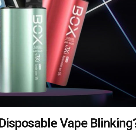
 Disposable Vape Blinking