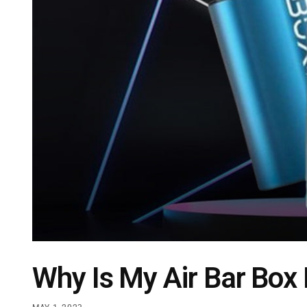
Why Is My Air Bar Box