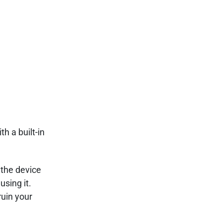
h a built-in
 the device
using it.
ruin your