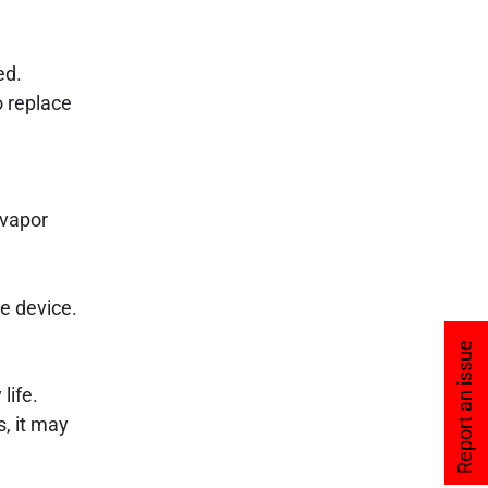
ed.
o replace
 vapor
re device.
Report an issue
life.
s, it may