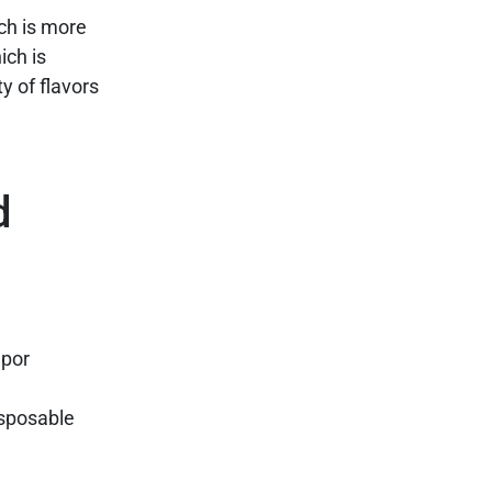
ch is more
ich is
y of flavors
d
apor
disposable