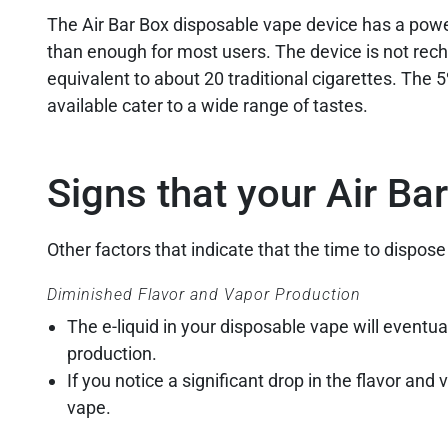
The Air Bar Box disposable vape device has a powe
than enough for most users. The device is not recha
equivalent to about 20 traditional cigarettes. The 5
available cater to a wide range of tastes.
Signs that your Air Ba
Other factors that indicate that the time to dispose
Diminished Flavor and Vapor Production
The e-liquid in your disposable vape will eventual
production.
If you notice a significant drop in the flavor and
vape.