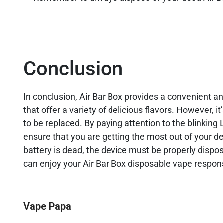
Conclusion
In conclusion, Air Bar Box provides a convenient a
that offer a variety of delicious flavors. However, 
to be replaced. By paying attention to the blinking
ensure that you are getting the most out of your de
battery is dead, the device must be properly dispos
can enjoy your Air Bar Box disposable vape respons
Vape Papa