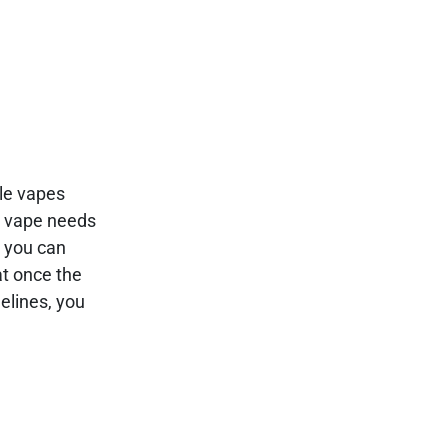
ble vapes
le vape needs
, you can
at once the
elines, you