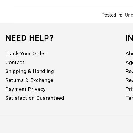
Posted in:
Unc
NEED HELP?
I
Track Your Order
Ab
Contact
Ag
Shipping & Handling
Re
Returns & Exchange
Re
Payment Privacy
Pri
Satisfaction Guaranteed
Te