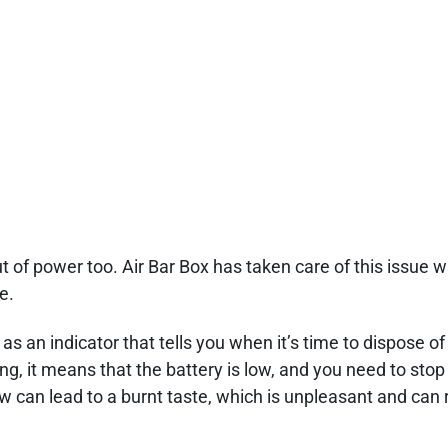
 of power too. Air Bar Box has taken care of this issue wit
e.
as an indicator that tells you when it’s time to dispose of
g, it means that the battery is low, and you need to stop 
w can lead to a burnt taste, which is unpleasant and can 