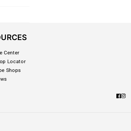
OURCES
e Center
op Locator
pe Shops
ews