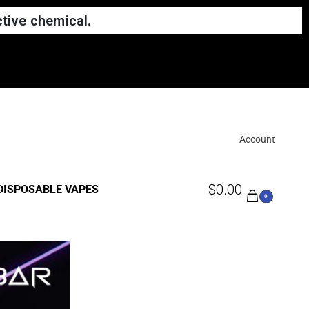
tive chemical.
Account
$
0.00
DISPOSABLE VAPES
0