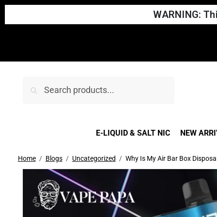
WARNING: This
Search
E-LIQUID & SALT NIC
NEW ARRI
Home
Blogs
Uncategorized
Why Is My Air Bar Box Disposa