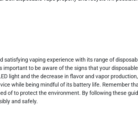
nd satisfying vaping experience with its range of disposa
it’s important to be aware of the signs that your disposab
 LED light and the decrease in flavor and vapor production
vice while being mindful of its battery life. Remember th
ed of to protect the environment. By following these guid
ibly and safely.