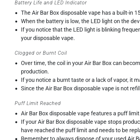
Battery Life and LED Indicator
The Air Bar Box disposable vape has a built-in 
When the battery is low, the LED light on the devic
If you notice that the LED light is blinking freque
your disposable vape.
Clogged or Burnt Coil
Over time, the coil in your Air Bar Box can becom
production.
If you notice a burnt taste or a lack of vapor, it 
Since the Air Bar Box disposable vape is not refil
Puff Limit Reached
Air Bar Box disposable vape features a puff limit
If your Air Bar Box disposable vape stops produci
have reached the puff limit and needs to be rep
Remember to always dispose of your used Air Bar