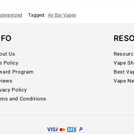
ategorized
Tagged:
Air Bar Vapes
NFO
RES
out Us
Resourc
e Policy
Vape Sh
ward Program
Best Va
views
Vape N
vacy Policy
rms and Conditions
VISA
AMEX
P