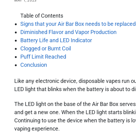
MAY 1, 2023
Table of Contents
Signs that your Air Bar Box needs to be replaced
Diminished Flavor and Vapor Production
Battery Life and LED Indicator
Clogged or Burnt Coil
Puff Limit Reached
Conclusion
Like any electronic device, disposable vapes run out
LED light that blinks when the battery is about to di
The LED light on the base of the Air Bar Box serves 
and get a new one. When the LED light starts blinkin
Continuing to use the device when the battery is lo
vaping experience.