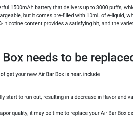
rful 1500mAh battery that delivers up to 3000 puffs, whi
rgeable, but it comes pre-filled with 10mL of e-liquid, wh
% nicotine content provides a satisfying hit, and the variet
r Box needs to be replace
 of get your new Air Bar Box is near, include
ly start to run out, resulting in a decrease in flavor and v
 vapor quality, it may be time to replace your Air Bar Box 