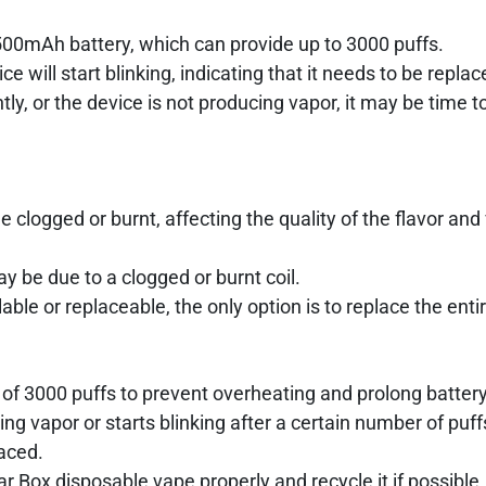
1500mAh battery, which can provide up to 3000 puffs.
e will start blinking, indicating that it needs to be replac
ntly, or the device is not producing vapor, it may be time t
e clogged or burnt, affecting the quality of the flavor and
may be due to a clogged or burnt coil.
lable or replaceable, the only option is to replace the enti
 of 3000 puffs to prevent overheating and prolong battery 
ng vapor or starts blinking after a certain number of puff
laced.
 Box disposable vape properly and recycle it if possible.