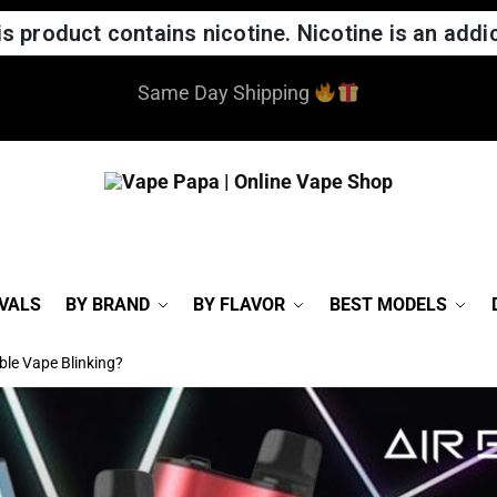
 product contains nicotine. Nicotine is an addic
Same Day Shipping
VALS
BY BRAND
BY FLAVOR
BEST MODELS
ble Vape Blinking?