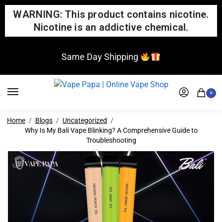
WARNING: This product contains nicotine.
Nicotine is an addictive chemical.
Same Day Shipping
0
Home
Blogs
Uncategorized
Why Is My Bali Vape Blinking? A Comprehensive Guide to
Troubleshooting