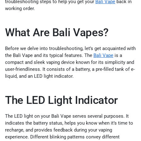
troubleshooting steps to help you get your
Bali Vape
back in
working order.
What Are Bali Vapes?
Before we delve into troubleshooting, let’s get acquainted with
the Bali Vape and its typical features. The
Bali Vape
is a
compact and sleek vaping device known for its simplicity and
user-friendliness. It consists of a battery, a pre-filled tank of e-
liquid, and an LED light indicator.
The LED Light Indicator
The LED light on your Bali Vape serves several purposes. It
indicates the battery status, helps you know when it’s time to
recharge, and provides feedback during your vaping
experience. Different blinking patterns convey different