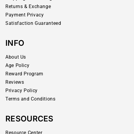
Returns & Exchange
Payment Privacy
Satisfaction Guaranteed
INFO
About Us
Age Policy
Reward Program
Reviews
Privacy Policy
Terms and Conditions
RESOURCES
Resource Center