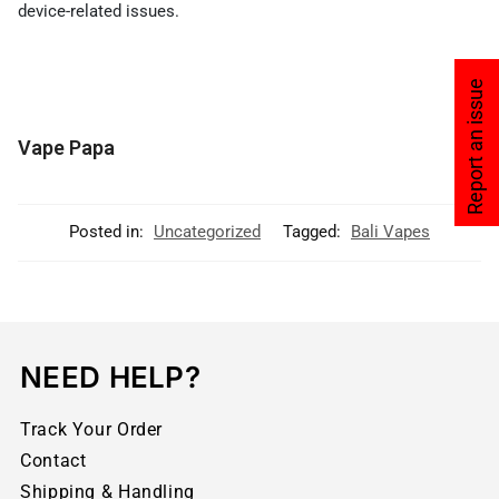
device-related issues.
Report an issue
Vape Papa
Posted in:
Uncategorized
Tagged:
Bali Vapes
NEED HELP?
Track Your Order
Contact
Shipping & Handling