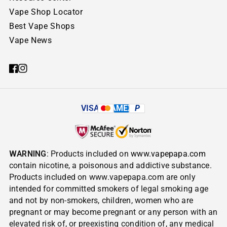
Vape Shop Locator
Best Vape Shops
Vape News
VISA
AMEX
P
WARNING
: Products included on
www.vapepapa.com
contain nicotine, a poisonous and addictive substance.
Products included on www.vapepapa.com are only
intended for committed smokers of legal smoking age
and not by non-smokers, children, women who are
pregnant or may become pregnant or any person with an
elevated risk of, or preexisting condition of, any medical