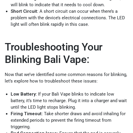
will blink to indicate that it needs to cool down.
Short Circuit:
A short circuit can occur when there’s a
problem with the device’s electrical connections. The LED
light will often blink rapidly in this case.
Troubleshooting Your
Blinking Bali Vape:
Now that we’ve identified some common reasons for blinking,
let’s explore how to troubleshoot these issues:
Low Battery:
If your Bali Vape blinks to indicate low
battery, it’s time to recharge. Plug it into a charger and wait
until the LED light stops blinking.
Firing Timeout:
Take shorter draws and avoid inhaling for
extended periods to prevent the firing timeout from
triggering.