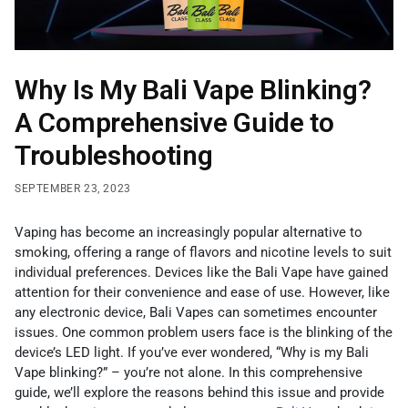
Why Is My Bali Vape Blinking?
A Comprehensive Guide to
Troubleshooting
SEPTEMBER 23, 2023
Vaping has become an increasingly popular alternative to
smoking, offering a range of flavors and nicotine levels to suit
individual preferences. Devices like the Bali Vape have gained
attention for their convenience and ease of use. However, like
any electronic device, Bali Vapes can sometimes encounter
issues. One common problem users face is the blinking of the
device’s LED light. If you’ve ever wondered, “Why is my Bali
Vape blinking?” – you’re not alone. In this comprehensive
guide, we’ll explore the reasons behind this issue and provide