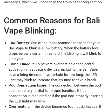
messages, which we’ll decode in the troubleshooting section.
Common Reasons for Bali
Vape Blinking:
Low Battery:
One of the most common reasons for your
Bali Vape to blink is a low battery. When the battery level
drops below a certain threshold, the LED light will blink to
alert you.
Firing Timeout:
To prevent overheating or accidental
activation, most vaping devices, including the Bali Vape,
have a firing timeout. If you inhale for too long, the LED
light may blink to indicate that it’s time to take a break.
Pod Connection Issue:
The connection between the pod
and the battery is vital for proper function. If this
connection is disrupted or if the pod isn’t properly inserted,
the LED light may blink.
Overheating
: If the device becomes too hot during use, it