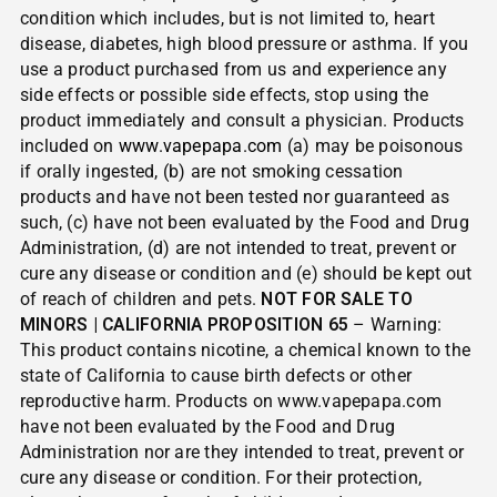
condition which includes, but is not limited to, heart
disease, diabetes, high blood pressure or asthma. If you
use a product purchased from us and experience any
side effects or possible side effects, stop using the
product immediately and consult a physician. Products
included on
www.vapepapa.com
(a) may be poisonous
if orally ingested, (b) are not smoking cessation
products and have not been tested nor guaranteed as
such, (c) have not been evaluated by the Food and Drug
Administration, (d) are not intended to treat, prevent or
cure any disease or condition and (e) should be kept out
of reach of children and pets.
NOT FOR SALE TO
MINORS | CALIFORNIA PROPOSITION 65
– Warning:
This product contains nicotine, a chemical known to the
state of California to cause birth defects or other
reproductive harm. Products on www.vapepapa.com
have not been evaluated by the Food and Drug
Administration nor are they intended to treat, prevent or
cure any disease or condition. For their protection,