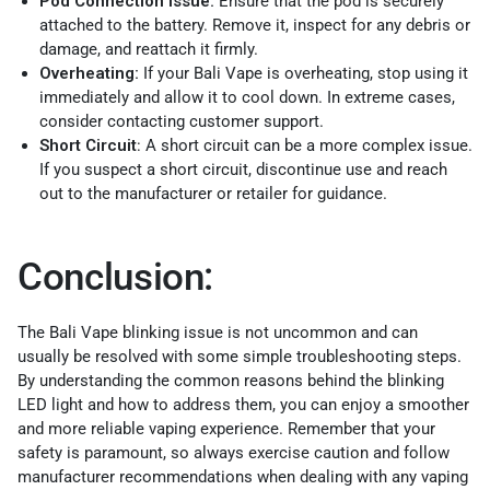
Pod Connection Issue:
Ensure that the pod is securely
attached to the battery. Remove it, inspect for any debris or
damage, and reattach it firmly.
Overheating:
If your Bali Vape is overheating, stop using it
immediately and allow it to cool down. In extreme cases,
consider contacting customer support.
Short Circuit
: A short circuit can be a more complex issue.
If you suspect a short circuit, discontinue use and reach
out to the manufacturer or retailer for guidance.
Conclusion:
The Bali Vape blinking issue is not uncommon and can
usually be resolved with some simple troubleshooting steps.
By understanding the common reasons behind the blinking
LED light and how to address them, you can enjoy a smoother
and more reliable vaping experience. Remember that your
safety is paramount, so always exercise caution and follow
manufacturer recommendations when dealing with any vaping