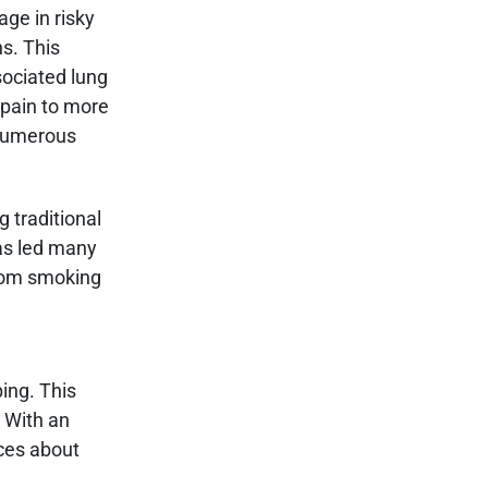
ge in risky
ns. This
sociated lung
 pain to more
 numerous
g traditional
as led many
from smoking
ing. This
. With an
ices about