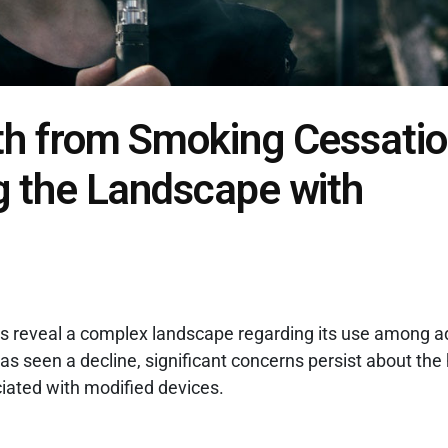
h from Smoking Cessatio
g the Landscape with
es reveal a complex landscape regarding its use among a
 seen a decline, significant concerns persist about the 
ciated with modified devices.