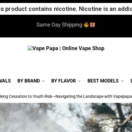
 product contains nicotine. Nicotine is an addic
ed our website! If you notice any issues, please report t
VALS
BY BRAND
BY FLAVOR
BEST MODELS
king Cessation to Youth Risk—Navigating the Landscape with Vapepapa