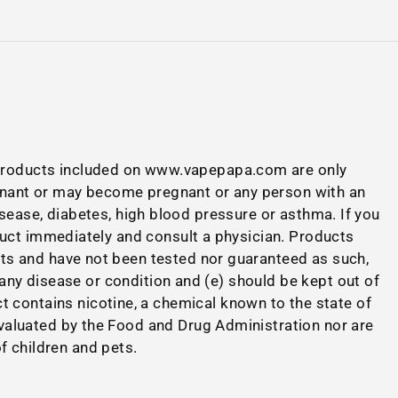
 Products included on www.vapepapa.com are only
nant or may become pregnant or any person with an
disease, diabetes, high blood pressure or asthma. If you
duct immediately and consult a physician. Products
cts and have not been tested nor guaranteed as such,
 any disease or condition and (e) should be kept out of
 contains nicotine, a chemical known to the state of
valuated by the Food and Drug Administration nor are
of children and pets.