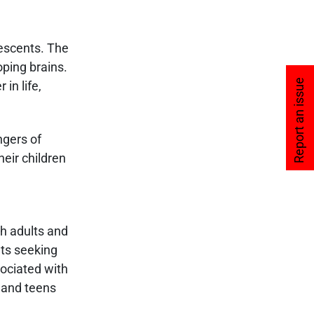
lescents. The
oping brains.
Report an issue
in life,
ngers of
eir children
th adults and
lts seeking
sociated with
 and teens