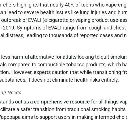
rchers highlights that nearly 40% of teens who vape enga
an lead to severe health issues like lung injuries and bur
 outbreak of EVALI (e-cigarette or vaping product use-as
als in 2019. Symptoms of EVALI range from cough and chest
nal distress, leading to thousands of reported cases and
less harmful alternative for adults looking to quit smokin
icals compared to combustible tobacco products, which h
tion. However, experts caution that while transitioning 
bstances, it does not eliminate health risks entirely.
ping Needs
tands out as a comprehensive resource for all things vap
cilitate a safer transition from traditional smoking habits
, Vapepapa aims to support users in making informed cho