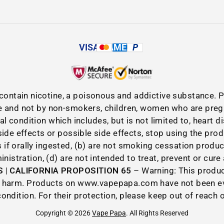
VISA
AMEX
P
contain nicotine, a poisonous and addictive substance.
 and not by non-smokers, children, women who are preg
cal condition which includes, but is not limited to, heart 
de effects or possible side effects, stop using the pro
if orally ingested, (b) are not smoking cessation produ
istration, (d) are not intended to treat, prevent or cure
 | CALIFORNIA PROPOSITION 65
– Warning: This product
ive harm. Products on www.vapepapa.com have not been e
condition. For their protection, please keep out of reach 
Copyright © 2026
Vape Papa
. All Rights Reserved