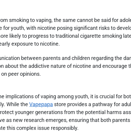
from smoking to vaping, the same cannot be said for ado
 for youth, with nicotine posing significant risks to devel
likely to progress to traditional cigarette smoking later 
early exposure to nicotine.
ication between parents and children regarding the da
n about the addictive nature of nicotine and encourage th
 on peer opinions.
the implications of vaping among youth, it is crucial for bo
ly. While the
Vapepapa
store provides a pathway for adu
 protect younger generations from the potential harms as
ve as new research emerges, ensuring that both parents
e this complex issue responsibly.