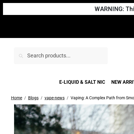
WARNING: This
We updat
Search
E-LIQUID & SALT NIC
NEW ARRI
Home
Blogs
vape-news
Vaping: A Complex Path from Smo