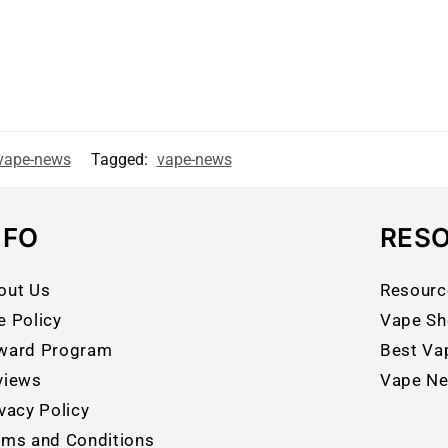
vape-news
Tagged:
vape-news
NFO
RES
out Us
Resourc
e Policy
Vape Sh
ward Program
Best Va
views
Vape N
vacy Policy
rms and Conditions