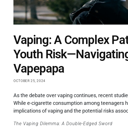
Vaping: A Complex Pat
Youth Risk—Navigatin
Vapepapa
OCTOBER 25, 2024
As the debate over vaping continues, recent studi
While e-cigarette consumption among teenagers has
implications of vaping and the potential risks asso
The Vaping Dilemma: A Double-Edged Sword