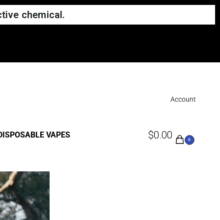
tive chemical.
hem to us
Account
$
0.00
DISPOSABLE VAPES
0