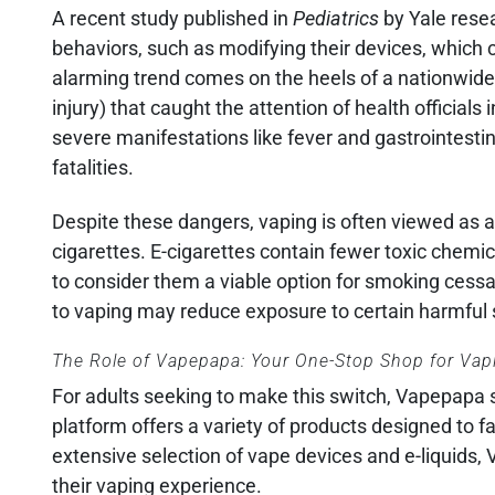
A recent study published in
Pediatrics
by Yale resea
behaviors, such as modifying their devices, which c
alarming trend comes on the heels of a nationwide
injury) that caught the attention of health offici
severe manifestations like fever and gastrointesti
fatalities.
Despite these dangers, vaping is often viewed as a 
cigarettes. E-cigarettes contain fewer toxic chem
to consider them a viable option for smoking cessa
to vaping may reduce exposure to certain harmful su
The Role of Vapepapa: Your One-Stop Shop for Va
For adults seeking to make this switch, Vapepapa s
platform offers a variety of products designed to fa
extensive selection of vape devices and e-liquids
their vaping experience.