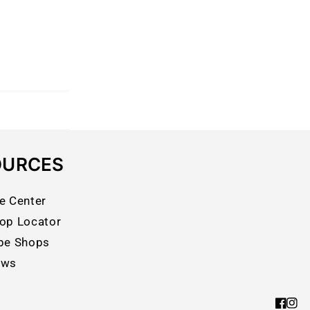
OURCES
e Center
op Locator
pe Shops
ews