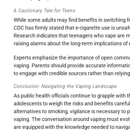
A Cautionary Tale for Teens
While some adults may find benefits in switching 
CDC has firmly stated that e-cigarette use is unsafe
Research indicates that teenagers who vape are more 
raising alarms about the long-term implications of 
Experts emphasize the importance of open commun
vaping. Parents should provide accurate informatio
to engage with credible sources rather than relying
Conclusion: Navigating the Vaping Landscape
As public health officials continue to grapple with 
adolescents to weigh the risks and benefits careful
alternatives to smoking, vigilance is necessary to
vaping. The conversation around vaping must evol
are equipped with the knowledge needed to navigat