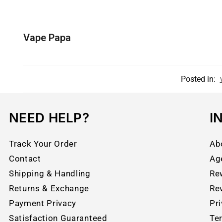
Vape Papa
Posted in:
NEED HELP?
I
Track Your Order
Ab
Contact
Ag
Shipping & Handling
Re
Returns & Exchange
Re
Payment Privacy
Pri
Satisfaction Guaranteed
Te