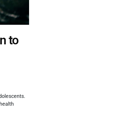
n to
dolescents.
health