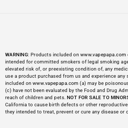
WARNING
: Products included on
www.vapepapa.com
intended for committed smokers of legal smoking age
elevated risk of, or preexisting condition of, any medi
use a product purchased from us and experience any si
included on
www.vapepapa.com
(a) may be poisonous 
(c) have not been evaluated by the Food and Drug Admin
reach of children and pets.
NOT FOR SALE TO MINORS
California to cause birth defects or other reproduct
they intended to treat, prevent or cure any disease or 