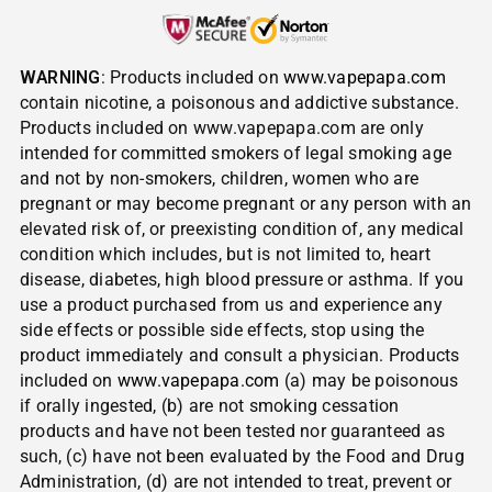
WARNING
: Products included on
www.vapepapa.com
contain nicotine, a poisonous and addictive substance.
Products included on www.vapepapa.com are only
intended for committed smokers of legal smoking age
and not by non-smokers, children, women who are
pregnant or may become pregnant or any person with an
elevated risk of, or preexisting condition of, any medical
condition which includes, but is not limited to, heart
disease, diabetes, high blood pressure or asthma. If you
use a product purchased from us and experience any
side effects or possible side effects, stop using the
product immediately and consult a physician. Products
included on
www.vapepapa.com
(a) may be poisonous
if orally ingested, (b) are not smoking cessation
products and have not been tested nor guaranteed as
such, (c) have not been evaluated by the Food and Drug
Administration, (d) are not intended to treat, prevent or