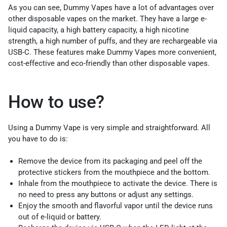
As you can see, Dummy Vapes have a lot of advantages over
other disposable vapes on the market. They have a large e-
liquid capacity, a high battery capacity, a high nicotine
strength, a high number of puffs, and they are rechargeable via
USB-C. These features make Dummy Vapes more convenient,
cost-effective and eco-friendly than other disposable vapes.
How to use?
Using a Dummy Vape is very simple and straightforward. All
you have to do is:
Remove the device from its packaging and peel off the
protective stickers from the mouthpiece and the bottom.
Inhale from the mouthpiece to activate the device. There is
no need to press any buttons or adjust any settings.
Enjoy the smooth and flavorful vapor until the device runs
out of e-liquid or battery.