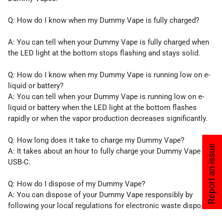
Q: How do I know when my Dummy Vape is fully cha­­­­rged?
A: You can tell when your Dummy Vape is fully charged when
the LED light at the bottom stops flashing and stays solid.
Q: How do I know when my Dummy Vape is running low on e-
liquid or battery?
A: You can tell when your Dummy Vape is running low on e-
liquid or battery when the LED light at the bottom flashes
rapidly or when the vapor production decreases significantly.
Q: How long does it take to charge my Dummy Vape?
Report an issue
A: It takes about an hour to fully charge your Dummy Vape via
USB-C.
Q: How do I dispose of my Dummy Vape?
A: You can dispose of your Dummy Vape responsibly by
following your local regulations for electronic waste disposal.