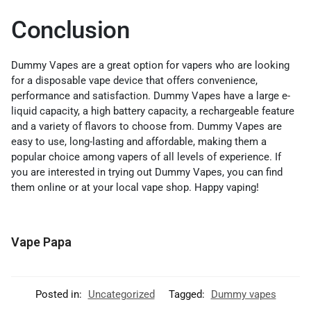
Conclusion
Dummy Vapes are a great option for vapers who are looking
for a disposable vape device that offers convenience,
performance and satisfaction. Dummy Vapes have a large e-
liquid capacity, a high battery capacity, a rechargeable feature
and a variety of flavors to choose from. Dummy Vapes are
easy to use, long-lasting and affordable, making them a
popular choice among vapers of all levels of experience. If
you are interested in trying out Dummy Vapes, you can find
them online or at your local vape shop. Happy vaping!
Vape Papa
Posted in:
Uncategorized
Tagged:
Dummy vapes