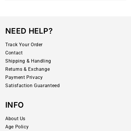
NEED HELP?
Track Your Order
Contact
Shipping & Handling
Returns & Exchange
Payment Privacy
Satisfaction Guaranteed
INFO
About Us
Age Policy