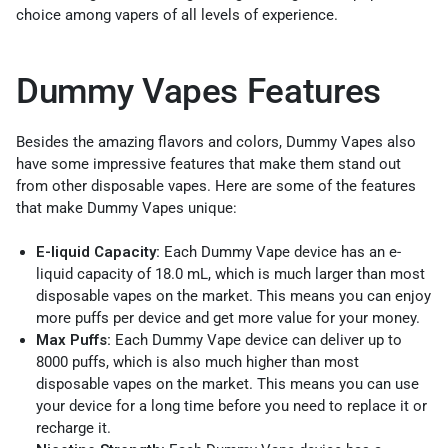
choice among vapers of all levels of experience.
Dummy Vapes Features
Besides the amazing flavors and colors, Dummy Vapes also
have some impressive features that make them stand out
from other disposable vapes. Here are some of the features
that make Dummy Vapes unique:
E-liquid Capacity:
Each Dummy Vape device has an e-
liquid capacity of 18.0 mL, which is much larger than most
disposable vapes on the market. This means you can enjoy
more puffs per device and get more value for your money.
Max Puffs:
Each Dummy Vape device can deliver up to
8000 puffs, which is also much higher than most
disposable vapes on the market. This means you can use
your device for a long time before you need to replace it or
recharge it.