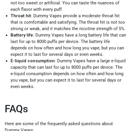
not too sweet or artificial. You can taste the nuances of
each flavor with every puff.
Throat hit
: Dummy Vapes provide a moderate throat hit
that is comfortable and satisfying. The throat hit is not too
strong or weak, and it matches the nicotine strength of 5%.
Battery life
: Dummy Vapes have a long battery life that can
last for up to 8000 puffs per device. The battery life
depends on how often and how long you vape, but you can
expect it to last for several days or even weeks.
E-liquid consumption
: Dummy Vapes have a large e-liquid
capacity that can last for up to 8000 puffs per device. The
e-liquid consumption depends on how often and how long
you vape, but you can expect it to last for several days or
even weeks.
FAQs
Here are some of the frequently asked questions about
Dummy Vapes: