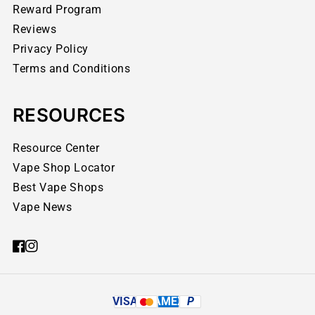
Reward Program
Reviews
Privacy Policy
Terms and Conditions
RESOURCES
Resource Center
Vape Shop Locator
Best Vape Shops
Vape News
VISA
AMEX
P