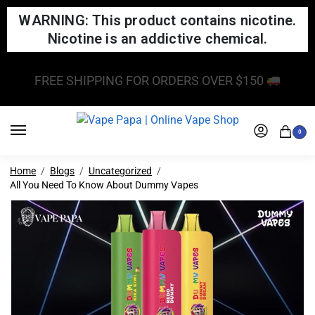
WARNING: This product contains nicotine.
Nicotine is an addictive chemical.
FREE SHIPPING FOR ORDERS OVER $150
0
Home
Blogs
Uncategorized
All You Need To Know About Dummy Vapes