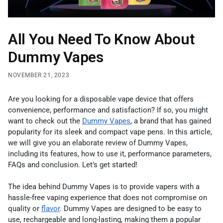
All You Need To Know About
Dummy Vapes
NOVEMBER 21, 2023
Are you looking for a disposable vape device that offers
convenience, performance and satisfaction? If so, you might
want to check out the
Dummy Vapes
, a brand that has gained
popularity for its sleek and compact vape pens. In this article,
we will give you an elaborate review of Dummy Vapes,
including its features, how to use it, performance parameters,
FAQs and conclusion. Let’s get started!
The idea behind Dummy Vapes is to provide vapers with a
hassle-free vaping experience that does not compromise on
quality or
flavor
. Dummy Vapes are designed to be easy to
use, rechargeable and long-lasting, making them a popular