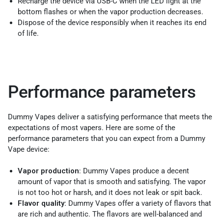
Recharge the device via USB-C when the LED light at the
bottom flashes or when the vapor production decreases.
Dispose of the device responsibly when it reaches its end
of life.
Performance parameters
Dummy Vapes deliver a satisfying performance that meets the
expectations of most vapers. Here are some of the
performance parameters that you can expect from a Dummy
Vape device:
Vapor production
: Dummy Vapes produce a decent
amount of vapor that is smooth and satisfying. The vapor
is not too hot or harsh, and it does not leak or spit back.
Flavor quality:
Dummy Vapes offer a variety of flavors that
are rich and authentic. The flavors are well-balanced and