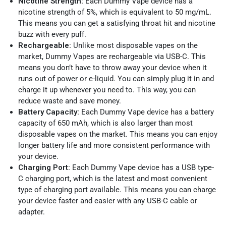
Nicotine Strength:
Each Dummy Vape device has a
nicotine strength of 5%, which is equivalent to 50 mg/mL.
This means you can get a satisfying throat hit and nicotine
buzz with every puff.
Rechargeable:
Unlike most disposable vapes on the
market, Dummy Vapes are rechargeable via USB-C. This
means you don’t have to throw away your device when it
runs out of power or e-liquid. You can simply plug it in and
charge it up whenever you need to. This way, you can
reduce waste and save money.
Battery Capacity:
Each Dummy Vape device has a battery
capacity of 650 mAh, which is also larger than most
disposable vapes on the market. This means you can enjoy
longer battery life and more consistent performance with
your device.
Charging Port:
Each Dummy Vape device has a USB type-
C charging port, which is the latest and most convenient
type of charging port available. This means you can charge
your device faster and easier with any USB-C cable or
adapter.