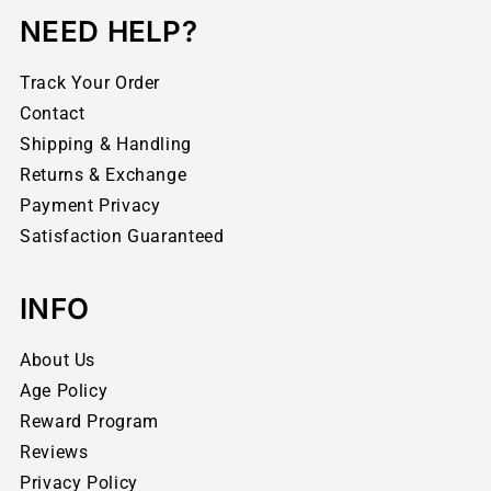
NEED HELP?
Track Your Order
Contact
Shipping & Handling
Returns & Exchange
Payment Privacy
Satisfaction Guaranteed
INFO
About Us
Age Policy
Reward Program
Reviews
Privacy Policy