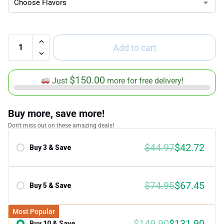
Add to cart
$
150.00
Just
more for free delivery!
Buy more, save more!
Don't miss out on these amazing deals!
$
44.97
$
42.72
Buy 3 & Save
Save 5.00%
$
74.95
$
67.45
Buy 5 & Save
Save 10.00%
Most Popular
$
149.90
$
131.90
Buy 10 & Save
Save 12.00%