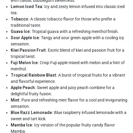
with classic bubblegum sweetness.
Lemon Iced Tea:
Icy and zesty lemon infused into classic iced
tea.
Tobacco:
A classic tobacco flavor for those who prefer a
traditional taste.
Guava Ice:
Tropical guava with a refreshing menthol finish.
Sour Apple Ice:
Tangy and sour green apple with a cooling icy
sensation.
Kiwi Passion Fruit:
Exotic blend of kiwi and passion fruit for a
tropical twist.
Fuji Melon Ice:
Crisp Fuji apple mixed with melon and a hint of
menthol.
Tropical Rainbow Blast:
A burst of tropical fruits for a vibrant
and flavorful experience.
Apple Peach:
Sweet apple and juicy peach combine for a
delightful fruity fusion.
Mint:
Pure and refreshing mint flavor for a cool and invigorating
sensation.
Blue Razz Lemonade:
Blue raspberry infused lemonade with a
sweet and tart kick.
Mamba Ice:
Icy version of the popular fruity candy flavor
Mamba.