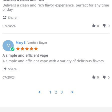
Delivers a clean and rich flavor experience, perfect for any time
of day
Share
07/24/24
0
0
Mary S.
Verified Buyer
M
A simple and efficient vape
A simple and efficient vape with a variety of delicious flavors.
Share
07/20/24
0
0
1
2
3