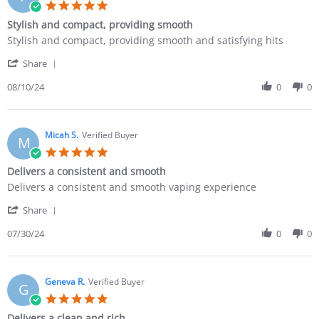
Stylish and compact, providing smooth
Stylish and compact, providing smooth and satisfying hits
Share
08/10/24
0
0
Micah S.
Verified Buyer
M
Delivers a consistent and smooth
Delivers a consistent and smooth vaping experience
Share
07/30/24
0
0
Geneva R.
Verified Buyer
G
Delivers a clean and rich