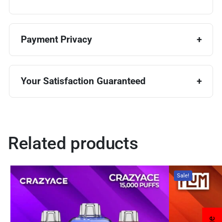
Payment Privacy
Your Satisfaction Guaranteed
Related products
Sale!