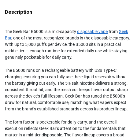
Description
The Geek Bar B5000 is a mid-capacity
disposable vape
from
Geek
Bar
, one of the most recognized brands in the disposable category.
With up to 5,000 puffs per device, the B5000 sits in a practical
middle tier — enough runtime for extended daily use while staying
genuinely pocketable for daily carry.
The B5000 runs on a rechargeable battery with USB Type-C
charging, ensuring you can fully use the e-liquid reservoir without
the battery giving out early. The 5% salt nicotine delivers a strong,
consistent throat hit, and the mesh coil keeps flavor output sharp
across the device’s full lifespan. Geek Bar has tuned the B5000’s
draw for natural, comfortable use, matching what vapers expect
from the brand’s established standards across its product lineup.
The form factor is pocketable for daily carry, and the overall
execution reflects Geek Bar’s attention to the fundamentals that
matter in a mid-tier disposable. The flavor lineup covers a broad