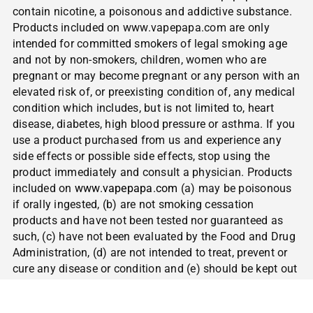
contain nicotine, a poisonous and addictive substance.
Products included on www.vapepapa.com are only
intended for committed smokers of legal smoking age
and not by non-smokers, children, women who are
pregnant or may become pregnant or any person with an
elevated risk of, or preexisting condition of, any medical
condition which includes, but is not limited to, heart
disease, diabetes, high blood pressure or asthma. If you
use a product purchased from us and experience any
side effects or possible side effects, stop using the
product immediately and consult a physician. Products
included on
www.vapepapa.com
(a) may be poisonous
if orally ingested, (b) are not smoking cessation
products and have not been tested nor guaranteed as
such, (c) have not been evaluated by the Food and Drug
Administration, (d) are not intended to treat, prevent or
cure any disease or condition and (e) should be kept out
of reach of children and pets.
NOT FOR SALE TO
MINORS | CALIFORNIA PROPOSITION 65
– Warning: