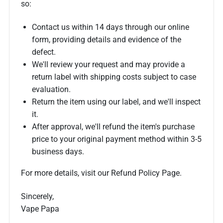
so:
Contact us within 14 days through our online
form, providing details and evidence of the
defect.
We'll review your request and may provide a
return label with shipping costs subject to case
evaluation.
Return the item using our label, and we'll inspect
it.
After approval, we'll refund the item's purchase
price to your original payment method within 3-5
business days.
For more details, visit our Refund Policy Page.
Sincerely,
Vape Papa