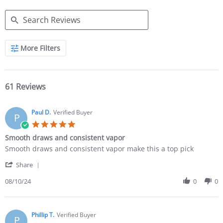
More Filters
61 Reviews
Paul D.
Verified Buyer
P
Smooth draws and consistent vapor
Smooth draws and consistent vapor make this a top pick
Share
08/10/24
0
0
Phillip T.
Verified Buyer
P