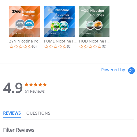
ZYN Nicotine Pouches
FUME Nicotine Pouches
HQD Nicotine Pouches
(0)
(0)
(0)
Powered by
4.9
61 Reviews
REVIEWS
QUESTIONS
Filter Reviews