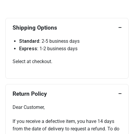
Shipping Options
Standard:
2-5 business days
Express:
1-2 business days
Select at checkout.
Return Policy
Dear Customer,
If you receive a defective item, you have 14 days
from the date of delivery to request a refund. To do