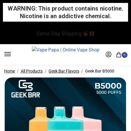
WARNING: This product contains nicotine.
Nicotine is an addictive chemical.
We updated our website! If you notice any issues,
please report them to us
0
Home
All Products
Geek Bar Flavors
Geek Bar B5000