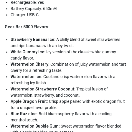
Rechargeable: Yes
Battery Capacity: 650mAh
Charger: USB-C
Geek Bar 5000 Flavors:
Strawberry Banana Ice:
A chilly blend of sweet strawberries
and ripe bananas with an icy twist.
White Gummy Ice:
Icy version of the classic white gummy
candy flavor.
Watermelon Cherry:
Combination of juicy watermelon and tart
cherry for a refreshing taste.
Watermelon Ice:
Cool and crisp watermelon flavor with a
refreshing icy finish.
Watermelon Strawberry Coconut:
Tropical fusion of
watermelon, strawberry, and coconut.
Apple Dragon Fruit:
Crisp apple paired with exotic dragon fruit
for a unique flavor profile.
Blue Razz Ice:
Bold blue raspberry flavor with a cooling
menthol touch.
Watermelon Bubble Gum:
Sweet watermelon flavor blended