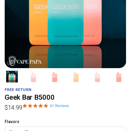
FREE RETURN
Geek Bar B5000
61 Reviews
$
14.99
Flavors