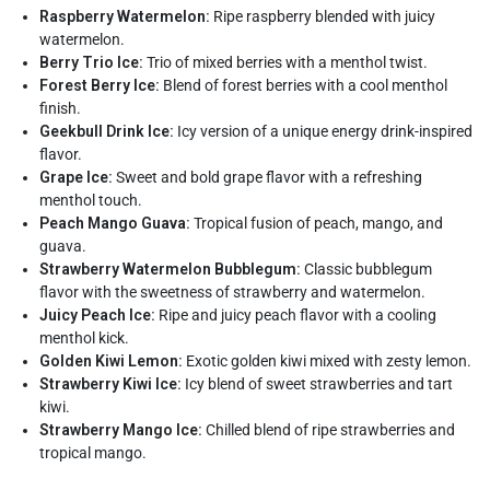
Raspberry Watermelon:
Ripe raspberry blended with juicy
watermelon.
Berry Trio Ice:
Trio of mixed berries with a menthol twist.
Forest Berry Ice:
Blend of forest berries with a cool menthol
finish.
Geekbull Drink Ice:
Icy version of a unique energy drink-inspired
flavor.
Grape Ice:
Sweet and bold grape flavor with a refreshing
menthol touch.
Peach Mango Guava:
Tropical fusion of peach, mango, and
guava.
Strawberry Watermelon Bubblegum:
Classic bubblegum
flavor with the sweetness of strawberry and watermelon.
Juicy Peach Ice:
Ripe and juicy peach flavor with a cooling
menthol kick.
Golden Kiwi Lemon:
Exotic golden kiwi mixed with zesty lemon.
Strawberry Kiwi Ice:
Icy blend of sweet strawberries and tart
kiwi.
Strawberry Mango Ice:
Chilled blend of ripe strawberries and
tropical mango.