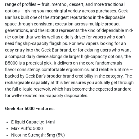
range of profiles — fruit, menthol, dessert, and more traditional
options — giving you meaningful variety across purchases. Geek
Bar has built one of the strongest reputations in the disposable
space through consistent execution across multiple product
generations, and the B5000 represents the kind of dependable mid-
tier option that works well as a daily driver for vapers who don’t
need flagship-capacity flagships. For new vapers looking for an
easy entry into the Geek Bar brand, or for existing users who want
a compact daily device alongside larger high-capacity options, the
B5000 is a practical pick. It delivers on the core fundamentals —
flavor consistency, comfortable ergonomics, and reliable runtime —
backed by Geek Bar’s broader brand credibility in the category. The
rechargeable capability at this tier ensures you actually get through
the full e-liquid reservoir, which has become the expected standard
for well-executed mid-capacity disposables.
Geek Bar 5000 Features:
E-liquid Capacity: 14ml
Max Puffs: 5000
Nicotine Strength: 5mg (5%)