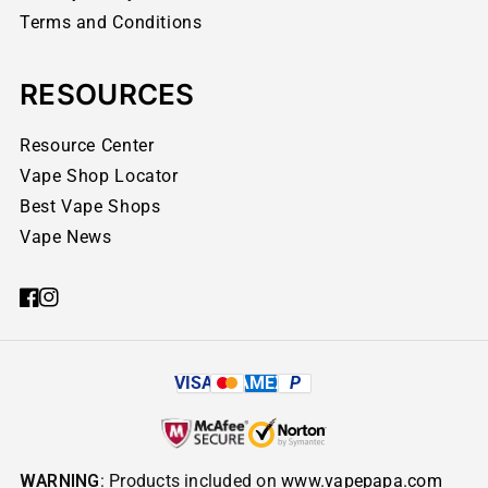
Terms and Conditions
RESOURCES
Resource Center
Vape Shop Locator
Best Vape Shops
Vape News
VISA
AMEX
P
WARNING
: Products included on
www.vapepapa.com