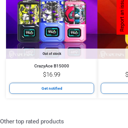
Report an issue
Out of stock
CrazyAce B15000
$
16.99
Get notified
Other top rated products