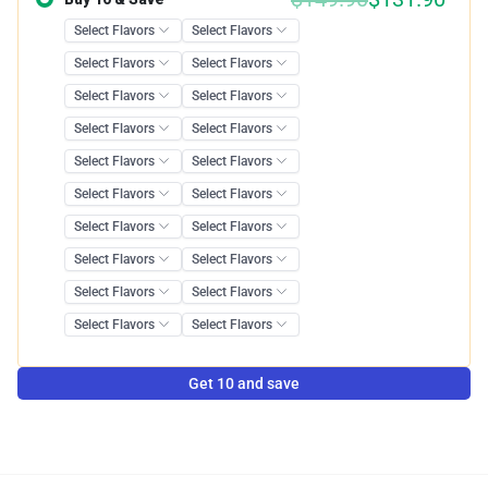
Get 10 and save