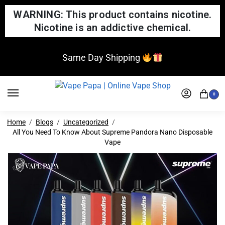
WARNING: This product contains nicotine.
Nicotine is an addictive chemical.
Same Day Shipping
0
Home
Blogs
Uncategorized
All You Need To Know About Supreme Pandora Nano Disposable
Vape