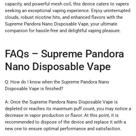
capacity, and powerful mesh coil, this device caters to vapers
seeking an exceptional vaping experience. Enjoy uninterrupted
clouds, robust nicotine hits, and enhanced flavors with the
Supreme Pandora Nano Disposable Vape, your ultimate
companion for hassle-free and delightful vaping pleasure.
FAQs – Supreme Pandora
Nano Disposable Vape
Q: How do I know when the Supreme Pandora Nano
Disposable Vape is finished?
A: Once the Supreme Pandora Nano Disposable Vape is
depleted or reaches its maximum puff count, you may notice a
decrease in vapor production or flavor. At this point, it is
recommended to dispose of the device and replace it with a
new one to ensure optimal performance and satisfaction.