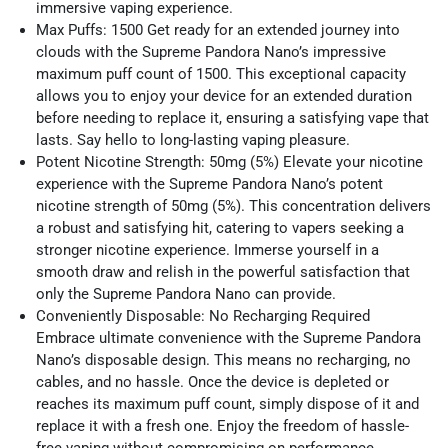
immersive vaping experience.
Max Puffs: 1500 Get ready for an extended journey into
clouds with the Supreme Pandora Nano’s impressive
maximum puff count of 1500. This exceptional capacity
allows you to enjoy your device for an extended duration
before needing to replace it, ensuring a satisfying vape that
lasts. Say hello to long-lasting vaping pleasure.
Potent Nicotine Strength: 50mg (5%) Elevate your nicotine
experience with the Supreme Pandora Nano’s potent
nicotine strength of 50mg (5%). This concentration delivers
a robust and satisfying hit, catering to vapers seeking a
stronger nicotine experience. Immerse yourself in a
smooth draw and relish in the powerful satisfaction that
only the Supreme Pandora Nano can provide.
Conveniently Disposable: No Recharging Required
Embrace ultimate convenience with the Supreme Pandora
Nano’s disposable design. This means no recharging, no
cables, and no hassle. Once the device is depleted or
reaches its maximum puff count, simply dispose of it and
replace it with a fresh one. Enjoy the freedom of hassle-
free vaping without compromising on performance.