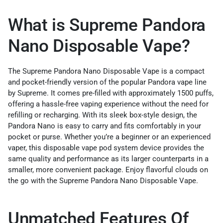
What is Supreme Pandora
Nano Disposable Vape?
The Supreme Pandora Nano Disposable Vape is a compact
and pocket-friendly version of the popular Pandora vape line
by Supreme. It comes pre-filled with approximately 1500 puffs,
offering a hassle-free vaping experience without the need for
refilling or recharging. With its sleek box-style design, the
Pandora Nano is easy to carry and fits comfortably in your
pocket or purse. Whether you’re a beginner or an experienced
vaper, this disposable vape pod system device provides the
same quality and performance as its larger counterparts in a
smaller, more convenient package. Enjoy flavorful clouds on
the go with the Supreme Pandora Nano Disposable Vape.
Unmatched Features Of