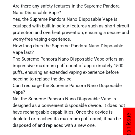
Are there any safety features in the Supreme Pandora
Nano Disposable Vape?
Yes, the Supreme Pandora Nano Disposable Vape is
equipped with built-in safety features such as short-circuit
protection and overheat prevention, ensuring a secure and
worry-free vaping experience.
How long does the Supreme Pandora Nano Disposable
Vape last?
The Supreme Pandora Nano Disposable Vape offers an
impressive maximum puff count of approximately 1500
puffs, ensuring an extended vaping experience before
needing to replace the device.
Can I recharge the Supreme Pandora Nano Disposable
Vape?
No, the Supreme Pandora Nano Disposable Vape is
designed as a convenient disposable device. It does not
have rechargeable capabilities. Once the device is
Report an issue
depleted or reaches its maximum puff count, it can be
disposed of and replaced with a new one.