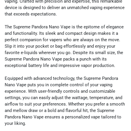
vaping. Crafted with precision and expertise, this remarkable
device is designed to deliver an unmatched vaping experience
that exceeds expectations.
The Supreme Pandora Nano Vape is the epitome of elegance
and functionality. Its sleek and compact design makes it a
perfect companion for vapers who are always on the move.
Slip it into your pocket or bag effortlessly and enjoy your
favorite e-liquids wherever you go. Despite its small size, the
Supreme Pandora Nano Vape packs a punch with its
exceptional battery life and impressive vapor production.
Equipped with advanced technology, the Supreme Pandora
Nano Vape puts you in complete control of your vaping
experience. With user-friendly controls and customizable
settings, you can easily adjust the wattage, temperature, and
airflow to suit your preferences. Whether you prefer a smooth
and mellow draw or a bold and flavorful hit, the Supreme
Pandora Nano Vape ensures a personalized vape tailored to
your liking.