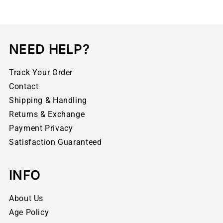
NEED HELP?
Track Your Order
Contact
Shipping & Handling
Returns & Exchange
Payment Privacy
Satisfaction Guaranteed
INFO
About Us
Age Policy