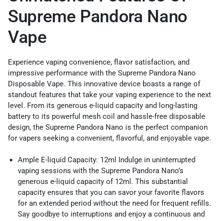
Supreme Pandora Nano
Vape
Experience vaping convenience, flavor satisfaction, and
impressive performance with the Supreme Pandora Nano
Disposable Vape. This innovative device boasts a range of
standout features that take your vaping experience to the next
level. From its generous e-liquid capacity and long-lasting
battery to its powerful mesh coil and hassle-free disposable
design, the Supreme Pandora Nano is the perfect companion
for vapers seeking a convenient, flavorful, and enjoyable vape.
Ample E-liquid Capacity: 12ml Indulge in uninterrupted
vaping sessions with the Supreme Pandora Nano’s
generous e-liquid capacity of 12ml. This substantial
capacity ensures that you can savor your favorite flavors
for an extended period without the need for frequent refills.
Say goodbye to interruptions and enjoy a continuous and