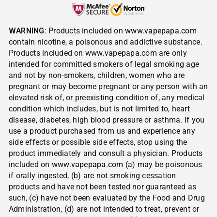
WARNING
: Products included on
www.vapepapa.com
contain nicotine, a poisonous and addictive substance.
Products included on www.vapepapa.com are only
intended for committed smokers of legal smoking age
and not by non-smokers, children, women who are
pregnant or may become pregnant or any person with an
elevated risk of, or preexisting condition of, any medical
condition which includes, but is not limited to, heart
disease, diabetes, high blood pressure or asthma. If you
use a product purchased from us and experience any
side effects or possible side effects, stop using the
product immediately and consult a physician. Products
included on
www.vapepapa.com
(a) may be poisonous
if orally ingested, (b) are not smoking cessation
products and have not been tested nor guaranteed as
such, (c) have not been evaluated by the Food and Drug
Administration, (d) are not intended to treat, prevent or