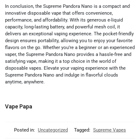
In conclusion, the Supreme Pandora Nano is a compact and
innovative disposable vape that offers convenience,
performance, and affordability. With its generous e-liquid
capacity, long-lasting battery, and powerful mesh coil, it
delivers an exceptional vaping experience. The pocket-friendly
design ensures portability, allowing you to enjoy your favorite
flavors on the go. Whether you’re a beginner or an experienced
vaper, the Supreme Pandora Nano provides a hassle-free and
satisfying vape, making it a top choice in the world of
disposable vapes. Elevate your vaping experience with the
Supreme Pandora Nano and indulge in flavorful clouds
anytime, anywhere.
Vape Papa
Posted in:
Uncategorized
Tagged:
Supreme Vapes