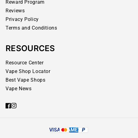
Reward Program
Reviews
Privacy Policy
Terms and Conditions
RESOURCES
Resource Center
Vape Shop Locator
Best Vape Shops
Vape News
VISA
AMEX
P