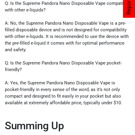
Q: Is the Supreme Pandora Nano Disposable Vape compatible
with other e-liquids?
A: No, the Supreme Pandora Nano Disposable Vape is a pre-
filled disposable device and is not designed for compatibility
with other e-liquids. It is recommended to use the device with
the pre-filled e-liquid it comes with for optimal performance
and safety.
Q: Is the Supreme Pandora Nano Disposable Vape pocket-
friendly?
A: Yes, the Supreme Pandora Nano Disposable Vape is
pocket-friendly in every sense of the word, as it’s not only
compact and designed to fit easily in your pocket but also
available at extremely affordable price, typically under $10.
Summing Up