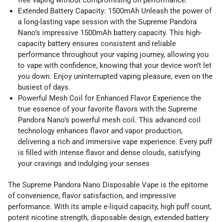
Extended Battery Capacity: 1500mAh Unleash the power of
a long-lasting vape session with the Supreme Pandora
Nano’s impressive 1500mAh battery capacity. This high-
capacity battery ensures consistent and reliable
performance throughout your vaping journey, allowing you
to vape with confidence, knowing that your device won’t let
you down. Enjoy uninterrupted vaping pleasure, even on the
busiest of days.
Powerful Mesh Coil for Enhanced Flavor Experience the
true essence of your favorite flavors with the Supreme
Pandora Nano’s powerful mesh coil. This advanced coil
technology enhances flavor and vapor production,
delivering a rich and immersive vape experience. Every puff
is filled with intense flavor and dense clouds, satisfying
your cravings and indulging your senses
The Supreme Pandora Nano Disposable Vape is the epitome
of convenience, flavor satisfaction, and impressive
performance. With its ample e-liquid capacity, high puff count,
potent nicotine strength, disposable design, extended battery