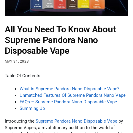
All You Need To Know About
Supreme Pandora Nano
Disposable Vape
MAY 31, 2023
Table Of Contents
What is Supreme Pandora Nano Disposable Vape?
Unmatched Features Of Supreme Pandora Nano Vape
FAQs – Supreme Pandora Nano Disposable Vape
Summing Up
Introducing the
Supreme Pandora Nano Disposable Vape
by
Supreme Vapes, a revolutionary addition to the world of