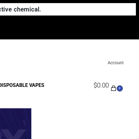
tive chemical.
Account
$
0.00
DISPOSABLE VAPES
0