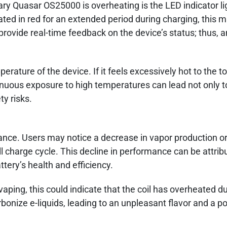
y Quasar OS25000 is overheating is the LED indicator ligh
nated in red for an extended period during charging, this 
rovide real-time feedback on the device’s status; thus, 
rature of the device. If it feels excessively hot to the tou
tinuous exposure to high temperatures can lead not only t
ty risks.
ance. Users may notice a decrease in vapor production or
l charge cycle. This decline in performance can be attrib
ery’s health and efficiency.
vaping, this could indicate that the coil has overheated d
onize e-liquids, leading to an unpleasant flavor and a p