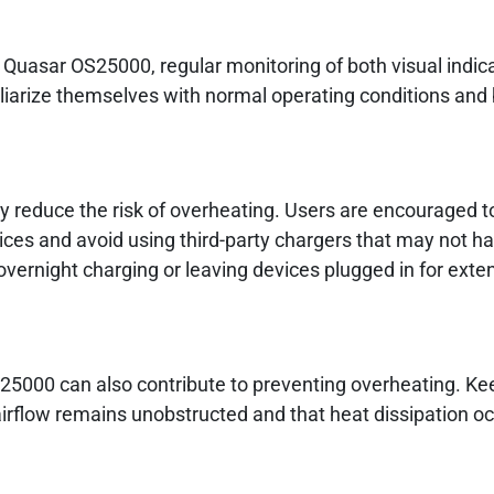
 Quasar OS25000, regular monitoring of both visual indic
liarize themselves with normal operating conditions and b
y reduce the risk of overheating. Users are encouraged to
evices and avoid using third-party chargers that may not h
 overnight charging or leaving devices plugged in for ext
5000 can also contribute to preventing overheating. Ke
 airflow remains unobstructed and that heat dissipation o