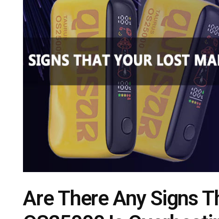
Are There Any Signs T