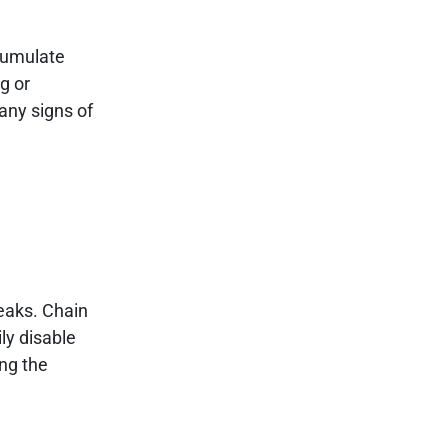
ccumulate
g or
 any signs of
eaks. Chain
ly disable
ing the