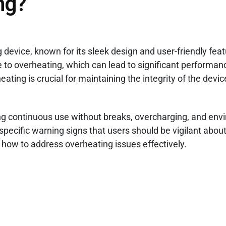
ng?
 device, known for its sleek design and user-friendly feat
ble to overheating, which can lead to significant performa
ating is crucial for maintaining the integrity of the devi
ing continuous use without breaks, overcharging, and env
pecific warning signs that users should be vigilant about.
n how to address overheating issues effectively.