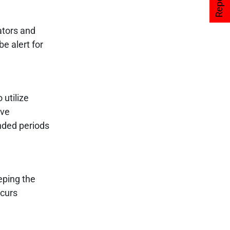
ators and
e alert for
 utilize
ave
ended periods
eping the
ccurs