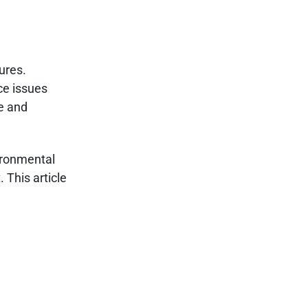
ures.
nce issues
ce and
ironmental
 This article