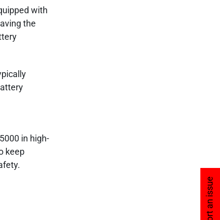
equipped with
aving the
ttery
pically
attery
5000 in high-
to keep
fety.
Report an issue