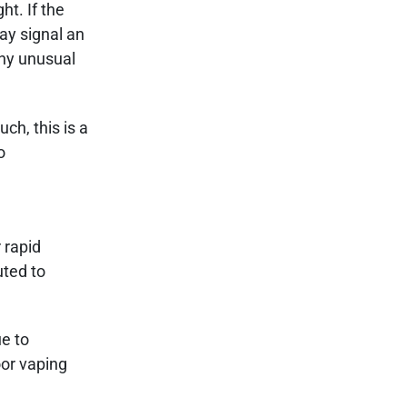
t. If the
may signal an
any unusual
ch, this is a
o
 rapid
uted to
ue to
oor vaping