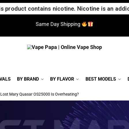
 product contains nicotine. Nicotine is an addic
Same Day Shipping
VALS
BY BRAND
BY FLAVOR
BEST MODELS
r Lost Mary Quasar OS25000 Is Overheating?