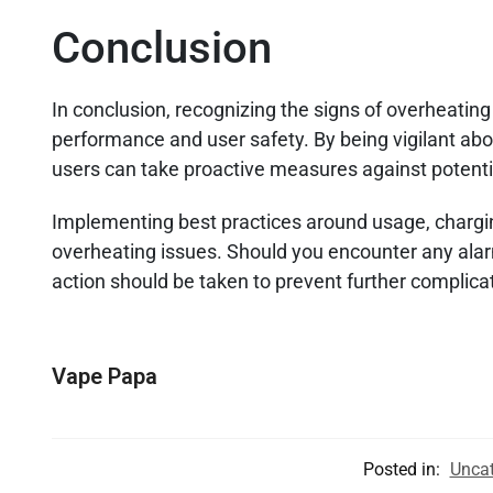
Conclusion
In conclusion, recognizing the signs of overheating
performance and user safety. By being vigilant abo
users can take proactive measures against potent
Implementing best practices around usage, chargin
overheating issues. Should you encounter any ala
action should be taken to prevent further complica
Vape Papa
Posted in:
Uncat