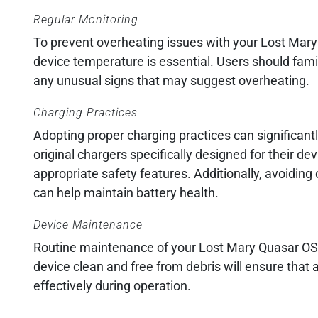
Regular Monitoring
To prevent overheating issues with your Lost Mary
device temperature is essential. Users should fami
any unusual signs that may suggest overheating.
Charging Practices
Adopting proper charging practices can significantl
original chargers specifically designed for their d
appropriate safety features. Additionally, avoiding
can help maintain battery health.
Device Maintenance
Routine maintenance of your Lost Mary Quasar OS2
device clean and free from debris will ensure that
effectively during operation.