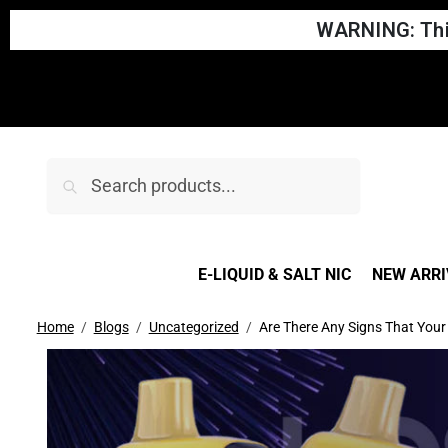
WARNING: This
Search
E-LIQUID & SALT NIC
NEW ARRI
Home
Blogs
Uncategorized
Are There Any Signs That You