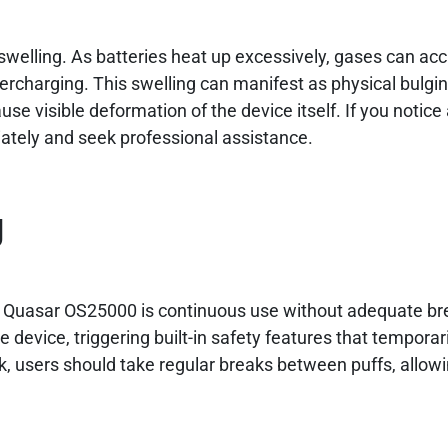
 swelling. As batteries heat up excessively, gases can a
ercharging. This swelling can manifest as physical bulgin
se visible deformation of the device itself. If you notice
iately and seek professional assistance.
g
y Quasar OS25000 is continuous use without adequate br
 device, triggering built-in safety features that temporari
risk, users should take regular breaks between puffs, allow