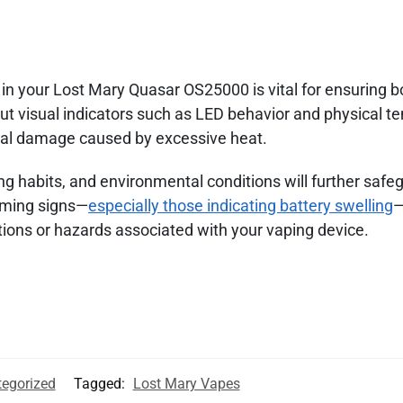
 in your Lost Mary Quasar OS25000 is vital for ensuring b
ut visual indicators such as LED behavior and physical t
ial damage caused by excessive heat.
g habits, and environmental conditions will further safe
rming signs—
especially those indicating battery swelling
—
tions or hazards associated with your vaping device.
egorized
Tagged:
Lost Mary Vapes