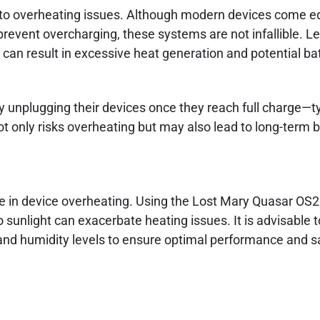
ng to overheating issues. Although modern devices come 
vent overcharging, these systems are not infallible. Le
 can result in excessive heat generation and potential ba
y unplugging their devices once they reach full charge—ty
t only risks overheating but may also lead to long-term b
ole in device overheating. Using the Lost Mary Quasar OS2
 sunlight can exacerbate heating issues. It is advisable 
d humidity levels to ensure optimal performance and sa