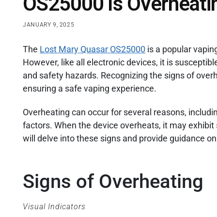
OS25000 Is Overheati
JANUARY 9, 2025
The
Lost Mary Quasar OS25000
is a popular vaping
However, like all electronic devices, it is suscepti
and safety hazards. Recognizing the signs of overhe
ensuring a safe vaping experience.
Overheating can occur for several reasons, includ
factors. When the device overheats, it may exhibit s
will delve into these signs and provide guidance o
Signs of Overheating
Visual Indicators