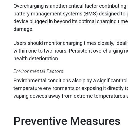
Overcharging is another critical factor contributi
battery management systems (BMS) designed to pre
device plugged in beyond its optimal charging time
damage.
Users should monitor charging times closely, ideall
within one to two hours. Persistent overcharging no
health deterioration.
Environmental Factors
Environmental conditions also play a significant r
temperature environments or exposing it directly to
vaping devices away from extreme temperatures an
Preventive Measures