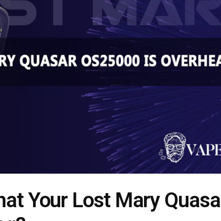
hat Your Lost Mary Quasa