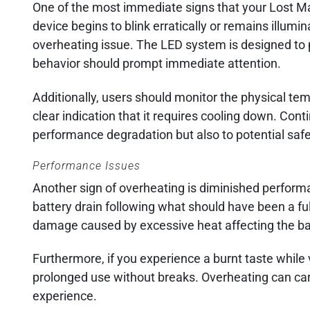
One of the most immediate signs that your Lost Mar
device begins to blink erratically or remains illumi
overheating issue. The LED system is designed to p
behavior should prompt immediate attention.
Additionally, users should monitor the physical tempe
clear indication that it requires cooling down. Con
performance degradation but also to potential safe
Performance Issues
Another sign of overheating is diminished perform
battery drain following what should have been a ful
damage caused by excessive heat affecting the batt
Furthermore, if you experience a burnt taste while 
prolonged use without breaks. Overheating can carb
experience.