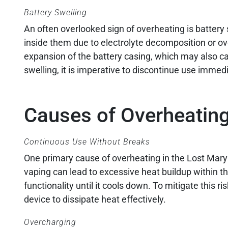
Battery Swelling
An often overlooked sign of overheating is battery
inside them due to electrolyte decomposition or ov
expansion of the battery casing, which may also cau
swelling, it is imperative to discontinue use immed
Causes of Overheatin
Continuous Use Without Breaks
One primary cause of overheating in the Lost Mar
vaping can lead to excessive heat buildup within the
functionality until it cools down. To mitigate this 
device to dissipate heat effectively.
Overcharging