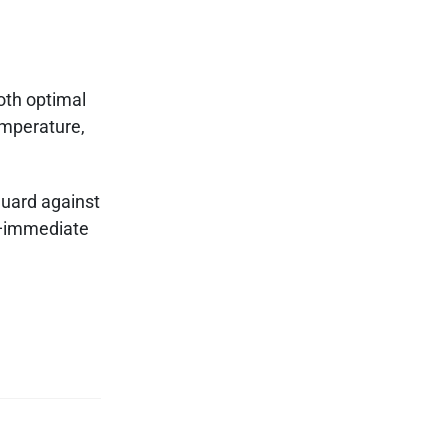
oth optimal
emperature,
guard against
immediate