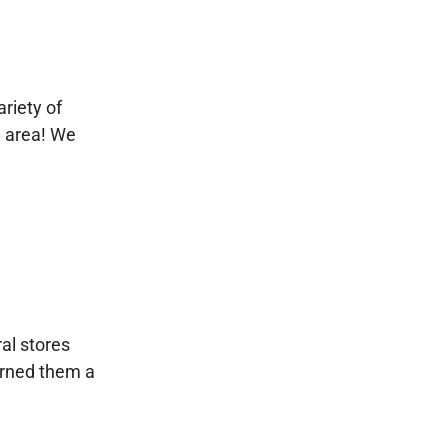
riety of
e area! We
al stores
arned them a