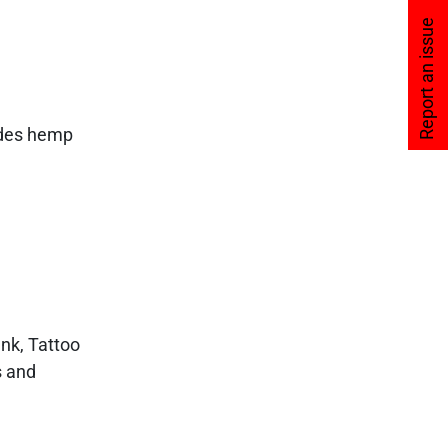
Report an issue
vides hemp
Ink, Tattoo
s and