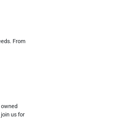
needs. From
ly owned
join us for