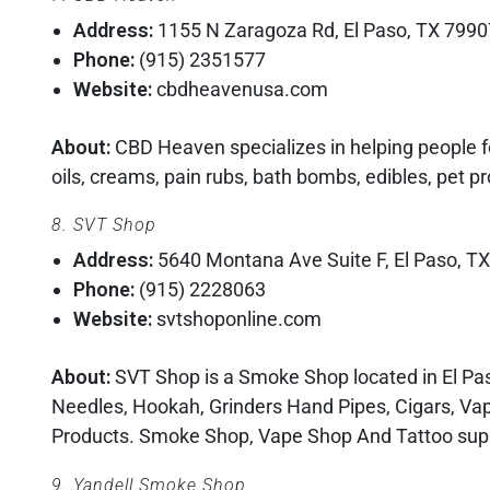
Address:
1155 N Zaragoza Rd, El Paso, TX 7990
Phone:
(915) 2351577
Website:
cbdheavenusa.com
About:
CBD Heaven specializes in helping people fe
oils, creams, pain rubs, bath bombs, edibles, pet p
8. SVT Shop
Address:
5640 Montana Ave Suite F, El Paso, T
Phone:
(915) 2228063
Website:
svtshoponline.com
About:
SVT Shop is a Smoke Shop located in El Paso
Needles, Hookah, Grinders Hand Pipes, Cigars, Va
Products. Smoke Shop, Vape Shop And Tattoo suppli
9. Yandell Smoke Shop