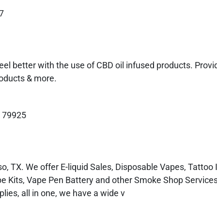
7
el better with the use of CBD oil infused products. Pro
roducts & more.
X 79925
, TX. We offer E-liquid Sales, Disposable Vapes, Tattoo 
pe Kits, Vape Pen Battery and other Smoke Shop Service
es, all in one, we have a wide v