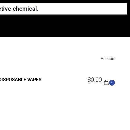
tive chemical.
Account
$
0.00
DISPOSABLE VAPES
0