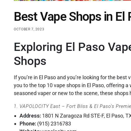
Best Vape Shops in El
OCTOBER 7, 2023
Exploring El Paso Vap
Shops
If you’re in El Paso and you’re looking for the best v
you to the top 10 vape shops in El Paso, offering 
seasoned vaper or new to the scene, these shops 
1. VAPOLOCITY East – Fort Bliss & El Paso’s Premi
Address:
1801 N Zaragoza Rd STE-F, El Paso, T
Phone:
(915) 2316783