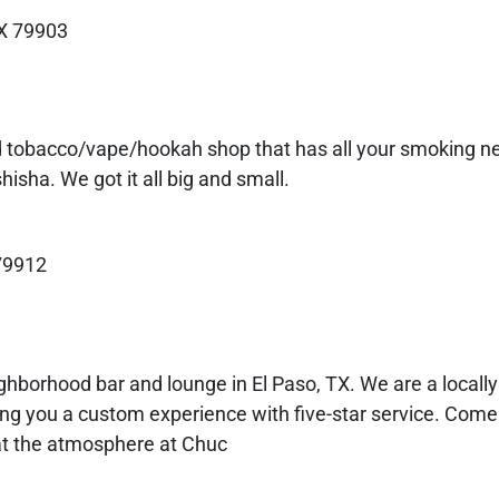
TX 79903
ed tobacco/vape/hookah shop that has all your smoking 
isha. We got it all big and small.
 79912
ghborhood bar and lounge in El Paso, TX. We are a local
ing you a custom experience with five-star service. Come 
at the atmosphere at Chuc