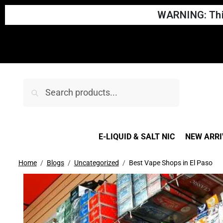
WARNING: This
Search
E-LIQUID & SALT NIC
NEW ARRI
Home
Blogs
Uncategorized
Best Vape Shops in El Paso