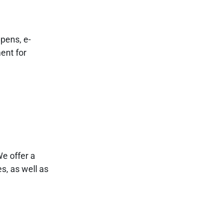
pens, e-
ent for
We offer a
s, as well as