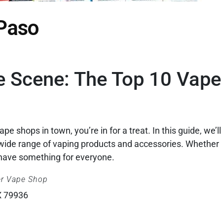
 Paso
e Scene: The Top 10 Vap
ape shops in town, you’re in for a treat. In this guide, we’l
a wide range of vaping products and accessories. Whether 
have something for everyone.
er Vape Shop
X 79936