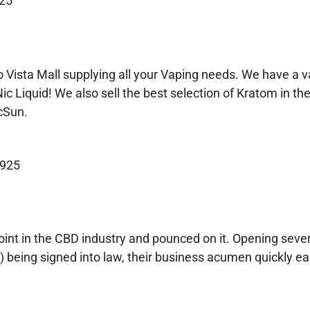
925
 Vista Mall supplying all your Vaping needs. We have a va
ic Liquid! We also sell the best selection of Kratom in th
cSun.
9925
int in the CBD industry and pounced on it. Opening sever
) being signed into law, their business acumen quickly e