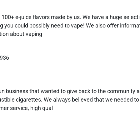
! 100+ e-juice flavors made by us. We have a huge select
ng you could possibly need to vape! We also offer informat
ation about vaping
9936
run business that wanted to give back to the community a
stible cigarettes. We always believed that we needed to 
mer service, high qual