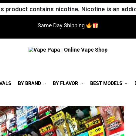
 product contains nicotine. Nicotine is an addic
Same Day Shipping
VALS
BY BRAND
BY FLAVOR
BEST MODELS