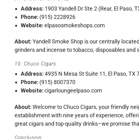
Address:
1903 Yandell Dr Ste 2 (Rear, El Paso, 
Phone:
(915) 2228926
Website:
elpasosmokeshops.com
About:
Yandell Smoke Shop is our centrally locat
grinders and incense to tobacco, disposables and sh
10. Chuco Cigars
Address:
4935 N Mesa St Suite 11, El Paso, TX
Phone:
(915) 8007370
Website:
cigarloungeelpaso.com
About:
Welcome to Chuco Cigars, your friendly nei
establishment with nine years of experience, offer
great cigars and top-quality drinks–we promise th
Conclusion: