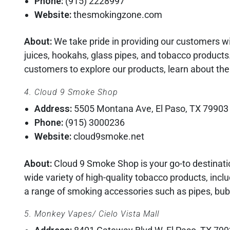
Phone:
(915) 2228997
Website:
thesmokingzone.com
About:
We take pride in providing our customers wi
juices, hookahs, glass pipes, and tobacco product
customers to explore our products, learn about th
4. Cloud 9 Smoke Shop
Address:
5505 Montana Ave, El Paso, TX 79903
Phone:
(915) 3000236
Website:
cloud9smoke.net
About:
Cloud 9 Smoke Shop is your go-to destinatio
wide variety of high-quality tobacco products, incl
a range of smoking accessories such as pipes, bub
5. Monkey Vapes/ Cielo Vista Mall