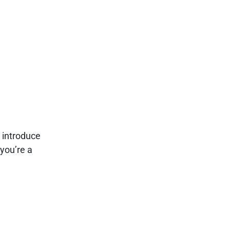
e
l introduce
you’re a