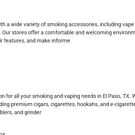
th a wide variety of smoking accessories, including vape 
s. Our stores offer a comfortable and welcoming environm
eir features, and make informe
n for all your smoking and vaping needs in El Paso, TX. 
uding premium cigars, cigarettes, hookahs, and e-cigarette
blers, and grinder