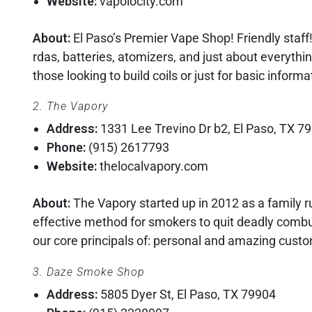
Website:
vapolocity.com
About:
El Paso’s Premier Vape Shop! Friendly staff
rdas, batteries, atomizers, and just about everythi
those looking to build coils or just for basic inform
2. The Vapory
Address:
1331 Lee Trevino Dr b2, El Paso, TX 7
Phone:
(915) 2617793
Website:
thelocalvapory.com
About:
The Vapory started up in 2012 as a family 
effective method for smokers to quit deadly combu
our core principals of: personal and amazing custo
3. Daze Smoke Shop
Address:
5805 Dyer St, El Paso, TX 79904