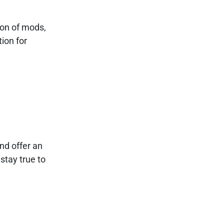
ion of mods,
ion for
nd offer an
stay true to