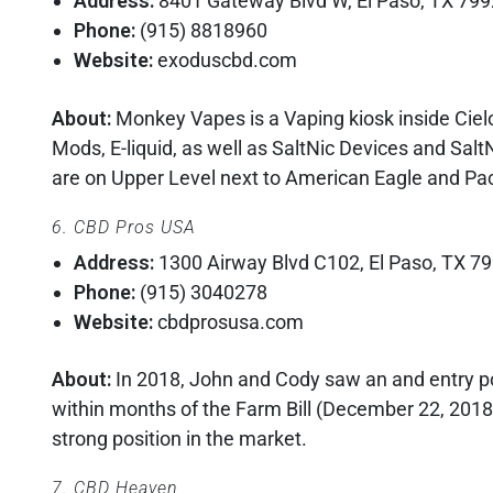
Address:
8401 Gateway Blvd W, El Paso, TX 79
Phone:
(915) 8818960
Website:
exoduscbd.com
About:
Monkey Vapes is a Vaping kiosk inside Cielo
Mods, E-liquid, as well as SaltNic Devices and SaltN
are on Upper Level next to American Eagle and Pa
6. CBD Pros USA
Address:
1300 Airway Blvd C102, El Paso, TX 7
Phone:
(915) 3040278
Website:
cbdprosusa.com
About:
In 2018, John and Cody saw an and entry po
within months of the Farm Bill (December 22, 2018
strong position in the market.
7. CBD Heaven