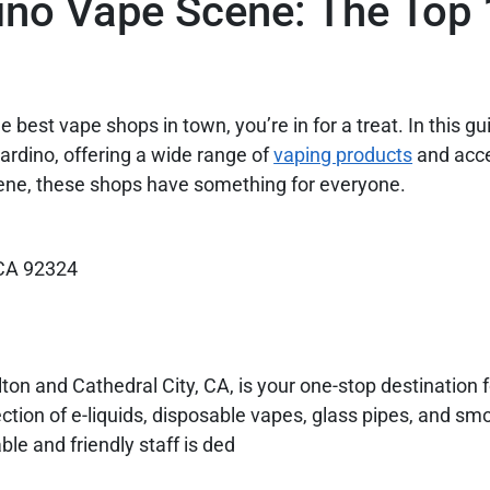
ino Vape Scene: The Top
 best vape shops in town, you’re in for a treat. In this gui
ardino, offering a wide range of
vaping products
and acce
ene, these shops have something for everyone.
 CA 92324
on and Cathedral City, CA, is your one-stop destination
tion of e-liquids, disposable vapes, glass pipes, and sm
le and friendly staff is ded