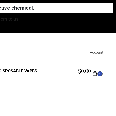
tive chemical.
Account
$
0.00
DISPOSABLE VAPES
0