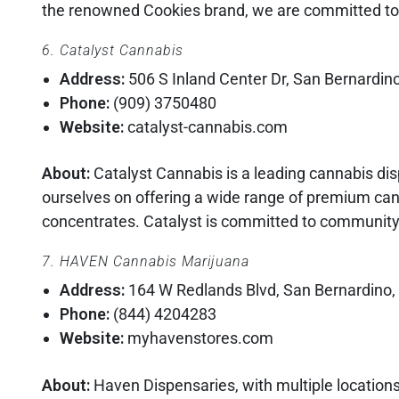
the renowned Cookies brand, we are committed to 
6. Catalyst Cannabis
Address:
506 S Inland Center Dr, San Bernardin
Phone:
(909) 3750480
Website:
catalyst-cannabis.com
About:
Catalyst Cannabis is a leading cannabis dis
ourselves on offering a wide range of premium canna
concentrates. Catalyst is committed to community-d
7. HAVEN Cannabis Marijuana
Address:
164 W Redlands Blvd, San Bernardino
Phone:
(844) 4204283
Website:
myhavenstores.com
About:
Haven Dispensaries, with multiple locations