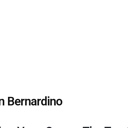
n Bernardino