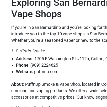
Exploring San Bernard
Vape Shops
If you’re in San Bernardino and you’re looking for the
introduce you to the top 10 vape shops in San Bern
Whether you’re a seasoned vaper or new to the sc
1. PuffnUp Smoke
Address:
1705 E Washington St #112a, Colton,
Phone:
(909) 2224625
Website:
puffnup.com
About:
PuffnUp Smoke & Vape Shop, located in Colt
smoking and vaping products. We offer a wide selec
accessories at competitive prices. Our knowledgeab