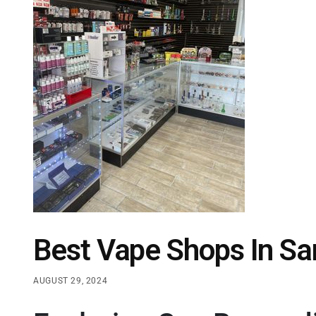
Best Vape Shops In Sa
AUGUST 29, 2024