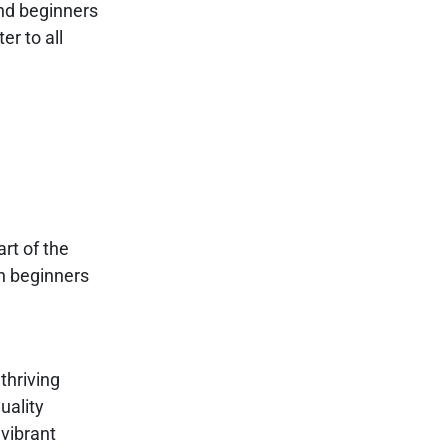
and beginners
er to all
rt of the
th beginners
thriving
uality
 vibrant