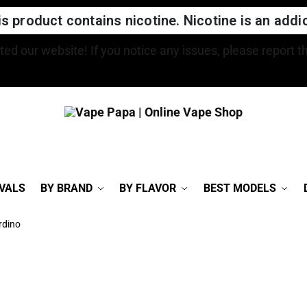
 product contains nicotine. Nicotine is an addic
FREE SHIPPING FOR ORDERS OVER $150
VALS
BY BRAND
BY FLAVOR
BEST MODELS
rdino