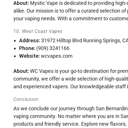
About:
Mystic Vape is dedicated to providing high-
alike. Our mission is to offer a curated selection o
your vaping needs. With a commitment to customer
10. West Coast Vapes
Address:
31972 Hilltop Blvd Running Springs, C
Phone:
(909) 3241166
Website:
wcvapes.com
About:
WC Vapes is your go-to destination for pre
community, we offer a wide selection of high-qualit
and experienced vapers. Our knowledgeable staff i
Conclusion:
As we conclude our journey through San Bernardino’
vaping community. No matter where you are in San 
products and friendly service. Explore new flavors,