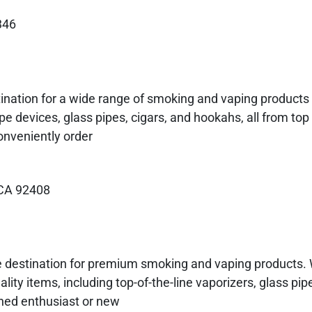
346
nation for a wide range of smoking and vaping products 
ape devices, glass pipes, cigars, and hookahs, all from top
onveniently order
 CA 92408
 destination for premium smoking and vaping products. 
lity items, including top-of-the-line vaporizers, glass pipe
ned enthusiast or new