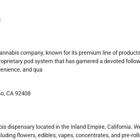
8
 cannabis company, known for its premium line of products
proprietary pod system that has garnered a devoted follow
nvenience, and qua
no, CA 92408
s dispensary located in the Inland Empire, California. We
luding flowers, edibles, vapes, concentrates, and pre-rolls