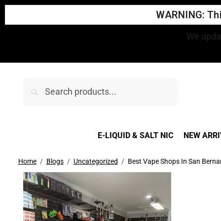
WARNING: This
Search
E-LIQUID & SALT NIC
NEW ARRI
Home
Blogs
Uncategorized
Best Vape Shops In San Berna