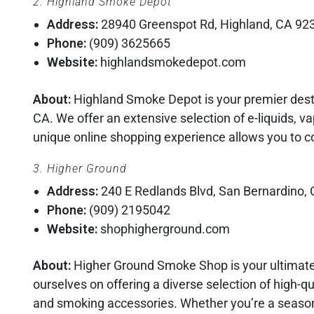
2. Highland Smoke Depot
Address:
28940 Greenspot Rd, Highland, CA 92
Phone:
(909) 3625665
Website:
highlandsmokedepot.com
About:
Highland Smoke Depot is your premier desti
CA. We offer an extensive selection of e-liquids, v
unique online shopping experience allows you to c
3. Higher Ground
Address:
240 E Redlands Blvd, San Bernardino,
Phone:
(909) 2195042
Website:
shophigherground.com
About:
Higher Ground Smoke Shop is your ultimate
ourselves on offering a diverse selection of high-qua
and smoking accessories. Whether you’re a seaso