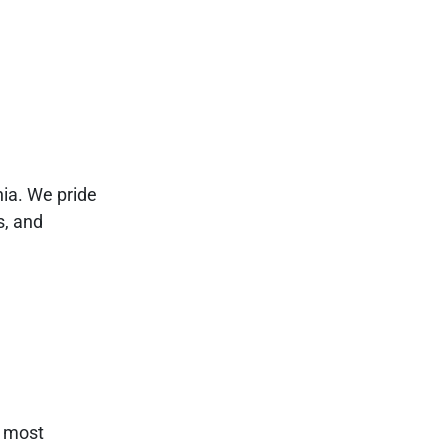
nia. We pride
s, and
e most