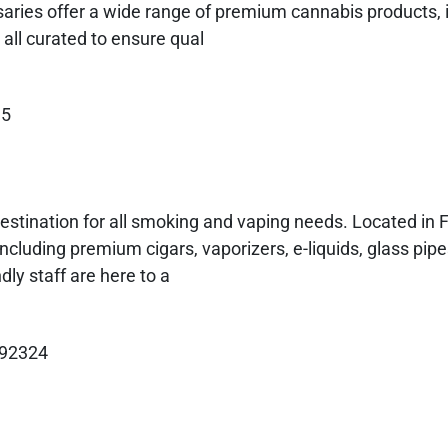
aries offer a wide range of premium cannabis products, 
 all curated to ensure qual
35
estination for all smoking and vaping needs. Located in 
including premium cigars, vaporizers, e-liquids, glass pip
ly staff are here to a
 92324