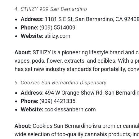
4. STIIIZY 909 San Bernardino
Address:
1181 S E St, San Bernardino, CA 9240
Phone:
(909) 5514009
Website:
stiiizy.com
About:
STIIIZY is a pioneering lifestyle brand and
vapes, pods, flower, extracts, and edibles. With a 
has set new industry standards for portability, co
5. Cookies San Bernardino Dispensary
Address:
494 W Orange Show Rd, San Bernardi
Phone:
(909) 4421335
Website:
cookiessanbern.com
About:
Cookies San Bernardino is a premier cannabi
wide selection of top-quality cannabis products, inc