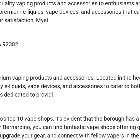
quality vaping products and accessories to enthusiasts 
f premium e-liquids, vape devices, and accessories that cat
 satisfaction, Myst
A 92382
mium vaping products and accessories. Located in the hea
y e-liquids, vape devices, and accessories to cater to bo
s dedicated to providi
s top 10 vape shops, it’s evident that the borough has a 
Bernardino, you can find fantastic vape shops offering q
 upgrade your gear, and connect with fellow vapers in the