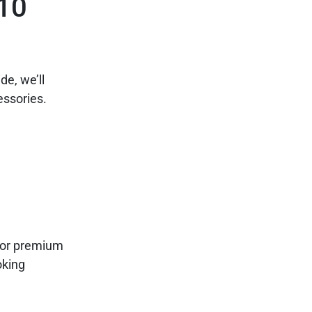
 10
de, we’ll
ssories.
 for premium
oking