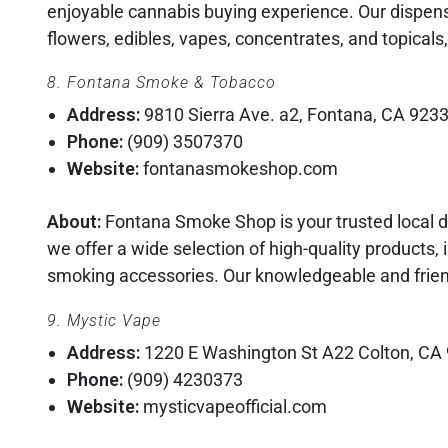
enjoyable cannabis buying experience. Our dispens
flowers, edibles, vapes, concentrates, and topicals,
8. Fontana Smoke & Tobacco
Address:
9810 Sierra Ave. a2, Fontana, CA 923
Phone:
(909) 3507370
Website:
fontanasmokeshop.com
About:
Fontana Smoke Shop is your trusted local d
we offer a wide selection of high-quality products, 
smoking accessories. Our knowledgeable and friend
9. Mystic Vape
Address:
1220 E Washington St A22 Colton, CA
Phone:
(909) 4230373
Website:
mysticvapeofficial.com