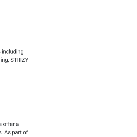
 including
ing, STIIIZY
 offer a
. As part of