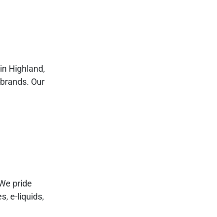
in Highland,
 brands. Our
We pride
s, e-liquids,