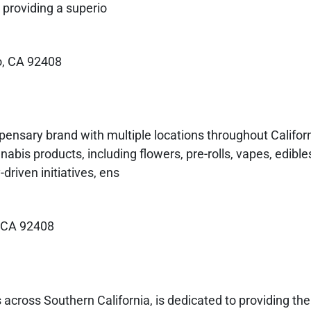
providing a superio
o, CA 92408
pensary brand with multiple locations throughout Califor
bis products, including flowers, pre-rolls, vapes, edible
riven initiatives, ens
, CA 92408
 across Southern California, is dedicated to providing th