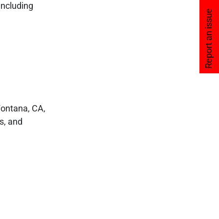
including
Report an issue
Fontana, CA,
es, and