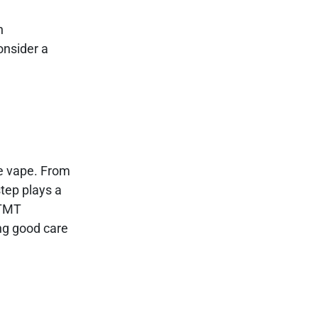
n
onsider a
le vape. From
tep plays a
 TMT
ng good care