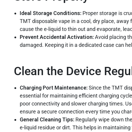
Ideal Storage Conditions:
Proper storage is cru
TMT disposable vape in a cool, dry place, away 
cause the e-liquid to thin out and evaporate, lead
Prevent Accidental Activation:
Avoid placing th
damaged. Keeping it in a dedicated case can hel
Clean the Device Regul
Charging Port Maintenance:
Since the TMT disp
essential for maintaining efficient charging cyc
poor connectivity and slower charging times. Use
ensure a secure connection every time you char
General Cleaning Tips:
Regularly wipe down the 
e-liquid residue or dirt. This helps in maintainin