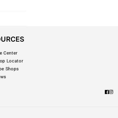
OURCES
e Center
op Locator
pe Shops
ews