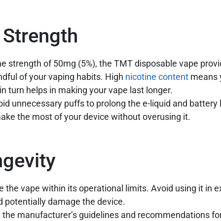
 Strength
ine strength of 50mg (5%), the TMT disposable vape provi
indful of your vaping habits. High
nicotine content
means y
in turn helps in making your vape last longer.
id unnecessary puffs to prolong the e-liquid and battery l
ake the most of your device without overusing it.
ngevity
 the vape within its operational limits. Avoid using it in 
d potentially damage the device.
 the manufacturer’s guidelines and recommendations fo