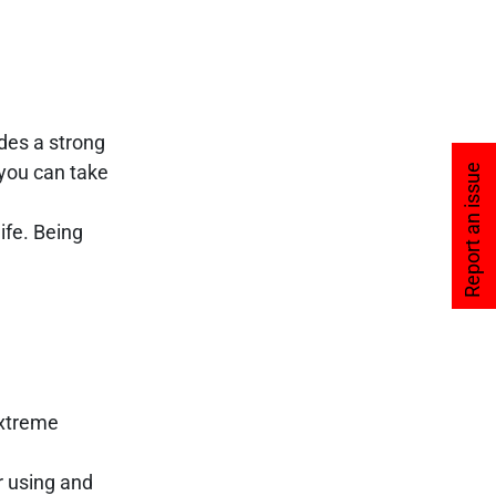
des a strong
ou can take
Report an issue
ife. Being
extreme
r using and