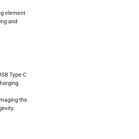
ing element
ting and
 USB Type-C
charging.
amaging the
gevity.