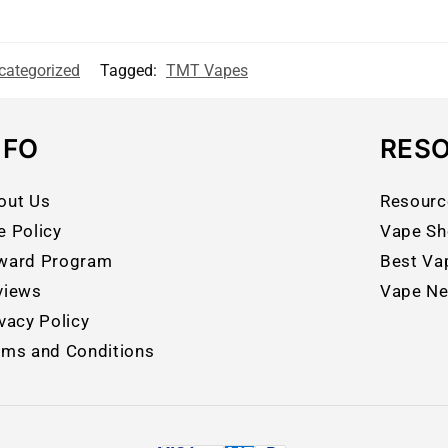
categorized
Tagged:
TMT Vapes
NFO
RES
out Us
Resourc
e Policy
Vape Sh
ward Program
Best Va
views
Vape N
vacy Policy
rms and Conditions