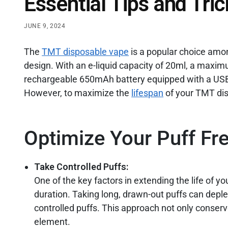
Essential Tips and Tric
JUNE 9, 2024
The
TMT disposable vape
is a popular choice amon
design. With an e-liquid capacity of 20ml, a maxim
rechargeable 650mAh battery equipped with a USB T
However, to maximize the
lifespan
of your TMT disp
Optimize Your Puff Fr
Take Controlled Puffs:
One of the key factors in extending the life of 
duration. Taking long, drawn-out puffs can deplet
controlled puffs. This approach not only conserve
element.