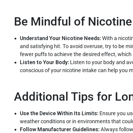
Be Mindful of Nicotine
Understand Your Nicotine Needs:
With a nicot
and satisfying hit. To avoid overuse, try to be m
fewer puffs to achieve the desired effect, which 
Listen to Your Body:
Listen to your body and avo
conscious of your nicotine intake can help you m
Additional Tips for Lo
Use the Device Within Its Limits:
Ensure you use
weather conditions or in environments that coul
Follow Manufacturer Guidelines:
Always follow