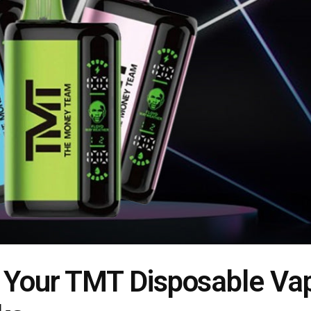
f Your TMT Disposable Va