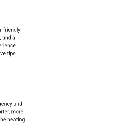
-friendly
, and a
erience.
ve tips.
quency and
orter, more
 the heating