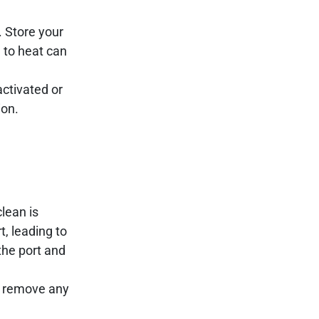
. Store your
 to heat can
activated or
ion.
lean is
t, leading to
the port and
to remove any