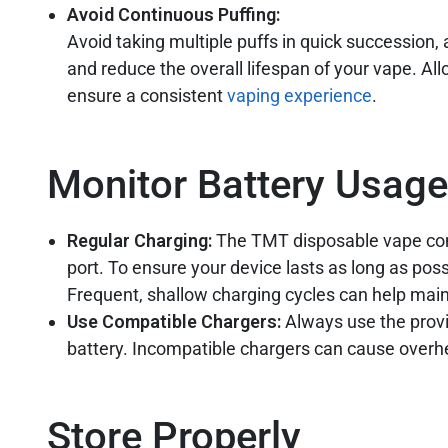
Avoid Continuous Puffing:
Avoid taking multiple puffs in quick succession
and reduce the overall lifespan of your vape. Al
ensure a consistent
vaping experience
.
Monitor Battery Usag
Regular Charging:
The TMT disposable vape com
port. To ensure your device lasts as long as poss
Frequent, shallow charging cycles can help maint
Use Compatible Chargers:
Always use the prov
battery. Incompatible chargers can cause overhe
Store Properly