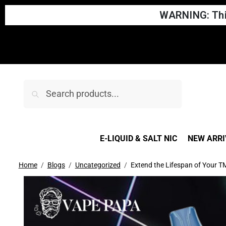
WARNING: This
Search
E-LIQUID & SALT NIC
NEW ARRI
Home
Blogs
Uncategorized
Extend the Lifespan of Your TM