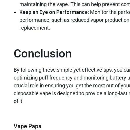
maintaining the vape. This can help prevent com
Keep an Eye on Performance:
Monitor the perfo
performance, such as reduced vapor production or
replacement.
Conclusion
By following these simple yet effective tips, you c
optimizing puff frequency and monitoring battery u
crucial role in ensuring you get the most out of yo
disposable vape is designed to provide a long-las
of it.
Vape Papa