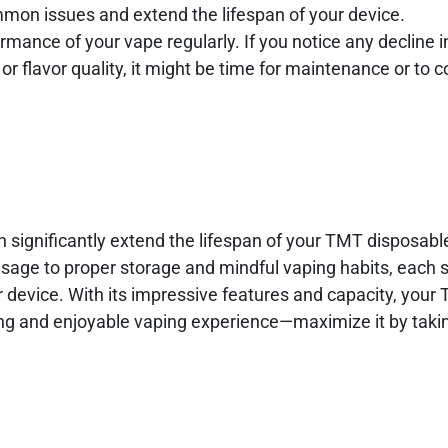
mon issues and extend the lifespan of your device.
rmance of your vape regularly. If you notice any decline i
 flavor quality, it might be time for maintenance or to c
an significantly extend the lifespan of your TMT disposab
sage to proper storage and mindful vaping habits, each s
ur device. With its impressive features and capacity, your
ting and enjoyable vaping experience—maximize it by taki