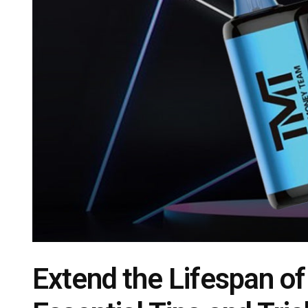
Extend the Lifespan o