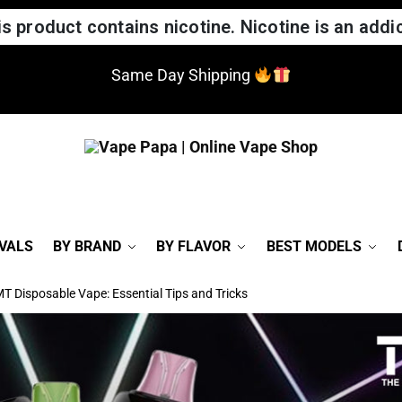
 product contains nicotine. Nicotine is an addic
Same Day Shipping
VALS
BY BRAND
BY FLAVOR
BEST MODELS
T Disposable Vape: Essential Tips and Tricks