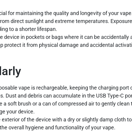
cial for maintaining the quality and longevity of your vape
from direct sunlight and extreme temperatures. Exposure
ing to a shorter lifespan.
e device in pockets or bags where it can be accidentally 
p protect it from physical damage and accidental activat
arly
osable vape is rechargeable, keeping the charging port c
les. Dust and debris can accumulate in the USB Type-C por
 a soft brush or a can of compressed air to gently clean 
ge your device.
exterior of the device with a dry or slightly damp cloth 
g the overall hygiene and functionality of your vape.