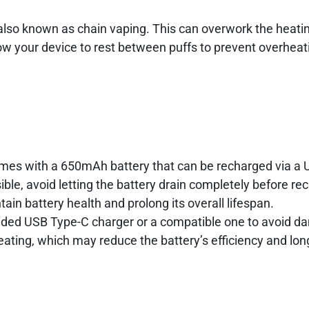
, also known as chain vaping. This can overwork the heat
low your device to rest between puffs to prevent overhea
e
es with a 650mAh battery that can be recharged via a
ible, avoid letting the battery drain completely before re
ain battery health and prolong its overall lifespan.
ided USB Type-C charger or a compatible one to avoid d
ating, which may reduce the battery’s efficiency and lon