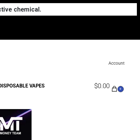
tive chemical.
Account
$
0.00
DISPOSABLE VAPES
0