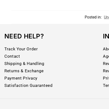
Posted in:
Un
NEED HELP?
I
Track Your Order
Ab
Contact
Ag
Shipping & Handling
Re
Returns & Exchange
Re
Payment Privacy
Pri
Satisfaction Guaranteed
Te