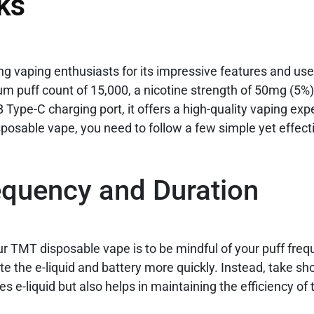
ks
g vaping enthusiasts for its impressive features and user
um puff count of 15,000, a nicotine strength of 50mg (5%)
ype-C charging port, it offers a high-quality vaping exp
osable vape, you need to follow a few simple yet effecti
equency and Duration
your TMT disposable vape is to be mindful of your puff fre
e the e-liquid and battery more quickly. Instead, take sh
s e-liquid but also helps in maintaining the efficiency of