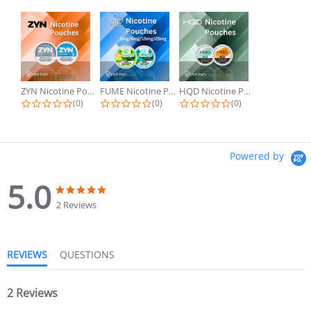
ZYN Nicotine Pouches
FUME Nicotine Pouches
HQD Nicotine Pouches
(0)
(0)
(0)
Powered by
5.0
2 Reviews
REVIEWS
QUESTIONS
2 Reviews