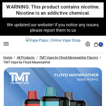
WARNING: This product contains nicotine.
Nicotine is an addictive chemical.
We updated our website! If you notice any issues,
please report them to us
0
Home
All Products
TMT Vape by Floyd Mayweather Flavors
TMT Vape by Floyd Mayweather