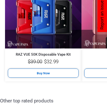
Report an issue
RAZ VUE 50K Disposable Vape Kit
$
39.00
$
32.99
Buy Now
Other top rated products