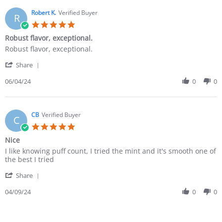
Robert K.
Verified Buyer
R
Robust flavor, exceptional.
Robust flavor, exceptional.
Share
06/04/24
0
0
CB
Verified Buyer
C
Nice
I like knowing puff count, I tried the mint and it's smooth one of
the best I tried
Share
04/09/24
0
0