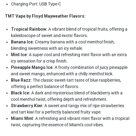
Charging Port: USB Type-C
TMT Vape by Floyd Mayweather Flavors:
Tropical Rainbow:
A vibrant blend of tropical fruits, offering a
kaleidoscope of sweet and exotic flavors.
Banana Ice:
Creamy banana with a cool menthol finish,
blending sweetness with an icy exhale.
Mint Ice:
A super cool and refreshing mint flavor with an extra
icy sensation for a crisp finish.
Pineapple Mango Ice:
A frosty combination of juicy pineapple
and sweet mango, enhanced with a chilly menthol kick.
Blue Razz:
The classic sweet-tart taste of blue raspberries,
offering a perfect balance of flavors.
Black Ice:
A dark and mysterious blend of blackberry with a
cool menthol twist, offering depth and refreshment.
Strawberry Kiwi:
A sweet and tangy mix of ripe strawberries
and tart kiwi for a perfectly balanced fruity vape.
Miami Mint:
A refreshing and vibrant mint flavor with a tropical
twist, capturing the essence of Miami’s cool vibes.