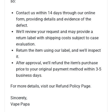
so:
Contact us within 14 days through our online
form, providing details and evidence of the
defect.
We'll review your request and may provide a
return label with shipping costs subject to case
evaluation.
Return the item using our label, and we'll inspect
it.
After approval, we'll refund the item's purchase
price to your original payment method within 3-5
business days.
For more details, visit our Refund Policy Page.
Sincerely,
Vape Papa