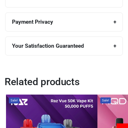
Payment Privacy
Your Satisfaction Guaranteed
Related products
Sale!
Sale!