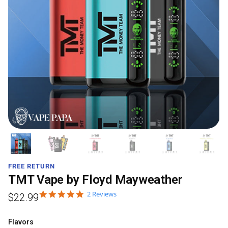
FREE RETURN
TMT Vape by Floyd Mayweather
2 Reviews
$
22.99
Flavors