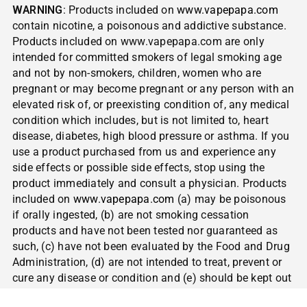
WARNING
: Products included on
www.vapepapa.com
contain nicotine, a poisonous and addictive substance.
Products included on www.vapepapa.com are only
intended for committed smokers of legal smoking age
and not by non-smokers, children, women who are
pregnant or may become pregnant or any person with an
elevated risk of, or preexisting condition of, any medical
condition which includes, but is not limited to, heart
disease, diabetes, high blood pressure or asthma. If you
use a product purchased from us and experience any
side effects or possible side effects, stop using the
product immediately and consult a physician. Products
included on
www.vapepapa.com
(a) may be poisonous
if orally ingested, (b) are not smoking cessation
products and have not been tested nor guaranteed as
such, (c) have not been evaluated by the Food and Drug
Administration, (d) are not intended to treat, prevent or
cure any disease or condition and (e) should be kept out
of reach of children and pets.
NOT FOR SALE TO