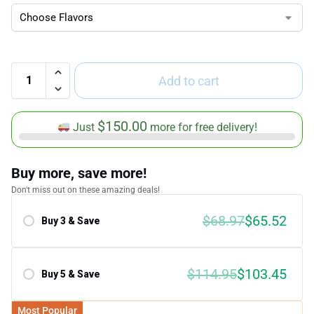
Add to cart
$
150.00
Just
more for free delivery!
Buy more, save more!
Don't miss out on these amazing deals!
$
68.97
$
65.52
Buy 3 & Save
Save 5.00%
$
114.95
$
103.45
Buy 5 & Save
Save 10.00%
Most Popular