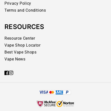
Privacy Policy
Terms and Conditions
RESOURCES
Resource Center
Vape Shop Locator
Best Vape Shops
Vape News
VISA
AMEX
P