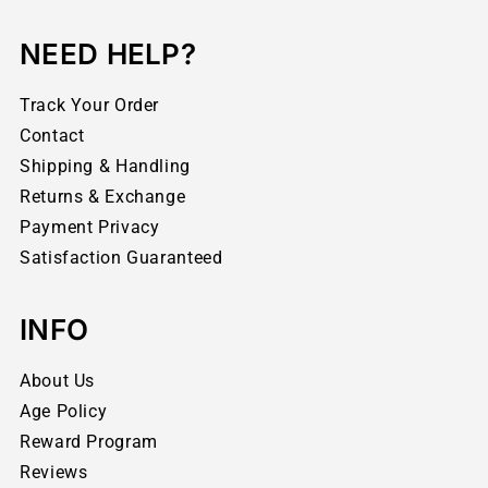
NEED HELP?
Track Your Order
Contact
Shipping & Handling
Returns & Exchange
Payment Privacy
Satisfaction Guaranteed
INFO
About Us
Age Policy
Reward Program
Reviews