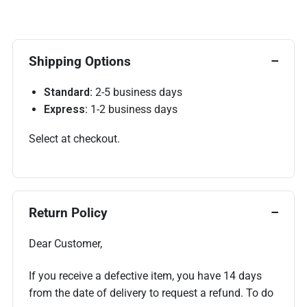
Shipping Options
Standard:
2-5 business days
Express:
1-2 business days
Select at checkout.
Return Policy
Dear Customer,
If you receive a defective item, you have 14 days
from the date of delivery to request a refund. To do