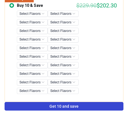
$
229.90
$
202.30
Buy 10 & Save
Save 12.00%
Get 10 and save