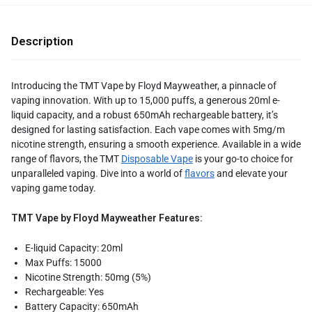
Description
Introducing the TMT Vape by Floyd Mayweather, a pinnacle of
vaping innovation. With up to 15,000 puffs, a generous 20ml e-
liquid capacity, and a robust 650mAh rechargeable battery, it’s
designed for lasting satisfaction. Each vape comes with 5mg/m
nicotine strength, ensuring a smooth experience. Available in a wide
range of flavors, the TMT
Disposable Vape
is your go-to choice for
unparalleled vaping. Dive into a world of
flavors
and elevate your
vaping game today.
TMT Vape by Floyd Mayweather Features:
E-liquid Capacity: 20ml
Max Puffs: 15000
Nicotine Strength: 50mg (5%)
Rechargeable: Yes
Battery Capacity: 650mAh