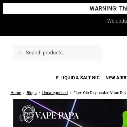
WARNING: This
We updat
Search
E-LIQUID & SALT NIC
NEW ARRI
Home
Blogs
Uncategorized
Flum Gio Disposable Vape Rev