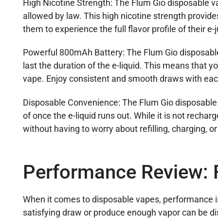
High Nicotine Strength
: The Flum Gio disposable v
allowed by law. This high nicotine strength provide
them to experience the full flavor profile of their e-j
Powerful 800mAh Battery:
The Flum Gio disposable
last the duration of the e-liquid. This means that y
vape. Enjoy consistent and smooth draws with eac
Disposable Convenience:
The Flum Gio disposable 
of once the e-liquid runs out. While it is not recha
without having to worry about refilling, charging, o
Performance Review: 
When it comes to disposable vapes, performance is a
satisfying draw or produce enough vapor can be dis