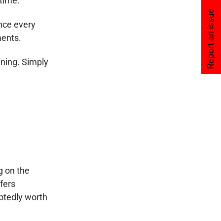
 time.
Report an issue
nce every
ments.
aning. Simply
g on the
ffers
ubtedly worth