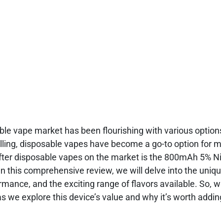
able vape market has been flourishing with various optio
illing, disposable vapes have become a go-to option for 
fter disposable vapes on the market is the 800mAh 5% N
 this comprehensive review, we will delve into the uniq
rmance, and the exciting range of flavors available. So, 
as we explore this device’s value and why it’s worth addin