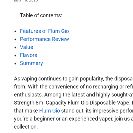
MAY 10, 2023
Table of contents:
Features of Flum Gio
Performance Review
Value
Flavors
Summary
As vaping continues to gain popularity, the dispos
from. With the convenience of no recharging or ref
enthusiasts. Among the latest and highly sought-a
Strength 8ml Capacity Flum Gio Disposable Vape. In
that make
Flum Gio
stand out, its impressive perfo
you’re a beginner or an experienced vaper, join us 
collection.