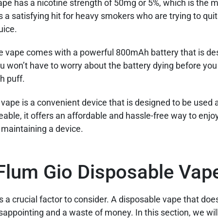
ape has a nicotine strength of 50mg or 5%, which is th
s a satisfying hit for heavy smokers who are trying to qui
uice.
 vape comes with a powerful 800mAh battery that is de
ou won’t have to worry about the battery dying before you 
h puff.
vape is a convenient device that is designed to be used
rgeable, it offers an affordable and hassle-free way to enjo
r maintaining a device.
Flum Gio Disposable Vap
 crucial factor to consider. A disposable vape that doesn
appointing and a waste of money. In this section, we wil