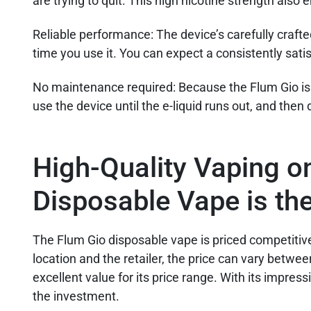
are trying to quit. This high nicotine strength also
Reliable performance:
The device’s carefully craft
time you use it. You can expect a consistently sat
No maintenance required
: Because the Flum Gio is
use the device until the e-liquid runs out, and then 
High-Quality Vaping o
Disposable Vape is th
The Flum Gio disposable vape is priced competitiv
location and the retailer, the price can vary betwee
excellent value for its price range. With its impress
the investment.