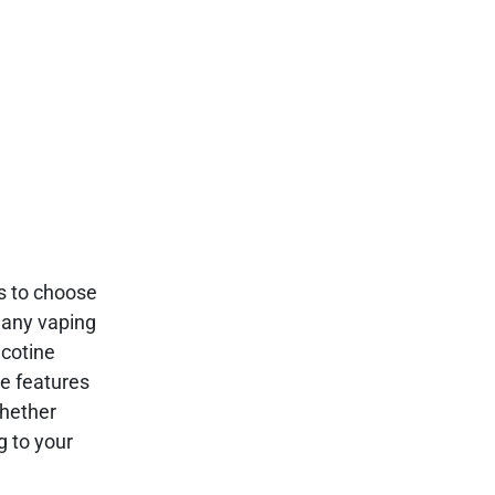
ns to choose
many vaping
icotine
ue features
whether
g to your