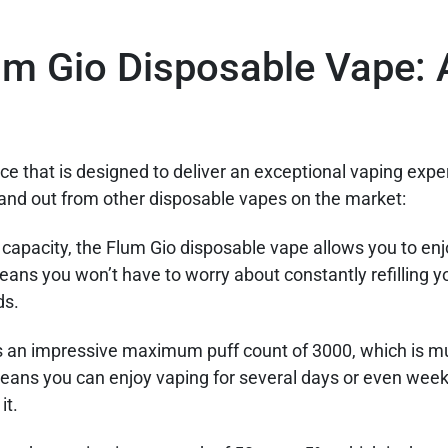
m Gio Disposable Vape: 
e that is designed to deliver an exceptional vaping expe
tand out from other disposable vapes on the market:
d capacity, the Flum Gio disposable vape allows you to en
eans you won’t have to worry about constantly refilling y
ds.
s an impressive maximum puff count of 3000, which is m
eans you can enjoy vaping for several days or even week
it.