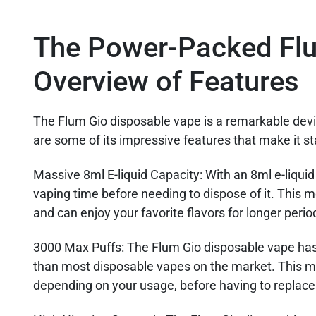
The Power-Packed Flu
Overview of Features
The Flum Gio disposable vape is a remarkable devic
are some of its impressive features that make it s
Massive 8ml E-liquid Capacity
: With an 8ml e-liqui
vaping time before needing to dispose of it. This m
and can enjoy your favorite flavors for longer perio
3000 Max Puffs
: The Flum Gio disposable vape ha
than most disposable vapes on the market. This m
depending on your usage, before having to replace 