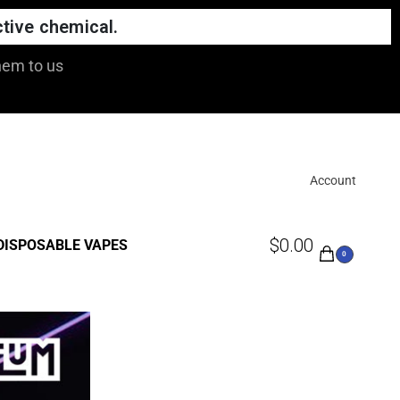
tive chemical.
hem to us
Account
$
0.00
DISPOSABLE VAPES
0