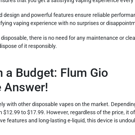
 ensures that you get a satisfying vaping experience every
ed design and powerful features ensure reliable performa
isfying vaping experience with no surprises or disappoint
 disposable, there is no need for any maintenance or cle
dispose of it responsibly.
n a Budget: Flum Gio
e Answer!
ely with other disposable vapes on the market. Dependin
n $12.99 to $17.99. However, regardless of the price, it o
ive features and long-lasting e-liquid, this device is undo