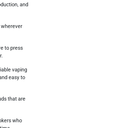
oduction, and
u wherever
e to press
r.
iable vaping
 and easy to
uds that are
mokers who