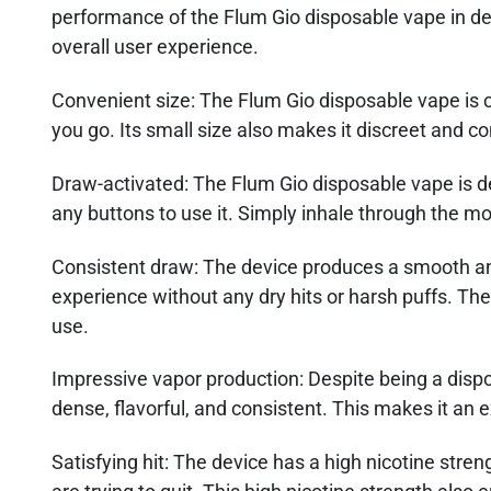
performance of the Flum Gio disposable vape in det
overall user experience.
Convenient size
: The Flum Gio disposable vape is 
you go. Its small size also makes it discreet and c
Draw-activated:
The Flum Gio disposable vape is d
any buttons to use it. Simply inhale through the m
Consistent draw:
The device produces a smooth and
experience without any dry hits or harsh puffs. The
use.
Impressive vapor production
: Despite being a dis
dense, flavorful, and consistent. This makes it an 
Satisfying hit
: The device has a high nicotine stre