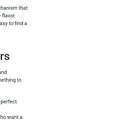
echanism that
 flavor
asy to find a
rs
 and
mething to
 perfect
 who want a