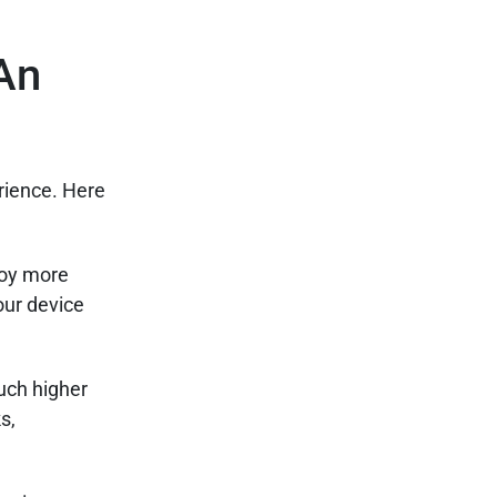
An
rience. Here
joy more
our device
uch higher
s,