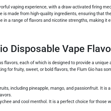
vorful vaping experience, with a draw-activated firing m
e is made from high-quality ingredients, ensuring that the
e in a range of flavors and nicotine strengths, making it e
Gio Disposable Vape Flavo
s flavors, each of which is designed to provide a unique
ng for fruity, sweet, or bold flavors, the Flum Gio has so
fruits, including pineapple, mango, and passionfruit. It is a
lavors.
t lychee and cool menthol. It is a perfect choice for those