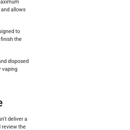
e maximum
t and allows
signed to
finish the
 and disposed
y vaping
e
’t deliver a
l review the