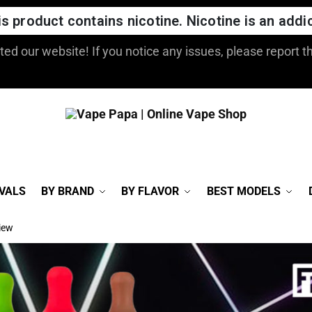
 product contains nicotine. Nicotine is an addic
ed our website! If you notice any issues, please report t
VALS
BY BRAND
BY FLAVOR
BEST MODELS
iew