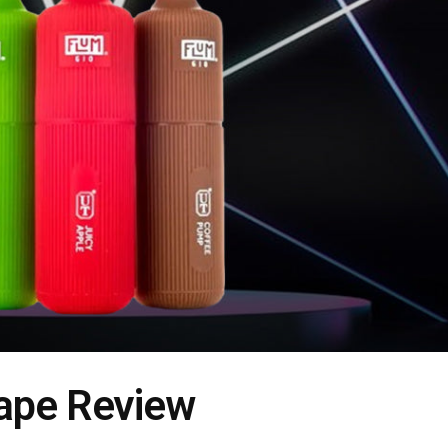
Vape Review