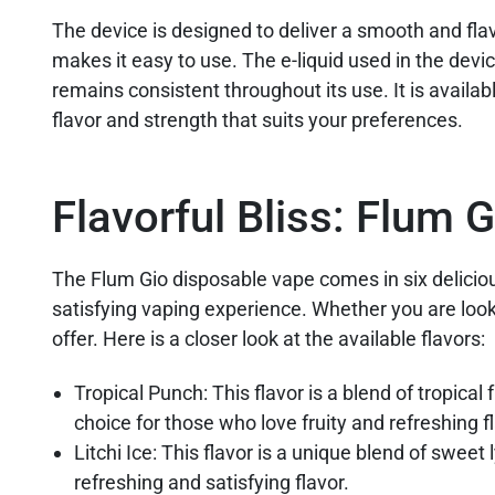
The device is designed to deliver a smooth and fla
makes it easy to use. The e-liquid used in the devic
remains consistent throughout its use. It is availabl
flavor and strength that suits your preferences.
Flavorful Bliss: Flum 
The Flum Gio disposable vape comes in six deliciou
satisfying vaping experience. Whether you are looki
offer. Here is a closer look at the available flavors:
Tropical Punch: This flavor is a blend of tropical 
choice for those who love fruity and refreshing f
Litchi Ice: This flavor is a unique blend of swee
refreshing and satisfying flavor.