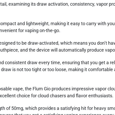
ail, examining its draw activation, consistency, vapor pr
compact and lightweight, making it easy to carry with yo
onvenient for vaping on-the-go.
esigned to be draw-activated, which means you don’t hav
outhpiece, and the device will automatically produce vapo
 consistent draw every time, ensuring that you get a rel
 draw is not too tight or too loose, making it comfortable
posable vape, the Flum Gio produces impressive vapor clo
excellent choice for cloud chasers and flavor enthusiasts.
ngth of 50mg, which provides a satisfying hit for heavy s