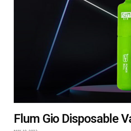
Flum Gio Disposable 