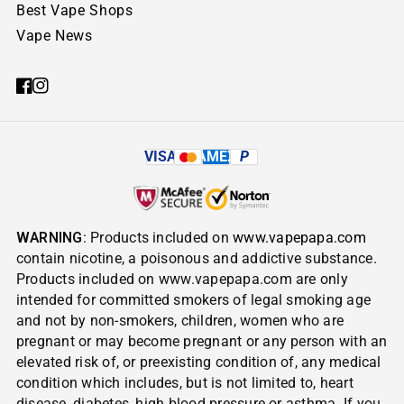
Best Vape Shops
Vape News
VISA
AMEX
P
WARNING
: Products included on
www.vapepapa.com
contain nicotine, a poisonous and addictive substance.
Products included on www.vapepapa.com are only
intended for committed smokers of legal smoking age
and not by non-smokers, children, women who are
pregnant or may become pregnant or any person with an
elevated risk of, or preexisting condition of, any medical
condition which includes, but is not limited to, heart
disease, diabetes, high blood pressure or asthma. If you