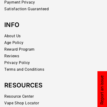
Payment Privacy
Satisfaction Guaranteed
INFO
About Us
Age Policy
Reward Program
Reviews
Privacy Policy
Terms and Conditions
Report an issue
RESOURCES
Resource Center
Vape Shop Locator