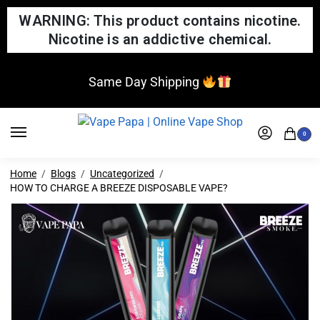
WARNING: This product contains nicotine.
Nicotine is an addictive chemical.
Same Day Shipping
0
Home
Blogs
Uncategorized
HOW TO CHARGE A BREEZE DISPOSABLE VAPE?