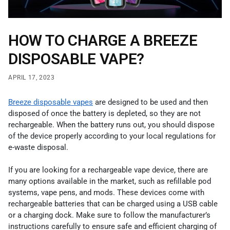
HOW TO CHARGE A BREEZE
DISPOSABLE VAPE?
APRIL 17, 2023
Breeze disposable vapes
are designed to be used and then
disposed of once the battery is depleted, so they are not
rechargeable. When the battery runs out, you should dispose
of the device properly according to your local regulations for
e-waste disposal.
If you are looking for a rechargeable vape device, there are
many options available in the market, such as refillable pod
systems, vape pens, and mods. These devices come with
rechargeable batteries that can be charged using a USB cable
or a charging dock. Make sure to follow the manufacturer’s
instructions carefully to ensure safe and efficient charging of