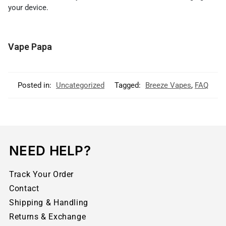
your device.
Vape Papa
Posted in:
Uncategorized
Tagged:
Breeze Vapes
,
FAQ
NEED HELP?
Track Your Order
Contact
Shipping & Handling
Returns & Exchange