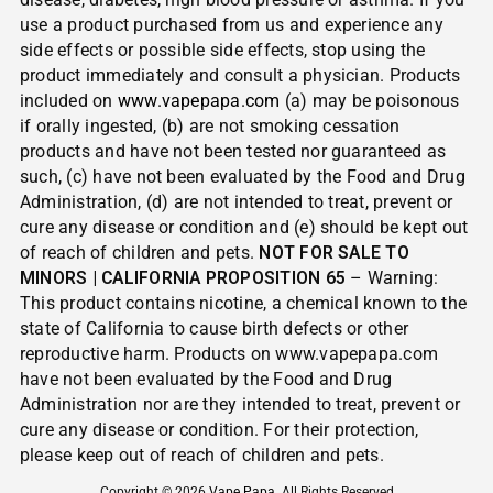
use a product purchased from us and experience any
side effects or possible side effects, stop using the
product immediately and consult a physician. Products
included on
www.vapepapa.com
(a) may be poisonous
if orally ingested, (b) are not smoking cessation
products and have not been tested nor guaranteed as
such, (c) have not been evaluated by the Food and Drug
Administration, (d) are not intended to treat, prevent or
cure any disease or condition and (e) should be kept out
of reach of children and pets.
NOT FOR SALE TO
MINORS | CALIFORNIA PROPOSITION 65
– Warning:
This product contains nicotine, a chemical known to the
state of California to cause birth defects or other
reproductive harm. Products on www.vapepapa.com
have not been evaluated by the Food and Drug
Administration nor are they intended to treat, prevent or
cure any disease or condition. For their protection,
please keep out of reach of children and pets.
Copyright © 2026
Vape Papa
. All Rights Reserved