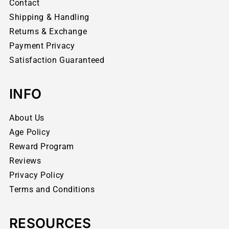
Contact
Shipping & Handling
Returns & Exchange
Payment Privacy
Satisfaction Guaranteed
INFO
About Us
Age Policy
Reward Program
Reviews
Privacy Policy
Terms and Conditions
RESOURCES