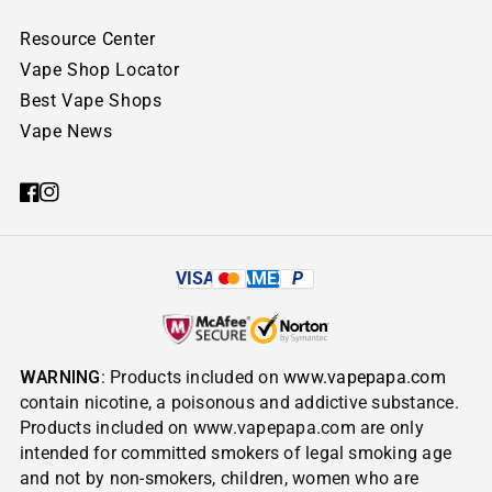
Resource Center
Vape Shop Locator
Best Vape Shops
Vape News
VISA
AMEX
P
WARNING
: Products included on
www.vapepapa.com
contain nicotine, a poisonous and addictive substance.
Products included on www.vapepapa.com are only
intended for committed smokers of legal smoking age
and not by non-smokers, children, women who are