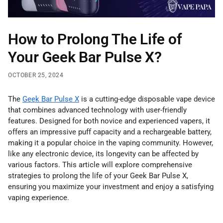
How to Prolong The Life of
Your Geek Bar Pulse X?
OCTOBER 25, 2024
The
Geek Bar Pulse X
is a cutting-edge disposable vape device
that combines advanced technology with user-friendly
features. Designed for both novice and experienced vapers, it
offers an impressive puff capacity and a rechargeable battery,
making it a popular choice in the vaping community. However,
like any electronic device, its longevity can be affected by
various factors. This article will explore comprehensive
strategies to prolong the life of your Geek Bar Pulse X,
ensuring you maximize your investment and enjoy a satisfying
vaping experience.