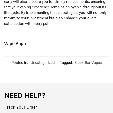
early will also prepare you for timely replacements, ensuring
that your vaping experience remains enjoyable throughout its
life cycle. By implementing these strategies, you will not only
maximize your investment but also enhance your overall
satisfaction with every puff.
Vape Papa
Posted in:
Uncategorized
Tagged:
Geek Bar Vapes
NEED HELP?
Track Your Order