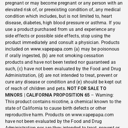
pregnant or may become pregnant or any person with an
elevated risk of, or preexisting condition of, any medical
condition which includes, but is not limited to, heart
disease, diabetes, high blood pressure or asthma. If you
use a product purchased from us and experience any
side effects or possible side effects, stop using the
product immediately and consult a physician. Products
included on
www.vapepapa.com
(a) may be poisonous
if orally ingested, (b) are not smoking cessation
products and have not been tested nor guaranteed as
such, (c) have not been evaluated by the Food and Drug
Administration, (d) are not intended to treat, prevent or
cure any disease or condition and (e) should be kept out
of reach of children and pets.
NOT FOR SALE TO
MINORS | CALIFORNIA PROPOSITION 65
– Warning:
This product contains nicotine, a chemical known to the
state of California to cause birth defects or other
reproductive harm. Products on www.vapepapa.com
have not been evaluated by the Food and Drug
Administration nor are they intended to treat, prevent or