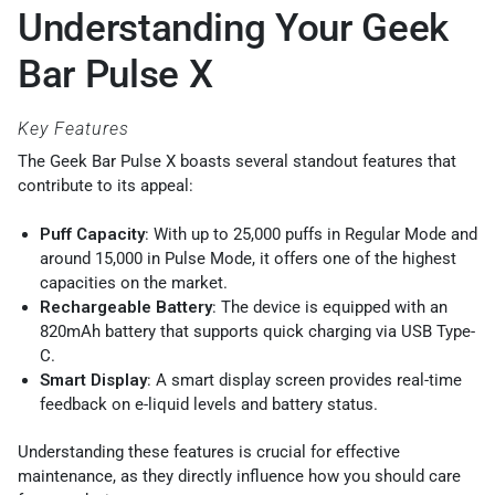
Understanding Your Geek
Bar Pulse X
Key Features
The Geek Bar Pulse X boasts several standout features that
contribute to its appeal:
Puff Capacity
: With up to 25,000 puffs in Regular Mode and
around 15,000 in Pulse Mode, it offers one of the highest
capacities on the market.
Rechargeable Battery
: The device is equipped with an
820mAh battery that supports quick charging via USB Type-
C.
Smart Display
: A smart display screen provides real-time
feedback on e-liquid levels and battery status.
Understanding these features is crucial for effective
maintenance, as they directly influence how you should care