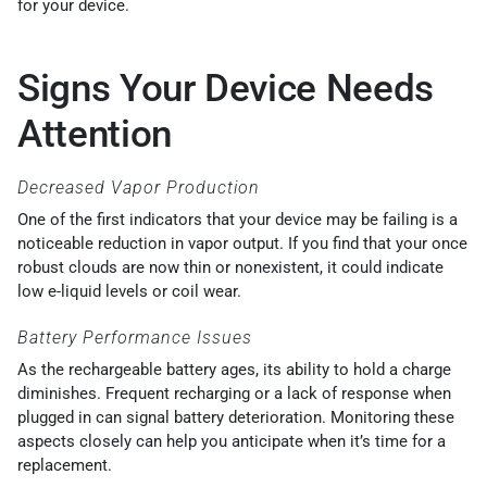
for your device.
Signs Your Device Needs
Attention
Decreased Vapor Production
One of the first indicators that your device may be failing is a
noticeable reduction in vapor output. If you find that your once
robust clouds are now thin or nonexistent, it could indicate
low e-liquid levels or coil wear.
Battery Performance Issues
As the rechargeable battery ages, its ability to hold a charge
diminishes. Frequent recharging or a lack of response when
plugged in can signal battery deterioration. Monitoring these
aspects closely can help you anticipate when it’s time for a
replacement.