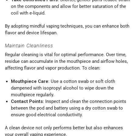
on the components and allow for better saturation of the
coil with e-liquid.
By adopting mindful vaping techniques, you can enhance both
flavor and device lifespan.
Maintain Cleanliness
Regular cleaning is vital for optimal performance. Over time,
residue can accumulate in the mouthpiece and airflow holes,
affecting flavor and vapor production. To clean:
Mouthpiece Care
: Use a cotton swab or soft cloth
dampened with isopropyl alcohol to wipe down the
mouthpiece regularly.
Contact Points
: Inspect and clean the connection points
between the pod and battery using a dry cotton swab to
ensure good electrical conductivity.
A clean device not only performs better but also enhances
your overall vaping experience.