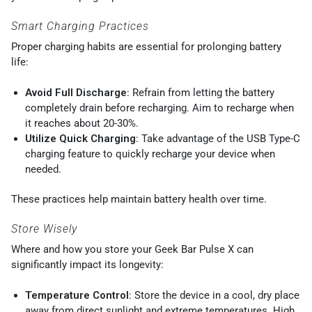
Smart Charging Practices
Proper charging habits are essential for prolonging battery
life:
Avoid Full Discharge
: Refrain from letting the battery
completely drain before recharging. Aim to recharge when
it reaches about 20-30%.
Utilize Quick Charging
: Take advantage of the USB Type-C
charging feature to quickly recharge your device when
needed.
These practices help maintain battery health over time.
Store Wisely
Where and how you store your Geek Bar Pulse X can
significantly impact its longevity:
Temperature Control
: Store the device in a cool, dry place
away from direct sunlight and extreme temperatures. High