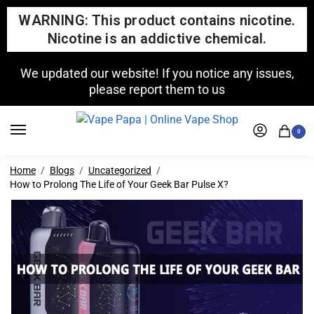
WARNING: This product contains nicotine.
Nicotine is an addictive chemical.
We updated our website! If you notice any issues,
please report them to us
0
Home
Blogs
Uncategorized
How to Prolong The Life of Your Geek Bar Pulse X?