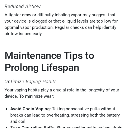
Reduced Airflow
A tighter draw or difficulty inhaling vapor may suggest that
your device is clogged or that e-liquid levels are too low for
optimal vapor production. Regular checks can help identify
airflow issues early.
Maintenance Tips to
Prolong Lifespan
Optimize Vaping Habits
Your vaping habits play a crucial role in the longevity of your
device. To minimize wear:
Avoid Chain Vaping
: Taking consecutive puffs without
breaks can lead to overheating, stressing both the battery
and coil.
Take Controlled Puffs
: Shorter, gentler puffs reduce strain