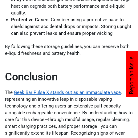
heat can degrade both battery performance and e-liquid
quality.
Protective Cases
: Consider using a protective case to
shield against accidental drops or impacts. Storing upright
can also prevent leaks and ensure proper wicking.
By following these storage guidelines, you can preserve both
e-liquid freshness and battery health.
Report an issue
Conclusion
The
Geek Bar Pulse X stands out as an immaculate vape
,
representing an innovative leap in disposable vaping
technology and offering users an extensive puff capacity
alongside rechargeable convenience. By understanding how to
care for this device—through mindful usage, regular cleaning,
smart charging practices, and proper storage—you can
significantly extend its lifespan. Recognizing signs of wear