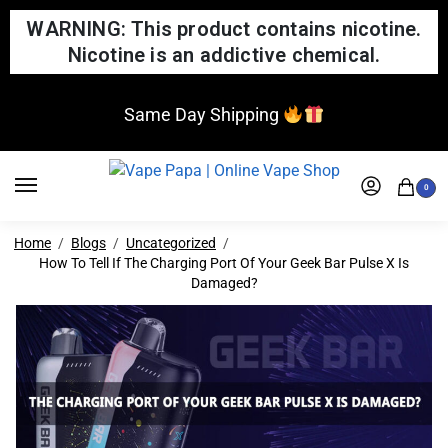
WARNING: This product contains nicotine.
Nicotine is an addictive chemical.
Same Day Shipping
0
Home
Blogs
Uncategorized
How To Tell If The Charging Port Of Your Geek Bar Pulse X Is
Damaged?