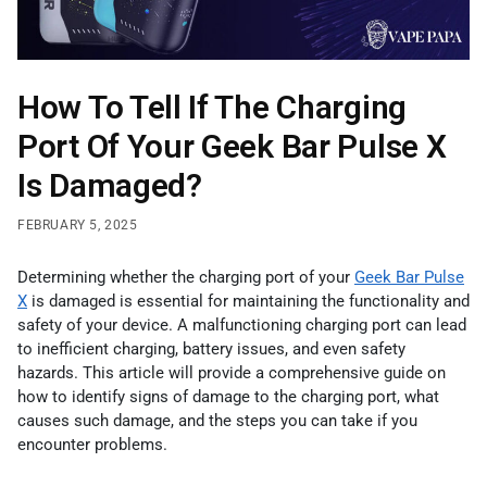
How To Tell If The Charging
Port Of Your Geek Bar Pulse X
Is Damaged?
FEBRUARY 5, 2025
Determining whether the charging port of your
Geek Bar Pulse
X
is damaged is essential for maintaining the functionality and
safety of your device. A malfunctioning charging port can lead
to inefficient charging, battery issues, and even safety
hazards. This article will provide a comprehensive guide on
how to identify signs of damage to the charging port, what
causes such damage, and the steps you can take if you
encounter problems.