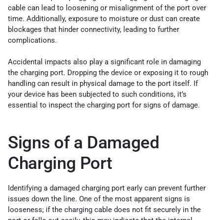
cable can lead to loosening or misalignment of the port over
time. Additionally, exposure to moisture or dust can create
blockages that hinder connectivity, leading to further
complications.
Accidental impacts also play a significant role in damaging
the charging port. Dropping the device or exposing it to rough
handling can result in physical damage to the port itself. If
your device has been subjected to such conditions, it’s
essential to inspect the charging port for signs of damage.
Signs of a Damaged
Charging Port
Identifying a damaged charging port early can prevent further
issues down the line. One of the most apparent signs is
looseness; if the charging cable does not fit securely in the