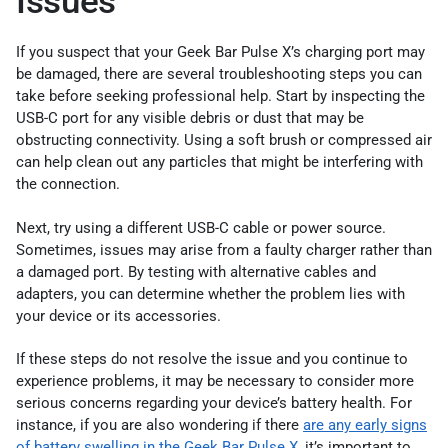
Issues
If you suspect that your Geek Bar Pulse X’s charging port may
be damaged, there are several troubleshooting steps you can
take before seeking professional help. Start by inspecting the
USB-C port for any visible debris or dust that may be
obstructing connectivity. Using a soft brush or compressed air
can help clean out any particles that might be interfering with
the connection.
Next, try using a different USB-C cable or power source.
Sometimes, issues may arise from a faulty charger rather than
a damaged port. By testing with alternative cables and
adapters, you can determine whether the problem lies with
your device or its accessories.
If these steps do not resolve the issue and you continue to
experience problems, it may be necessary to consider more
serious concerns regarding your device’s battery health. For
instance, if you are also wondering if there
are any early signs
of battery swelling in the Geek Bar Pulse X
, it’s important to