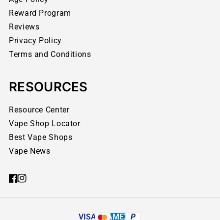
Reward Program
Reviews
Privacy Policy
Terms and Conditions
RESOURCES
Resource Center
Vape Shop Locator
Best Vape Shops
Vape News
VISA
AMEX
P