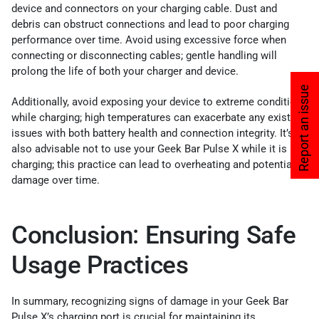
device and connectors on your charging cable. Dust and
debris can obstruct connections and lead to poor charging
performance over time. Avoid using excessive force when
connecting or disconnecting cables; gentle handling will
prolong the life of both your charger and device.
Report an issue
Additionally, avoid exposing your device to extreme conditions
while charging; high temperatures can exacerbate any existing
issues with both battery health and connection integrity. It’s
also advisable not to use your Geek Bar Pulse X while it is
charging; this practice can lead to overheating and potential
damage over time.
Conclusion: Ensuring Safe
Usage Practices
In summary, recognizing signs of damage in your Geek Bar
Pulse X’s charging port is crucial for maintaining its