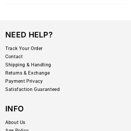
NEED HELP?
Track Your Order
Contact
Shipping & Handling
Returns & Exchange
Payment Privacy
Satisfaction Guaranteed
INFO
About Us
Age Policy