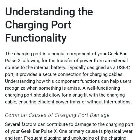
Understanding the
Charging Port
Functionality
The charging port is a crucial component of your Geek Bar
Pulse X, allowing for the transfer of power from an external
source to the internal battery. Typically designed as a USB-C
port, it provides a secure connection for charging cables.
Understanding how this component functions can help users
recognize when something is amiss. A well-functioning
charging port should allow for a snug fit with the charging
cable, ensuring efficient power transfer without interruptions.
Common Causes of Charging Port Damage
Several factors can contribute to damage to the charging port
of your Geek Bar Pulse X. One primary cause is physical wear
and tear. Frequent plugging and unplugging of the charging