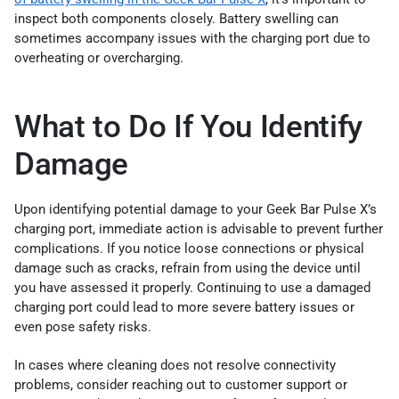
inspect both components closely. Battery swelling can
sometimes accompany issues with the charging port due to
overheating or overcharging.
What to Do If You Identify
Damage
Upon identifying potential damage to your Geek Bar Pulse X’s
charging port, immediate action is advisable to prevent further
complications. If you notice loose connections or physical
damage such as cracks, refrain from using the device until
you have assessed it properly. Continuing to use a damaged
charging port could lead to more severe battery issues or
even pose safety risks.
In cases where cleaning does not resolve connectivity
problems, consider reaching out to customer support or