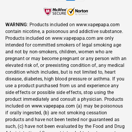
WARNING
: Products included on
www.vapepapa.com
contain nicotine, a poisonous and addictive substance.
Products included on www.vapepapa.com are only
intended for committed smokers of legal smoking age
and not by non-smokers, children, women who are
pregnant or may become pregnant or any person with an
elevated risk of, or preexisting condition of, any medical
condition which includes, but is not limited to, heart
disease, diabetes, high blood pressure or asthma. If you
use a product purchased from us and experience any
side effects or possible side effects, stop using the
product immediately and consult a physician. Products
included on
www.vapepapa.com
(a) may be poisonous
if orally ingested, (b) are not smoking cessation
products and have not been tested nor guaranteed as
such, (c) have not been evaluated by the Food and Drug