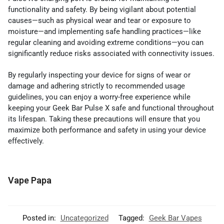
functionality and safety. By being vigilant about potential
causes—such as physical wear and tear or exposure to
moisture—and implementing safe handling practices—like
regular cleaning and avoiding extreme conditions—you can
significantly reduce risks associated with connectivity issues.
By regularly inspecting your device for signs of wear or
damage and adhering strictly to recommended usage
guidelines, you can enjoy a worry-free experience while
keeping your Geek Bar Pulse X safe and functional throughout
its lifespan. Taking these precautions will ensure that you
maximize both performance and safety in using your device
effectively.
Vape Papa
Posted in:
Uncategorized
Tagged:
Geek Bar Vapes