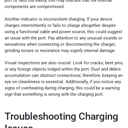
port or falls out easily, this may indicate that the internal
components are compromised.
Another indicator is inconsistent charging. If your device
charges intermittently or fails to charge altogether despite
using a functional cable and power source, this could suggest
an issue with the port. Pay attention to any unusual sounds or
sensations when connecting or disconnecting the charger;
grinding noises or resistance may signify internal damage.
Visual inspections are also crucial. Look for cracks, bent pins,
or any foreign objects lodged within the port. Dust and debris
accumulation can obstruct connections; therefore, keeping an
eye on cleanliness is essential. Additionally, if you notice any
signs of overheating during charging, this could be a warning
sign that something is wrong with the charging port.
Troubleshooting Charging