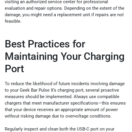
visiting an authorized service center for professional
evaluation and repair options. Depending on the extent of the
damage, you might need a replacement unit if repairs are not
feasible.
Best Practices for
Maintaining Your Charging
Port
To reduce the likelihood of future incidents involving damage
to your Geek Bar Pulse X’s charging port, several proactive
measures should be implemented. Always use compatible
chargers that meet manufacturer specifications—this ensures
that your device receives an appropriate amount of power
without risking damage due to overvoltage conditions.
Regularly inspect and clean both the USB-C port on your