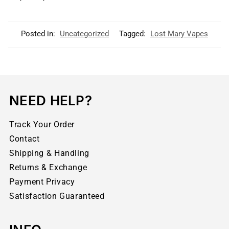
Posted in:
Uncategorized
Tagged:
Lost Mary Vapes
NEED HELP?
Track Your Order
Contact
Shipping & Handling
Returns & Exchange
Payment Privacy
Satisfaction Guaranteed