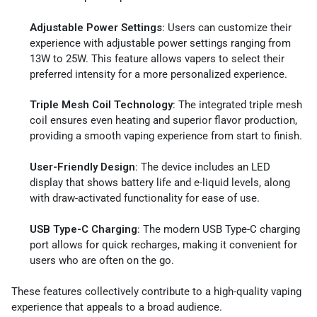
Adjustable Power Settings
: Users can customize their
experience with adjustable power settings ranging from
13W to 25W. This feature allows vapers to select their
preferred intensity for a more personalized experience.
Triple Mesh Coil Technology
: The integrated triple mesh
coil ensures even heating and superior flavor production,
providing a smooth vaping experience from start to finish.
User-Friendly Design
: The device includes an LED
display that shows battery life and e-liquid levels, along
with draw-activated functionality for ease of use.
USB Type-C Charging
: The modern USB Type-C charging
port allows for quick recharges, making it convenient for
users who are often on the go.
These features collectively contribute to a high-quality vaping
experience that appeals to a broad audience.