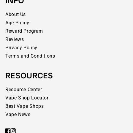
INFO
About Us
Age Policy
Reward Program
Reviews
Privacy Policy
Terms and Conditions
RESOURCES
Resource Center
Vape Shop Locator
Best Vape Shops
Vape News