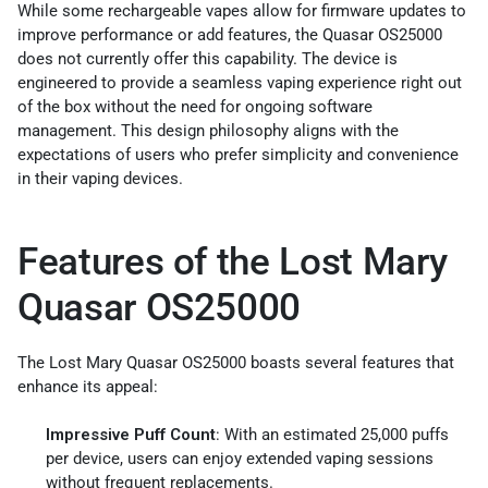
While some rechargeable vapes allow for firmware updates to
improve performance or add features, the Quasar OS25000
does not currently offer this capability. The device is
engineered to provide a seamless vaping experience right out
of the box without the need for ongoing software
management. This design philosophy aligns with the
expectations of users who prefer simplicity and convenience
in their vaping devices.
Features of the Lost Mary
Quasar OS25000
The Lost Mary Quasar OS25000 boasts several features that
enhance its appeal:
Impressive Puff Count
: With an estimated 25,000 puffs
per device, users can enjoy extended vaping sessions
without frequent replacements.