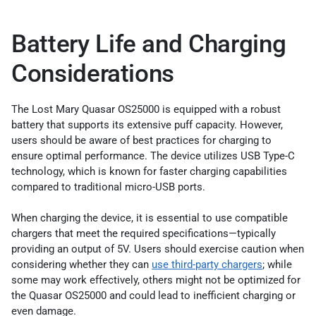
Battery Life and Charging
Considerations
The Lost Mary Quasar OS25000 is equipped with a robust
battery that supports its extensive puff capacity. However,
users should be aware of best practices for charging to
ensure optimal performance. The device utilizes USB Type-C
technology, which is known for faster charging capabilities
compared to traditional micro-USB ports.
When charging the device, it is essential to use compatible
chargers that meet the required specifications—typically
providing an output of 5V. Users should exercise caution when
considering whether they can
use third-party chargers
; while
some may work effectively, others might not be optimized for
the Quasar OS25000 and could lead to inefficient charging or
even damage.