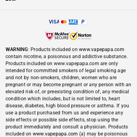
VISA
AMEX
P
WARNING
: Products included on
www.vapepapa.com
contain nicotine, a poisonous and addictive substance.
Products included on www.vapepapa.com are only
intended for committed smokers of legal smoking age
and not by non-smokers, children, women who are
pregnant or may become pregnant or any person with an
elevated risk of, or preexisting condition of, any medical
condition which includes, but is not limited to, heart
disease, diabetes, high blood pressure or asthma. If you
use a product purchased from us and experience any
side effects or possible side effects, stop using the
product immediately and consult a physician. Products
included on
www.vapepapa.com
(a) may be poisonous