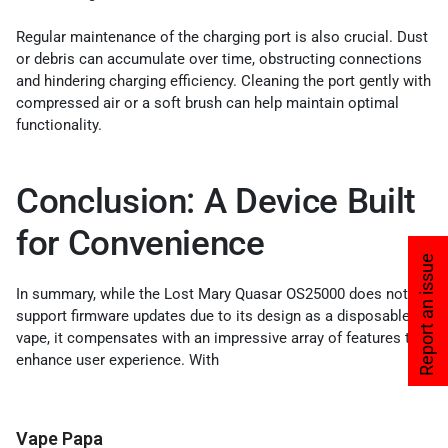
Regular maintenance of the charging port is also crucial. Dust
or debris can accumulate over time, obstructing connections
and hindering charging efficiency. Cleaning the port gently with
compressed air or a soft brush can help maintain optimal
functionality.
Conclusion: A Device Built
for Convenience
Report an issue
In summary, while the Lost Mary Quasar OS25000 does not
support firmware updates due to its design as a disposable
vape, it compensates with an impressive array of features that
enhance user experience. With
Vape Papa