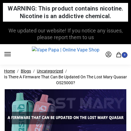
WARNING: This product contains nicotine.
Nicotine is an addictive chemical.
FREE SHIPPING FOR ORDERS OVER $150
0
Home
Blogs
Uncategorized
Is There A Firmware That Can Be Updated On The Lost Mary Quasar
OS25000?