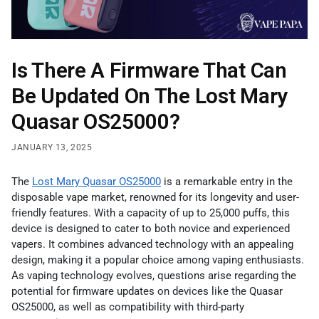
Is There A Firmware That Can
Be Updated On The Lost Mary
Quasar OS25000?
JANUARY 13, 2025
The
Lost Mary Quasar OS25000
is a remarkable entry in the
disposable vape market, renowned for its longevity and user-
friendly features. With a capacity of up to 25,000 puffs, this
device is designed to cater to both novice and experienced
vapers. It combines advanced technology with an appealing
design, making it a popular choice among vaping enthusiasts.
As vaping technology evolves, questions arise regarding the
potential for firmware updates on devices like the Quasar
OS25000, as well as compatibility with third-party