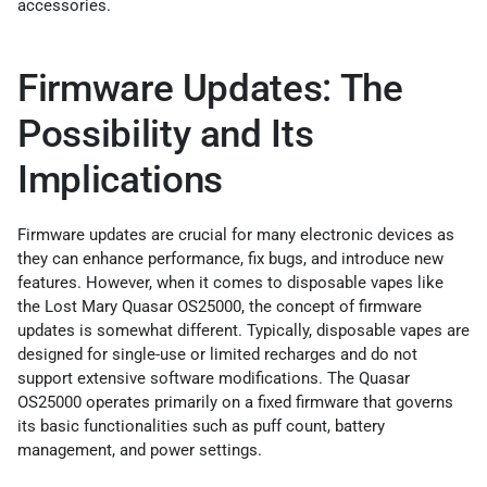
accessories.
Firmware Updates: The
Possibility and Its
Implications
Firmware updates are crucial for many electronic devices as
they can enhance performance, fix bugs, and introduce new
features. However, when it comes to disposable vapes like
the Lost Mary Quasar OS25000, the concept of firmware
updates is somewhat different. Typically, disposable vapes are
designed for single-use or limited recharges and do not
support extensive software modifications. The Quasar
OS25000 operates primarily on a fixed firmware that governs
its basic functionalities such as puff count, battery
management, and power settings.