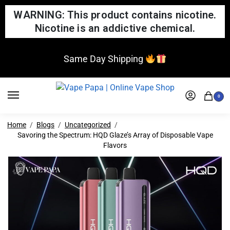
WARNING: This product contains nicotine.
Nicotine is an addictive chemical.
Same Day Shipping
0
Home
Blogs
Uncategorized
Savoring the Spectrum: HQD Glaze’s Array of Disposable Vape
Flavors