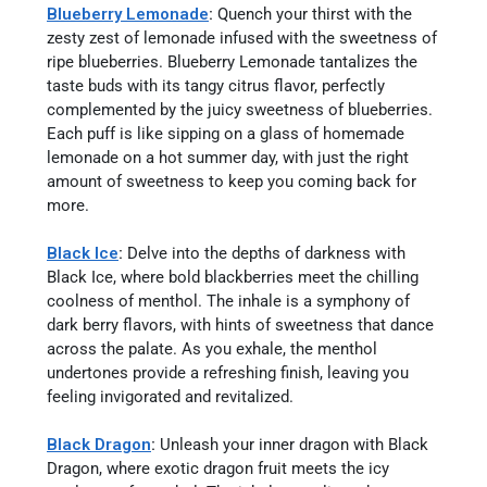
Blueberry Lemonade
:
Quench your thirst with the
zesty zest of lemonade infused with the sweetness of
ripe blueberries. Blueberry Lemonade tantalizes the
taste buds with its tangy citrus flavor, perfectly
complemented by the juicy sweetness of blueberries.
Each puff is like sipping on a glass of homemade
lemonade on a hot summer day, with just the right
amount of sweetness to keep you coming back for
more.
Black Ice
:
Delve into the depths of darkness with
Black Ice, where bold blackberries meet the chilling
coolness of menthol. The inhale is a symphony of
dark berry flavors, with hints of sweetness that dance
across the palate. As you exhale, the menthol
undertones provide a refreshing finish, leaving you
feeling invigorated and revitalized.
Black Dragon
:
Unleash your inner dragon with Black
Dragon, where exotic dragon fruit meets the icy