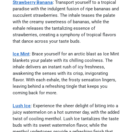
Strawberry Banana
:
Transport yourself to a tropical
paradise with the indulgent fusion of ripe bananas and
succulent strawberries. The inhale teases the palate
with the creamy sweetness of bananas, while the
exhale releases the tantalizing essence of
strawberries, creating a symphony of tropical flavors
that dance across your taste buds.
Ice Mint
:
Brace yourself for an arctic blast as Ice Mint
blankets your palate with its chilling coolness. The
inhale delivers an instant rush of icy freshness,
awakening the senses with its crisp, invigorating
flavor. With each exhale, the frosty sensation lingers,
leaving behind a refreshing tingle that keeps you
coming back for more.
Lush Ice
:
Experience the sheer delight of biting into a
juicy watermelon on a hot summer day, with the added
twist of cooling menthol. Lush Ice tantalizes the taste
buds with its sweet watermelon flavor, while the
menthol undertones provide a refreshing finish that