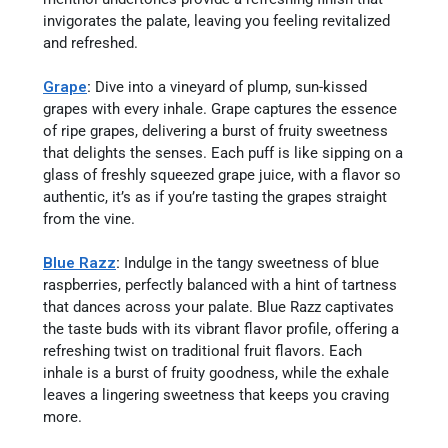
invigorates the palate, leaving you feeling revitalized
and refreshed.
Grape
:
Dive into a vineyard of plump, sun-kissed
grapes with every inhale. Grape captures the essence
of ripe grapes, delivering a burst of fruity sweetness
that delights the senses. Each puff is like sipping on a
glass of freshly squeezed grape juice, with a flavor so
authentic, it’s as if you’re tasting the grapes straight
from the vine.
Blue Razz
:
Indulge in the tangy sweetness of blue
raspberries, perfectly balanced with a hint of tartness
that dances across your palate. Blue Razz captivates
the taste buds with its vibrant flavor profile, offering a
refreshing twist on traditional fruit flavors. Each
inhale is a burst of fruity goodness, while the exhale
leaves a lingering sweetness that keeps you craving
more.