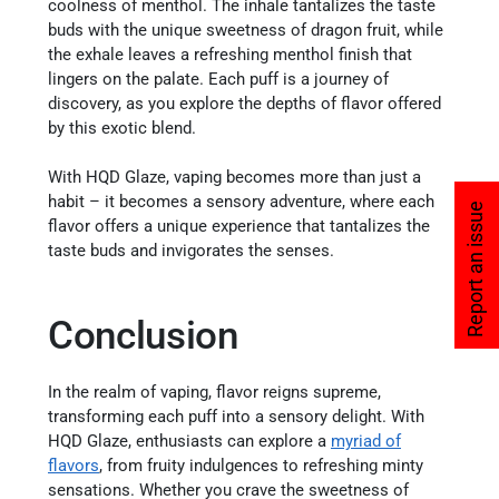
coolness of menthol. The inhale tantalizes the taste
buds with the unique sweetness of dragon fruit, while
the exhale leaves a refreshing menthol finish that
lingers on the palate. Each puff is a journey of
discovery, as you explore the depths of flavor offered
by this exotic blend.
With HQD Glaze, vaping becomes more than just a
habit – it becomes a sensory adventure, where each
Report an issue
flavor offers a unique experience that tantalizes the
taste buds and invigorates the senses.
Conclusion
In the realm of vaping, flavor reigns supreme,
transforming each puff into a sensory delight. With
HQD Glaze, enthusiasts can explore a
myriad of
flavors
, from fruity indulgences to refreshing minty
sensations. Whether you crave the sweetness of