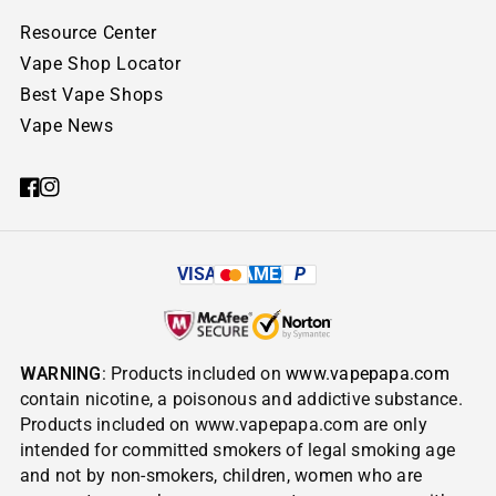
Resource Center
Vape Shop Locator
Best Vape Shops
Vape News
VISA
AMEX
P
WARNING
: Products included on
www.vapepapa.com
contain nicotine, a poisonous and addictive substance.
Products included on www.vapepapa.com are only
intended for committed smokers of legal smoking age
and not by non-smokers, children, women who are