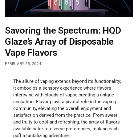
Savoring the Spectrum: HQD
Glaze’s Array of Disposable
Vape Flavors
FEBRUARY 25, 2024
The allure of vaping extends beyond its functionality;
it embodies a sensory experience where flavors
intertwine with clouds of vapor, creating a unique
sensation. Flavor plays a pivotal role in the vaping
community, elevating the overall enjoyment and
satisfaction derived from the practice. From sweet
and fruity to cool and refreshing, the array of flavors
available cater to diverse preferences, making each
puff a tantalizing adventure.