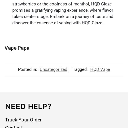
strawberries or the coolness of menthol, HQD Glaze
promises a gratifying vaping experience, where flavor
takes center stage. Embark on a journey of taste and
discover the essence of vaping with HQD Glaze.
Vape Papa
Posted in:
Uncategorized
Tagged:
HQD Vape
NEED HELP?
Track Your Order
Contact