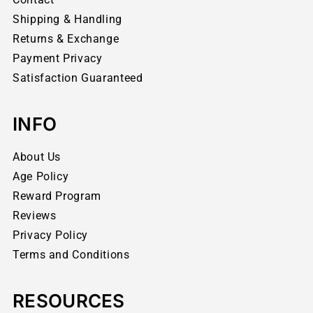
Shipping & Handling
Returns & Exchange
Payment Privacy
Satisfaction Guaranteed
INFO
About Us
Age Policy
Reward Program
Reviews
Privacy Policy
Terms and Conditions
RESOURCES