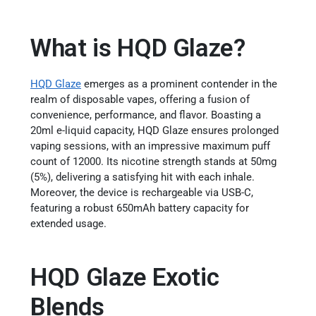
What is HQD Glaze?
HQD Glaze
emerges as a prominent contender in the
realm of disposable vapes, offering a fusion of
convenience, performance, and flavor. Boasting a
20ml e-liquid capacity, HQD Glaze ensures prolonged
vaping sessions, with an impressive maximum puff
count of 12000. Its nicotine strength stands at 50mg
(5%), delivering a satisfying hit with each inhale.
Moreover, the device is rechargeable via USB-C,
featuring a robust 650mAh battery capacity for
extended usage.
HQD Glaze Exotic
Blends