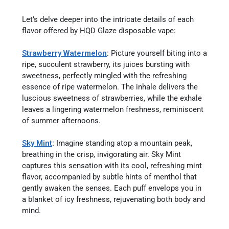
Let’s delve deeper into the intricate details of each
flavor offered by HQD Glaze disposable vape:
Strawberry Watermelon
:
Picture yourself biting into a
ripe, succulent strawberry, its juices bursting with
sweetness, perfectly mingled with the refreshing
essence of ripe watermelon. The inhale delivers the
luscious sweetness of strawberries, while the exhale
leaves a lingering watermelon freshness, reminiscent
of summer afternoons.
Sky Mint
:
Imagine standing atop a mountain peak,
breathing in the crisp, invigorating air. Sky Mint
captures this sensation with its cool, refreshing mint
flavor, accompanied by subtle hints of menthol that
gently awaken the senses. Each puff envelops you in
a blanket of icy freshness, rejuvenating both body and
mind.