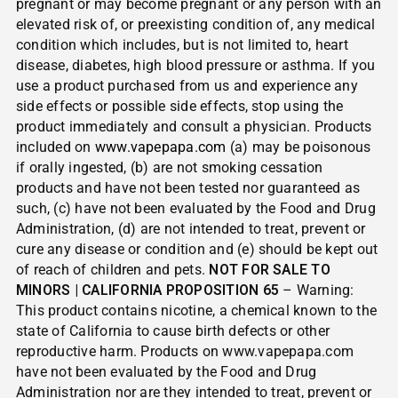
pregnant or may become pregnant or any person with an
elevated risk of, or preexisting condition of, any medical
condition which includes, but is not limited to, heart
disease, diabetes, high blood pressure or asthma. If you
use a product purchased from us and experience any
side effects or possible side effects, stop using the
product immediately and consult a physician. Products
included on
www.vapepapa.com
(a) may be poisonous
if orally ingested, (b) are not smoking cessation
products and have not been tested nor guaranteed as
such, (c) have not been evaluated by the Food and Drug
Administration, (d) are not intended to treat, prevent or
cure any disease or condition and (e) should be kept out
of reach of children and pets.
NOT FOR SALE TO
MINORS | CALIFORNIA PROPOSITION 65
– Warning:
This product contains nicotine, a chemical known to the
state of California to cause birth defects or other
reproductive harm. Products on www.vapepapa.com
have not been evaluated by the Food and Drug
Administration nor are they intended to treat, prevent or