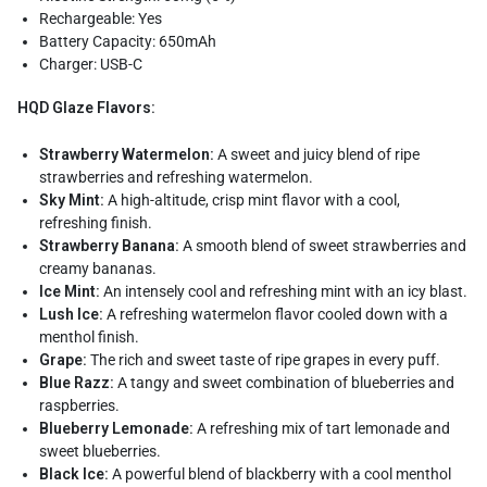
Rechargeable: Yes
Battery Capacity: 650mAh
Charger: USB-C
HQD Glaze Flavors:
Strawberry Watermelon:
A sweet and juicy blend of ripe
strawberries and refreshing watermelon.
Sky Mint:
A high-altitude, crisp mint flavor with a cool,
refreshing finish.
Strawberry Banana:
A smooth blend of sweet strawberries and
creamy bananas.
Ice Mint:
An intensely cool and refreshing mint with an icy blast.
Lush Ice:
A refreshing watermelon flavor cooled down with a
menthol finish.
Grape:
The rich and sweet taste of ripe grapes in every puff.
Blue Razz:
A tangy and sweet combination of blueberries and
raspberries.
Blueberry Lemonade:
A refreshing mix of tart lemonade and
sweet blueberries.
Black Ice:
A powerful blend of blackberry with a cool menthol