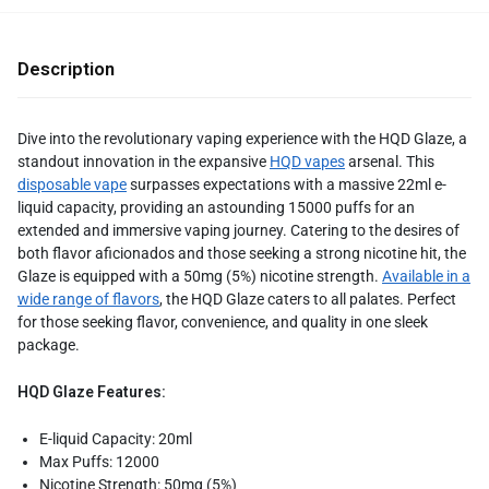
Description
Dive into the revolutionary vaping experience with the HQD Glaze, a
standout innovation in the expansive
HQD vapes
arsenal. This
disposable vape
surpasses expectations with a massive 22ml e-
liquid capacity, providing an astounding 15000 puffs for an
extended and immersive vaping journey. Catering to the desires of
both flavor aficionados and those seeking a strong nicotine hit, the
Glaze is equipped with a 50mg (5%) nicotine strength.
Available in a
wide range of flavors
, the HQD Glaze caters to all palates. Perfect
for those seeking flavor, convenience, and quality in one sleek
package.
HQD Glaze Features:
E-liquid Capacity: 20ml
Max Puffs: 12000
Nicotine Strength: 50mg (5%)