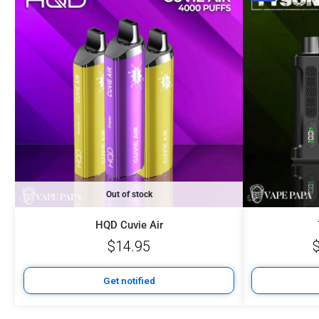
Out of stock
HQD Cuvie Air
$
14.95
Get notified