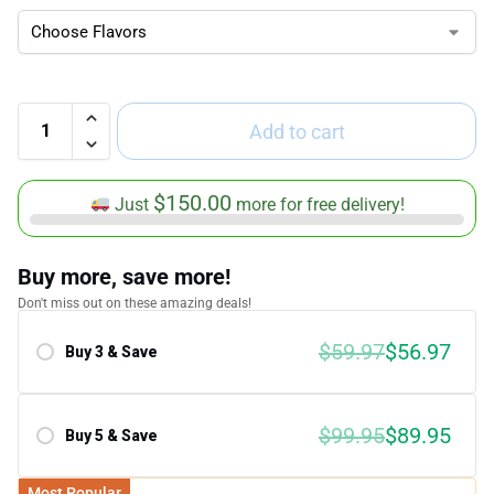
Add to cart
$
150.00
Just
more for free delivery!
Buy more, save more!
Don't miss out on these amazing deals!
$59.97
$56.97
Buy 3 & Save
Save 5.00%
$99.95
$89.95
Buy 5 & Save
Save 10.00%
Most Popular