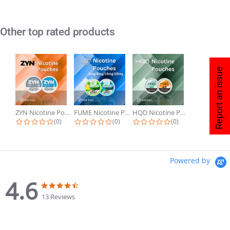
Other top rated products
Report an issue
ZYN Nicotine Pouches
FUME Nicotine Pouches
HQD Nicotine Pouches
(0)
(0)
(0)
Powered by
4.6
13 Reviews