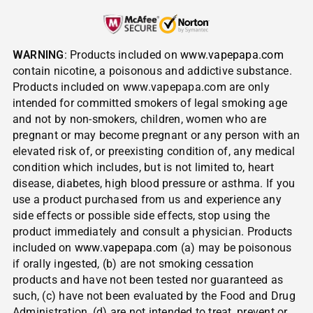
WARNING
: Products included on
www.vapepapa.com
contain nicotine, a poisonous and addictive substance.
Products included on www.vapepapa.com are only
intended for committed smokers of legal smoking age
and not by non-smokers, children, women who are
pregnant or may become pregnant or any person with an
elevated risk of, or preexisting condition of, any medical
condition which includes, but is not limited to, heart
disease, diabetes, high blood pressure or asthma. If you
use a product purchased from us and experience any
side effects or possible side effects, stop using the
product immediately and consult a physician. Products
included on
www.vapepapa.com
(a) may be poisonous
if orally ingested, (b) are not smoking cessation
products and have not been tested nor guaranteed as
such, (c) have not been evaluated by the Food and Drug
Administration, (d) are not intended to treat, prevent or