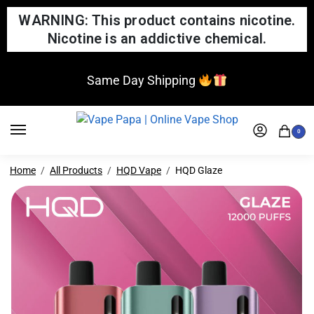
WARNING: This product contains nicotine.
Nicotine is an addictive chemical.
Same Day Shipping
0
Home
All Products
HQD Vape
HQD Glaze