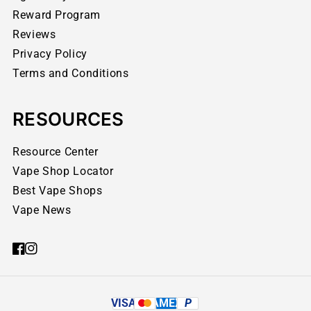
Reward Program
Reviews
Privacy Policy
Terms and Conditions
RESOURCES
Resource Center
Vape Shop Locator
Best Vape Shops
Vape News
VISA
AMEX
P