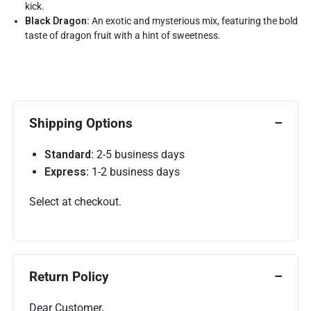
kick.
Black Dragon:
An exotic and mysterious mix, featuring the bold
taste of dragon fruit with a hint of sweetness.
Shipping Options
Standard:
2-5 business days
Express:
1-2 business days
Select at checkout.
Return Policy
Dear Customer,