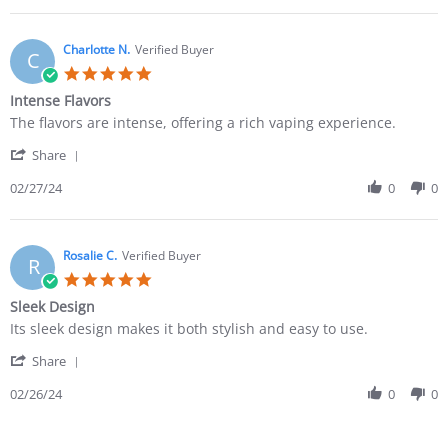
Charlotte N.
Verified Buyer
C
Intense Flavors
The flavors are intense, offering a rich vaping experience.
Share
02/27/24
0
0
Rosalie C.
Verified Buyer
R
Sleek Design
Its sleek design makes it both stylish and easy to use.
Share
02/26/24
0
0