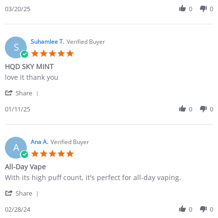
03/20/25
0
0
Suhamlee T.
Verified Buyer
S
HQD SKY MINT
love it thank you
Share
01/11/25
0
0
Ana A.
Verified Buyer
A
All-Day Vape
With its high puff count, it's perfect for all-day vaping.
Share
02/28/24
0
0