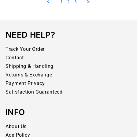
1
2
3
NEED HELP?
Track Your Order
Contact
Shipping & Handling
Returns & Exchange
Payment Privacy
Satisfaction Guaranteed
INFO
About Us
Age Policy