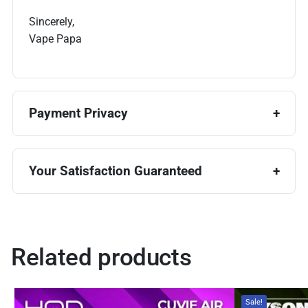
Sincerely,
Vape Papa
Payment Privacy
Your Satisfaction Guaranteed
Related products
Sale!