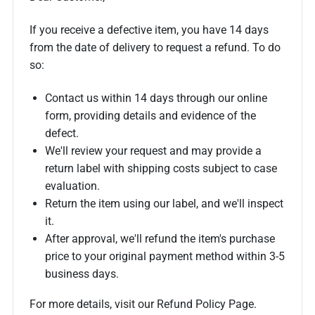
If you receive a defective item, you have 14 days
from the date of delivery to request a refund. To do
so:
Contact us within 14 days through our online
form, providing details and evidence of the
defect.
We'll review your request and may provide a
return label with shipping costs subject to case
evaluation.
Return the item using our label, and we'll inspect
it.
After approval, we'll refund the item's purchase
price to your original payment method within 3-5
business days.
For more details, visit our Refund Policy Page.