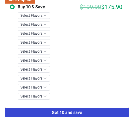
$199.90
$175.90
Buy 10 & Save
Save 12.00%
Get 10 and save