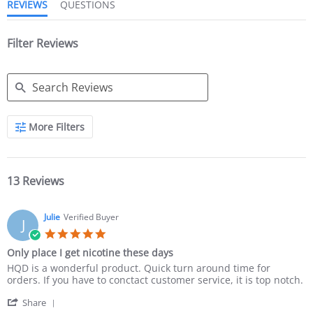
REVIEWS
QUESTIONS
Filter Reviews
More Filters
13 Reviews
Julie
Verified Buyer
J
Only place I get nicotine these days
HQD is a wonderful product. Quick turn around time for
orders. If you have to conctact customer service, it is top notch.
Share