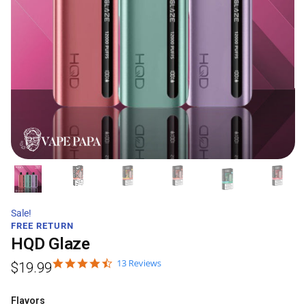
Sale!
FREE RETURN
HQD Glaze
13 Reviews
$
19.99
Flavors