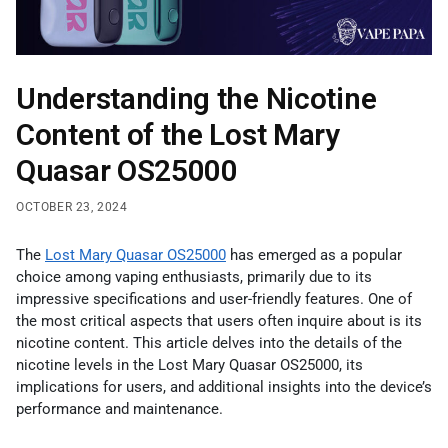
Understanding the Nicotine
Content of the Lost Mary
Quasar OS25000
OCTOBER 23, 2024
The
Lost Mary Quasar OS25000
has emerged as a popular
choice among vaping enthusiasts, primarily due to its
impressive specifications and user-friendly features. One of
the most critical aspects that users often inquire about is its
nicotine content. This article delves into the details of the
nicotine levels in the Lost Mary Quasar OS25000, its
implications for users, and additional insights into the device’s
performance and maintenance.