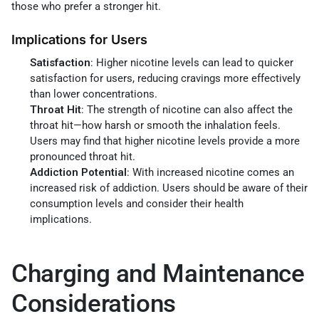
those who prefer a stronger hit.
Implications for Users
Satisfaction
: Higher nicotine levels can lead to quicker
satisfaction for users, reducing cravings more effectively
than lower concentrations.
Throat Hit
: The strength of nicotine can also affect the
throat hit—how harsh or smooth the inhalation feels.
Users may find that higher nicotine levels provide a more
pronounced throat hit.
Addiction Potential
: With increased nicotine comes an
increased risk of addiction. Users should be aware of their
consumption levels and consider their health
implications.
Charging and Maintenance
Considerations