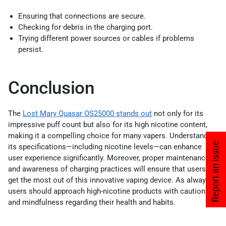
Ensuring that connections are secure.
Checking for debris in the charging port.
Trying different power sources or cables if problems
persist.
Conclusion
The
Lost Mary Quasar OS25000 stands out
not only for its
impressive puff count but also for its high nicotine content,
making it a compelling choice for many vapers. Understanding
Report an issue
its specifications—including nicotine levels—can enhance
user experience significantly. Moreover, proper maintenance
and awareness of charging practices will ensure that users
get the most out of this innovative vaping device. As always,
users should approach high-nicotine products with caution
and mindfulness regarding their health and habits.