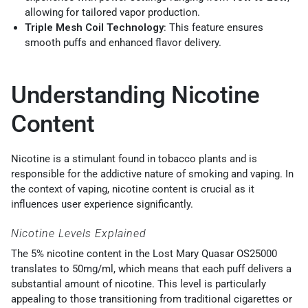
allowing for tailored vapor production.
Triple Mesh Coil Technology
: This feature ensures
smooth puffs and enhanced flavor delivery.
Understanding Nicotine
Content
Nicotine is a stimulant found in tobacco plants and is
responsible for the addictive nature of smoking and vaping. In
the context of vaping, nicotine content is crucial as it
influences user experience significantly.
Nicotine Levels Explained
The 5% nicotine content in the Lost Mary Quasar OS25000
translates to 50mg/ml, which means that each puff delivers a
substantial amount of nicotine. This level is particularly
appealing to those transitioning from traditional cigarettes or