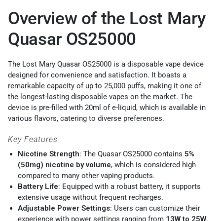
Overview of the Lost Mary
Quasar OS25000
The Lost Mary Quasar OS25000 is a disposable vape device
designed for convenience and satisfaction. It boasts a
remarkable capacity of up to 25,000 puffs, making it one of
the longest-lasting disposable vapes on the market. The
device is pre-filled with 20ml of e-liquid, which is available in
various flavors, catering to diverse preferences.
Key Features
Nicotine Strength
: The Quasar OS25000 contains
5%
(50mg) nicotine by volume
, which is considered high
compared to many other vaping products.
Battery Life
: Equipped with a robust battery, it supports
extensive usage without frequent recharges.
Adjustable Power Settings
: Users can customize their
experience with power settings ranging from
13W to 25W
,