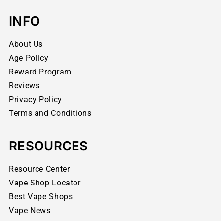
INFO
About Us
Age Policy
Reward Program
Reviews
Privacy Policy
Terms and Conditions
RESOURCES
Resource Center
Vape Shop Locator
Best Vape Shops
Vape News