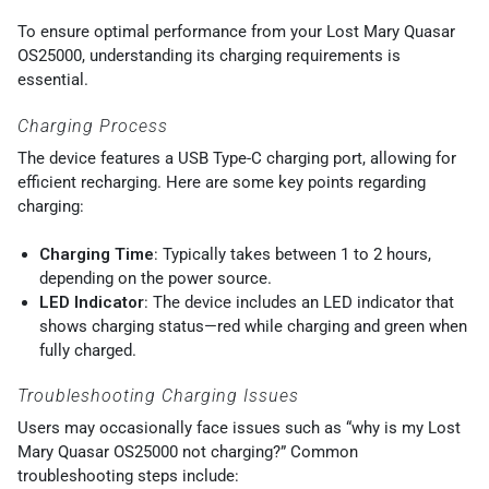
To ensure optimal performance from your Lost Mary Quasar
OS25000, understanding its charging requirements is
essential.
Charging Process
The device features a USB Type-C charging port, allowing for
efficient recharging. Here are some key points regarding
charging:
Charging Time
: Typically takes between 1 to 2 hours,
depending on the power source.
LED Indicator
: The device includes an LED indicator that
shows charging status—red while charging and green when
fully charged.
Troubleshooting Charging Issues
Users may occasionally face issues such as “why is my Lost
Mary Quasar OS25000 not charging?” Common
troubleshooting steps include: