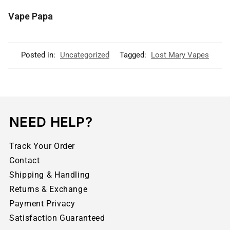
Vape Papa
Posted in:
Uncategorized
Tagged:
Lost Mary Vapes
NEED HELP?
Track Your Order
Contact
Shipping & Handling
Returns & Exchange
Payment Privacy
Satisfaction Guaranteed