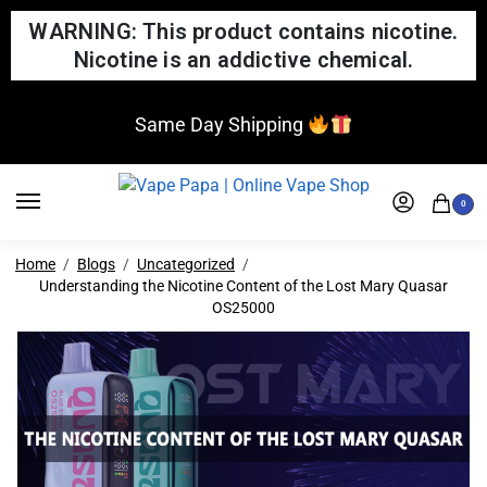
WARNING: This product contains nicotine.
Nicotine is an addictive chemical.
Same Day Shipping
0
Home
Blogs
Uncategorized
Understanding the Nicotine Content of the Lost Mary Quasar
OS25000