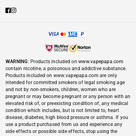
VISA
AMEX
P
WARNING
: Products included on
www.vapepapa.com
contain nicotine, a poisonous and addictive substance.
Products included on www.vapepapa.com are only
intended for committed smokers of legal smoking age
and not by non-smokers, children, women who are
pregnant or may become pregnant or any person with an
elevated risk of, or preexisting condition of, any medical
condition which includes, but is not limited to, heart
disease, diabetes, high blood pressure or asthma. If you
use a product purchased from us and experience any
side effects or possible side effects, stop using the