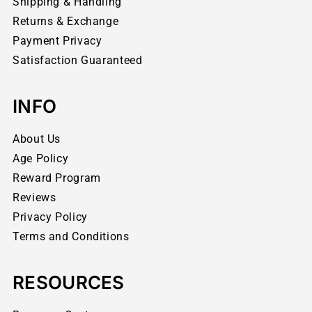
Shipping & Handling
Returns & Exchange
Payment Privacy
Satisfaction Guaranteed
INFO
About Us
Age Policy
Reward Program
Reviews
Privacy Policy
Terms and Conditions
RESOURCES