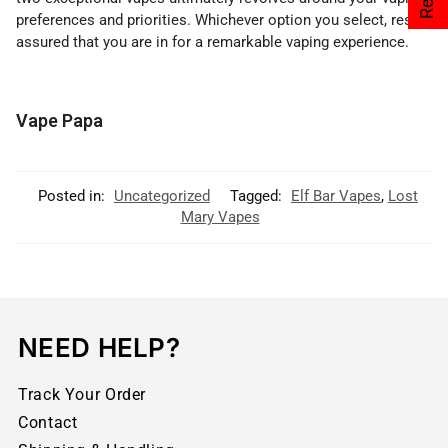
preferences and priorities. Whichever option you select, rest
assured that you are in for a remarkable vaping experience.
Vape Papa
Posted in:
Uncategorized
Tagged:
Elf Bar Vapes
,
Lost
Mary Vapes
NEED HELP?
Track Your Order
Contact