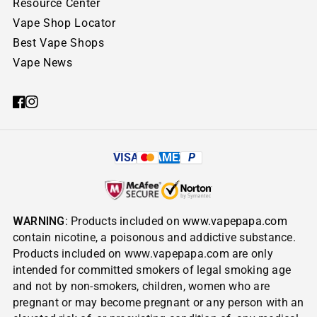
Resource Center
Vape Shop Locator
Best Vape Shops
Vape News
VISA
AMEX
P
WARNING
: Products included on
www.vapepapa.com
contain nicotine, a poisonous and addictive substance.
Products included on www.vapepapa.com are only
intended for committed smokers of legal smoking age
and not by non-smokers, children, women who are
pregnant or may become pregnant or any person with an