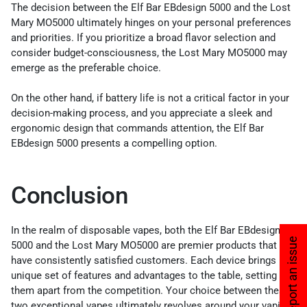
The decision between the Elf Bar EBdesign 5000 and the Lost
Mary MO5000 ultimately hinges on your personal preferences
and priorities. If you prioritize a broad flavor selection and
consider budget-consciousness, the Lost Mary MO5000 may
emerge as the preferable choice.
On the other hand, if battery life is not a critical factor in your
decision-making process, and you appreciate a sleek and
ergonomic design that commands attention, the Elf Bar
EBdesign 5000 presents a compelling option.
Conclusion
In the realm of disposable vapes, both the Elf Bar EBdesign
Report an issue
5000 and the Lost Mary MO5000 are premier products that
have consistently satisfied customers. Each device brings its
unique set of features and advantages to the table, setting
them apart from the competition. Your choice between these
two exceptional vapes ultimately revolves around your vaping