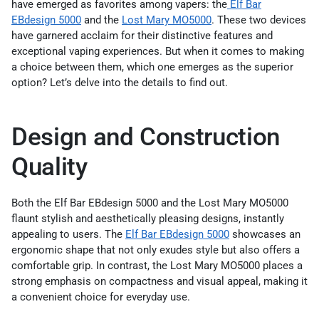
have emerged as favorites among vapers: the
Elf Bar
EBdesign 5000
and the
Lost Mary MO5000
. These two devices
have garnered acclaim for their distinctive features and
exceptional vaping experiences. But when it comes to making
a choice between them, which one emerges as the superior
option? Let’s delve into the details to find out.
Design and Construction
Quality
Both the Elf Bar EBdesign 5000 and the Lost Mary MO5000
flaunt stylish and aesthetically pleasing designs, instantly
appealing to users. The
Elf Bar EBdesign 5000
showcases an
ergonomic shape that not only exudes style but also offers a
comfortable grip. In contrast, the Lost Mary MO5000 places a
strong emphasis on compactness and visual appeal, making it
a convenient choice for everyday use.