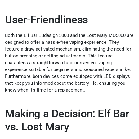
User-Friendliness
Both the Elf Bar EBdesign 5000 and the Lost Mary MO5000 are
designed to offer a hassle-free vaping experience. They
feature a draw-activated mechanism, eliminating the need for
button pressing or setting adjustments. This feature
guarantees a straightforward and convenient vaping
experience suitable for beginners and seasoned vapers alike.
Furthermore, both devices come equipped with LED displays
that keep you informed about the battery life, ensuring you
know when it’s time for a replacement.
Making a Decision: Elf Bar
vs. Lost Mary