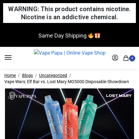
WARNING: This product contains nicotine.
Nicotine is an addictive chemical.
Same Day Shipping
0
Home
Blogs
Uncategorized
Vape Wars: Elf Bar vs. Lost Mary MO5000 Disposable Showdown