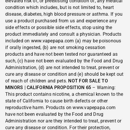
elevated risk of, or preexisting condition of, any medical
condition which includes, but is not limited to, heart
disease, diabetes, high blood pressure or asthma. If you
use a product purchased from us and experience any
side effects or possible side effects, stop using the
product immediately and consult a physician. Products
included on
www.vapepapa.com
(a) may be poisonous
if orally ingested, (b) are not smoking cessation
products and have not been tested nor guaranteed as
such, (c) have not been evaluated by the Food and Drug
Administration, (d) are not intended to treat, prevent or
cure any disease or condition and (e) should be kept out
of reach of children and pets.
NOT FOR SALE TO
MINORS | CALIFORNIA PROPOSITION 65
– Warning:
This product contains nicotine, a chemical known to the
state of California to cause birth defects or other
reproductive harm. Products on www.vapepapa.com
have not been evaluated by the Food and Drug
Administration nor are they intended to treat, prevent or
cure any disease or condition. For their protection,