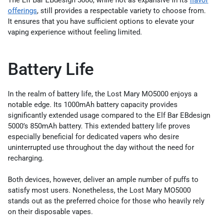
offerings
, still provides a respectable variety to choose from.
It ensures that you have sufficient options to elevate your
vaping experience without feeling limited.
Battery Life
In the realm of battery life, the Lost Mary MO5000 enjoys a
notable edge. Its 1000mAh battery capacity provides
significantly extended usage compared to the Elf Bar EBdesign
5000’s 850mAh battery. This extended battery life proves
especially beneficial for dedicated vapers who desire
uninterrupted use throughout the day without the need for
recharging.
Both devices, however, deliver an ample number of puffs to
satisfy most users. Nonetheless, the Lost Mary MO5000
stands out as the preferred choice for those who heavily rely
on their disposable vapes.