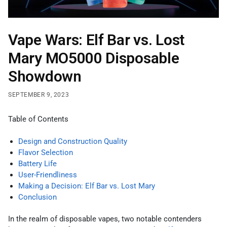
Vape Wars: Elf Bar vs. Lost
Mary MO5000 Disposable
Showdown
SEPTEMBER 9, 2023
Table of Contents
Design and Construction Quality
Flavor Selection
Battery Life
User-Friendliness
Making a Decision: Elf Bar vs. Lost Mary
Conclusion
In the realm of disposable vapes, two notable contenders