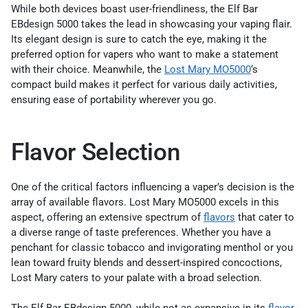
While both devices boast user-friendliness, the Elf Bar
EBdesign 5000 takes the lead in showcasing your vaping flair.
Its elegant design is sure to catch the eye, making it the
preferred option for vapers who want to make a statement
with their choice. Meanwhile, the
Lost Mary MO5000
‘s
compact build makes it perfect for various daily activities,
ensuring ease of portability wherever you go.
Flavor Selection
One of the critical factors influencing a vaper’s decision is the
array of available flavors. Lost Mary MO5000 excels in this
aspect, offering an extensive spectrum of
flavors
that cater to
a diverse range of taste preferences. Whether you have a
penchant for classic tobacco and invigorating menthol or you
lean toward fruity blends and dessert-inspired concoctions,
Lost Mary caters to your palate with a broad selection.
The Elf Bar EBdesign 5000, while not as expansive in its
flavor