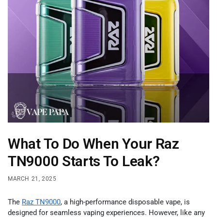
What To Do When Your Raz
TN9000 Starts To Leak?
MARCH 21, 2025
The
Raz TN9000
, a high-performance disposable vape, is
designed for seamless vaping experiences. However, like any