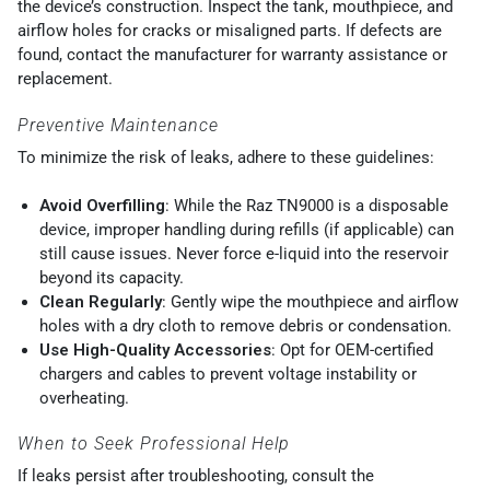
the device’s construction. Inspect the tank, mouthpiece, and
airflow holes for cracks or misaligned parts. If defects are
found, contact the manufacturer for warranty assistance or
replacement.
Preventive Maintenance
To minimize the risk of leaks, adhere to these guidelines:
Avoid Overfilling
: While the Raz TN9000 is a disposable
device, improper handling during refills (if applicable) can
still cause issues. Never force e-liquid into the reservoir
beyond its capacity.
Clean Regularly
: Gently wipe the mouthpiece and airflow
holes with a dry cloth to remove debris or condensation.
Use High-Quality Accessories
: Opt for OEM-certified
chargers and cables to prevent voltage instability or
overheating.
When to Seek Professional Help
If leaks persist after troubleshooting, consult the