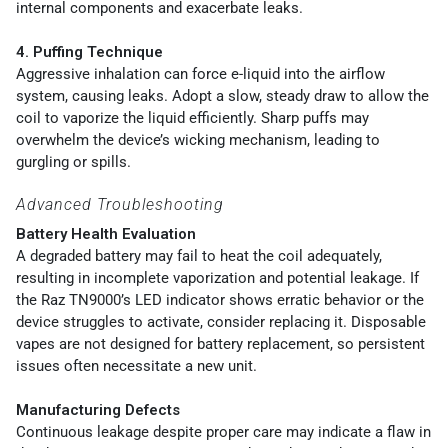
internal components and exacerbate leaks.
4. Puffing Technique
Aggressive inhalation can force e-liquid into the airflow
system, causing leaks. Adopt a slow, steady draw to allow the
coil to vaporize the liquid efficiently. Sharp puffs may
overwhelm the device’s wicking mechanism, leading to
gurgling or spills.
Advanced Troubleshooting
Battery Health Evaluation
A degraded battery may fail to heat the coil adequately,
resulting in incomplete vaporization and potential leakage. If
the Raz TN9000’s LED indicator shows erratic behavior or the
device struggles to activate, consider replacing it. Disposable
vapes are not designed for battery replacement, so persistent
issues often necessitate a new unit.
Manufacturing Defects
Continuous leakage despite proper care may indicate a flaw in