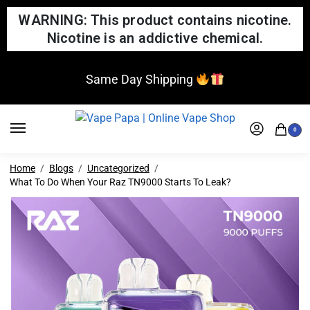
WARNING: This product contains nicotine.
Nicotine is an addictive chemical.
Same Day Shipping
0
Home
Blogs
Uncategorized
What To Do When Your Raz TN9000 Starts To Leak?