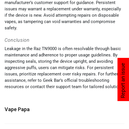
manufacturer’s customer support for guidance. Persistent
issues may warrant a replacement under warranty, especially
if the device is new. Avoid attempting repairs on disposable
vapes, as tampering can void warranties and compromise
safety.
Conclusion
Leakage in the Raz TN9000 is often resolvable through basic
maintenance and adherence to proper usage guidelines. By
inspecting seals, storing the device upright, and avoiding
Report an issue
aggressive puffs, users can mitigate risks. For persistent
issues, prioritize replacement over risky repairs. For further
assistance, refer to Geek Bar’s official troubleshooting
resources or contact their support team for tailored solutions.
Vape Papa