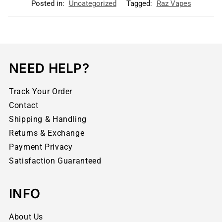
Posted in:
Uncategorized
Tagged:
Raz Vapes
NEED HELP?
Track Your Order
Contact
Shipping & Handling
Returns & Exchange
Payment Privacy
Satisfaction Guaranteed
INFO
About Us