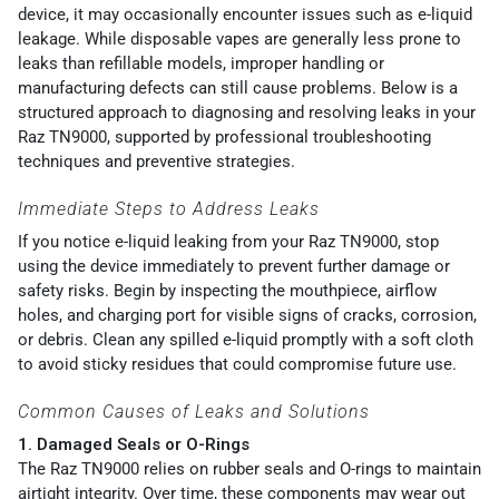
device, it may occasionally encounter issues such as e-liquid
leakage. While disposable vapes are generally less prone to
leaks than refillable models, improper handling or
manufacturing defects can still cause problems. Below is a
structured approach to diagnosing and resolving leaks in your
Raz TN9000, supported by professional troubleshooting
techniques and preventive strategies.
Immediate Steps to Address Leaks
If you notice e-liquid leaking from your Raz TN9000, stop
using the device immediately to prevent further damage or
safety risks. Begin by inspecting the mouthpiece, airflow
holes, and charging port for visible signs of cracks, corrosion,
or debris. Clean any spilled e-liquid promptly with a soft cloth
to avoid sticky residues that could compromise future use.
Common Causes of Leaks and Solutions
1. Damaged Seals or O-Rings
The Raz TN9000 relies on rubber seals and O-rings to maintain
airtight integrity. Over time, these components may wear out