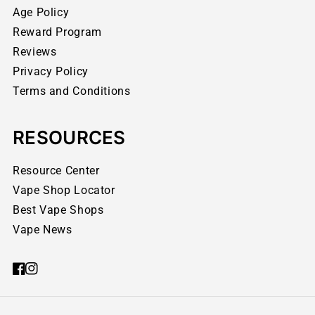
Age Policy
Reward Program
Reviews
Privacy Policy
Terms and Conditions
RESOURCES
Resource Center
Vape Shop Locator
Best Vape Shops
Vape News