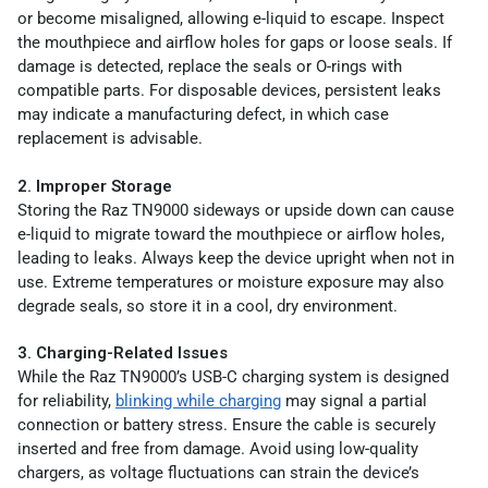
or become misaligned, allowing e-liquid to escape. Inspect
the mouthpiece and airflow holes for gaps or loose seals. If
damage is detected, replace the seals or O-rings with
compatible parts. For disposable devices, persistent leaks
may indicate a manufacturing defect, in which case
replacement is advisable.
2. Improper Storage
Storing the Raz TN9000 sideways or upside down can cause
e-liquid to migrate toward the mouthpiece or airflow holes,
leading to leaks. Always keep the device upright when not in
use. Extreme temperatures or moisture exposure may also
degrade seals, so store it in a cool, dry environment.
3. Charging-Related Issues
While the Raz TN9000’s USB-C charging system is designed
for reliability,
blinking while charging
may signal a partial
connection or battery stress. Ensure the cable is securely
inserted and free from damage. Avoid using low-quality
chargers, as voltage fluctuations can strain the device’s