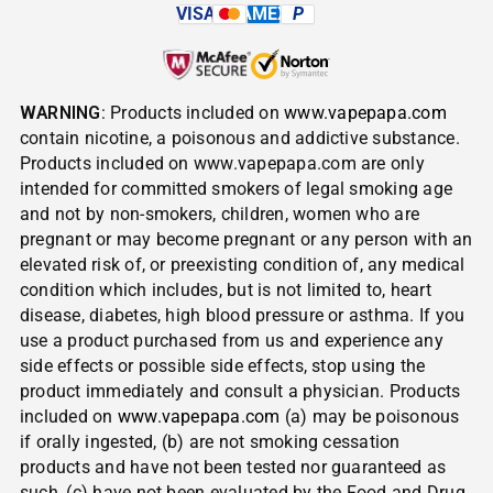
VISA
AMEX
P
WARNING
: Products included on
www.vapepapa.com
contain nicotine, a poisonous and addictive substance.
Products included on www.vapepapa.com are only
intended for committed smokers of legal smoking age
and not by non-smokers, children, women who are
pregnant or may become pregnant or any person with an
elevated risk of, or preexisting condition of, any medical
condition which includes, but is not limited to, heart
disease, diabetes, high blood pressure or asthma. If you
use a product purchased from us and experience any
side effects or possible side effects, stop using the
product immediately and consult a physician. Products
included on
www.vapepapa.com
(a) may be poisonous
if orally ingested, (b) are not smoking cessation
products and have not been tested nor guaranteed as
such, (c) have not been evaluated by the Food and Drug