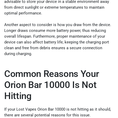
advisable to store your device in a stable environment away
from direct sunlight or extreme temperatures to maintain
optimal performance.
Another aspect to consider is how you draw from the device.
Longer draws consume more battery power, thus reducing
overall lifespan. Furthermore, proper maintenance of your
device can also affect battery life; keeping the charging port
clean and free from debris ensures a secure connection
during charging.
Common Reasons Your
Orion Bar 10000 Is Not
Hitting
If your Lost Vapes Orion Bar 10000 is not hitting as it should,
there are several potential reasons for this issue.