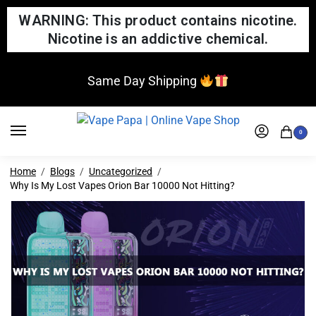
WARNING: This product contains nicotine.
Nicotine is an addictive chemical.
Same Day Shipping
0
Home
Blogs
Uncategorized
Why Is My Lost Vapes Orion Bar 10000 Not Hitting?