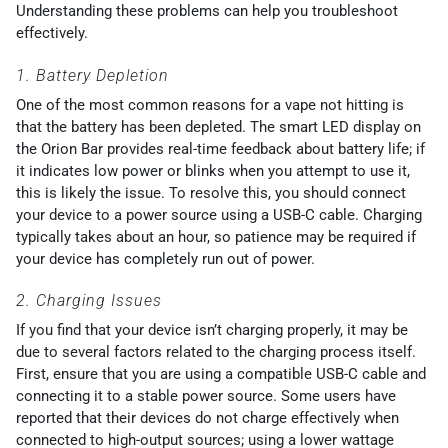
Understanding these problems can help you troubleshoot
effectively.
1. Battery Depletion
One of the most common reasons for a vape not hitting is
that the battery has been depleted. The smart LED display on
the Orion Bar provides real-time feedback about battery life; if
it indicates low power or blinks when you attempt to use it,
this is likely the issue. To resolve this, you should connect
your device to a power source using a USB-C cable. Charging
typically takes about an hour, so patience may be required if
your device has completely run out of power.
2. Charging Issues
If you find that your device isn’t charging properly, it may be
due to several factors related to the charging process itself.
First, ensure that you are using a compatible USB-C cable and
connecting it to a stable power source. Some users have
reported that their devices do not charge effectively when
connected to high-output sources; using a lower wattage