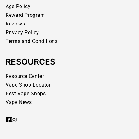
Age Policy
Reward Program
Reviews
Privacy Policy
Terms and Conditions
RESOURCES
Resource Center
Vape Shop Locator
Best Vape Shops
Vape News