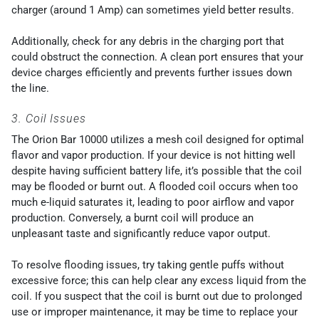
charger (around 1 Amp) can sometimes yield better results.
Additionally, check for any debris in the charging port that
could obstruct the connection. A clean port ensures that your
device charges efficiently and prevents further issues down
the line.
3. Coil Issues
The Orion Bar 10000 utilizes a mesh coil designed for optimal
flavor and vapor production. If your device is not hitting well
despite having sufficient battery life, it’s possible that the coil
may be flooded or burnt out. A flooded coil occurs when too
much e-liquid saturates it, leading to poor airflow and vapor
production. Conversely, a burnt coil will produce an
unpleasant taste and significantly reduce vapor output.
To resolve flooding issues, try taking gentle puffs without
excessive force; this can help clear any excess liquid from the
coil. If you suspect that the coil is burnt out due to prolonged
use or improper maintenance, it may be time to replace your