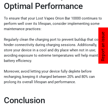
Optimal Performance
To ensure that your Lost Vapes Orion Bar 10000 continues to
perform well over its lifespan, consider implementing some
maintenance practices:
Report an issue
Regularly clean the charging port to prevent buildup that could
hinder connectivity during charging sessions. Additionally,
store your device in a cool and dry place when not in use;
avoiding exposure to extreme temperatures will help maintain
battery efficiency.
Moreover, avoid letting your device fully deplete before
recharging; keeping it charged between 20% and 80% can
prolong its overall lifespan and performance.
Conclusion