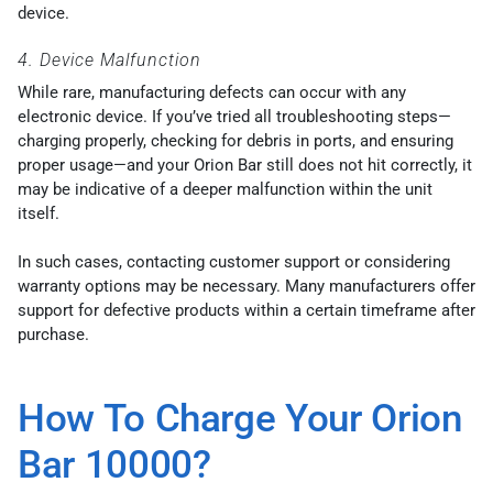
device.
4. Device Malfunction
While rare, manufacturing defects can occur with any
electronic device. If you’ve tried all troubleshooting steps—
charging properly, checking for debris in ports, and ensuring
proper usage—and your Orion Bar still does not hit correctly, it
may be indicative of a deeper malfunction within the unit
itself.
In such cases, contacting customer support or considering
warranty options may be necessary. Many manufacturers offer
support for defective products within a certain timeframe after
purchase.
How To Charge Your Orion
Bar 10000?