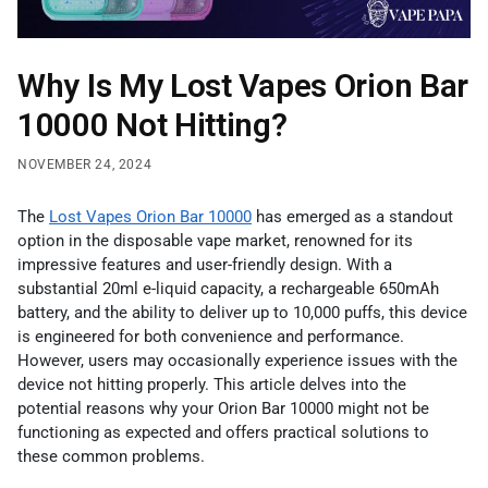
Why Is My Lost Vapes Orion Bar
10000 Not Hitting?
NOVEMBER 24, 2024
The
Lost Vapes Orion Bar 10000
has emerged as a standout
option in the disposable vape market, renowned for its
impressive features and user-friendly design. With a
substantial 20ml e-liquid capacity, a rechargeable 650mAh
battery, and the ability to deliver up to 10,000 puffs, this device
is engineered for both convenience and performance.
However, users may occasionally experience issues with the
device not hitting properly. This article delves into the
potential reasons why your Orion Bar 10000 might not be
functioning as expected and offers practical solutions to
these common problems.