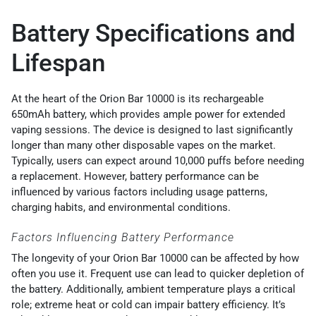
Battery Specifications and
Lifespan
At the heart of the Orion Bar 10000 is its rechargeable
650mAh battery, which provides ample power for extended
vaping sessions. The device is designed to last significantly
longer than many other disposable vapes on the market.
Typically, users can expect around 10,000 puffs before needing
a replacement. However, battery performance can be
influenced by various factors including usage patterns,
charging habits, and environmental conditions.
Factors Influencing Battery Performance
The longevity of your Orion Bar 10000 can be affected by how
often you use it. Frequent use can lead to quicker depletion of
the battery. Additionally, ambient temperature plays a critical
role; extreme heat or cold can impair battery efficiency. It’s