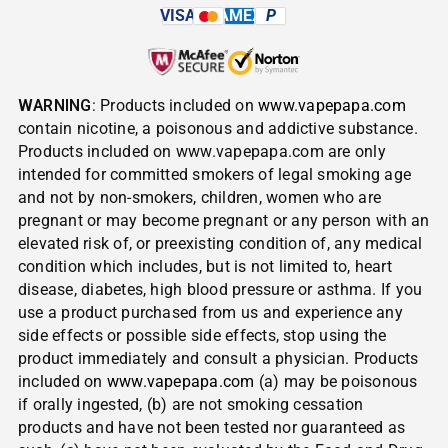
VISA
AMEX
P
WARNING
: Products included on
www.vapepapa.com
contain nicotine, a poisonous and addictive substance.
Products included on www.vapepapa.com are only
intended for committed smokers of legal smoking age
and not by non-smokers, children, women who are
pregnant or may become pregnant or any person with an
elevated risk of, or preexisting condition of, any medical
condition which includes, but is not limited to, heart
disease, diabetes, high blood pressure or asthma. If you
use a product purchased from us and experience any
side effects or possible side effects, stop using the
product immediately and consult a physician. Products
included on
www.vapepapa.com
(a) may be poisonous
if orally ingested, (b) are not smoking cessation
products and have not been tested nor guaranteed as