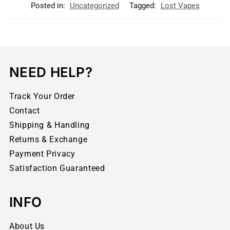
Posted in:
Uncategorized
Tagged:
Lost Vapes
NEED HELP?
Track Your Order
Contact
Shipping & Handling
Returns & Exchange
Payment Privacy
Satisfaction Guaranteed
INFO
About Us