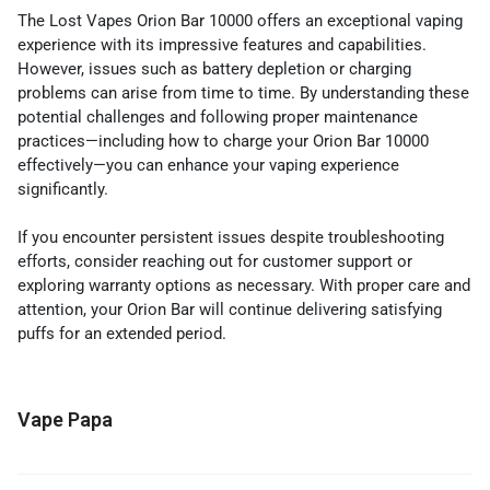
The Lost Vapes Orion Bar 10000 offers an exceptional vaping
experience with its impressive features and capabilities.
However, issues such as battery depletion or charging
problems can arise from time to time. By understanding these
potential challenges and following proper maintenance
practices—including how to charge your Orion Bar 10000
effectively—you can enhance your vaping experience
significantly.
If you encounter persistent issues despite troubleshooting
efforts, consider reaching out for customer support or
exploring warranty options as necessary. With proper care and
attention, your Orion Bar will continue delivering satisfying
puffs for an extended period.
Vape Papa