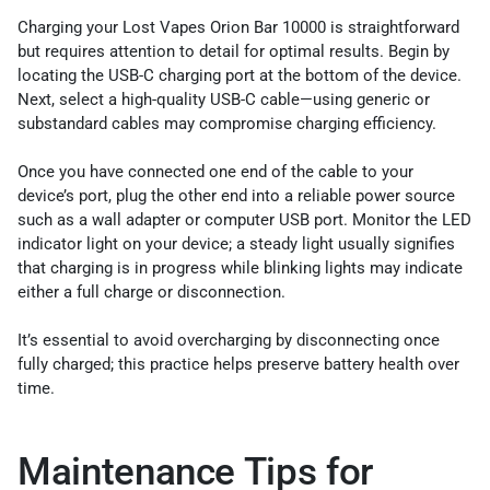
Charging your Lost Vapes Orion Bar 10000 is straightforward
but requires attention to detail for optimal results. Begin by
locating the USB-C charging port at the bottom of the device.
Next, select a high-quality USB-C cable—using generic or
substandard cables may compromise charging efficiency.
Once you have connected one end of the cable to your
device’s port, plug the other end into a reliable power source
such as a wall adapter or computer USB port. Monitor the LED
indicator light on your device; a steady light usually signifies
that charging is in progress while blinking lights may indicate
either a full charge or disconnection.
It’s essential to avoid overcharging by disconnecting once
fully charged; this practice helps preserve battery health over
time.
Maintenance Tips for