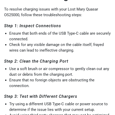
To resolve charging issues with your Lost Mary Quasar
OS25000, follow these troubleshooting steps:
Step 1: Inspect Connections
Ensure that both ends of the USB Type-C cable are securely
connected.
Check for any visible damage on the cable itself; frayed
wires can lead to ineffective charging.
Step 2: Clean the Charging Port
Use a soft brush or air compressor to gently clean out any
dust or debris from the charging port.
Ensure that no foreign objects are obstructing the
connection.
Step 3: Test with Different Chargers
Try using a different USB Type-C cable or power source to
determine if the issue lies with your current setup.