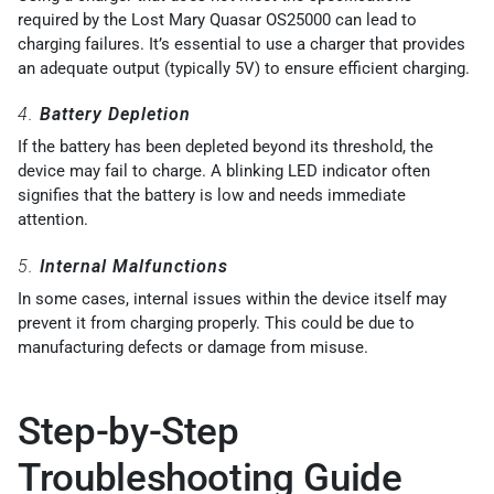
required by the Lost Mary Quasar OS25000 can lead to
charging failures. It’s essential to use a charger that provides
an adequate output (typically 5V) to ensure efficient charging.
4.
Battery Depletion
If the battery has been depleted beyond its threshold, the
device may fail to charge. A blinking LED indicator often
signifies that the battery is low and needs immediate
attention.
5.
Internal Malfunctions
In some cases, internal issues within the device itself may
prevent it from charging properly. This could be due to
manufacturing defects or damage from misuse.
Step-by-Step
Troubleshooting Guide