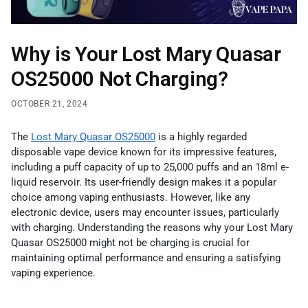
Why is Your Lost Mary Quasar
OS25000 Not Charging?
OCTOBER 21, 2024
The
Lost Mary Quasar OS25000
is a highly regarded
disposable vape device known for its impressive features,
including a puff capacity of up to 25,000 puffs and an 18ml e-
liquid reservoir. Its user-friendly design makes it a popular
choice among vaping enthusiasts. However, like any
electronic device, users may encounter issues, particularly
with charging. Understanding the reasons why your Lost Mary
Quasar OS25000 might not be charging is crucial for
maintaining optimal performance and ensuring a satisfying
vaping experience.