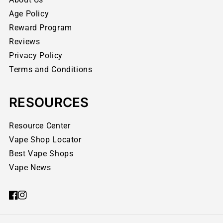
Age Policy
Reward Program
Reviews
Privacy Policy
Terms and Conditions
RESOURCES
Resource Center
Vape Shop Locator
Best Vape Shops
Vape News