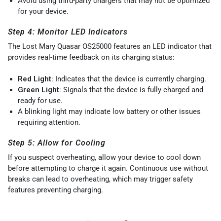
Avoid using third-party chargers that may not be optimized
for your device.
Step 4: Monitor LED Indicators
The Lost Mary Quasar OS25000 features an LED indicator that
provides real-time feedback on its charging status:
Red Light
: Indicates that the device is currently charging.
Green Light
: Signals that the device is fully charged and
ready for use.
A blinking light may indicate low battery or other issues
requiring attention.
Step 5: Allow for Cooling
If you suspect overheating, allow your device to cool down
before attempting to charge it again. Continuous use without
breaks can lead to overheating, which may trigger safety
features preventing charging.