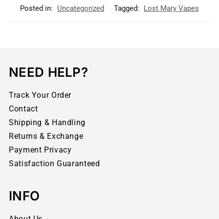
Posted in:
Uncategorized
Tagged:
Lost Mary Vapes
NEED HELP?
Track Your Order
Contact
Shipping & Handling
Returns & Exchange
Payment Privacy
Satisfaction Guaranteed
INFO
About Us