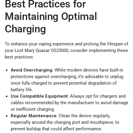
Best Practices for
Maintaining Optimal
Charging
To enhance your vaping experience and prolong the lifespan of
your Lost Mary Quasar OS25000, consider implementing these
best practices:
Avoid Overcharging
: While modern devices have built-in
protections against overcharging, it’s advisable to unplug
once fully charged to prevent potential degradation of
battery life.
Use Compatible Equipment
: Always opt for chargers and
cables recommended by the manufacturer to avoid damage
or inefficient charging.
Regular Maintenance
: Clean the device regularly,
especially around the charging port and mouthpiece, to
prevent buildup that could affect performance.