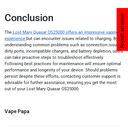
Conclusion
Report an issue
The
Lost Mary Quasar OS25000 offers an impressive vaping
experience
but can encounter issues related to charging. By
understanding common problems such as connection issues,
dirty ports, incompatible chargers, and battery depletion, users
can take proactive steps to troubleshoot effectively.
Following best practices for maintenance will ensure optimal
performance and longevity of your device. Should problems
persist despite these efforts, contacting customer support is
advisable for further assistance, ensuring you get the most
out of your Lost Mary Quasar OS25000.
Vape Papa