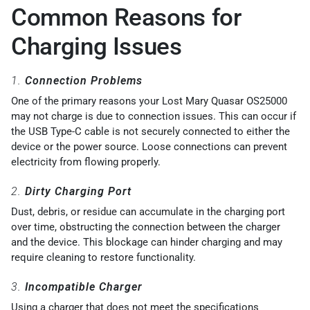
Common Reasons for
Charging Issues
1.
Connection Problems
One of the primary reasons your Lost Mary Quasar OS25000
may not charge is due to connection issues. This can occur if
the USB Type-C cable is not securely connected to either the
device or the power source. Loose connections can prevent
electricity from flowing properly.
2.
Dirty Charging Port
Dust, debris, or residue can accumulate in the charging port
over time, obstructing the connection between the charger
and the device. This blockage can hinder charging and may
require cleaning to restore functionality.
3.
Incompatible Charger
Using a charger that does not meet the specifications