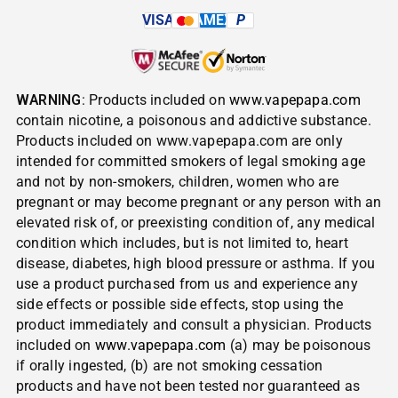
VISA
AMEX
P
WARNING
: Products included on
www.vapepapa.com
contain nicotine, a poisonous and addictive substance.
Products included on www.vapepapa.com are only
intended for committed smokers of legal smoking age
and not by non-smokers, children, women who are
pregnant or may become pregnant or any person with an
elevated risk of, or preexisting condition of, any medical
condition which includes, but is not limited to, heart
disease, diabetes, high blood pressure or asthma. If you
use a product purchased from us and experience any
side effects or possible side effects, stop using the
product immediately and consult a physician. Products
included on
www.vapepapa.com
(a) may be poisonous
if orally ingested, (b) are not smoking cessation
products and have not been tested nor guaranteed as