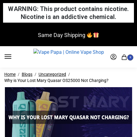
WARNING: This product contains nicotine.
Nicotine is an addictive chemical.
Same Day Shipping
0
Home
Blogs
Uncategorized
Why is Your Lost Mary Quasar OS25000 Not Charging?