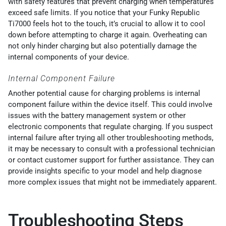
with safety features that prevent charging when temperatures
exceed safe limits. If you notice that your Funky Republic
Ti7000 feels hot to the touch, it’s crucial to allow it to cool
down before attempting to charge it again. Overheating can
not only hinder charging but also potentially damage the
internal components of your device.
Internal Component Failure
Another potential cause for charging problems is internal
component failure within the device itself. This could involve
issues with the battery management system or other
electronic components that regulate charging. If you suspect
internal failure after trying all other troubleshooting methods,
it may be necessary to consult with a professional technician
or contact customer support for further assistance. They can
provide insights specific to your model and help diagnose
more complex issues that might not be immediately apparent.
Troubleshooting Steps