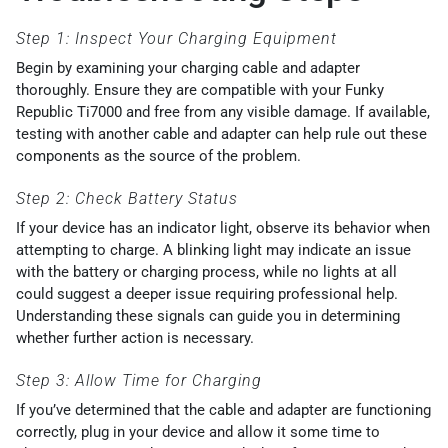
Step 1: Inspect Your Charging Equipment
Begin by examining your charging cable and adapter
thoroughly. Ensure they are compatible with your Funky
Republic Ti7000 and free from any visible damage. If available,
testing with another cable and adapter can help rule out these
components as the source of the problem.
Step 2: Check Battery Status
If your device has an indicator light, observe its behavior when
attempting to charge. A blinking light may indicate an issue
with the battery or charging process, while no lights at all
could suggest a deeper issue requiring professional help.
Understanding these signals can guide you in determining
whether further action is necessary.
Step 3: Allow Time for Charging
If you’ve determined that the cable and adapter are functioning
correctly, plug in your device and allow it some time to