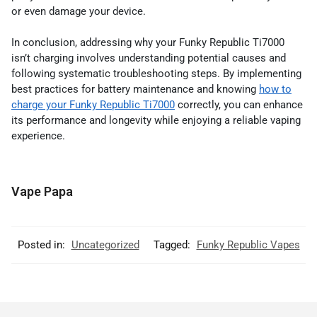
or even damage your device.
In conclusion, addressing why your Funky Republic Ti7000
isn’t charging involves understanding potential causes and
following systematic troubleshooting steps. By implementing
best practices for battery maintenance and knowing
how to
charge your Funky Republic Ti7000
correctly, you can enhance
its performance and longevity while enjoying a reliable vaping
experience.
Vape Papa
Posted in:
Uncategorized
Tagged:
Funky Republic Vapes