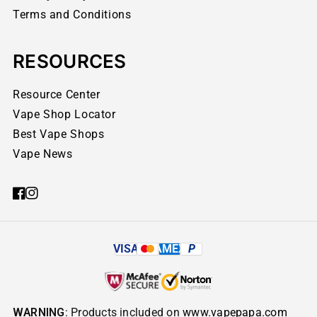
Terms and Conditions
RESOURCES
Resource Center
Vape Shop Locator
Best Vape Shops
Vape News
VISA
AMEX
P
WARNING
: Products included on
www.vapepapa.com