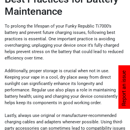
Maintenance
To prolong the lifespan of your Funky Republic Ti7000’s
battery and prevent future charging issues, following best
practices is essential. One important practice is avoiding
overcharging; unplugging your device once it’s fully charged
helps prevent stress on the battery that could lead to reduced
efficiency over time.
Additionally, proper storage is crucial when not in use.
Report an issue
Keeping your vape in a cool, dry place away from direct
sunlight can significantly enhance its longevity and
performance. Regular use also plays a role in maintaining
battery health; using and charging your device consistently
helps keep its components in good working order.
Lastly, always use original or manufacturer-recommended
charging cables and adapters whenever possible. Using third-
party accessories can sometimes lead to compatibility issues