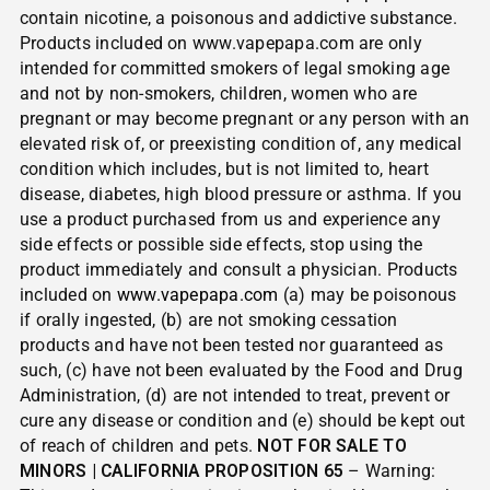
contain nicotine, a poisonous and addictive substance.
Products included on www.vapepapa.com are only
intended for committed smokers of legal smoking age
and not by non-smokers, children, women who are
pregnant or may become pregnant or any person with an
elevated risk of, or preexisting condition of, any medical
condition which includes, but is not limited to, heart
disease, diabetes, high blood pressure or asthma. If you
use a product purchased from us and experience any
side effects or possible side effects, stop using the
product immediately and consult a physician. Products
included on
www.vapepapa.com
(a) may be poisonous
if orally ingested, (b) are not smoking cessation
products and have not been tested nor guaranteed as
such, (c) have not been evaluated by the Food and Drug
Administration, (d) are not intended to treat, prevent or
cure any disease or condition and (e) should be kept out
of reach of children and pets.
NOT FOR SALE TO
MINORS | CALIFORNIA PROPOSITION 65
– Warning: