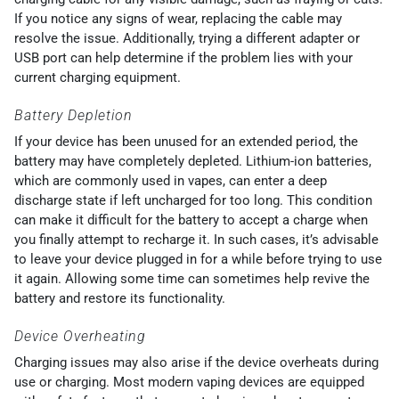
If you notice any signs of wear, replacing the cable may
resolve the issue. Additionally, trying a different adapter or
USB port can help determine if the problem lies with your
current charging equipment.
Battery Depletion
If your device has been unused for an extended period, the
battery may have completely depleted. Lithium-ion batteries,
which are commonly used in vapes, can enter a deep
discharge state if left uncharged for too long. This condition
can make it difficult for the battery to accept a charge when
you finally attempt to recharge it. In such cases, it’s advisable
to leave your device plugged in for a while before trying to use
it again. Allowing some time can sometimes help revive the
battery and restore its functionality.
Device Overheating
Charging issues may also arise if the device overheats during
use or charging. Most modern vaping devices are equipped