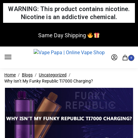
WARNING: This product contains nicotine.
Nicotine is an addictive chemical.
Same Day Shipping
0
Home
Blogs
Uncategorized
Why Isn’t My Funky Republic Ti7000 Charging?