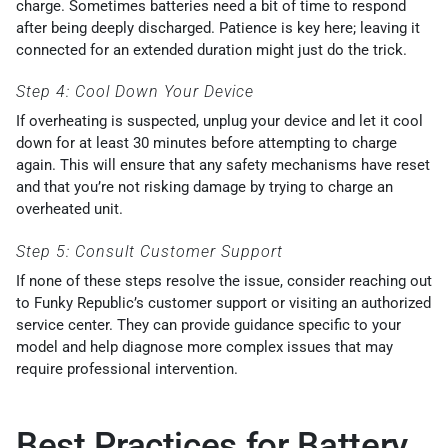
charge. Sometimes batteries need a bit of time to respond
after being deeply discharged. Patience is key here; leaving it
connected for an extended duration might just do the trick.
Step 4: Cool Down Your Device
If overheating is suspected, unplug your device and let it cool
down for at least 30 minutes before attempting to charge
again. This will ensure that any safety mechanisms have reset
and that you’re not risking damage by trying to charge an
overheated unit.
Step 5: Consult Customer Support
If none of these steps resolve the issue, consider reaching out
to Funky Republic’s customer support or visiting an authorized
service center. They can provide guidance specific to your
model and help diagnose more complex issues that may
require professional intervention.
Best Practices for Battery