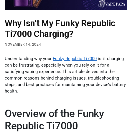
Why Isn’t My Funky Republic
Ti7000 Charging?
NOVEMBER 14, 2024
Understanding why your
Funky Republic Ti7000
isn’t charging
can be frustrating, especially when you rely on it for a
satisfying vaping experience. This article delves into the
common reasons behind charging issues, troubleshooting
steps, and best practices for maintaining your device’s battery
health.
Overview of the Funky
Republic Ti7000