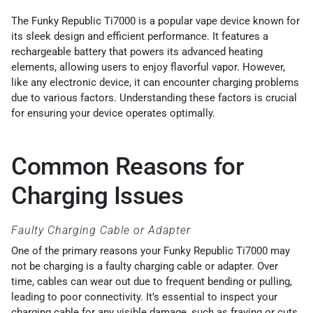
The Funky Republic Ti7000 is a popular vape device known for
its sleek design and efficient performance. It features a
rechargeable battery that powers its advanced heating
elements, allowing users to enjoy flavorful vapor. However,
like any electronic device, it can encounter charging problems
due to various factors. Understanding these factors is crucial
for ensuring your device operates optimally.
Common Reasons for
Charging Issues
Faulty Charging Cable or Adapter
One of the primary reasons your Funky Republic Ti7000 may
not be charging is a faulty charging cable or adapter. Over
time, cables can wear out due to frequent bending or pulling,
leading to poor connectivity. It’s essential to inspect your
charging cable for any visible damage, such as fraying or cuts.