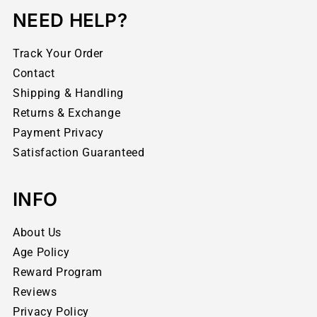
NEED HELP?
Track Your Order
Contact
Shipping & Handling
Returns & Exchange
Payment Privacy
Satisfaction Guaranteed
INFO
About Us
Age Policy
Reward Program
Reviews
Privacy Policy