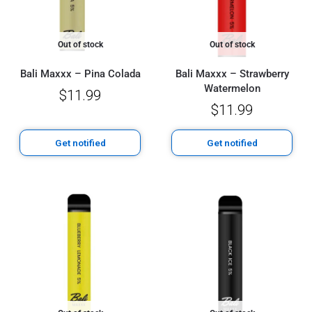
Out of stock
Out of stock
Bali Maxxx – Pina Colada
Bali Maxxx – Strawberry
Watermelon
$
11.99
$
11.99
Get notified
Get notified