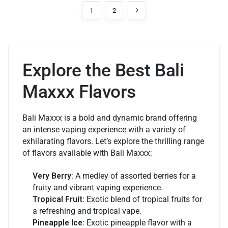
1
2
Explore the Best Bali
Maxxx Flavors
Bali Maxxx is a bold and dynamic brand offering
an intense vaping experience with a variety of
exhilarating flavors. Let’s explore the thrilling range
of flavors available with Bali Maxxx:
Very Berry
: A medley of assorted berries for a
fruity and vibrant vaping experience.
Tropical Fruit
: Exotic blend of tropical fruits for
a refreshing and tropical vape.
Pineapple Ice
: Exotic pineapple flavor with a