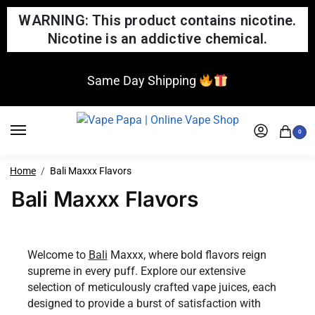
WARNING: This product contains nicotine.
Nicotine is an addictive chemical.
Same Day Shipping
0
Home
Bali Maxxx Flavors
Bali Maxxx Flavors
Welcome to
Bali
Maxxx, where bold flavors reign
supreme in every puff. Explore our extensive
selection of meticulously crafted vape juices, each
designed to provide a burst of satisfaction with