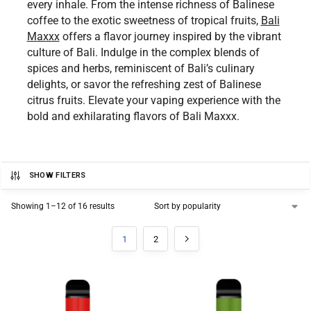
every inhale. From the intense richness of Balinese
coffee to the exotic sweetness of tropical fruits,
Bali
Maxxx
offers a flavor journey inspired by the vibrant
culture of Bali. Indulge in the complex blends of
spices and herbs, reminiscent of Bali’s culinary
delights, or savor the refreshing zest of Balinese
citrus fruits. Elevate your vaping experience with the
bold and exhilarating flavors of Bali Maxxx.
SHOW FILTERS
Showing 1–12 of 16 results
1
2