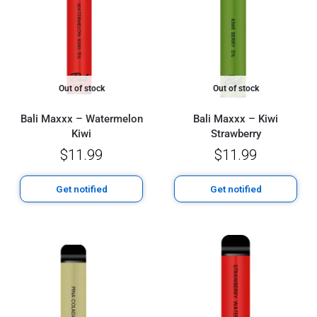
Out of stock
Out of stock
Bali Maxxx – Watermelon
Bali Maxxx – Kiwi
Kiwi
Strawberry
$
11.99
$
11.99
Get notified
Get notified