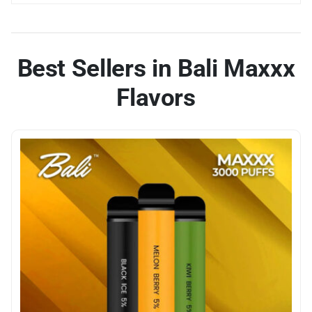
Best Sellers in Bali Maxxx
Flavors