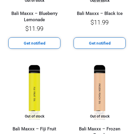
Out of stock
Out of stock
Bali Maxxx – Blueberry
Bali Maxxx – Black Ice
Lemonade
$
11.99
$
11.99
Get notified
Get notified
Out of stock
Out of stock
Bali Maxxx – Fiji Fruit
Bali Maxxx – Frozen