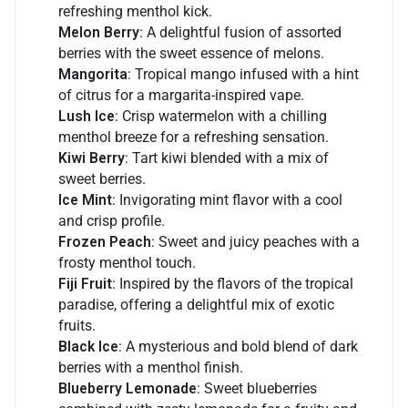
refreshing menthol kick.
Melon Berry
: A delightful fusion of assorted
berries with the sweet essence of melons.
Mangorita
: Tropical mango infused with a hint
of citrus for a margarita-inspired vape.
Lush Ice
: Crisp watermelon with a chilling
menthol breeze for a refreshing sensation.
Kiwi Berry
: Tart kiwi blended with a mix of
sweet berries.
Ice Mint
: Invigorating mint flavor with a cool
and crisp profile.
Frozen Peach
: Sweet and juicy peaches with a
frosty menthol touch.
Fiji Fruit
: Inspired by the flavors of the tropical
paradise, offering a delightful mix of exotic
fruits.
Black Ice
: A mysterious and bold blend of dark
berries with a menthol finish.
Blueberry Lemonade
: Sweet blueberries