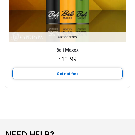
Out of stock
Bali Maxxx
$
11.99
Get notified
NEED HELP?