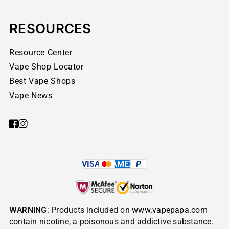
RESOURCES
Resource Center
Vape Shop Locator
Best Vape Shops
Vape News
VISA
AMEX
P
WARNING
: Products included on
www.vapepapa.com
contain nicotine, a poisonous and addictive substance.