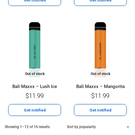
Out of stock
Out of stock
Bali Maxxx – Lush Ice
Bali Maxxx – Mangorita
$
11.99
$
11.99
Get notified
Get notified
Showing 1–12 of 16 results