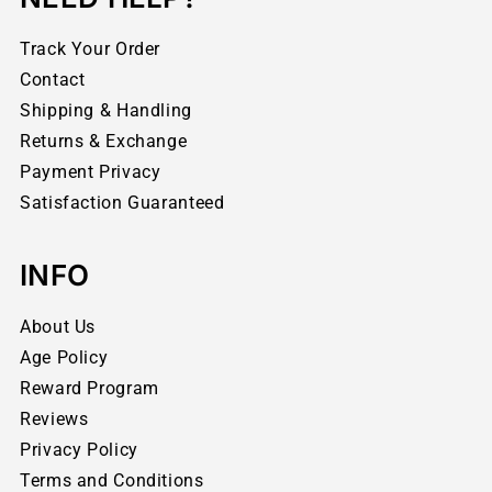
Track Your Order
Contact
Shipping & Handling
Returns & Exchange
Payment Privacy
Satisfaction Guaranteed
INFO
About Us
Age Policy
Reward Program
Reviews
Privacy Policy
Terms and Conditions