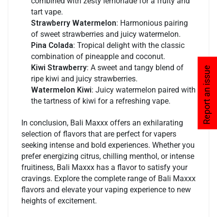
combined with zesty lemonade for a fruity and
tart vape.
Strawberry Watermelon
: Harmonious pairing
of sweet strawberries and juicy watermelon.
Pina Colada
: Tropical delight with the classic
combination of pineapple and coconut.
Kiwi Strawberry
: A sweet and tangy blend of
Report an issue
ripe kiwi and juicy strawberries.
Watermelon Kiwi
: Juicy watermelon paired with
the tartness of kiwi for a refreshing vape.
In conclusion, Bali Maxxx offers an exhilarating
selection of flavors that are perfect for vapers
seeking intense and bold experiences. Whether you
prefer energizing citrus, chilling menthol, or intense
fruitiness, Bali Maxxx has a flavor to satisfy your
cravings. Explore the complete range of Bali Maxxx
flavors and elevate your vaping experience to new
heights of excitement.