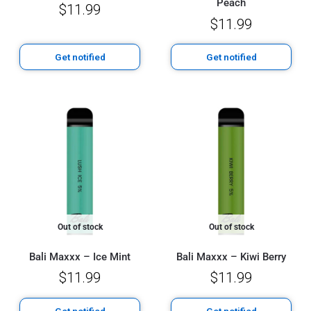
Peach
$
11.99
$
11.99
Get notified
Get notified
Out of stock
Out of stock
Bali Maxxx – Ice Mint
Bali Maxxx – Kiwi Berry
$
11.99
$
11.99
Get notified
Get notified