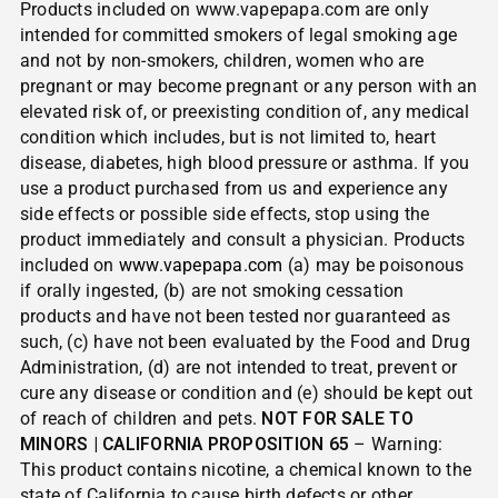
Products included on www.vapepapa.com are only
intended for committed smokers of legal smoking age
and not by non-smokers, children, women who are
pregnant or may become pregnant or any person with an
elevated risk of, or preexisting condition of, any medical
condition which includes, but is not limited to, heart
disease, diabetes, high blood pressure or asthma. If you
use a product purchased from us and experience any
side effects or possible side effects, stop using the
product immediately and consult a physician. Products
included on
www.vapepapa.com
(a) may be poisonous
if orally ingested, (b) are not smoking cessation
products and have not been tested nor guaranteed as
such, (c) have not been evaluated by the Food and Drug
Administration, (d) are not intended to treat, prevent or
cure any disease or condition and (e) should be kept out
of reach of children and pets.
NOT FOR SALE TO
MINORS | CALIFORNIA PROPOSITION 65
– Warning:
This product contains nicotine, a chemical known to the
state of California to cause birth defects or other