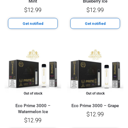
Mint
Blueberry Ice
$
12.99
$
12.99
Get notified
Get notified
Out of stock
Out of stock
Eco Prime 3000 –
Eco Prime 3000 – Grape
Watermelon Ice
$
12.99
$
12.99