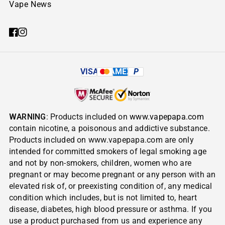
Vape News
VISA
AMEX
P
WARNING
: Products included on
www.vapepapa.com
contain nicotine, a poisonous and addictive substance.
Products included on www.vapepapa.com are only
intended for committed smokers of legal smoking age
and not by non-smokers, children, women who are
pregnant or may become pregnant or any person with an
elevated risk of, or preexisting condition of, any medical
condition which includes, but is not limited to, heart
disease, diabetes, high blood pressure or asthma. If you
use a product purchased from us and experience any