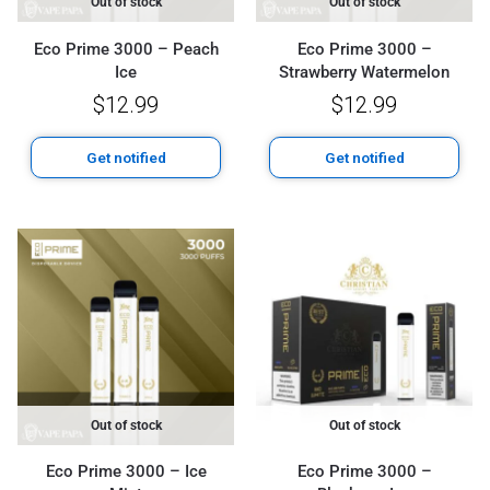
Out of stock
Out of stock
Eco Prime 3000 – Peach
Eco Prime 3000 –
Ice
Strawberry Watermelon
$
12.99
$
12.99
Get notified
Get notified
Out of stock
Out of stock
Eco Prime 3000 – Ice
Eco Prime 3000 –