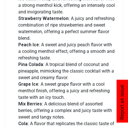
a strong menthol kick, offering an intensely cool
and invigorating taste.
Strawberry Watermelon
: A juicy and refreshing
combination of ripe strawberries and sweet
watermelon, offering a perfect summer flavor
blend.
Peach Ice
: A sweet and juicy peach flavor with
a cooling menthol effect, offering a smooth and
refreshing taste.
Pina Colada
: A tropical blend of coconut and
pineapple, mimicking the classic cocktail with a
sweet and creamy flavor.
Grape Ice
: A sweet grape flavor with a cool
Report an issue
menthol finish, offering a juicy and refreshing
taste with an icy touch.
Mix Berries
: A delicious blend of assorted
berries, offering a complex and juicy taste with
sweet and tangy notes.
Cola
: A flavor that replicates the classic taste of