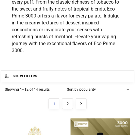
every puff. From the classic richness of tobacco to
the sweet and fruity notes of tropical blends,
Eco
Prime 3000
offers a flavor for every palate. Indulge
in the creamy textures of dessert-inspired
concoctions or invigorate your senses with
refreshing bursts of menthol. Elevate your vaping
journey with the exceptional flavors of Eco Prime
3000.
SHOW FILTERS
Showing 1–12 of 14 results
1
2