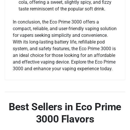
cola, offering a sweet, slightly spicy, and fizzy
taste reminiscent of the popular soft drink.
In conclusion, the Eco Prime 3000 offers a
compact, reliable, and user-friendly vaping solution
for vapers seeking simplicity and convenience.
With its long-lasting battery life, refillable pod
system, and safety features, the Eco Prime 3000 is
an ideal choice for those looking for an affordable
and effective vaping device. Explore the Eco Prime
3000 and enhance your vaping experience today.
Best Sellers in Eco Prime
3000 Flavors