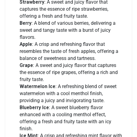
Strawberry
: A sweet and juicy flavor that
captures the essence of ripe strawberries,
offering a fresh and fruity taste.
Berry
: A blend of various berries, delivering a
sweet and tangy taste with a burst of juicy
flavors.
Apple
: A crisp and refreshing flavor that
resembles the taste of fresh apples, offering a
balance of sweetness and tartness.
Grape
: A sweet and juicy flavor that captures
the essence of ripe grapes, offering a rich and
fruity taste.
Watermelon Ice
: A refreshing blend of sweet
watermelon with a cool menthol finish,
providing a juicy and invigorating taste.
Blueberry Ice
: A sweet blueberry flavor
enhanced with a cooling menthol effect,
offering a fresh and fruity taste with an icy
finish.
Ice Mint
: A crisp and refreshing mint flavor with