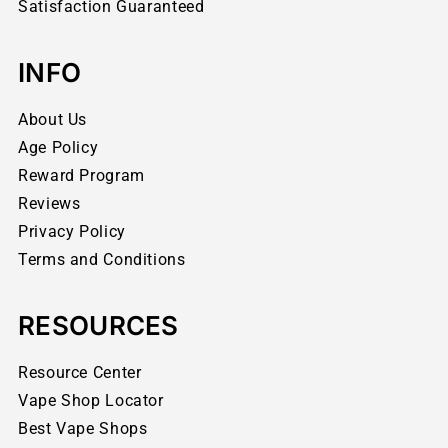
Satisfaction Guaranteed
INFO
About Us
Age Policy
Reward Program
Reviews
Privacy Policy
Terms and Conditions
RESOURCES
Resource Center
Vape Shop Locator
Best Vape Shops