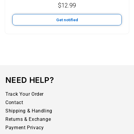
$
12.99
Get notified
NEED HELP?
Track Your Order
Contact
Shipping & Handling
Returns & Exchange
Payment Privacy