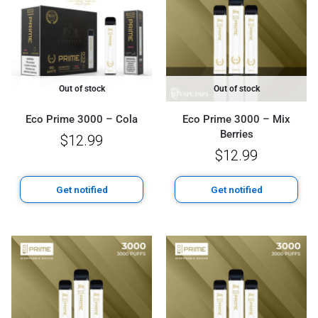
Out of stock
Out of stock
Eco Prime 3000 – Cola
Eco Prime 3000 – Mix
Berries
$
12.99
$
12.99
Get notified
Get notified