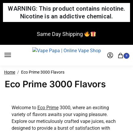
WARNING: This product contains nicotine.
Nicotine is an addictive chemical.
Same Day Shipping
0
Home
Eco Prime 3000 Flavors
Eco Prime 3000 Flavors
Welcome to
Eco Prime
3000, where an exciting
variety of flavors awaits your vaping pleasure.
Explore our meticulously crafted vape juices, each
designed to provide a burst of satisfaction with