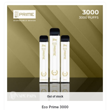
Out of stock
Eco Prime 3000