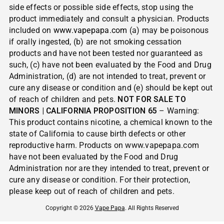
side effects or possible side effects, stop using the
product immediately and consult a physician. Products
included on
www.vapepapa.com
(a) may be poisonous
if orally ingested, (b) are not smoking cessation
products and have not been tested nor guaranteed as
such, (c) have not been evaluated by the Food and Drug
Administration, (d) are not intended to treat, prevent or
cure any disease or condition and (e) should be kept out
of reach of children and pets.
NOT FOR SALE TO
MINORS | CALIFORNIA PROPOSITION 65
– Warning:
This product contains nicotine, a chemical known to the
state of California to cause birth defects or other
reproductive harm. Products on www.vapepapa.com
have not been evaluated by the Food and Drug
Administration nor are they intended to treat, prevent or
cure any disease or condition. For their protection,
please keep out of reach of children and pets.
Copyright © 2026
Vape Papa
. All Rights Reserved