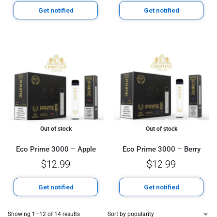
Get notified
Get notified
Out of stock
Out of stock
Eco Prime 3000 – Apple
Eco Prime 3000 – Berry
$
12.99
$
12.99
Get notified
Get notified
Showing 1–12 of 14 results