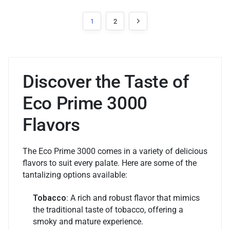
1
2
Discover the Taste of
Eco Prime 3000
Flavors
The Eco Prime 3000 comes in a variety of delicious
flavors to suit every palate. Here are some of the
tantalizing options available:
Tobacco
: A rich and robust flavor that mimics
the traditional taste of tobacco, offering a
smoky and mature experience.