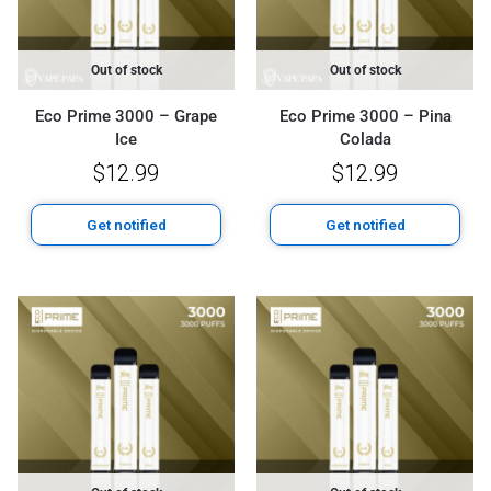
Out of stock
Out of stock
Eco Prime 3000 – Grape
Eco Prime 3000 – Pina
Ice
Colada
$
12.99
$
12.99
Get notified
Get notified