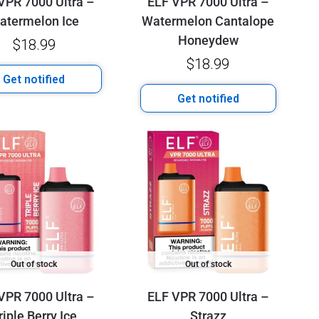
VPR 7000 Ultra –
ELF VPR 7000 Ultra –
atermelon Ice
Watermelon Cantalope
Honeydew
$
18.99
$
18.99
Get notified
Get notified
Out of stock
Out of stock
VPR 7000 Ultra –
ELF VPR 7000 Ultra –
riple Berry Ice
Strazz