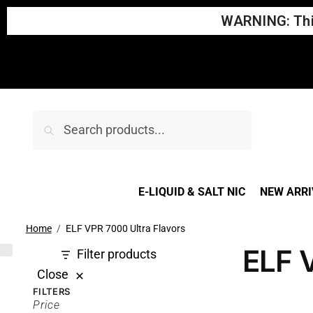
WARNING: This
Search
E-LIQUID & SALT NIC
NEW ARRI
Home
ELF VPR 7000 Ultra Flavors
ELF 
Filter products
Close
FILTERS
Price