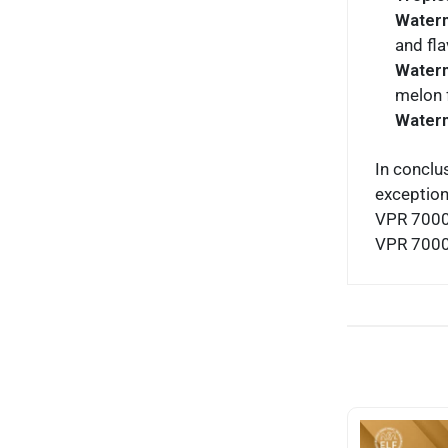
Water
and fla
Water
melon f
Waterm
In conclu
exception
VPR 7000 
VPR 7000 