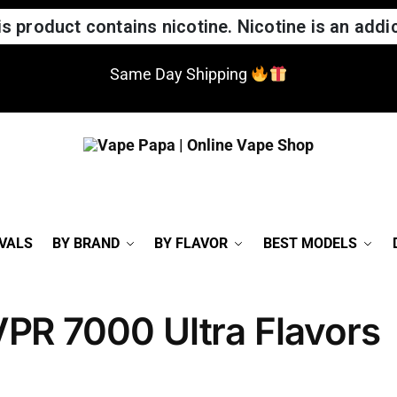
 product contains nicotine. Nicotine is an addic
Same Day Shipping
VALS
BY BRAND
BY FLAVOR
BEST MODELS
VPR 7000 Ultra Flavors