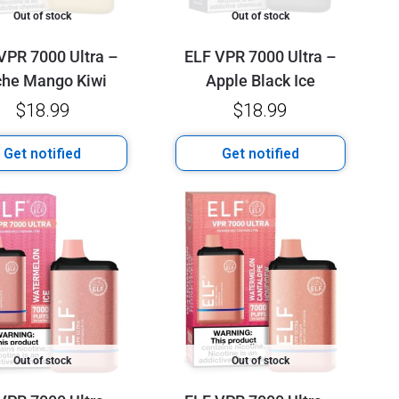
Out of stock
Out of stock
VPR 7000 Ultra –
ELF VPR 7000 Ultra –
che Mango Kiwi
Apple Black Ice
$
18.99
$
18.99
Get notified
Get notified
Out of stock
Out of stock