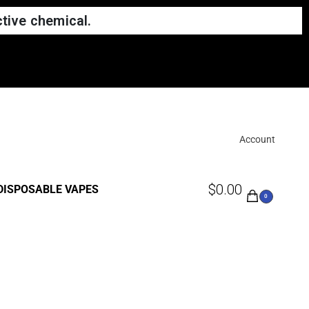
tive chemical.
Account
$
0.00
DISPOSABLE VAPES
0