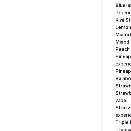
Bluera
experi
Kiwi S
Lemon
Miami 
Mixed 
Peach 
Pineap
experi
Pineap
Rainb
Strawb
Straw
vape.
Strazz
experi
Triple 
Tropic