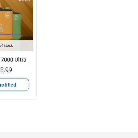
of stock
 7000 Ultra
8.99
notified