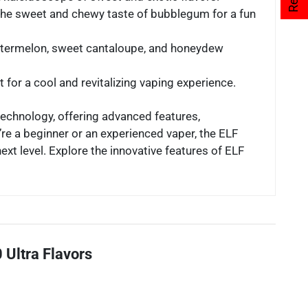
the sweet and chewy taste of bubblegum for a fun
 watermelon, sweet cantaloupe, and honeydew
t for a cool and revitalizing vaping experience.
technology, offering advanced features,
re a beginner or an experienced vaper, the ELF
xt level. Explore the innovative features of ELF
 Ultra Flavors