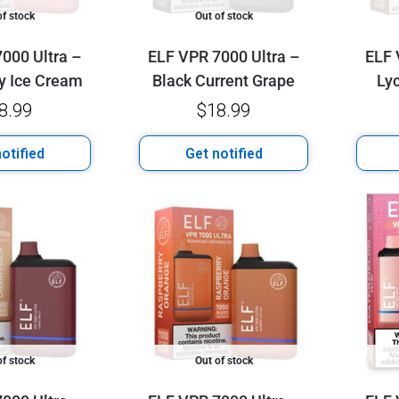
of stock
Out of stock
000 Ultra –
ELF VPR 7000 Ultra –
ELF 
y Ice Cream
Black Current Grape
Ly
8.99
$
18.99
otified
Get notified
of stock
Out of stock