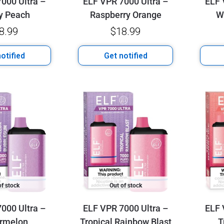
000 Ultra –
ELF VPR 7000 Ultra –
ELF 
y Peach
Raspberry Orange
W
8.99
$
18.99
otified
Get notified
of stock
Out of stock
000 Ultra –
ELF VPR 7000 Ultra –
ELF 
rmelon
Tropical Rainbow Blast
T