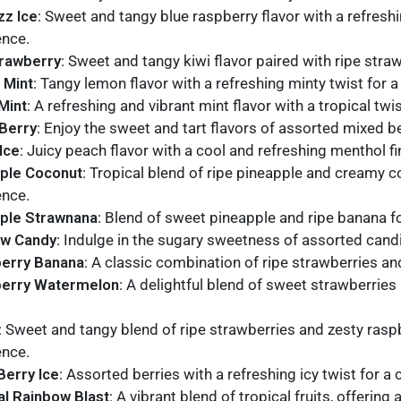
zz Ice
: Sweet and tangy blue raspberry flavor with a refreshin
ence.
trawberry
: Sweet and tangy kiwi flavor paired with ripe strawb
 Mint
: Tangy lemon flavor with a refreshing minty twist for 
Mint
: A refreshing and vibrant mint flavor with a tropical tw
Berry
: Enjoy the sweet and tart flavors of assorted mixed be
Ice
: Juicy peach flavor with a cool and refreshing menthol fin
ple Coconut
: Tropical blend of ripe pineapple and creamy 
ence.
ple Strawnana
: Blend of sweet pineapple and ripe banana fo
ow Candy
: Indulge in the sugary sweetness of assorted candi
erry Banana
: A classic combination of ripe strawberries an
berry Watermelon
: A delightful blend of sweet strawberries
: Sweet and tangy blend of ripe strawberries and zesty raspbe
ence.
Berry Ice
: Assorted berries with a refreshing icy twist for a
al Rainbow Blast
: A vibrant blend of tropical fruits, offerin