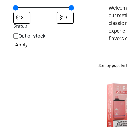
Welcome 
our meti
classic 
Status
experien
Out of stock
flavors 
Apply