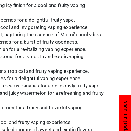
g icy finish for a cool and fruity vaping
erries for a delightful fruity vape.
a cool and invigorating vaping experience.
ist, capturing the essence of Miami’s cool vibes.
rries for a burst of fruity goodness.
ish for a revitalizing vaping experience.
coconut for a smooth and exotic vaping
r a tropical and fruity vaping experience.
es for a delightful vaping experience.
d creamy bananas for a deliciously fruity vape.
 and juicy watermelon for a refreshing and fruity
Report an issue
rries for a fruity and flavorful vaping
 cool and fruity vaping experience.
g a kaleidoscope of sweet and exotic flavors.