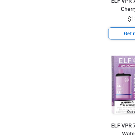
ELF VPR 7
Cherr
$
1
Get n
Out 
ELF VPR 7
Wate