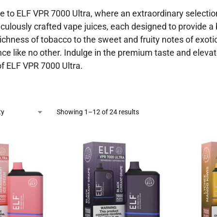
to ELF VPR 7000 Ultra, where an extraordinary selection 
culously crafted vape juices, each designed to provide a 
richness of tobacco to the sweet and fruity notes of exoti
ce like no other. Indulge in the premium taste and eleva
of ELF VPR 7000 Ultra.
Showing 1–12 of 24 results