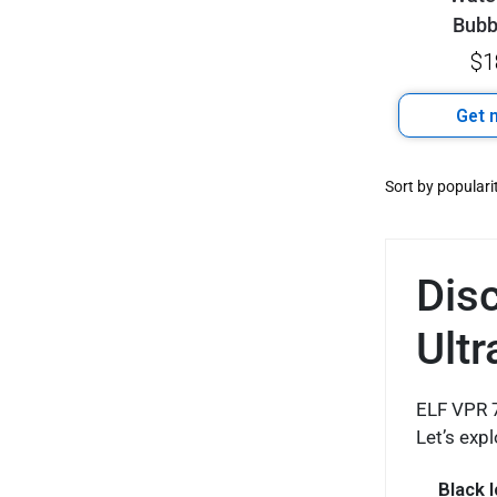
Bub
$
1
Get n
Dis
Ultr
ELF VPR 7
Let’s exp
Black 