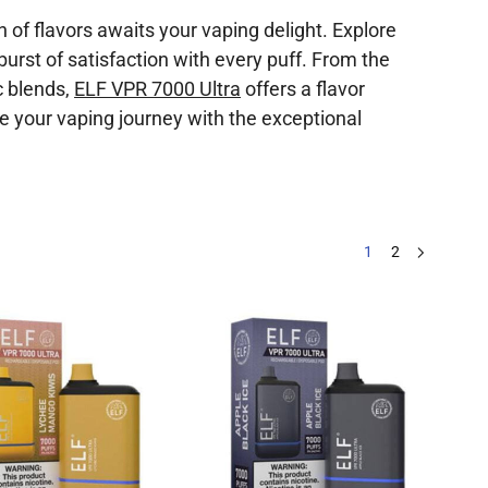
of flavors awaits your vaping delight. Explore
burst of satisfaction with every puff. From the
c blends,
ELF VPR 7000 Ultra
offers a flavor
te your vaping journey with the exceptional
1
2