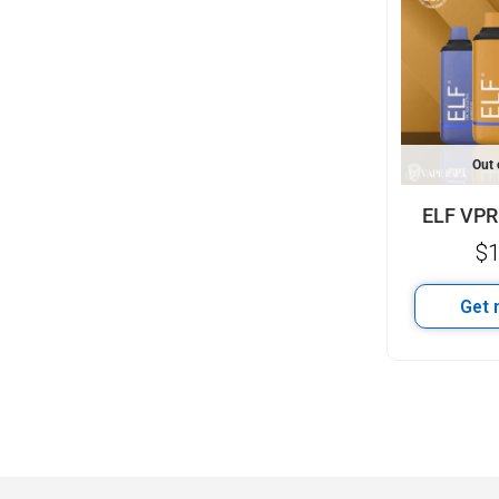
Out 
ELF VPR
$
1
Get 