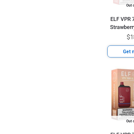
Out 
ELF VPR 7
Strawberr
$
1
Get n
Out 