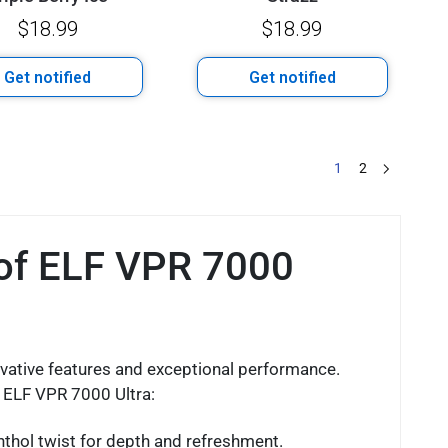
$
18.99
$
18.99
Get notified
Get notified
1
2
 of ELF VPR 7000
vative features and exceptional performance.
f ELF VPR 7000 Ultra:
nthol twist for depth and refreshment.