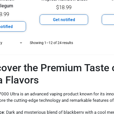
blegum
$
18.99
8.99
Get notified
otified
Showing 1–12 of 24 results
cover the Premium Taste
a Flavors
000 Ultra is an advanced vaping product known for its inno
lore the cutting-edge technology and remarkable features o
Ice
: Dark and mysterious blend of blackberry with a cool me