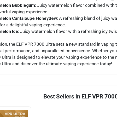
melon Bubblegum
: Juicy watermelon flavor combined with 
vorful vaping experience.
melon Cantaloupe Honeydew
: A refreshing blend of juicy
or a delightful vaping experience.
elon Ice
: Juicy watermelon flavor with a refreshing icy twis
sion, the ELF VPR 7000 Ultra sets a new standard in vaping 
al performance, and unparalleled convenience. Whether you’
Ultra is designed to elevate your vaping experience to the ne
Ultra and discover the ultimate vaping experience today!
Best Sellers in ELF VPR 7000