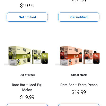
$
19.99
$
19.99
Get notified
Get notified
Out of stock
Out of stock
Rare Bar – Iced Fuji
Rare Bar – Fenta Peach
Melon
$
19.99
$
19.99