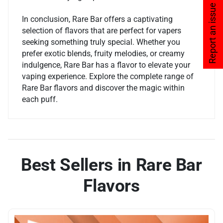
Report an issue
In conclusion, Rare Bar offers a captivating
selection of flavors that are perfect for vapers
seeking something truly special. Whether you
prefer exotic blends, fruity melodies, or creamy
indulgence, Rare Bar has a flavor to elevate your
vaping experience. Explore the complete range of
Rare Bar flavors and discover the magic within
each puff.
Best Sellers in Rare Bar
Flavors