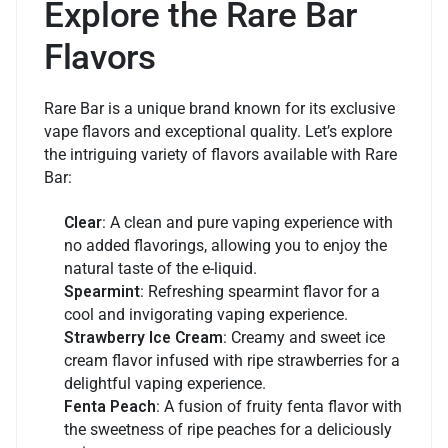
Explore the Rare Bar
Flavors
Rare Bar is a unique brand known for its exclusive
vape flavors and exceptional quality. Let’s explore
the intriguing variety of flavors available with Rare
Bar:
Clear
: A clean and pure vaping experience with
no added flavorings, allowing you to enjoy the
natural taste of the e-liquid.
Spearmint
: Refreshing spearmint flavor for a
cool and invigorating vaping experience.
Strawberry Ice Cream
: Creamy and sweet ice
cream flavor infused with ripe strawberries for a
delightful vaping experience.
Fenta Peach
: A fusion of fruity fenta flavor with
the sweetness of ripe peaches for a deliciously