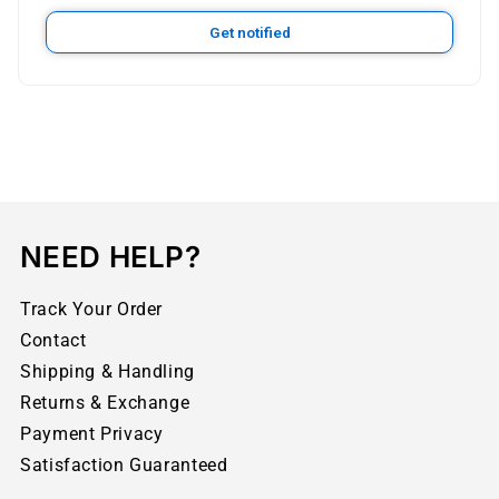
Get notified
NEED HELP?
Track Your Order
Contact
Shipping & Handling
Returns & Exchange
Payment Privacy
Satisfaction Guaranteed