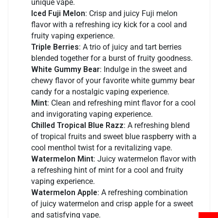
unique vape.
Iced Fuji Melon
: Crisp and juicy Fuji melon
flavor with a refreshing icy kick for a cool and
fruity vaping experience.
Triple Berries
: A trio of juicy and tart berries
blended together for a burst of fruity goodness.
White Gummy Bear
: Indulge in the sweet and
chewy flavor of your favorite white gummy bear
candy for a nostalgic vaping experience.
Mint
: Clean and refreshing mint flavor for a cool
and invigorating vaping experience.
Chilled Tropical Blue Razz
: A refreshing blend
of tropical fruits and sweet blue raspberry with a
cool menthol twist for a revitalizing vape.
Watermelon Mint
: Juicy watermelon flavor with
a refreshing hint of mint for a cool and fruity
vaping experience.
Watermelon Apple
: A refreshing combination
of juicy watermelon and crisp apple for a sweet
and satisfying vape.