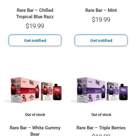
Rare Bar – Chilled
Rare Bar – Mint
Tropical Blue Razz
$
19.99
$
19.99
Get notified
Get notified
Out of stock
Out of stock
Rare Bar – White Gummy
Rare Bar – Triple Berries
Bear