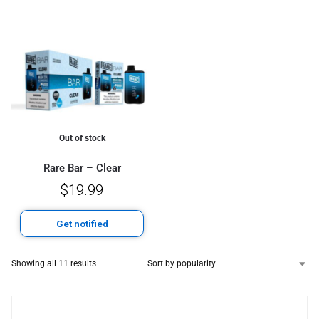
Out of stock
Rare Bar – Clear
$
19.99
Get notified
Showing all 11 results