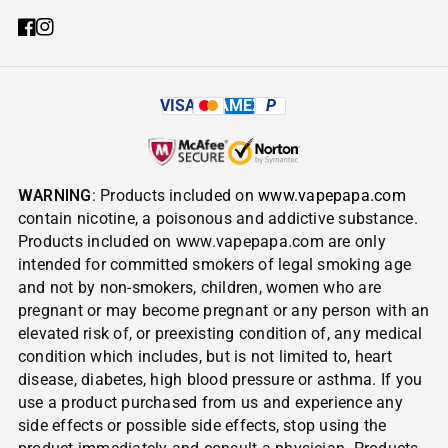
VISA
AMEX
P
WARNING
: Products included on
www.vapepapa.com
contain nicotine, a poisonous and addictive substance.
Products included on www.vapepapa.com are only
intended for committed smokers of legal smoking age
and not by non-smokers, children, women who are
pregnant or may become pregnant or any person with an
elevated risk of, or preexisting condition of, any medical
condition which includes, but is not limited to, heart
disease, diabetes, high blood pressure or asthma. If you
use a product purchased from us and experience any
side effects or possible side effects, stop using the