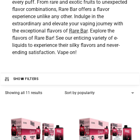
every puff. From rare and exotic fruits to unexpected
flavor combinations, Rare Bar offers a flavor
experience unlike any other. Indulge in the
extraordinary and elevate your vaping journey with
the exceptional flavors of
Rare Bar
. Explore the
flavors of Rare Bar! See our enticing variety of e-
liquids to experience their silky flavors and never-
ending satisfaction. Vape on!
SHOW FILTERS
Showing all 11 results