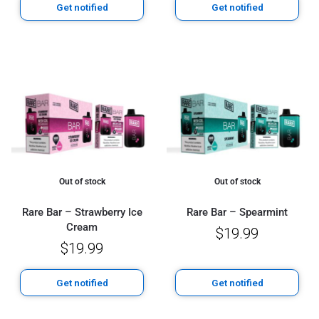
Get notified
Get notified
Out of stock
Out of stock
Rare Bar – Strawberry Ice
Rare Bar – Spearmint
Cream
$
19.99
$
19.99
Get notified
Get notified