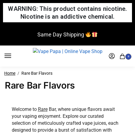
WARNING: This product contains nicotine.
Nicotine is an addictive chemical.
Same Day Shipping
0
Home
Rare Bar Flavors
Rare Bar Flavors
Welcome to
Rare
Bar, where unique flavors await
your vaping enjoyment. Explore our curated
selection of meticulously crafted vape juices, each
designed to provide a burst of satisfaction with