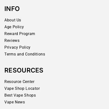
INFO
About Us
Age Policy
Reward Program
Reviews
Privacy Policy
Terms and Conditions
RESOURCES
Resource Center
Vape Shop Locator
Best Vape Shops
Vape News