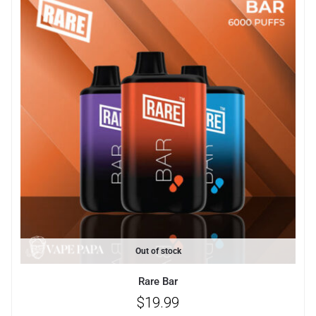
Out of stock
Rare Bar
$
19.99