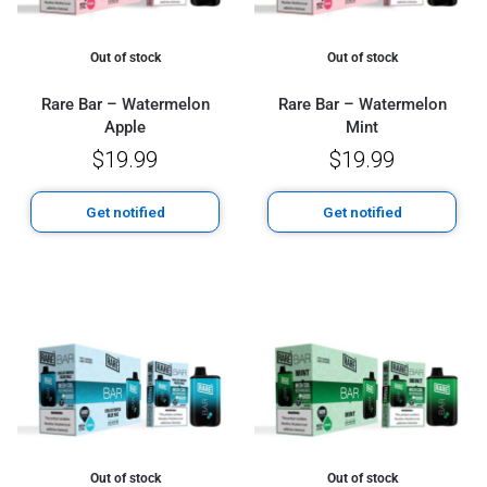
Out of stock
Out of stock
Rare Bar – Watermelon
Rare Bar – Watermelon
Apple
Mint
$
19.99
$
19.99
Get notified
Get notified
Out of stock
Out of stock