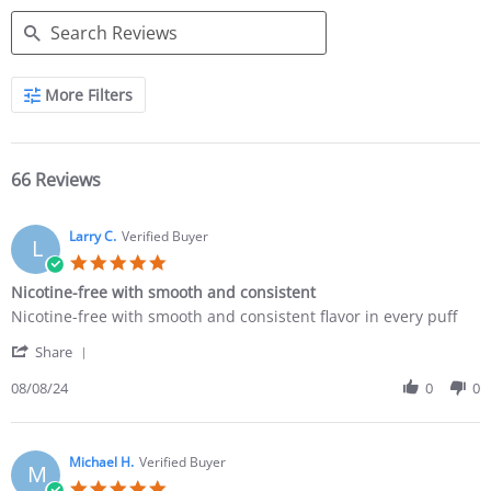
More Filters
66 Reviews
Larry C.
Verified Buyer
L
Nicotine-free with smooth and consistent
Nicotine-free with smooth and consistent flavor in every puff
Share
08/08/24
0
0
Michael H.
Verified Buyer
M