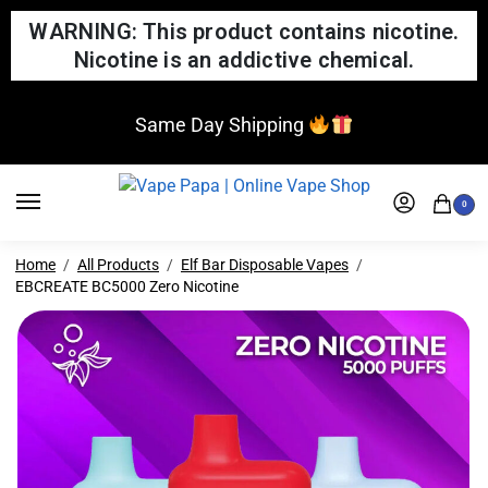
WARNING: This product contains nicotine.
Nicotine is an addictive chemical.
Same Day Shipping
0
Home
All Products
Elf Bar Disposable Vapes
EBCREATE BC5000 Zero Nicotine