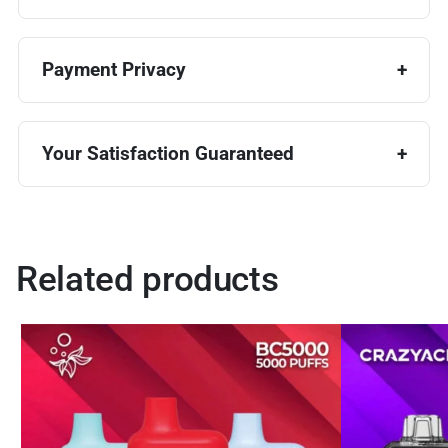
Payment Privacy
Your Satisfaction Guaranteed
Related products