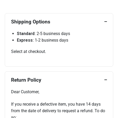
Shipping Options
Standard:
2-5 business days
Express:
1-2 business days
Select at checkout.
Return Policy
Dear Customer,
If you receive a defective item, you have 14 days
from the date of delivery to request a refund. To do
so: