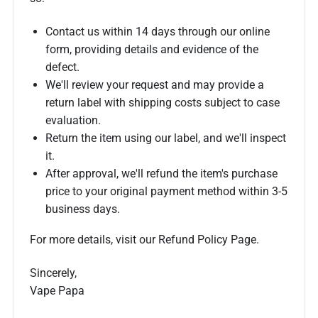
Contact us within 14 days through our online
form, providing details and evidence of the
defect.
We'll review your request and may provide a
return label with shipping costs subject to case
evaluation.
Return the item using our label, and we'll inspect
it.
After approval, we'll refund the item's purchase
price to your original payment method within 3-5
business days.
For more details, visit our Refund Policy Page.
Sincerely,
Vape Papa