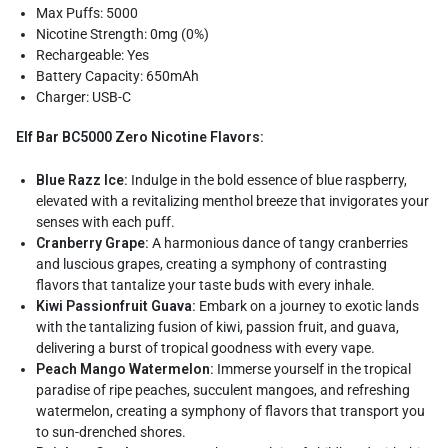
Max Puffs: 5000
Nicotine Strength: 0mg (0%)
Rechargeable: Yes
Battery Capacity: 650mAh
Charger: USB-C
Elf Bar BC5000 Zero Nicotine Flavors:
Blue Razz Ice:
Indulge in the bold essence of blue raspberry,
elevated with a revitalizing menthol breeze that invigorates your
senses with each puff.
Cranberry Grape:
A harmonious dance of tangy cranberries
and luscious grapes, creating a symphony of contrasting
flavors that tantalize your taste buds with every inhale.
Kiwi Passionfruit Guava:
Embark on a journey to exotic lands
with the tantalizing fusion of kiwi, passion fruit, and guava,
delivering a burst of tropical goodness with every vape.
Peach Mango Watermelon:
Immerse yourself in the tropical
paradise of ripe peaches, succulent mangoes, and refreshing
watermelon, creating a symphony of flavors that transport you
to sun-drenched shores.