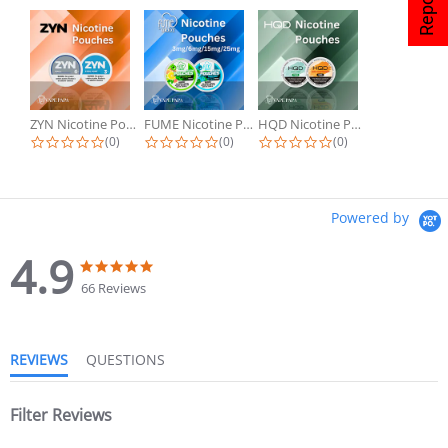
ZYN Nicotine Pouches
FUME Nicotine Pouches
HQD Nicotine Pouches
(0)
(0)
(0)
Powered by
4.9
66 Reviews
REVIEWS
QUESTIONS
Filter Reviews