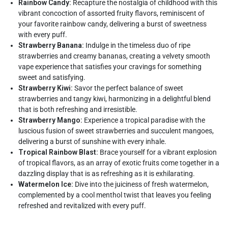
Rainbow Candy:
Recapture the nostalgia of childhood with this
vibrant concoction of assorted fruity flavors, reminiscent of
your favorite rainbow candy, delivering a burst of sweetness
with every puff.
Strawberry Banana:
Indulge in the timeless duo of ripe
strawberries and creamy bananas, creating a velvety smooth
vape experience that satisfies your cravings for something
sweet and satisfying.
Strawberry Kiwi:
Savor the perfect balance of sweet
strawberries and tangy kiwi, harmonizing in a delightful blend
that is both refreshing and irresistible.
Strawberry Mango:
Experience a tropical paradise with the
luscious fusion of sweet strawberries and succulent mangoes,
delivering a burst of sunshine with every inhale.
Tropical Rainbow Blast:
Brace yourself for a vibrant explosion
of tropical flavors, as an array of exotic fruits come together in a
dazzling display that is as refreshing as it is exhilarating.
Watermelon Ice:
Dive into the juiciness of fresh watermelon,
complemented by a cool menthol twist that leaves you feeling
refreshed and revitalized with every puff.