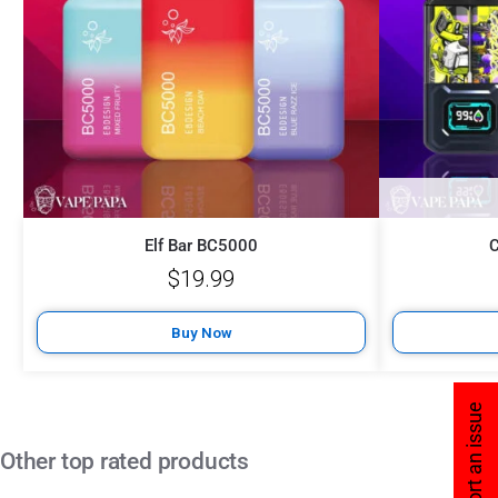
Elf Bar BC5000
$
19.99
Buy Now
Report an issue
Other top rated products