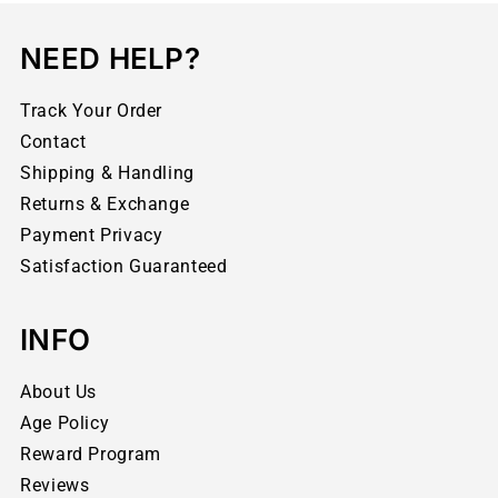
NEED HELP?
Track Your Order
Contact
Shipping & Handling
Returns & Exchange
Payment Privacy
Satisfaction Guaranteed
INFO
About Us
Age Policy
Reward Program
Reviews