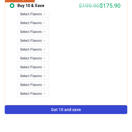
$199.90
$175.90
Buy 10 & Save
Save 12.00%
Get 10 and save