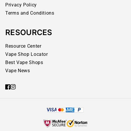
Privacy Policy
Terms and Conditions
RESOURCES
Resource Center
Vape Shop Locator
Best Vape Shops
Vape News
VISA
AMEX
P