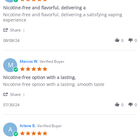
Nicotine-free and flavorful, delivering a
Nicotine-free and flavorful, delivering a satisfying vaping
experience
Share
08/08/24
0
0
Marcos W.
Verified Buyer
M
Nicotine-free option with a lasting,
Nicotine-free option with a lasting, smooth taste
Share
07/30/24
0
0
Arlene B.
Verified Buyer
A