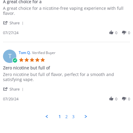
A great choice for a
A great choice for a nicotine-free vaping experience with full
flavor.
Share
07/27/24
0
0
Tom Q.
Verified Buyer
T
Zero nicotine but full of
Zero nicotine but full of flavor, perfect for a smooth and
satisfying vape.
Share
07/20/24
0
0
1
2
3