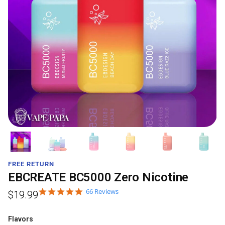
FREE RETURN
EBCREATE BC5000 Zero Nicotine
66 Reviews
$
19.99
Flavors