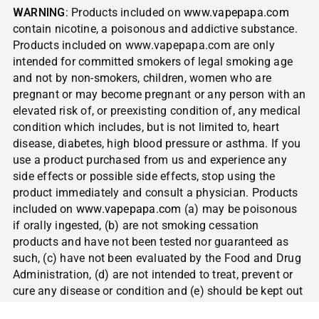
WARNING
: Products included on
www.vapepapa.com
contain nicotine, a poisonous and addictive substance.
Products included on www.vapepapa.com are only
intended for committed smokers of legal smoking age
and not by non-smokers, children, women who are
pregnant or may become pregnant or any person with an
elevated risk of, or preexisting condition of, any medical
condition which includes, but is not limited to, heart
disease, diabetes, high blood pressure or asthma. If you
use a product purchased from us and experience any
side effects or possible side effects, stop using the
product immediately and consult a physician. Products
included on
www.vapepapa.com
(a) may be poisonous
if orally ingested, (b) are not smoking cessation
products and have not been tested nor guaranteed as
such, (c) have not been evaluated by the Food and Drug
Administration, (d) are not intended to treat, prevent or
cure any disease or condition and (e) should be kept out
of reach of children and pets.
NOT FOR SALE TO