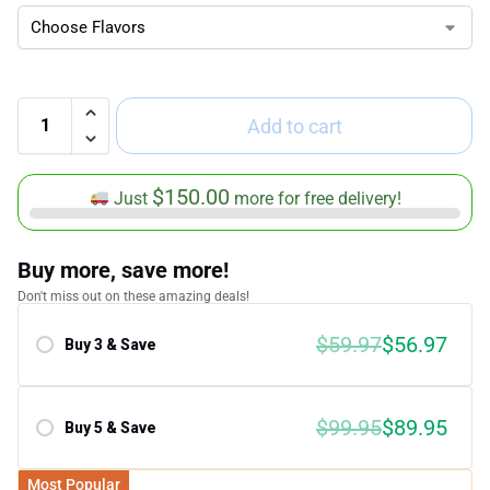
Add to cart
$
150.00
Just
more for free delivery!
Buy more, save more!
Don't miss out on these amazing deals!
$59.97
$56.97
Buy 3 & Save
Save 5.00%
$99.95
$89.95
Buy 5 & Save
Save 10.00%
Most Popular