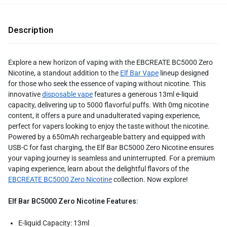
Description
Explore a new horizon of vaping with the EBCREATE BC5000 Zero
Nicotine, a standout addition to the
Elf Bar Vape
lineup designed
for those who seek the essence of vaping without nicotine. This
innovative
disposable vape
features a generous 13ml e-liquid
capacity, delivering up to 5000 flavorful puffs. With 0mg nicotine
content, it offers a pure and unadulterated vaping experience,
perfect for vapers looking to enjoy the taste without the nicotine.
Powered by a 650mAh rechargeable battery and equipped with
USB-C for fast charging, the Elf Bar BC5000 Zero Nicotine ensures
your vaping journey is seamless and uninterrupted. For a premium
vaping experience, learn about the delightful flavors of the
EBCREATE BC5000 Zero Nicotine
collection. Now explore!
Elf Bar BC5000 Zero Nicotine Features:
E-liquid Capacity: 13ml