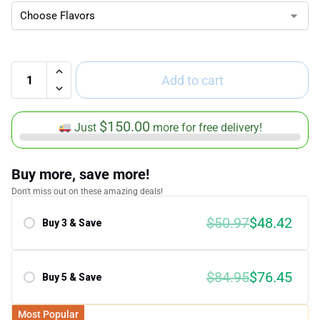
Add to cart
$
150.00
Just
more for free delivery!
Buy more, save more!
Don't miss out on these amazing deals!
$
50.97
$
48.42
Buy 3 & Save
Save 5.00%
$
84.95
$
76.45
Buy 5 & Save
Save 10.00%
Most Popular