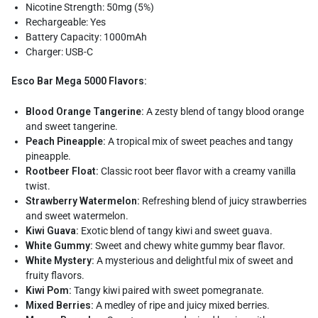
Nicotine Strength: 50mg (5%)
Rechargeable: Yes
Battery Capacity: 1000mAh
Charger: USB-C
Esco Bar Mega 5000 Flavors:
Blood Orange Tangerine:
A zesty blend of tangy blood orange
and sweet tangerine.
Peach Pineapple:
A tropical mix of sweet peaches and tangy
pineapple.
Rootbeer Float:
Classic root beer flavor with a creamy vanilla
twist.
Strawberry Watermelon:
Refreshing blend of juicy strawberries
and sweet watermelon.
Kiwi Guava:
Exotic blend of tangy kiwi and sweet guava.
White Gummy:
Sweet and chewy white gummy bear flavor.
White Mystery:
A mysterious and delightful mix of sweet and
fruity flavors.
Kiwi Pom:
Tangy kiwi paired with sweet pomegranate.
Mixed Berries:
A medley of ripe and juicy mixed berries.