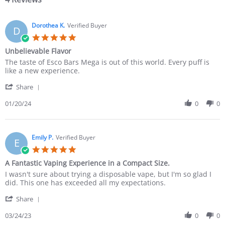
Dorothea K.
Verified Buyer
D
Unbelievable Flavor
The taste of Esco Bars Mega is out of this world. Every puff is
like a new experience.
Share
01/20/24
0
0
Emily P.
Verified Buyer
E
A Fantastic Vaping Experience in a Compact Size.
I wasn't sure about trying a disposable vape, but I'm so glad I
did. This one has exceeded all my expectations.
Share
03/24/23
0
0