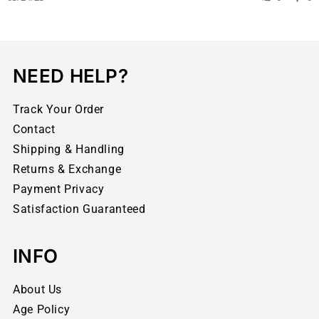
NEED HELP?
Track Your Order
Contact
Shipping & Handling
Returns & Exchange
Payment Privacy
Satisfaction Guaranteed
INFO
About Us
Age Policy