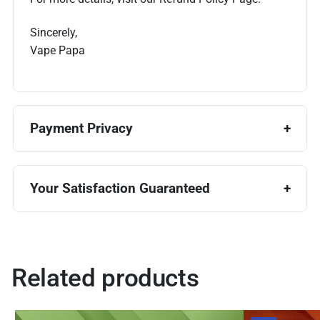
Sincerely,
Vape Papa
Payment Privacy
Your Satisfaction Guaranteed
Related products