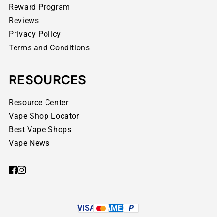
Reward Program
Reviews
Privacy Policy
Terms and Conditions
RESOURCES
Resource Center
Vape Shop Locator
Best Vape Shops
Vape News
VISA
AMEX
P