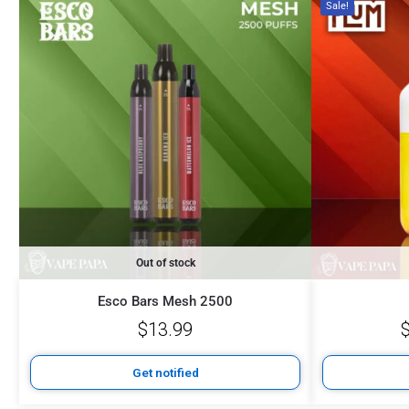
Sale!
Out of stock
Esco Bars Mesh 2500
$
13.99
Get notified