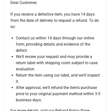
Dear Customer,
If you receive a defective item, you have 14 days
from the date of delivery to request a refund. To do
so:
Contact us within 14 days through our online
form, providing details and evidence of the
defect.
We'll review your request and may provide a
return label with shipping costs subject to case
evaluation.
Return the item using our label, and we'll inspect
it.
After approval, we'll refund the item's purchase
price to your original payment method within 3-5
business days.
For more details, visit our Refund Policy Page.