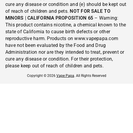
cure any disease or condition and (e) should be kept out
of reach of children and pets.
NOT FOR SALE TO
MINORS | CALIFORNIA PROPOSITION 65
– Warning:
This product contains nicotine, a chemical known to the
state of California to cause birth defects or other
reproductive harm. Products on www.vapepapa.com
have not been evaluated by the Food and Drug
Administration nor are they intended to treat, prevent or
cure any disease or condition. For their protection,
please keep out of reach of children and pets.
Copyright © 2026
Vape Papa
. All Rights Reserved