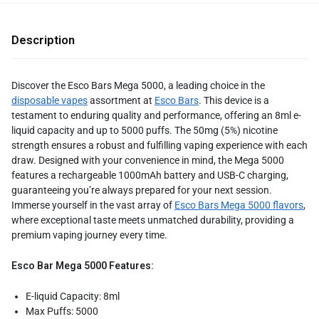
Description
Discover the Esco Bars Mega 5000, a leading choice in the
disposable vapes
assortment at
Esco Bars
. This device is a
testament to enduring quality and performance, offering an 8ml e-
liquid capacity and up to 5000 puffs. The 50mg (5%) nicotine
strength ensures a robust and fulfilling vaping experience with each
draw. Designed with your convenience in mind, the Mega 5000
features a rechargeable 1000mAh battery and USB-C charging,
guaranteeing you’re always prepared for your next session.
Immerse yourself in the vast array of
Esco Bars Mega 5000 flavors
,
where exceptional taste meets unmatched durability, providing a
premium vaping journey every time.
Esco Bar Mega 5000 Features:
E-liquid Capacity: 8ml
Max Puffs: 5000