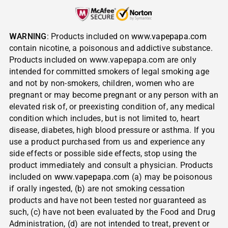
WARNING
: Products included on
www.vapepapa.com
contain nicotine, a poisonous and addictive substance.
Products included on www.vapepapa.com are only
intended for committed smokers of legal smoking age
and not by non-smokers, children, women who are
pregnant or may become pregnant or any person with an
elevated risk of, or preexisting condition of, any medical
condition which includes, but is not limited to, heart
disease, diabetes, high blood pressure or asthma. If you
use a product purchased from us and experience any
side effects or possible side effects, stop using the
product immediately and consult a physician. Products
included on
www.vapepapa.com
(a) may be poisonous
if orally ingested, (b) are not smoking cessation
products and have not been tested nor guaranteed as
such, (c) have not been evaluated by the Food and Drug
Administration, (d) are not intended to treat, prevent or