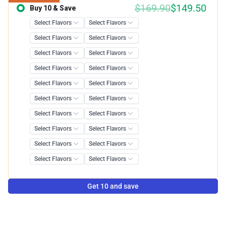
$
169.90
$
149.50
Buy 10 & Save
Save 12.00%
Get 10 and save