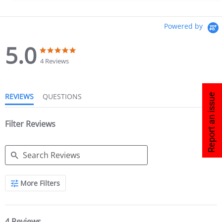
Powered by
5.0
4 Reviews
Report an issue
REVIEWS
QUESTIONS
Filter Reviews
More Filters
4 Reviews