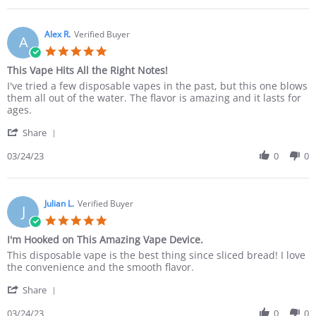
Alex R.
Verified Buyer
A
This Vape Hits All the Right Notes!
I've tried a few disposable vapes in the past, but this one blows
them all out of the water. The flavor is amazing and it lasts for
ages.
Share
03/24/23
0
0
Julian L.
Verified Buyer
J
I'm Hooked on This Amazing Vape Device.
This disposable vape is the best thing since sliced bread! I love
the convenience and the smooth flavor.
Share
03/24/23
0
0