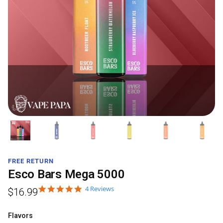
FREE RETURN
Esco Bars Mega 5000
4 Reviews
$
16.99
Flavors