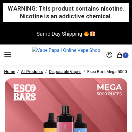
WARNING: This product contains nicotine.
Nicotine is an addictive chemical.
Same Day Shipping
0
Home
All Products
Disposable Vapes
Esco Bars Mega 5000