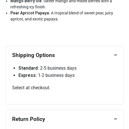
Mango Berry Ice:
Sweet mango and mixed berries with a
refreshing icy finish.
Pear Apricot Papaya:
A tropical blend of sweet pear, juicy
apricot, and exotic papaya.
Shipping Options
Standard:
2-5 business days
Express:
1-2 business days
Select at checkout.
Return Policy