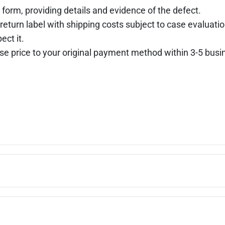
 form, providing details and evidence of the defect.
return label with shipping costs subject to case evaluatio
ect it.
hase price to your original payment method within 3-5 busi