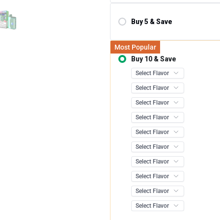
Buy 5 & Save
Save 10.00%
Most Popular
Buy 10 & Save
Save 12.0