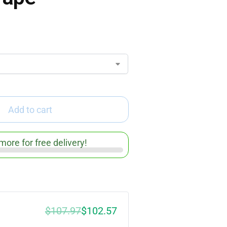
Add to cart
more for free delivery!
$107.97
$102.57