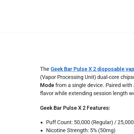
The
Geek Bar Pulse X 2 disposable va
(Vapor Processing Unit) dual-core chipse
Mode
from a single device. Paired with
flavor while extending session length w
Geek Bar Pulse X 2 Features:
Puff Count: 50,000 (Regular) / 25,000
Nicotine Strength: 5% (50mg)