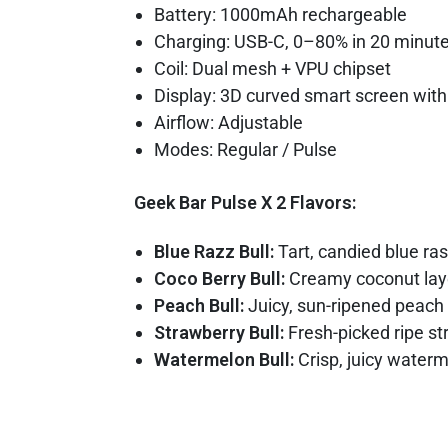
Battery: 1000mAh rechargeable
Charging: USB-C, 0–80% in 20 minut
Coil: Dual mesh + VPU chipset
Display: 3D curved smart screen wit
Airflow: Adjustable
Modes: Regular / Pulse
Geek Bar Pulse X 2 Flavors:
Blue Razz Bull:
Tart, candied blue ras
Coco Berry Bull:
Creamy coconut laye
Peach Bull:
Juicy, sun-ripened peach
Strawberry Bull:
Fresh-picked ripe st
Watermelon Bull:
Crisp, juicy waterm