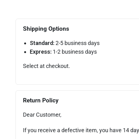
Shipping Options
Standard:
2-5 business days
Express:
1-2 business days
Select at checkout.
Return Policy
Dear Customer,
If you receive a defective item, you have 14 day