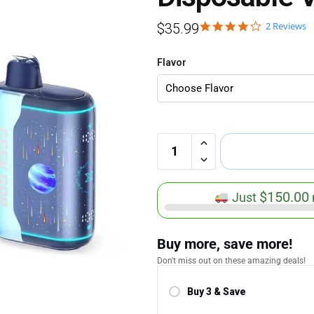
2 Reviews
$
35.99
Flavor
$
150.00
Just
Buy more, save more!
Don't miss out on these amazing deals!
Buy 3 & Save
Save 5.00%