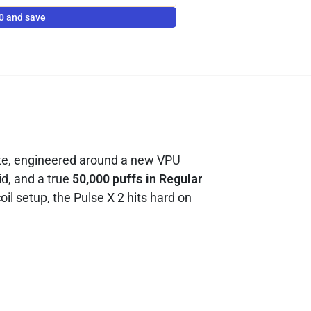
0 and save
ate, engineered around a new VPU
id, and a true
50,000 puffs in Regular
l setup, the Pulse X 2 hits hard on