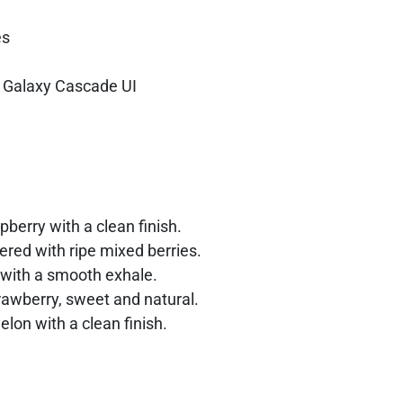
es
h Galaxy Cascade UI
pberry with a clean finish.
red with ripe mixed berries.
 with a smooth exhale.
rawberry, sweet and natural.
elon with a clean finish.