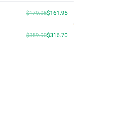
$179.95
$161.95
$359.90
$316.70
0%