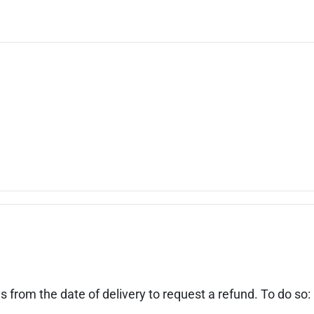
s from the date of delivery to request a refund. To do so: