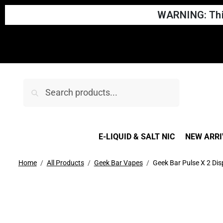
WARNING: This
Search
E-LIQUID & SALT NIC
NEW ARRI
Home
All Products
Geek Bar Vapes
Geek Bar Pulse X 2 Di