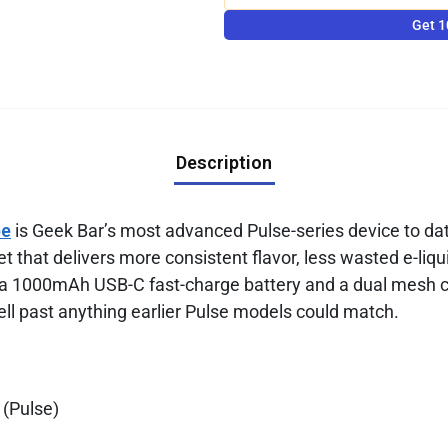
Get 1
Description
pe
is Geek Bar’s most advanced Pulse-series device to d
t that delivers more consistent flavor, less wasted e-liqu
 a 1000mAh USB-C fast-charge battery and a dual mesh coi
ell past anything earlier Pulse models could match.
 (Pulse)