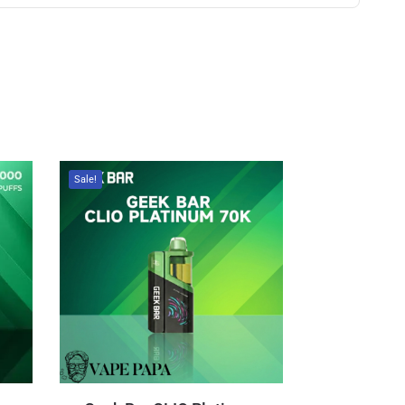
Sale!