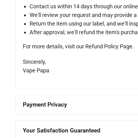
Contact us within 14 days through our online
We'll review your request and may provide a 
Return the item using our label, and we'll insp
After approval, we'll refund the item's purc
For more details, visit our Refund Policy Page.
Sincerely,
Vape Papa
Payment Privacy
Your Satisfaction Guaranteed