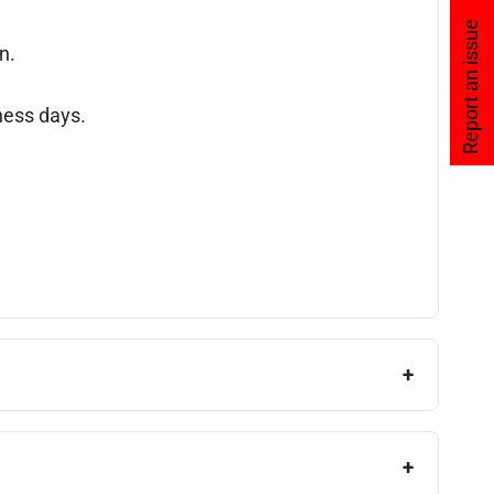
Report an issue
n.
ness days.