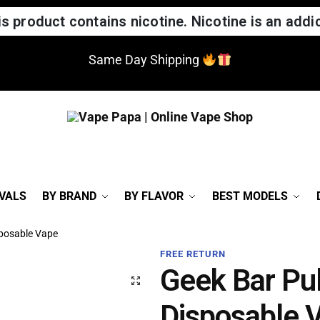
 product contains nicotine. Nicotine is an addic
Same Day Shipping
VALS
BY BRAND
BY FLAVOR
BEST MODELS
sposable Vape
FREE RETURN
Geek Bar Pu
Disposable 