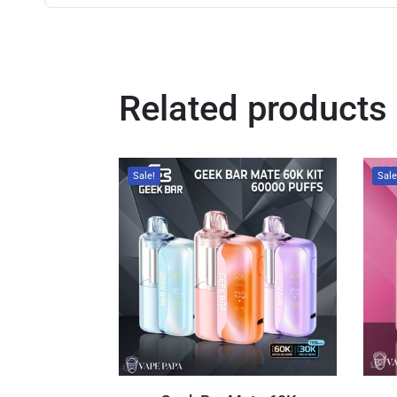
Related products
Sale!
Sale