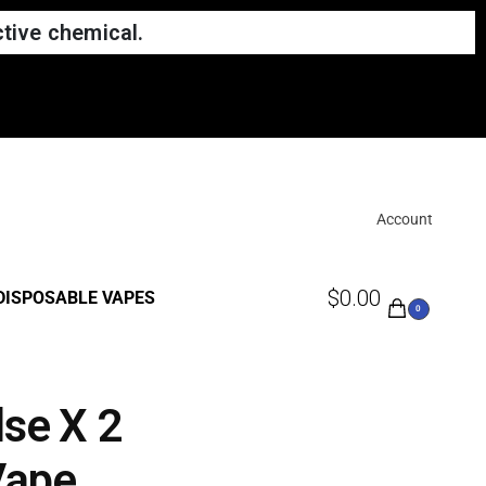
tive chemical.
Account
$
0.00
DISPOSABLE VAPES
0
lse X 2
Vape