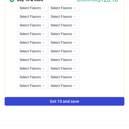
Get 10 and save