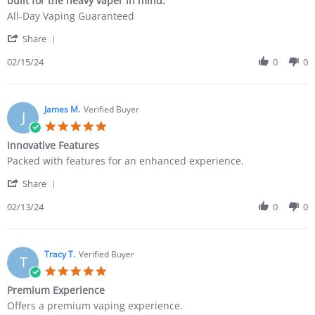
built for the heavy vaper in mind.
All-Day Vaping Guaranteed
Share
02/15/24
0
0
James M.
Verified Buyer
J
Innovative Features
Packed with features for an enhanced experience.
Share
02/13/24
0
0
Tracy T.
Verified Buyer
T
Premium Experience
Offers a premium vaping experience.