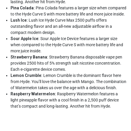
lasting. Another hit from Hyde.
Pina Colada:
Pina Colada features a larger size when compared
to the Hyde Curve S with more battery life and more juice inside.
Lush Ice:
Lush Ice Hyde Curve Max 2500 puffs offers
outstanding flavor and an all-new adjustable airflow in a
compact modern design.
Sour Apple Ice:
Sour Apple Ice Device features a larger size
when compared to the Hyde Curve S with more battery life and
more juice inside.
Strawberry Banana:
Strawberry Banana disposable vape pen
provides 2500 hits of 5% strength salt nicotine concentration.
Each e-cigarette device comes.
Lemon Crumble:
Lemon Crumble is the dominant flavor here
from Hyde. You’ll love the balance with Mango. The combination
of Watermelon takes us over the age with a delicious finish.
Raspberry Watermelon:
Raspberry Watermelon features a
light pineapple flavor with a cool finish in a 2,500 puff device
that’s compact and long-lasting. Another hit from Hyde.