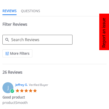
REVIEWS
QUESTIONS
Report an issue
Filter Reviews
More Filters
26 Reviews
Jeffrey G.
Verified Buyer
J
Good product
productSmooth