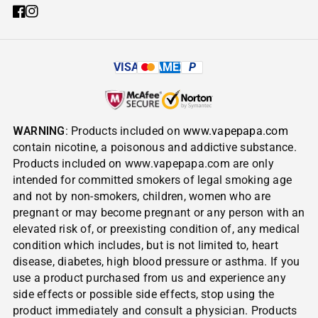
VISA
AMEX
P
WARNING
: Products included on
www.vapepapa.com
contain nicotine, a poisonous and addictive substance.
Products included on www.vapepapa.com are only
intended for committed smokers of legal smoking age
and not by non-smokers, children, women who are
pregnant or may become pregnant or any person with an
elevated risk of, or preexisting condition of, any medical
condition which includes, but is not limited to, heart
disease, diabetes, high blood pressure or asthma. If you
use a product purchased from us and experience any
side effects or possible side effects, stop using the
product immediately and consult a physician. Products