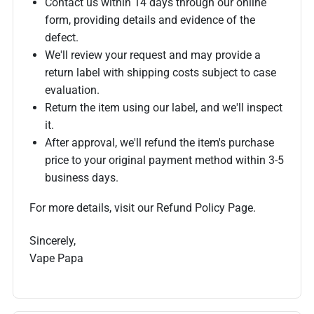
Contact us within 14 days through our online
form, providing details and evidence of the
defect.
We'll review your request and may provide a
return label with shipping costs subject to case
evaluation.
Return the item using our label, and we'll inspect
it.
After approval, we'll refund the item's purchase
price to your original payment method within 3-5
business days.
For more details, visit our Refund Policy Page.
Sincerely,
Vape Papa