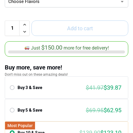
Add to cart
$
150.00
Just
more for free delivery!
Buy more, save more!
Don't miss out on these amazing deals!
$
41.97
$
39.87
Buy 3 & Save
Save 5.00%
$
69.95
$
62.95
Buy 5 & Save
Save 10.00%
Most Popular
$
139.90
$
123.10
Buy 10 & Save
Save 12.00%