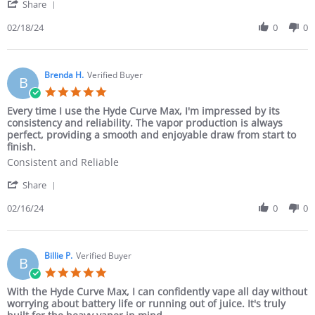
Share
02/18/24
0
0
Brenda H.
Verified Buyer
B
Every time I use the Hyde Curve Max, I'm impressed by its
consistency and reliability. The vapor production is always
perfect, providing a smooth and enjoyable draw from start to
finish.
Consistent and Reliable
Share
02/16/24
0
0
Billie P.
Verified Buyer
B
With the Hyde Curve Max, I can confidently vape all day without
worrying about battery life or running out of juice. It's truly