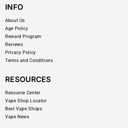
INFO
About Us
Age Policy
Reward Program
Reviews
Privacy Policy
Terms and Conditions
RESOURCES
Resource Center
Vape Shop Locator
Best Vape Shops
Vape News