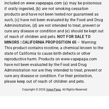
included on
www.vapepapa.com
(a) may be poisonous
if orally ingested, (b) are not smoking cessation
products and have not been tested nor guaranteed as
such, (c) have not been evaluated by the Food and Drug
Administration, (d) are not intended to treat, prevent or
cure any disease or condition and (e) should be kept out
of reach of children and pets.
NOT FOR SALE TO
MINORS | CALIFORNIA PROPOSITION 65
– Warning:
This product contains nicotine, a chemical known to the
state of California to cause birth defects or other
reproductive harm. Products on www.vapepapa.com
have not been evaluated by the Food and Drug
Administration nor are they intended to treat, prevent or
cure any disease or condition. For their protection,
please keep out of reach of children and pets.
Copyright © 2026
Vape Papa
. All Rights Reserved