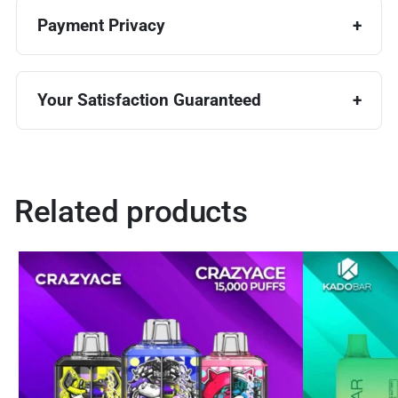
Payment Privacy
Your Satisfaction Guaranteed
Related products