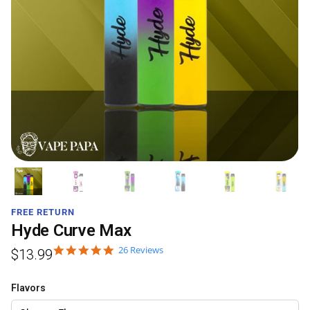
FREE RETURN
Hyde Curve Max
26 Reviews
$
13.99
Flavors