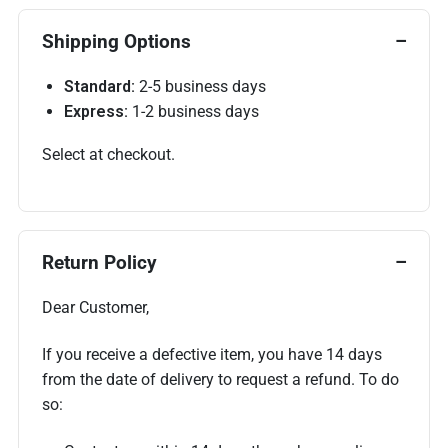
Shipping Options
Standard:
2-5 business days
Express:
1-2 business days
Select at checkout.
Return Policy
Dear Customer,
If you receive a defective item, you have 14 days
from the date of delivery to request a refund. To do
so: