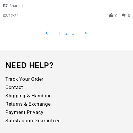
Share
02/12/24
0
0
1
2
3
NEED HELP?
Track Your Order
Contact
Shipping & Handling
Returns & Exchange
Payment Privacy
Satisfaction Guaranteed