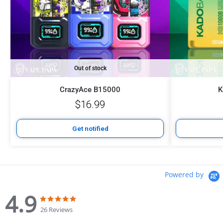
Out of stock
CrazyAce B15000
K
$
16.99
Get notified
Powered by
4.9
26 Reviews