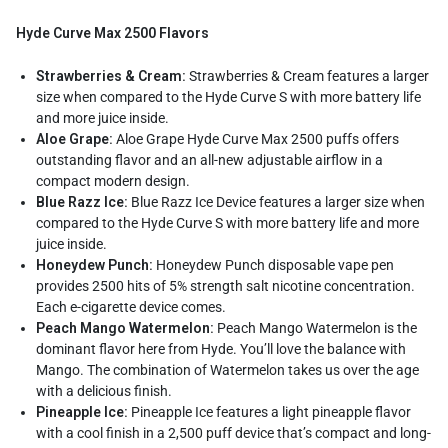
Hyde Curve Max 2500 Flavors
Strawberries & Cream:
Strawberries & Cream features a larger
size when compared to the Hyde Curve S with more battery life
and more juice inside.
Aloe Grape:
Aloe Grape Hyde Curve Max 2500 puffs offers
outstanding flavor and an all-new adjustable airflow in a
compact modern design.
Blue Razz Ice:
Blue Razz Ice Device features a larger size when
compared to the Hyde Curve S with more battery life and more
juice inside.
Honeydew Punch:
Honeydew Punch disposable vape pen
provides 2500 hits of 5% strength salt nicotine concentration.
Each e-cigarette device comes.
Peach Mango Watermelon:
Peach Mango Watermelon is the
dominant flavor here from Hyde. You’ll love the balance with
Mango. The combination of Watermelon takes us over the age
with a delicious finish.
Pineapple Ice:
Pineapple Ice features a light pineapple flavor
with a cool finish in a 2,500 puff device that’s compact and long-