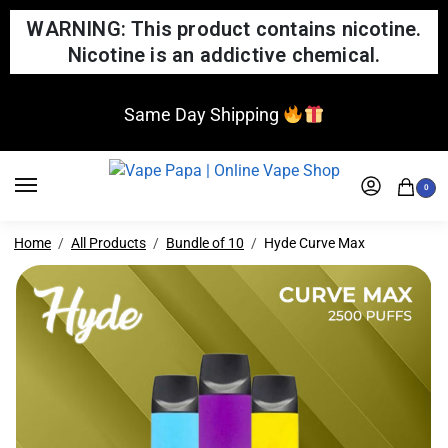
WARNING: This product contains nicotine.
Nicotine is an addictive chemical.
Same Day Shipping
0
Home
All Products
Bundle of 10
Hyde Curve Max