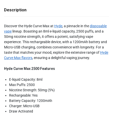
Description
Discover the Hyde Curve Max at
Hyde
, a pinnacle in the
disposable
vape
lineup. Boasting an 8ml e-liquid capacity, 2500 puffs, and a
50mg nicotine strength, it offers a potent, satisfying vape
experience. This rechargeable device, with a 1200mAh battery and
Micro-USB charging, combines convenience with longevity. For a
taste that matches your mood, explore the extensive range of
Hyde
Curve Max flavors
, ensuring a delightful vaping journey.
Hyde Curve Max 2500 Features
E-liquid Capacity: 8ml
Max Puffs: 2500
Nicotine Strength: 50mg (5%)
Rechargeable: Yes
Battery Capacity: 1200mAh
Charger: Micro-USB
Draw Activated