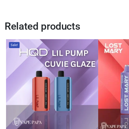
Related products
Sale!