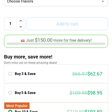
Add to cart
$
150.00
Just
more for free delivery!
Buy more, save more!
Don't miss out on these amazing deals!
$65.97
$62.67
Buy 3 & Save
Save 5.00%
$109.95
$98.95
Buy 5 & Save
Save 10.00%
Most Popular
$219.90
$193.50
Buy 10 & Save
Save 12.00%