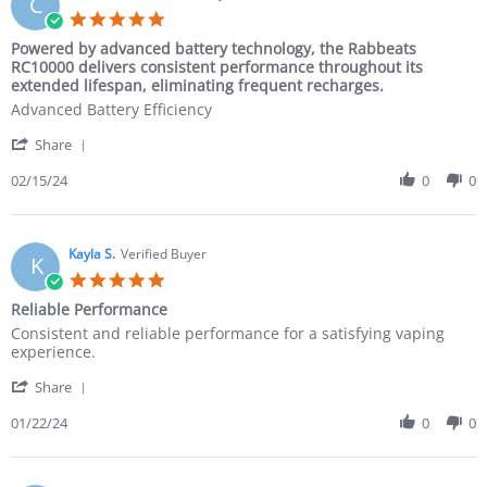
C
Powered by advanced battery technology, the Rabbeats
RC10000 delivers consistent performance throughout its
extended lifespan, eliminating frequent recharges.
Advanced Battery Efficiency
Share
02/15/24
0
0
Kayla S.
Verified Buyer
K
Reliable Performance
Consistent and reliable performance for a satisfying vaping
experience.
Share
01/22/24
0
0