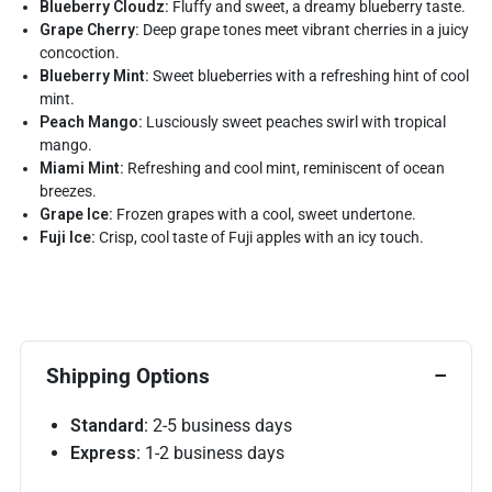
Blueberry Cloudz:
Fluffy and sweet, a dreamy blueberry taste.
Grape Cherry:
Deep grape tones meet vibrant cherries in a juicy
concoction.
Blueberry Mint:
Sweet blueberries with a refreshing hint of cool
mint.
Peach Mango:
Lusciously sweet peaches swirl with tropical
mango.
Miami Mint:
Refreshing and cool mint, reminiscent of ocean
breezes.
Grape Ice:
Frozen grapes with a cool, sweet undertone.
Fuji Ice:
Crisp, cool taste of Fuji apples with an icy touch.
Shipping Options
Standard:
2-5 business days
Express:
1-2 business days