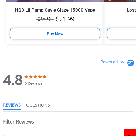
HQD Lil Pump Cuvie Glaze 15000 Vape
Los
$
25.99
$
21.99
Buy Now
Powered by
4.8
6 Reviews
REVIEWS
QUESTIONS
Filter Reviews