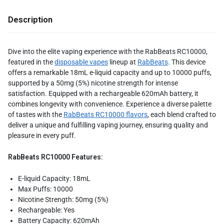
Description
Dive into the elite vaping experience with the RabBeats RC10000,
featured in the
disposable vapes
lineup at
RabBeats
. This device
offers a remarkable 18mL e-liquid capacity and up to 10000 puffs,
supported by a 50mg (5%) nicotine strength for intense
satisfaction. Equipped with a rechargeable 620mAh battery, it
combines longevity with convenience. Experience a diverse palette
of tastes with the
RabBeats RC10000 flavors
, each blend crafted to
deliver a unique and fulfilling vaping journey, ensuring quality and
pleasure in every puff.
RabBeats RC10000 Features:
E-liquid Capacity: 18mL
Max Puffs: 10000
Nicotine Strength: 50mg (5%)
Rechargeable: Yes
Battery Capacity: 620mAh