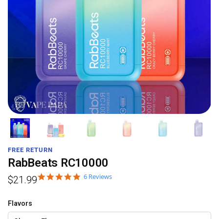
FREE RETURN
RabBeats RC10000
6 Reviews
$
21.99
Flavors