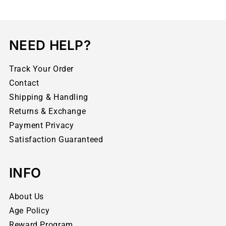
NEED HELP?
Track Your Order
Contact
Shipping & Handling
Returns & Exchange
Payment Privacy
Satisfaction Guaranteed
INFO
About Us
Age Policy
Reward Program