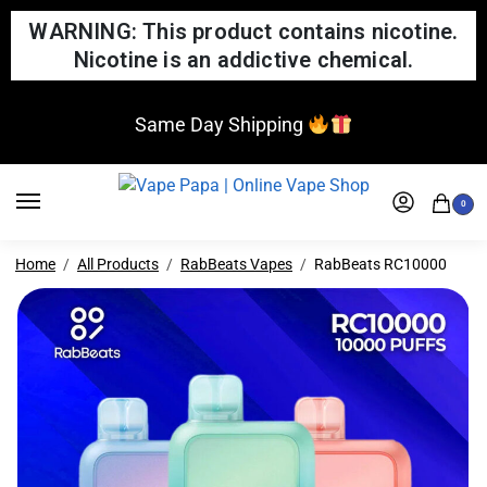
WARNING: This product contains nicotine.
Nicotine is an addictive chemical.
Same Day Shipping
0
Home
All Products
RabBeats Vapes
RabBeats RC10000