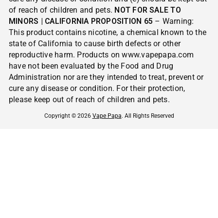
of reach of children and pets.
NOT FOR SALE TO
MINORS | CALIFORNIA PROPOSITION 65
– Warning:
This product contains nicotine, a chemical known to the
state of California to cause birth defects or other
reproductive harm. Products on www.vapepapa.com
have not been evaluated by the Food and Drug
Administration nor are they intended to treat, prevent or
cure any disease or condition. For their protection,
please keep out of reach of children and pets.
Copyright © 2026
Vape Papa
. All Rights Reserved