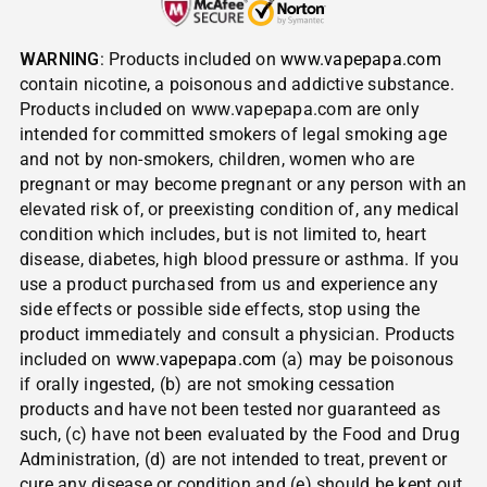
WARNING
: Products included on
www.vapepapa.com
contain nicotine, a poisonous and addictive substance.
Products included on www.vapepapa.com are only
intended for committed smokers of legal smoking age
and not by non-smokers, children, women who are
pregnant or may become pregnant or any person with an
elevated risk of, or preexisting condition of, any medical
condition which includes, but is not limited to, heart
disease, diabetes, high blood pressure or asthma. If you
use a product purchased from us and experience any
side effects or possible side effects, stop using the
product immediately and consult a physician. Products
included on
www.vapepapa.com
(a) may be poisonous
if orally ingested, (b) are not smoking cessation
products and have not been tested nor guaranteed as
such, (c) have not been evaluated by the Food and Drug
Administration, (d) are not intended to treat, prevent or
cure any disease or condition and (e) should be kept out