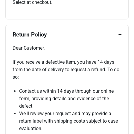
Select at checkout.
Return Policy
Dear Customer,
If you receive a defective item, you have 14 days
from the date of delivery to request a refund. To do
so:
Contact us within 14 days through our online
form, providing details and evidence of the
defect.
We'll review your request and may provide a
return label with shipping costs subject to case
evaluation.