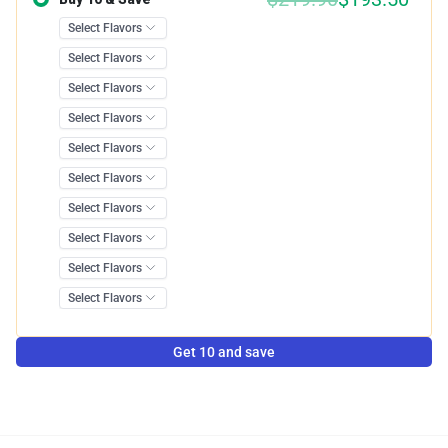
Get 10 and save