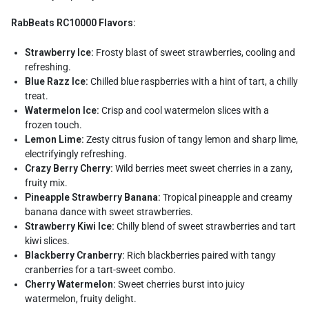
RabBeats RC10000 Flavors:
Strawberry Ice:
Frosty blast of sweet strawberries, cooling and
refreshing.
Blue Razz Ice:
Chilled blue raspberries with a hint of tart, a chilly
treat.
Watermelon Ice:
Crisp and cool watermelon slices with a
frozen touch.
Lemon Lime:
Zesty citrus fusion of tangy lemon and sharp lime,
electrifyingly refreshing.
Crazy Berry Cherry:
Wild berries meet sweet cherries in a zany,
fruity mix.
Pineapple Strawberry Banana:
Tropical pineapple and creamy
banana dance with sweet strawberries.
Strawberry Kiwi Ice:
Chilly blend of sweet strawberries and tart
kiwi slices.
Blackberry Cranberry:
Rich blackberries paired with tangy
cranberries for a tart-sweet combo.
Cherry Watermelon:
Sweet cherries burst into juicy
watermelon, fruity delight.