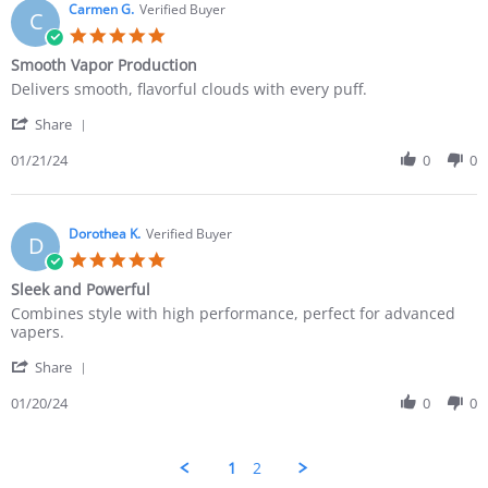
Carmen G.
Verified Buyer
C
Smooth Vapor Production
Delivers smooth, flavorful clouds with every puff.
Share
01/21/24
0
0
Dorothea K.
Verified Buyer
D
Sleek and Powerful
Combines style with high performance, perfect for advanced
vapers.
Share
01/20/24
0
0
1
2