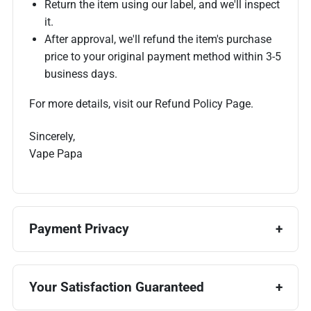
Return the item using our label, and we'll inspect
it.
After approval, we'll refund the item's purchase
price to your original payment method within 3-5
business days.
For more details, visit our Refund Policy Page.
Sincerely,
Vape Papa
Payment Privacy
Your Satisfaction Guaranteed