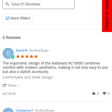
Report an issue
More Filters
6 Reviews
David M.
Verified Buyer
D
The ergonomic design of the Rabbeats RC10000 combines
comfort with modern aesthetics, making it not only easy to use
but also a stylish accessory.
Comfortable and Sleek Design
Share
02/16/24
0
0
Constance P.
Verified Buyer