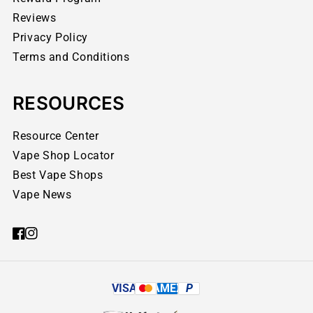
Reviews
Privacy Policy
Terms and Conditions
RESOURCES
Resource Center
Vape Shop Locator
Best Vape Shops
Vape News
VISA
AMEX
P