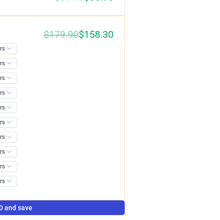
$
179.90
$
158.30
0%
0 and save