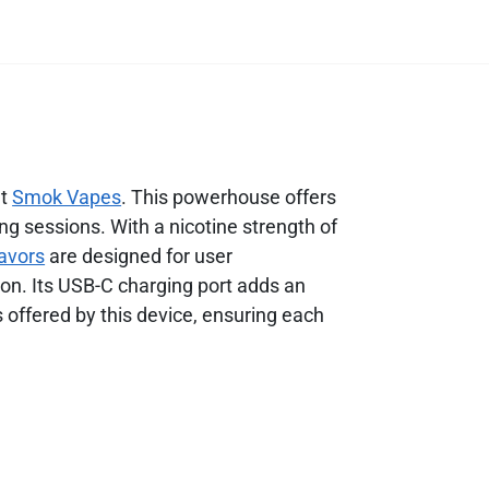
at
Smok Vapes
. This powerhouse offers
ing sessions. With a nicotine strength of
lavors
are designed for user
on. Its USB-C charging port adds an
s offered by this device, ensuring each