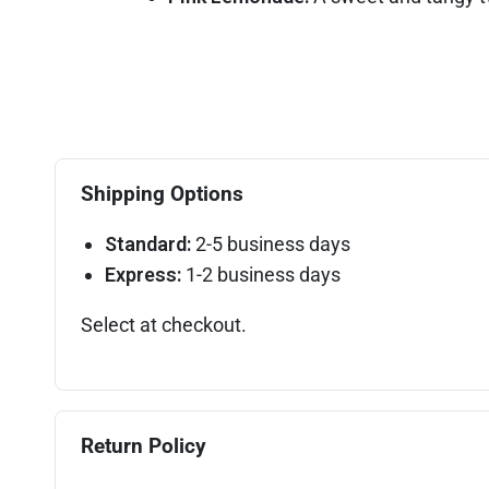
Shipping Options
Standard:
2-5 business days
Express:
1-2 business days
Select at checkout.
Return Policy