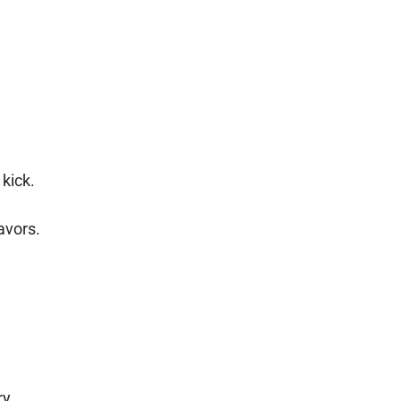
kick.
avors.
ry.