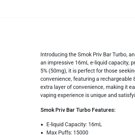
Introducing the Smok Priv Bar Turbo, an
an impressive 16mL e-liquid capacity, pr
5% (50mg), it is perfect for those seeki
convenience, featuring a rechargeable 
extra layer of convenience, making it ea
vaping experience is unique and satisfy
Smok Priv Bar Turbo Features:
E-liquid Capacity: 16mL
Max Puffs: 15000