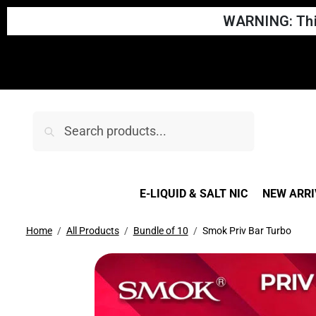
WARNING: This
Search
E-LIQUID & SALT NIC
NEW ARRI
Home
All Products
Bundle of 10
Smok Priv Bar Turbo