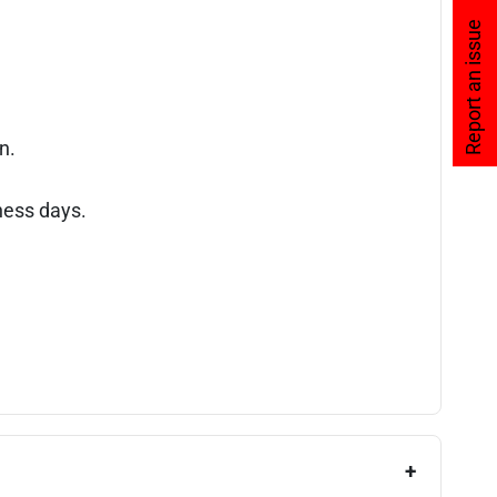
Report an issue
n.
ness days.