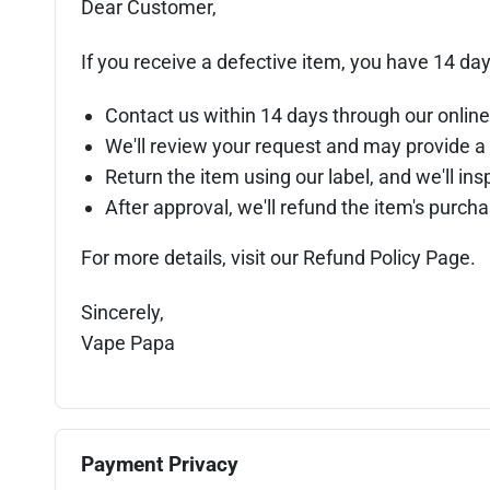
Dear Customer,
If you receive a defective item, you have 14 day
Contact us within 14 days through our online
We'll review your request and may provide a 
Return the item using our label, and we'll insp
After approval, we'll refund the item's purc
For more details, visit our Refund Policy Page.
Sincerely,
Vape Papa
Payment Privacy