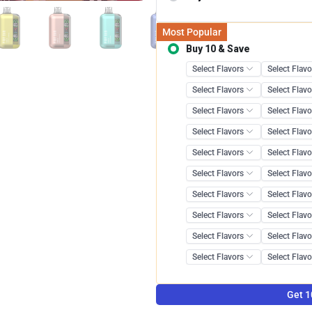
Most Popular
Buy 10 & Save
Save 12.0
Get 1