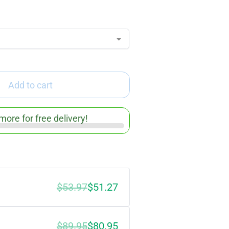
Add to cart
more for free delivery!
$
53.97
$
51.27
$
89.95
$
80.95