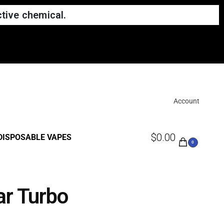
tive chemical.
Account
$
0.00
DISPOSABLE VAPES
0
ar Turbo