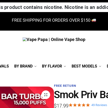
 product contains nicotine. Nicotine is an addic
FREE SHIPPING FOR ORDERS OVER $150
VALS
BY BRAND
BY FLAVOR
BEST MODELS
FREE RETURN
Smok Priv B
49 Reviews
$
17.99