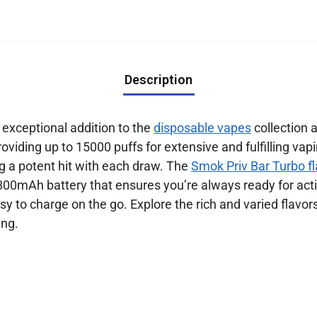
Description
 exceptional addition to the
disposable vapes
collection 
oviding up to 15000 puffs for extensive and fulfilling vap
ng a potent hit with each draw. The
Smok Priv Bar Turbo f
800mAh battery that ensures you’re always ready for acti
sy to charge on the go. Explore the rich and varied flavor
ing.