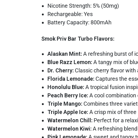
Nicotine Strength: 5% (50mg)
Rechargeable: Yes
Battery Capacity: 800mAh
Smok Priv Bar Turbo Flavors:
Alaskan Mint:
A refreshing burst of i
Blue Razz Lemon:
A tangy mix of blu
Dr. Cherry:
Classic cherry flavor with 
Florida Lemonade:
Captures the esse
Honolulu Blue:
A tropical fusion insp
Peach Berry Ice:
A cool combination o
Triple Mango:
Combines three varieti
Triple Apple Ice:
A crisp mix of three 
Watermelon Chill:
Perfect for a rela
Watermelon Kiwi:
A refreshing blend
Pink Lemonade:
A sweet and tangy tw