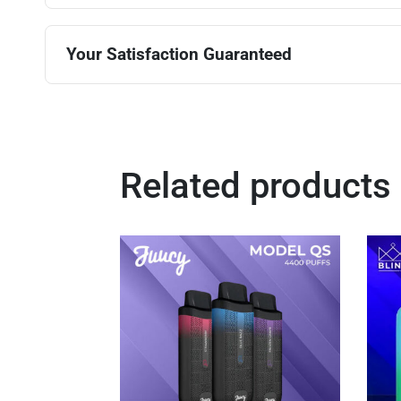
Your Satisfaction Guaranteed
Related products