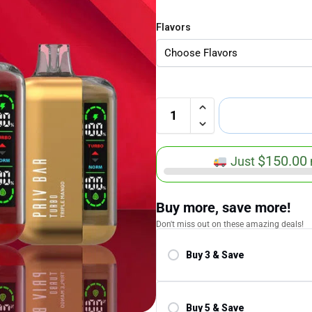
Flavors
$
150.00
Just
Buy more, save more!
Don't miss out on these amazing deals!
Buy 3 & Save
Save 5.00%
Buy 5 & Save
Save 10.00%