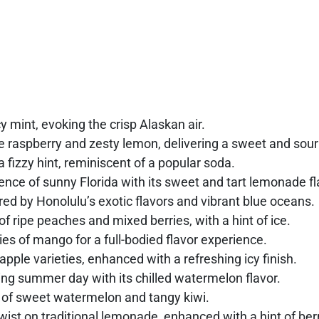
cy mint, evoking the crisp Alaskan air.
e raspberry and zesty lemon, delivering a sweet and sour 
a fizzy hint, reminiscent of a popular soda.
nce of sunny Florida with its sweet and tart lemonade fl
ired by Honolulu’s exotic flavors and vibrant blue oceans.
f ripe peaches and mixed berries, with a hint of ice.
es of mango for a full-bodied flavor experience.
apple varieties, enhanced with a refreshing icy finish.
xing summer day with its chilled watermelon flavor.
 of sweet watermelon and tangy kiwi.
ist on traditional lemonade, enhanced with a hint of ber