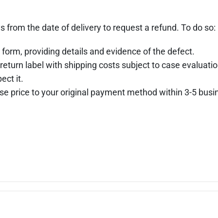
s from the date of delivery to request a refund. To do so:
 form, providing details and evidence of the defect.
return label with shipping costs subject to case evaluatio
ect it.
hase price to your original payment method within 3-5 busi