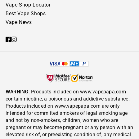
Vape Shop Locator
Best Vape Shops
Vape News
VISA
AMEX
P
WARNING
: Products included on
www.vapepapa.com
contain nicotine, a poisonous and addictive substance.
Products included on www.vapepapa.com are only
intended for committed smokers of legal smoking age
and not by non-smokers, children, women who are
pregnant or may become pregnant or any person with an
elevated risk of, or preexisting condition of, any medical