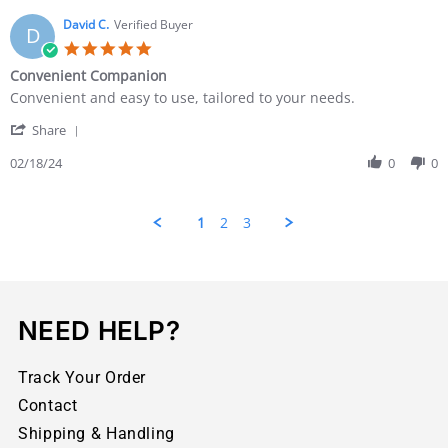
David C.
Verified Buyer
D
Convenient Companion
Convenient and easy to use, tailored to your needs.
Share
02/18/24
0
0
1
2
3
NEED HELP?
Track Your Order
Contact
Shipping & Handling