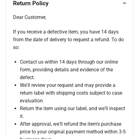
Return Policy
Dear Customer,
If you receive a defective item, you have 14 days
from the date of delivery to request a refund. To do
so:
Contact us within 14 days through our online
form, providing details and evidence of the
defect.
We'll review your request and may provide a
return label with shipping costs subject to case
evaluation.
Return the item using our label, and we'll inspect
it.
After approval, we'll refund the item's purchase
price to your original payment method within 3-5