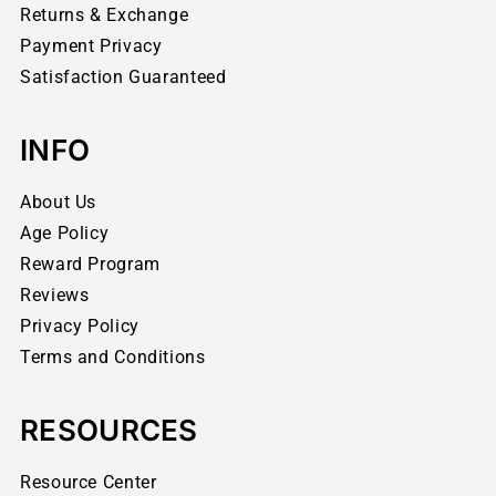
Returns & Exchange
Payment Privacy
Satisfaction Guaranteed
INFO
About Us
Age Policy
Reward Program
Reviews
Privacy Policy
Terms and Conditions
RESOURCES
Resource Center