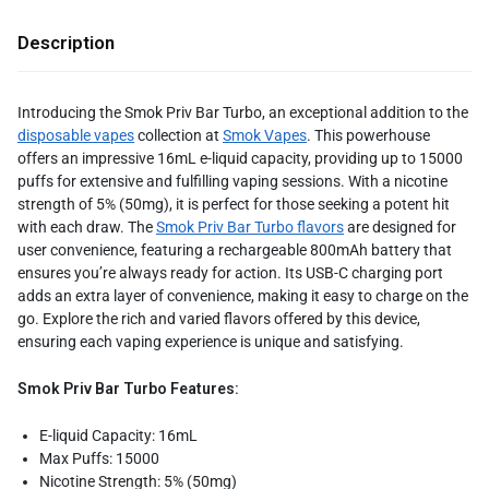
Description
Introducing the Smok Priv Bar Turbo, an exceptional addition to the
disposable vapes
collection at
Smok Vapes
. This powerhouse
offers an impressive 16mL e-liquid capacity, providing up to 15000
puffs for extensive and fulfilling vaping sessions. With a nicotine
strength of 5% (50mg), it is perfect for those seeking a potent hit
with each draw. The
Smok Priv Bar Turbo flavors
are designed for
user convenience, featuring a rechargeable 800mAh battery that
ensures you’re always ready for action. Its USB-C charging port
adds an extra layer of convenience, making it easy to charge on the
go. Explore the rich and varied flavors offered by this device,
ensuring each vaping experience is unique and satisfying.
Smok Priv Bar Turbo Features:
E-liquid Capacity: 16mL
Max Puffs: 15000
Nicotine Strength: 5% (50mg)