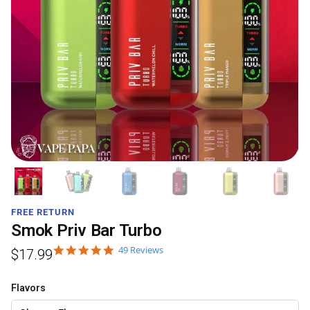
FREE RETURN
Smok Priv Bar Turbo
49 Reviews
$
17.99
Flavors