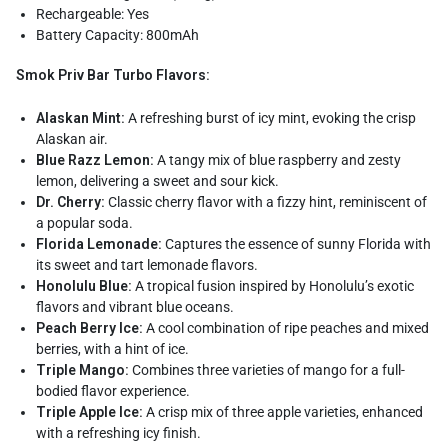
Rechargeable: Yes
Battery Capacity: 800mAh
Smok Priv Bar Turbo Flavors:
Alaskan Mint:
A refreshing burst of icy mint, evoking the crisp
Alaskan air.
Blue Razz Lemon:
A tangy mix of blue raspberry and zesty
lemon, delivering a sweet and sour kick.
Dr. Cherry:
Classic cherry flavor with a fizzy hint, reminiscent of
a popular soda.
Florida Lemonade:
Captures the essence of sunny Florida with
its sweet and tart lemonade flavors.
Honolulu Blue:
A tropical fusion inspired by Honolulu’s exotic
flavors and vibrant blue oceans.
Peach Berry Ice:
A cool combination of ripe peaches and mixed
berries, with a hint of ice.
Triple Mango:
Combines three varieties of mango for a full-
bodied flavor experience.
Triple Apple Ice:
A crisp mix of three apple varieties, enhanced
with a refreshing icy finish.