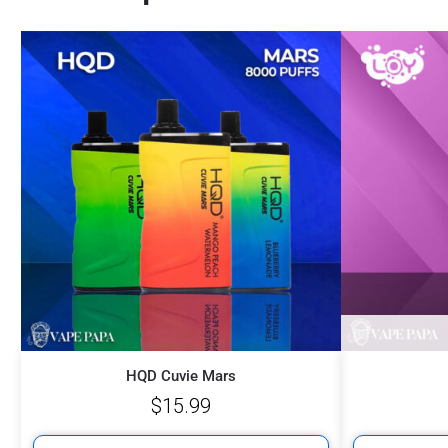
HQD Cuvie Mars
$
15.99