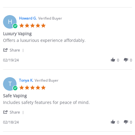
Howard G.
Verified Buyer
H
Luxury Vaping
Offers a luxurious experience affordably.
Share
02/19/24
0
0
Tonya K.
Verified Buyer
T
Safe Vaping
Includes safety features for peace of mind.
Share
02/18/24
0
0