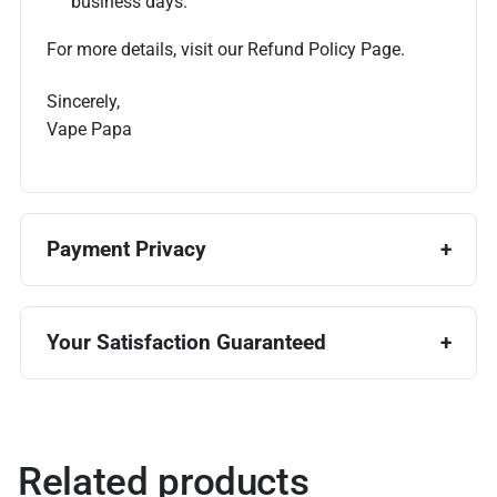
business days.
For more details, visit our Refund Policy Page.
Sincerely,
Vape Papa
Payment Privacy
Your Satisfaction Guaranteed
Related products