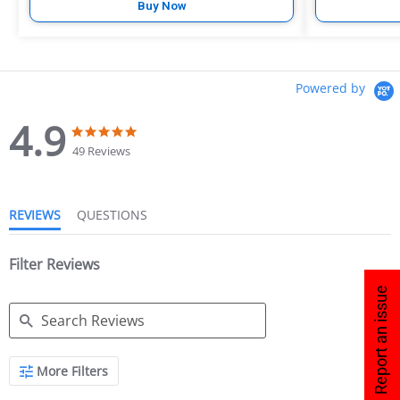
Buy Now
Powered by
4.9
49 Reviews
REVIEWS
QUESTIONS
Filter Reviews
Report an issue
More Filters