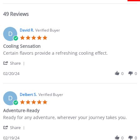
49 Reviews
David R.
Verified Buyer
D
Cooling Sensation
Certain flavors provide a refreshing cooling effect.
Share
02/20/24
0
0
Delbert S.
Verified Buyer
D
Adventure-Ready
Ready for any adventure, wherever your journey takes you.
Share
02/19/24
0
0