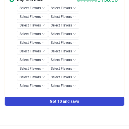
Get 10 and save