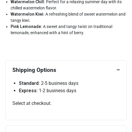
Watermelon Chill:
Perfect for a relaxing summer day with its
chilled watermelon flavor.
Watermelon Kiwi:
A refreshing blend of sweet watermelon and
tangy kiwi.
Pink Lemonade:
A sweet and tangy twist on traditional
lemonade, enhanced with a hint of berry.
Shipping Options
Standard:
2-5 business days
Express:
1-2 business days
Select at checkout.