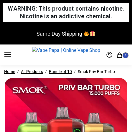
WARNING: This product contains nicotine.
Nicotine is an addictive chemical.
Same Day Shipping
0
Home
All Products
Bundle of 10
Smok Priv Bar Turbo