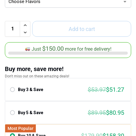
Add to cart
$
150.00
Just
more for free delivery!
Buy more, save more!
Don't miss out on these amazing deals!
$
53.97
$
51.27
Buy 3 & Save
Save 5.00%
$
89.95
$
80.95
Buy 5 & Save
Save 10.00%
Most Popular
$
179.90
$
158.30
Buy 10 & Save
Save 12.00%