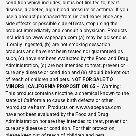
condition which includes, but is not limited to, heart
disease, diabetes, high blood pressure or asthma. If you
use a product purchased from us and experience any
side effects or possible side effects, stop using the
product immediately and consult a physician. Products
included on
www.vapepapa.com
(a) may be poisonous
if orally ingested, (b) are not smoking cessation
products and have not been tested nor guaranteed as
such, (c) have not been evaluated by the Food and Drug
Administration, (d) are not intended to treat, prevent or
cure any disease or condition and (e) should be kept out
of reach of children and pets.
NOT FOR SALE TO
MINORS | CALIFORNIA PROPOSITION 65
– Warning:
This product contains nicotine, a chemical known to the
state of California to cause birth defects or other
reproductive harm. Products on www.vapepapa.com
have not been evaluated by the Food and Drug
Administration nor are they intended to treat, prevent or
cure any disease or condition. For their protection,
please keep out of reach of children and pets.