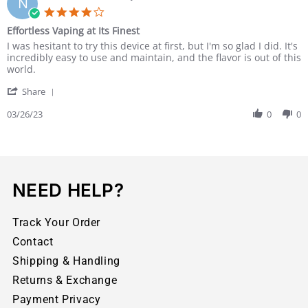
N
Effortless Vaping at Its Finest
I was hesitant to try this device at first, but I'm so glad I did. It's
incredibly easy to use and maintain, and the flavor is out of this
world.
Share
03/26/23
0
0
NEED HELP?
Track Your Order
Contact
Shipping & Handling
Returns & Exchange
Payment Privacy