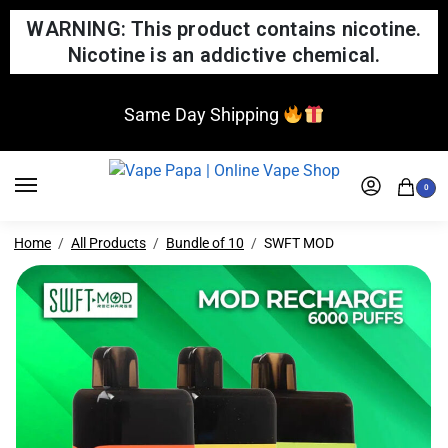
WARNING: This product contains nicotine.
Nicotine is an addictive chemical.
Same Day Shipping
0
Home
All Products
Bundle of 10
SWFT MOD