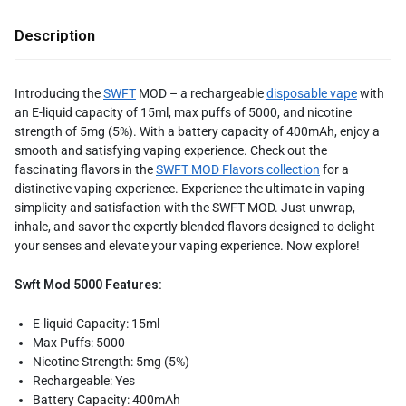
Description
Introducing the
SWFT
MOD – a rechargeable
disposable vape
with
an E-liquid capacity of 15ml, max puffs of 5000, and nicotine
strength of 5mg (5%). With a battery capacity of 400mAh, enjoy a
smooth and satisfying vaping experience. Check out the
fascinating flavors in the
SWFT MOD Flavors collection
for a
distinctive vaping experience. Experience the ultimate in vaping
simplicity and satisfaction with the SWFT MOD. Just unwrap,
inhale, and savor the expertly blended flavors designed to delight
your senses and elevate your vaping experience. Now explore!
Swft Mod 5000 Features:
E-liquid Capacity: 15ml
Max Puffs: 5000
Nicotine Strength: 5mg (5%)
Rechargeable: Yes
Battery Capacity: 400mAh