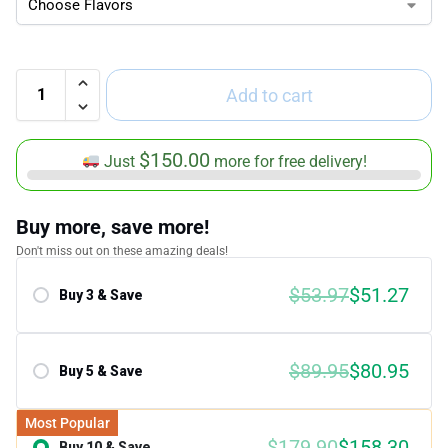
Add to cart
$
150.00
Just
more for free delivery!
Buy more, save more!
Don't miss out on these amazing deals!
$
53.97
$
51.27
Buy 3 & Save
Save 5.00%
$
89.95
$
80.95
Buy 5 & Save
Save 10.00%
Most Popular
$
179.90
$
158.30
Buy 10 & Save
Save 12.00%