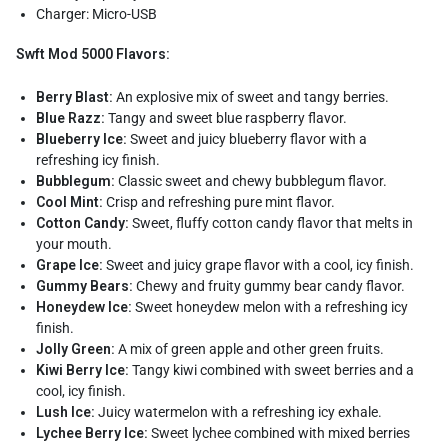
Charger: Micro-USB
Swft Mod 5000 Flavors:
Berry Blast:
An explosive mix of sweet and tangy berries.
Blue Razz:
Tangy and sweet blue raspberry flavor.
Blueberry Ice:
Sweet and juicy blueberry flavor with a
refreshing icy finish.
Bubblegum:
Classic sweet and chewy bubblegum flavor.
Cool Mint:
Crisp and refreshing pure mint flavor.
Cotton Candy:
Sweet, fluffy cotton candy flavor that melts in
your mouth.
Grape Ice:
Sweet and juicy grape flavor with a cool, icy finish.
Gummy Bears:
Chewy and fruity gummy bear candy flavor.
Honeydew Ice:
Sweet honeydew melon with a refreshing icy
finish.
Jolly Green:
A mix of green apple and other green fruits.
Kiwi Berry Ice:
Tangy kiwi combined with sweet berries and a
cool, icy finish.
Lush Ice:
Juicy watermelon with a refreshing icy exhale.
Lychee Berry Ice:
Sweet lychee combined with mixed berries