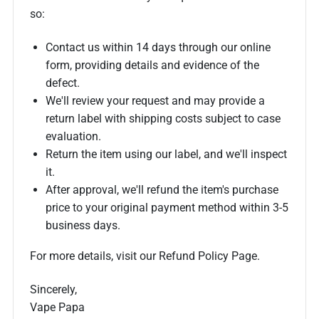
so:
Contact us within 14 days through our online
form, providing details and evidence of the
defect.
We'll review your request and may provide a
return label with shipping costs subject to case
evaluation.
Return the item using our label, and we'll inspect
it.
After approval, we'll refund the item's purchase
price to your original payment method within 3-5
business days.
For more details, visit our Refund Policy Page.
Sincerely,
Vape Papa