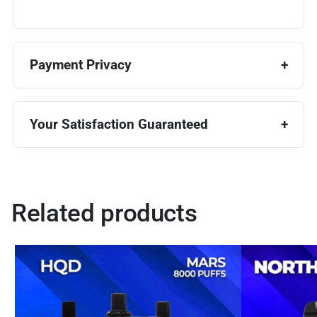
Payment Privacy
Your Satisfaction Guaranteed
Related products