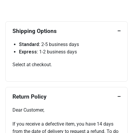
Shipping Options
Standard:
2-5 business days
Express:
1-2 business days
Select at checkout.
Return Policy
Dear Customer,
If you receive a defective item, you have 14 days
from the date of delivery to request a refund. To do