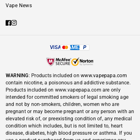
Vape News
VISA
AMEX
P
WARNING
: Products included on
www.vapepapa.com
contain nicotine, a poisonous and addictive substance.
Products included on www.vapepapa.com are only
intended for committed smokers of legal smoking age
and not by non-smokers, children, women who are
pregnant or may become pregnant or any person with an
elevated risk of, or preexisting condition of, any medical
condition which includes, but is not limited to, heart
disease, diabetes, high blood pressure or asthma. If you