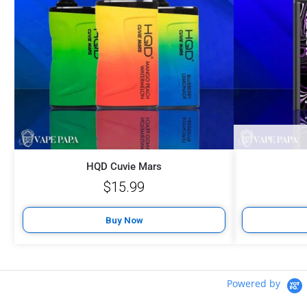
HQD Cuvie Mars
$
15.99
Buy Now
Powered by