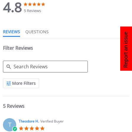
4.8
5 Reviews
REVIEWS
QUESTIONS
Report an issue
Filter Reviews
More Filters
5 Reviews
Theodore H.
Verified Buyer
T