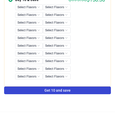
Get 10 and save