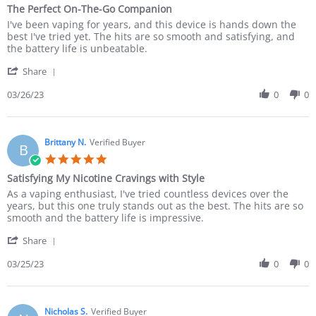
The Perfect On-The-Go Companion
I've been vaping for years, and this device is hands down the
best I've tried yet. The hits are so smooth and satisfying, and
the battery life is unbeatable.
Share
03/26/23
0
0
Brittany N.
Verified Buyer
B
Satisfying My Nicotine Cravings with Style
As a vaping enthusiast, I've tried countless devices over the
years, but this one truly stands out as the best. The hits are so
smooth and the battery life is impressive.
Share
03/25/23
0
0
Nicholas S.
Verified Buyer