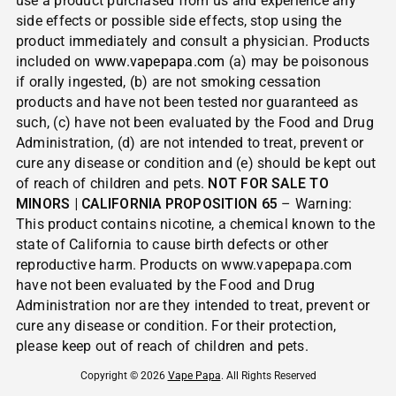
use a product purchased from us and experience any
side effects or possible side effects, stop using the
product immediately and consult a physician. Products
included on
www.vapepapa.com
(a) may be poisonous
if orally ingested, (b) are not smoking cessation
products and have not been tested nor guaranteed as
such, (c) have not been evaluated by the Food and Drug
Administration, (d) are not intended to treat, prevent or
cure any disease or condition and (e) should be kept out
of reach of children and pets.
NOT FOR SALE TO
MINORS | CALIFORNIA PROPOSITION 65
– Warning:
This product contains nicotine, a chemical known to the
state of California to cause birth defects or other
reproductive harm. Products on www.vapepapa.com
have not been evaluated by the Food and Drug
Administration nor are they intended to treat, prevent or
cure any disease or condition. For their protection,
please keep out of reach of children and pets.
Copyright © 2026
Vape Papa
. All Rights Reserved