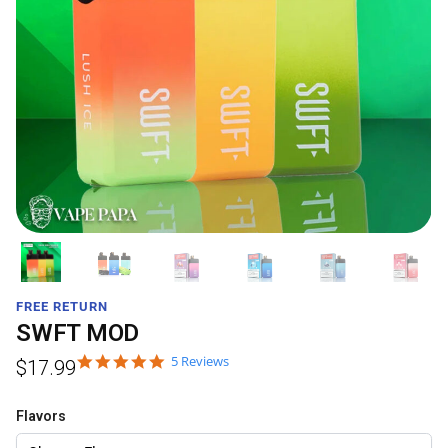
FREE RETURN
SWFT MOD
5 Reviews
$
17.99
Flavors