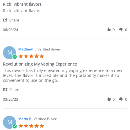
Rich, vibrant flavors.
Rich, vibrant flavors.
Share
06/03/24
0
0
Matthew F.
Verified Buyer
M
Revolutionizing My Vaping Experience
This device has truly elevated my vaping experience to a new
level. The flavor is incredible and the portability makes it so
convenient to use on the go.
Share
03/26/23
0
0
Maria H.
Verified Buyer
M