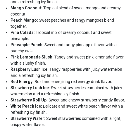
and a refreshing icy finish.
Mango Coconut:
Tropical blend of sweet mango and creamy
coconut.
Peach Mango:
Sweet peaches and tangy mangoes blend
together.
Piña Colada:
Tropical mix of creamy coconut and sweet
pineapple.
Pineapple Punch:
Sweet and tangy pineapple flavor with a
punchy twist.
Pink Lemonade Slush:
Tangy and sweet pink lemonade flavor
with a slushy finish.
Raspberry Lush Ice:
Tangy raspberries with juicy watermelon
and a refreshing icy finish.
Red Energy:
Bold and energizing red energy drink flavor.
Strawberry Lush Ice:
Sweet strawberries combined with juicy
watermelon and a refreshing icy finish.
Strawberry Roll Up:
Sweet and chewy strawberry candy flavor.
White Peach Ice:
Delicate and sweet white peach flavor with a
refreshing icy finish.
Strawberry Wafer:
Sweet strawberries combined with a light,
crispy wafer flavor.