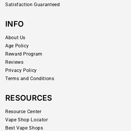
Satisfaction Guaranteed
INFO
About Us
Age Policy
Reward Program
Reviews
Privacy Policy
Terms and Conditions
RESOURCES
Resource Center
Vape Shop Locator
Best Vape Shops