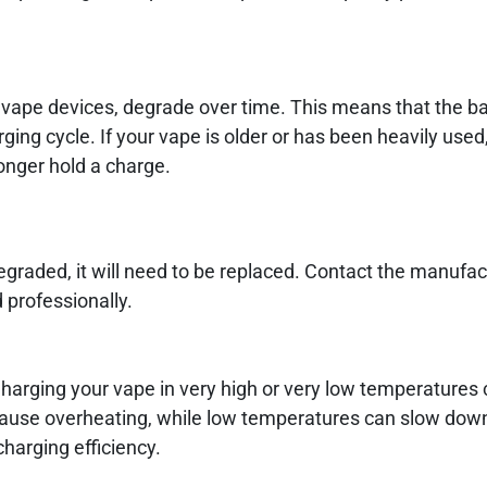
 vape devices, degrade over time. This means that the ba
ing cycle. If your vape is older or has been heavily used,
onger hold a charge.
degraded, it will need to be replaced. Contact the manufact
 professionally.
harging your vape in very high or very low temperatures c
 cause overheating, while low temperatures can slow dow
charging efficiency.