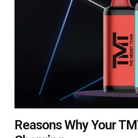
Reasons Why Your TMT