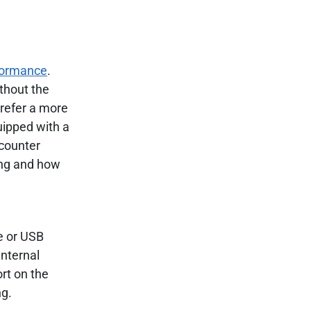
formance
.
thout the
prefer a more
uipped with a
ncounter
ing and how
e or USB
internal
ort on the
ng.