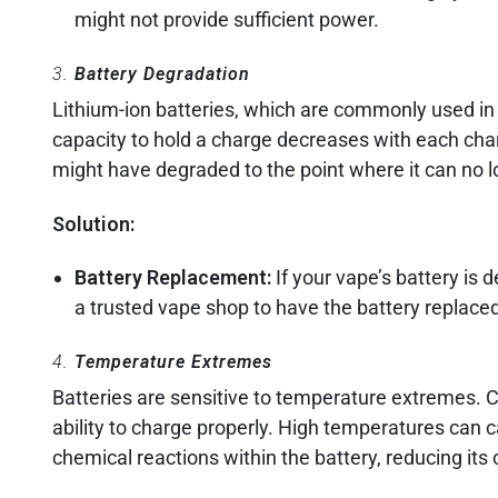
might not provide sufficient power.
3.
Battery Degradation
Lithium-ion batteries, which are commonly used in
capacity to hold a charge decreases with each charg
might have degraded to the point where it can no l
Solution:
Battery Replacement:
If your vape’s battery is 
a trusted vape shop to have the battery replaced
4.
Temperature Extremes
Batteries are sensitive to temperature extremes. C
ability to charge properly. High temperatures can
chemical reactions within the battery, reducing its 