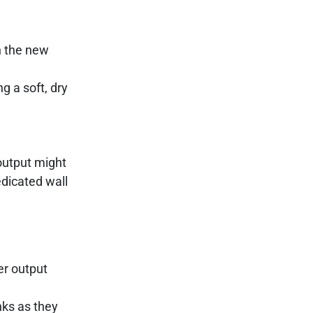
h the new
ng a soft, dry
output might
edicated wall
er output
nks as they