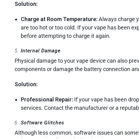
Solution:
Charge at Room Temperature:
Always charge yo
are too hot or too cold. If your vape has been e
before attempting to charge it again.
5.
Internal Damage
Physical damage to your vape device can also preve
components or damage the battery connection and 
Solution:
Professional Repair:
If your vape has been dropp
services. Contact the manufacturer or a reputabl
6.
Software Glitches
Although less common, software issues can somet