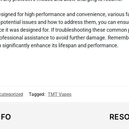
esigned for high performance and convenience, various f
e potential issues and how to address them, you can ensu
nce it was designed for. If troubleshooting these common
 professional assistance to avoid further damage. Rememb
 significantly enhance its lifespan and performance.
categorized
Tagged:
TMT Vapes
NFO
RES