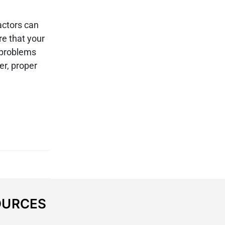
actors can
re that your
 problems
er, proper
OURCES