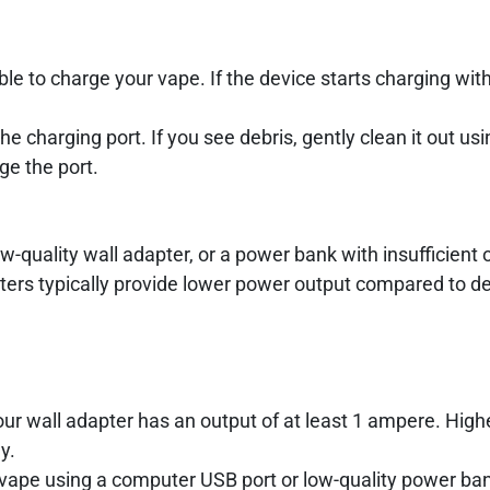
le to charge your vape. If the device starts charging wit
he charging port. If you see debris, gently clean it out usi
ge the port.
-quality wall adapter, or a power bank with insufficient 
ters typically provide lower power output compared to d
ur wall adapter has an output of at least 1 ampere. High
y.
vape using a computer USB port or low-quality power ba