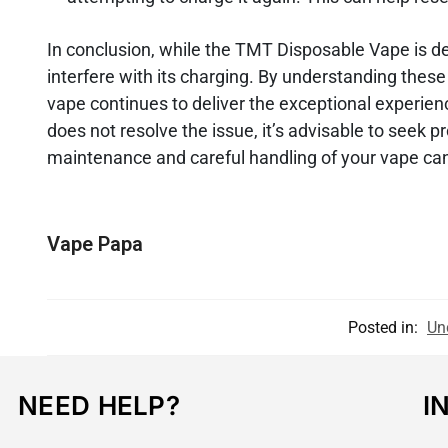
In conclusion, while the TMT Disposable Vape is d
interfere with its charging. By understanding thes
vape continues to deliver the exceptional experie
does not resolve the issue, it’s advisable to seek
maintenance and careful handling of your vape can
Vape Papa
Posted in:
Un
NEED HELP?
I