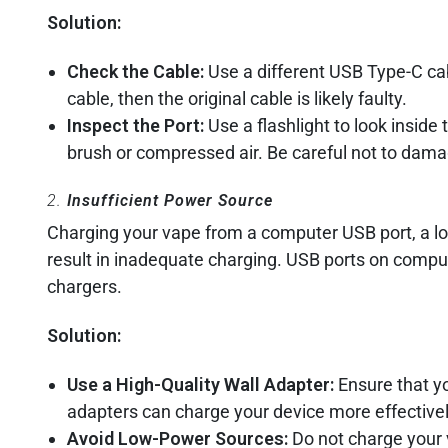
Solution:
Check the Cable:
Use a different USB Type-C cab
cable, then the original cable is likely faulty.
Inspect the Port:
Use a flashlight to look inside t
brush or compressed air. Be careful not to dama
2.
Insufficient Power Source
Charging your vape from a computer USB port, a low
result in inadequate charging. USB ports on compu
chargers.
Solution:
Use a High-Quality Wall Adapter:
Ensure that yo
adapters can charge your device more effectivel
Avoid Low-Power Sources:
Do not charge your 