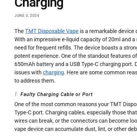
Charging
JUNE 3, 2024
The
TMT Disposable Vape
is a remarkable device
With an impressive e-liquid capacity of 20ml and 
need for frequent refills. The device boasts a stro
potent experience. One of the standout features o
650mAh battery and a USB Type-C charging port. D
issues with
charging
. Here are some common reas
to address them.
1.
Faulty Charging Cable or Port
One of the most common reasons your TMT Disposa
Type-C port. Charging cables, especially those that
wires can break, or the connectors can become loose
vape device can accumulate dust, lint, or other debr