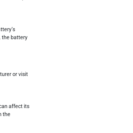
ttery’s
 the battery
urer or visit
an affect its
n the