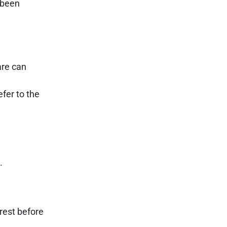
s been
are can
efer to the
.
rest before