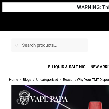
WARNING: This
Search
E-LIQUID & SALT NIC
NEW ARRI
Home
Blogs
Uncategorized
Reasons Why Your TMT Dispos