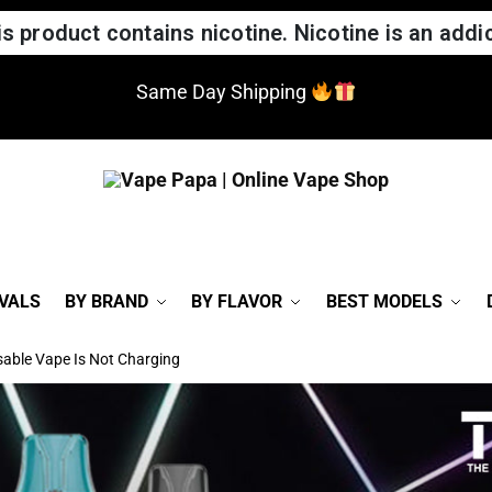
 product contains nicotine. Nicotine is an addic
Same Day Shipping
VALS
BY BRAND
BY FLAVOR
BEST MODELS
able Vape Is Not Charging