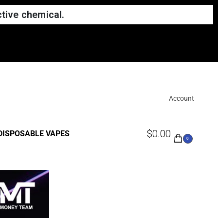
tive chemical.
Account
$
0.00
DISPOSABLE VAPES
0