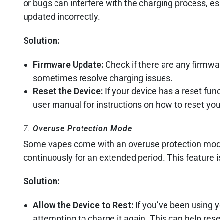
or bugs can interfere with the charging process, espe
updated incorrectly.
Solution:
Firmware Update:
Check if there are any firmwa
sometimes resolve charging issues.
Reset the Device:
If your device has a reset funct
user manual for instructions on how to reset you
7.
Overuse Protection Mode
Some vapes come with an overuse protection mode t
continuously for an extended period. This feature i
Solution:
Allow the Device to Rest:
If you’ve been using y
attempting to charge it again. This can help re