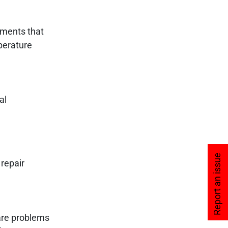
nments that
perature
al
Report an issue
 repair
are problems