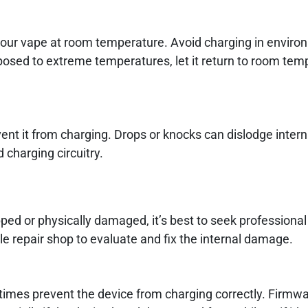
ur vape at room temperature. Avoid charging in enviro
xposed to extreme temperatures, let it return to room tem
nt it from charging. Drops or knocks can dislodge intern
charging circuitry.
ed or physically damaged, it’s best to seek professional
e repair shop to evaluate and fix the internal damage.
imes prevent the device from charging correctly. Firmw