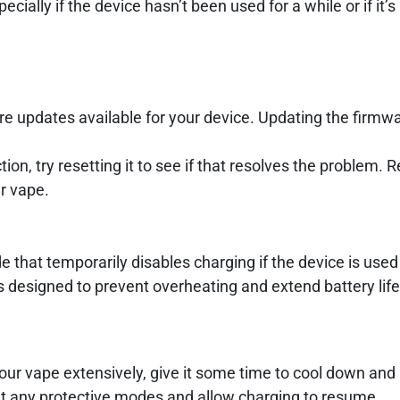
cially if the device hasn’t been used for a while or if it’
re updates available for your device. Updating the firmw
ion, try resetting it to see if that resolves the problem. R
r vape.
hat temporarily disables charging if the device is used
s designed to prevent overheating and extend battery life
our vape extensively, give it some time to cool down and 
set any protective modes and allow charging to resume.