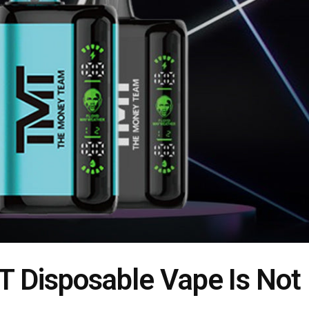
 Disposable Vape Is Not