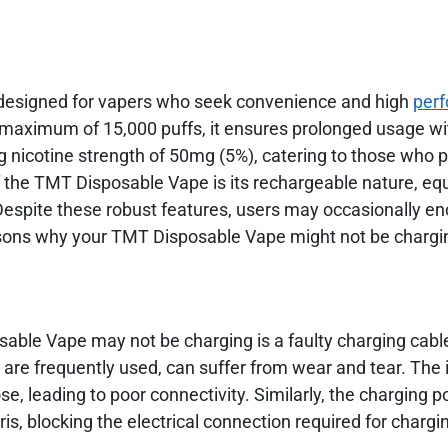
 designed for vapers who seek convenience and high
per
a maximum of 15,000 puffs, it ensures prolonged usage wi
ng nicotine strength of 50mg (5%), catering to those who 
f the TMT Disposable Vape is its rechargeable nature, eq
espite these robust features, users may occasionally e
ons why your TMT Disposable Vape might not be charg
ble Vape may not be charging is a faulty charging cabl
 are frequently used, can suffer from wear and tear. The 
, leading to poor connectivity. Similarly, the charging p
is, blocking the electrical connection required for chargi