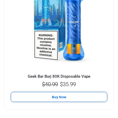
Geek Bar Burj 80K Disposable Vape
$
40.99
$
35.99
Buy Now