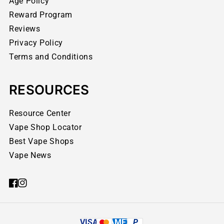
Age Policy
Reward Program
Reviews
Privacy Policy
Terms and Conditions
RESOURCES
Resource Center
Vape Shop Locator
Best Vape Shops
Vape News
VISA
AMEX
P