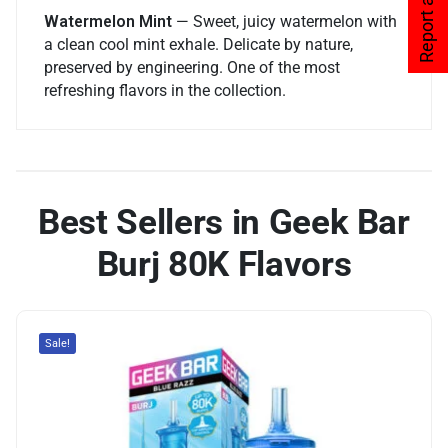
Report an issue
Watermelon Mint
— Sweet, juicy watermelon with
a clean cool mint exhale. Delicate by nature,
preserved by engineering. One of the most
refreshing flavors in the collection.
Best Sellers in Geek Bar
Burj 80K Flavors
Sale!