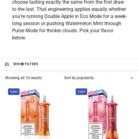
choose tasting exactly the same from the first draw
to the last. That engineering applies equally whether
you’re running Double Apple in Eco Mode for a week-
long session or pushing Watermelon Mint through
Pulse Mode for thicker clouds. Pick your flavor
below.
SHOW FILTERS
Showing all 10 results
Sale!
Sale!