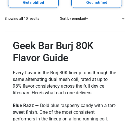
Get notified
Get notified
Showing all 10 results
Geek Bar Burj 80K
Flavor Guide
Every flavor in the Burj 80K lineup runs through the
same alternating dual mesh coil, rated at up to
98% flavor consistency across the full device
lifespan. Here’s what each one delivers:
Blue Razz
— Bold blue raspberry candy with a tart-
sweet finish. One of the most consistent
performers in the lineup on a long-running coil.