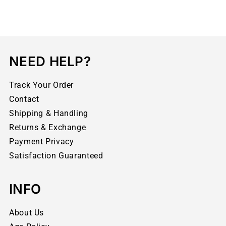
NEED HELP?
Track Your Order
Contact
Shipping & Handling
Returns & Exchange
Payment Privacy
Satisfaction Guaranteed
INFO
About Us