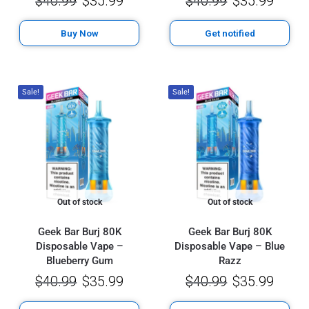
$
40.99
$
35.99
$
40.99
$
35.99
Buy Now
Get notified
Sale!
Sale!
Out of stock
Out of stock
Geek Bar Burj 80K
Geek Bar Burj 80K
Disposable Vape –
Disposable Vape – Blue
Blueberry Gum
Razz
$
40.99
$
35.99
$
40.99
$
35.99