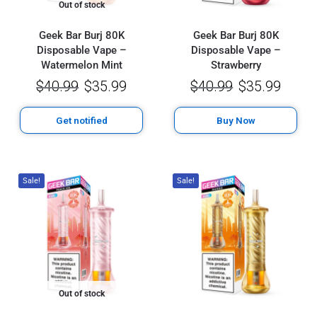
Out of stock
Geek Bar Burj 80K
Geek Bar Burj 80K
Disposable Vape –
Disposable Vape –
Watermelon Mint
Strawberry
$
40.99
$
35.99
$
40.99
$
35.99
Get notified
Buy Now
Sale!
Sale!
Out of stock