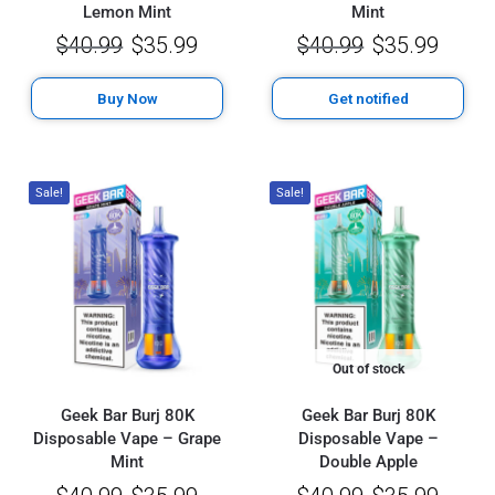
Lemon Mint
Mint
$
40.99
$
35.99
$
40.99
$
35.99
Buy Now
Get notified
Sale!
Sale!
Out of stock
Geek Bar Burj 80K
Geek Bar Burj 80K
Disposable Vape – Grape
Disposable Vape –
Mint
Double Apple