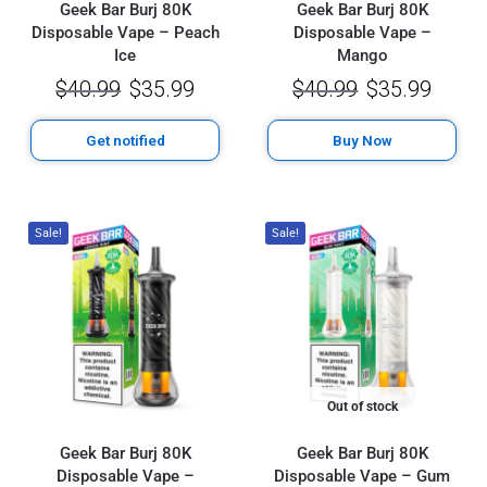
Geek Bar Burj 80K
Geek Bar Burj 80K
Disposable Vape – Peach
Disposable Vape –
Ice
Mango
$
40.99
$
35.99
$
40.99
$
35.99
Get notified
Buy Now
Sale!
Sale!
Out of stock
Geek Bar Burj 80K
Geek Bar Burj 80K
Disposable Vape –
Disposable Vape – Gum