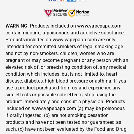
WARNING
: Products included on
www.vapepapa.com
contain nicotine, a poisonous and addictive substance.
Products included on www.vapepapa.com are only
intended for committed smokers of legal smoking age
and not by non-smokers, children, women who are
pregnant or may become pregnant or any person with an
elevated risk of, or preexisting condition of, any medical
condition which includes, but is not limited to, heart
disease, diabetes, high blood pressure or asthma. If you
use a product purchased from us and experience any
side effects or possible side effects, stop using the
product immediately and consult a physician. Products
included on
www.vapepapa.com
(a) may be poisonous
if orally ingested, (b) are not smoking cessation
products and have not been tested nor guaranteed as
such, (c) have not been evaluated by the Food and Drug