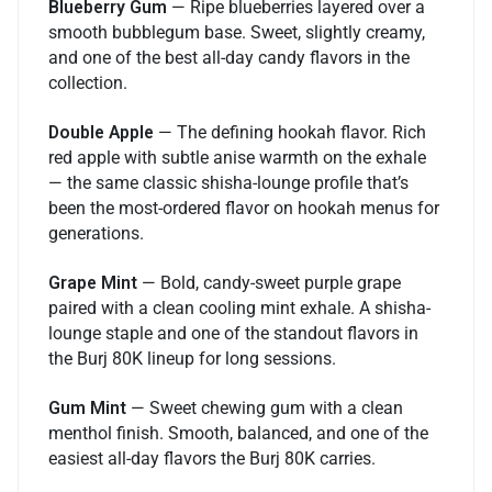
Blueberry Gum
— Ripe blueberries layered over a
smooth bubblegum base. Sweet, slightly creamy,
and one of the best all-day candy flavors in the
collection.
Double Apple
— The defining hookah flavor. Rich
red apple with subtle anise warmth on the exhale
— the same classic shisha-lounge profile that’s
been the most-ordered flavor on hookah menus for
generations.
Grape Mint
— Bold, candy-sweet purple grape
paired with a clean cooling mint exhale. A shisha-
lounge staple and one of the standout flavors in
the Burj 80K lineup for long sessions.
Gum Mint
— Sweet chewing gum with a clean
menthol finish. Smooth, balanced, and one of the
easiest all-day flavors the Burj 80K carries.