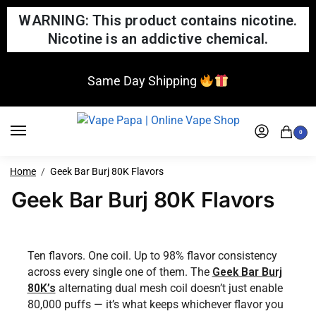
WARNING: This product contains nicotine.
Nicotine is an addictive chemical.
Same Day Shipping
0
Home
Geek Bar Burj 80K Flavors
Geek Bar Burj 80K Flavors
Ten flavors. One coil. Up to 98% flavor consistency
across every single one of them. The
Geek Bar Burj
80K’s
alternating dual mesh coil doesn’t just enable
80,000 puffs — it’s what keeps whichever flavor you