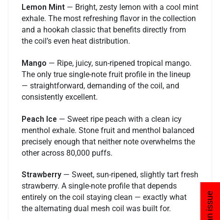
Lemon Mint
— Bright, zesty lemon with a cool mint
exhale. The most refreshing flavor in the collection
and a hookah classic that benefits directly from
the coil’s even heat distribution.
Mango
— Ripe, juicy, sun-ripened tropical mango.
The only true single-note fruit profile in the lineup
— straightforward, demanding of the coil, and
consistently excellent.
Peach Ice
— Sweet ripe peach with a clean icy
menthol exhale. Stone fruit and menthol balanced
precisely enough that neither note overwhelms the
other across 80,000 puffs.
Strawberry
— Sweet, sun-ripened, slightly tart fresh
strawberry. A single-note profile that depends
entirely on the coil staying clean — exactly what
the alternating dual mesh coil was built for.