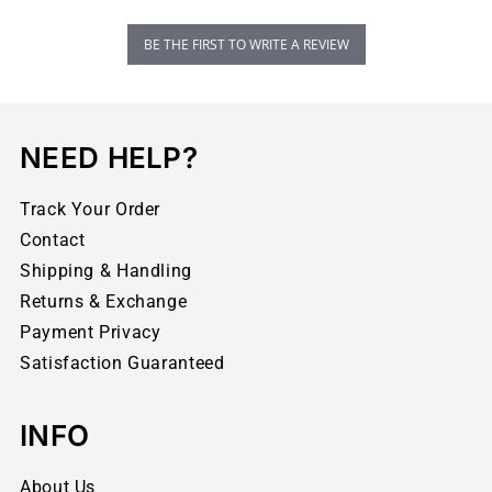
BE THE FIRST TO WRITE A REVIEW
NEED HELP?
Track Your Order
Contact
Shipping & Handling
Returns & Exchange
Payment Privacy
Satisfaction Guaranteed
INFO
About Us