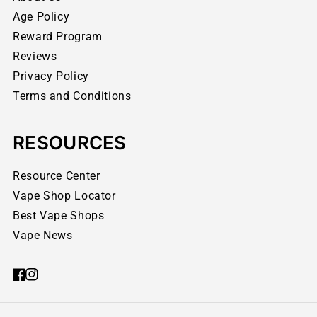
Age Policy
Reward Program
Reviews
Privacy Policy
Terms and Conditions
RESOURCES
Resource Center
Vape Shop Locator
Best Vape Shops
Vape News