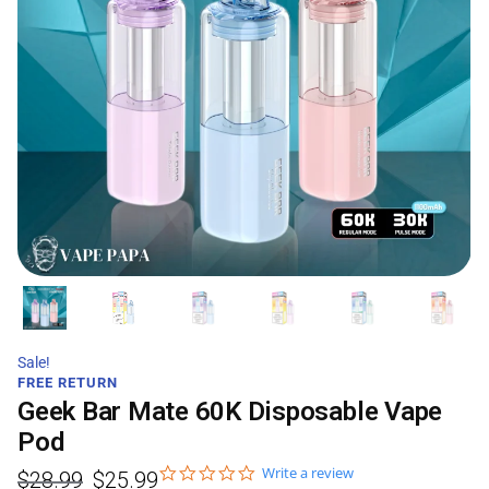
Sale!
FREE RETURN
Geek Bar Mate 60K Disposable Vape
Pod
Write a review
$
28.99
$
25.99