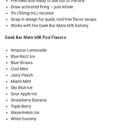
Pre-filled and ready to use out of the box
Draw-activated firing — just inhale
5% (50mg/mL) nicotine
Snap-in design for quick, tool-free flavor swaps
Works with the Geek Bar Mate 60K battery
Geek Bar Mate 60K Pod Flavors:
Amazon Lemonade
Blue Razz Ice
Blue Straws
Cool Mint
Juicy Peach
Miami Mint
Sky Blue Ice
Sour Apple Ice
Strawberry Banana
Triple Berry
Watermelon Ice
White Gummy