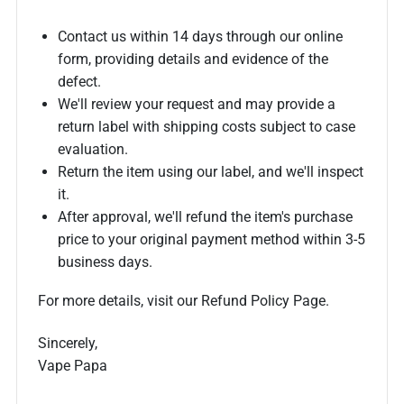
Contact us within 14 days through our online
form, providing details and evidence of the
defect.
We'll review your request and may provide a
return label with shipping costs subject to case
evaluation.
Return the item using our label, and we'll inspect
it.
After approval, we'll refund the item's purchase
price to your original payment method within 3-5
business days.
For more details, visit our Refund Policy Page.
Sincerely,
Vape Papa