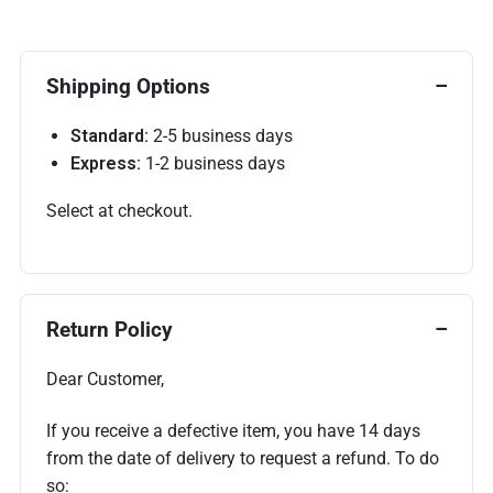
Shipping Options
Standard:
2-5 business days
Express:
1-2 business days
Select at checkout.
Return Policy
Dear Customer,
If you receive a defective item, you have 14 days
from the date of delivery to request a refund. To do
so: