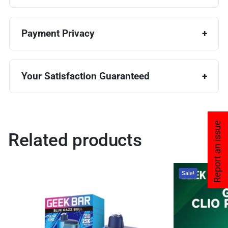
Payment Privacy
Your Satisfaction Guaranteed
Report an issue
Related products
Sale!