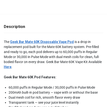
Description
The
Geek Bar Mate 60K Disposable Vape Pod
is a drop-in
replacement pod built for the Mate 60K battery system. Pre-filled
and ready to go, each pod delivers up to 60,000 puffs in Regular
Mode or 30,000 in Pulse Mode with dual mesh coils for clean, full-
bodied flavor on every draw. Geek Bar Mate 60K Vape Kit Available
Here
.
Geek Bar Mate 60K Pod Features:
60,000 puffs in Regular Mode / 30,000 puffs in Pulse Mode
200mAh built-in pod battery — vape with or without the base
Dual mesh coil for rich, smooth flavor every draw
Transparent tank — see your juice level instantly