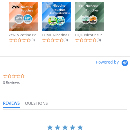
ZYN Nicotine Pouches
FUME Nicotine Pouches
HQD Nicotine Pouches
(0)
(0)
(0)
Powered by
0 Reviews
REVIEWS
QUESTIONS