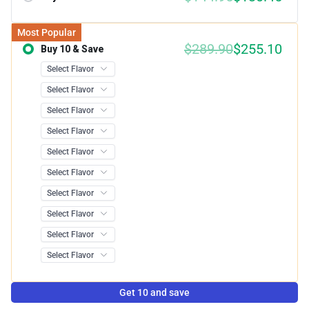
Most Popular
$289.90
$255.10
Buy 10 & Save
Save 12.00%
Get 10 and save