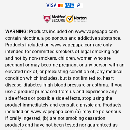
VISA
AMEX
P
WARNING
: Products included on
www.vapepapa.com
contain nicotine, a poisonous and addictive substance.
Products included on www.vapepapa.com are only
intended for committed smokers of legal smoking age
and not by non-smokers, children, women who are
pregnant or may become pregnant or any person with an
elevated risk of, or preexisting condition of, any medical
condition which includes, but is not limited to, heart
disease, diabetes, high blood pressure or asthma. If you
use a product purchased from us and experience any
side effects or possible side effects, stop using the
product immediately and consult a physician. Products
included on
www.vapepapa.com
(a) may be poisonous
if orally ingested, (b) are not smoking cessation
products and have not been tested nor guaranteed as