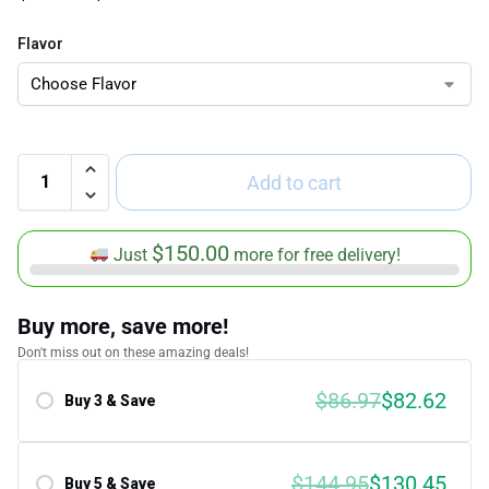
Flavor
Add to cart
$
150.00
Just
more for free delivery!
Buy more, save more!
Don't miss out on these amazing deals!
$86.97
$82.62
Buy 3 & Save
Save 5.00%
$144.95
$130.45
Buy 5 & Save
Save 10.00%