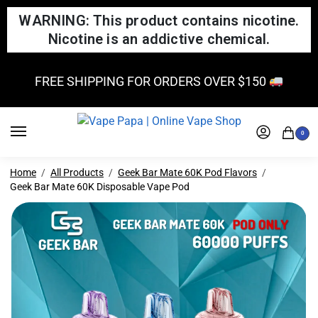
WARNING: This product contains nicotine.
Nicotine is an addictive chemical.
FREE SHIPPING FOR ORDERS OVER $150
0
Home
All Products
Geek Bar Mate 60K Pod Flavors
Geek Bar Mate 60K Disposable Vape Pod