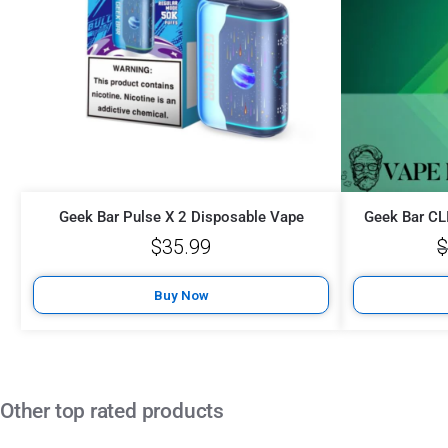
Geek Bar Pulse X 2 Disposable Vape
Geek Bar CL
$
35.99
Buy Now
Other top rated products